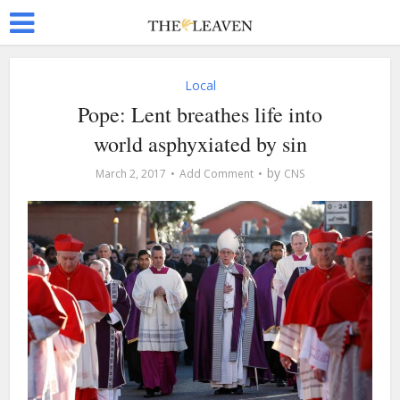
Local
Pope: Lent breathes life into
world asphyxiated by sin
by
March 2, 2017
Add Comment
CNS