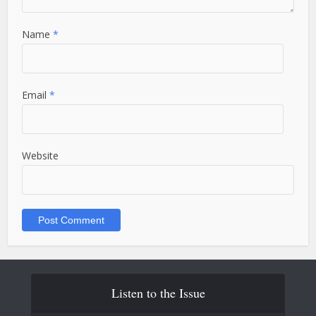
Name
*
Email
*
Website
Listen to the Issue