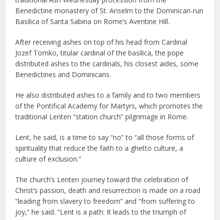
Benedictine monastery of St. Anselm to the Dominican-run
Basilica of Santa Sabina on Rome’s Aventine Hill.
After receiving ashes on top of his head from Cardinal
Jozef Tomko, titular cardinal of the basilica, the pope
distributed ashes to the cardinals, his closest aides, some
Benedictines and Dominicans.
He also distributed ashes to a family and to two members
of the Pontifical Academy for Martyrs, which promotes the
traditional Lenten “station church” pilgrimage in Rome.
Lent, he said, is a time to say “no” to “all those forms of
spirituality that reduce the faith to a ghetto culture, a
culture of exclusion.”
The church’s Lenten journey toward the celebration of
Christ’s passion, death and resurrection is made on a road
“leading from slavery to freedom” and “from suffering to
joy,” he said. “Lent is a path: It leads to the triumph of