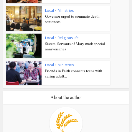
Local
•
Ministries
Governor urged to commute death
sentences
Local
•
Religious life
Sisters, Servants of Mary mark special
anniversaries
Local
•
Ministries
Friends in Faith connects teens with
caring adult...
About the author