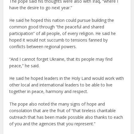
The pope said his thoughts were also with Iraq, “where I
have the desire to go next year.”
He said he hoped this nation could pursue building the
common good through “the peaceful and shared
participation” of all people, of every religion. He said he
hoped it would not succumb to tensions fanned by
conflicts between regional powers.
“And I cannot forget Ukraine, that its people may find
peace,” he said.
He said he hoped leaders in the Holy Land would work with
other local and international leaders to be able to live
together in peace, harmony and respect.
The pope also noted the many signs of hope and
consolation that are the fruit of “that tireless charitable
outreach that has been made possible also thanks to each
of you and the agencies that you represent.”