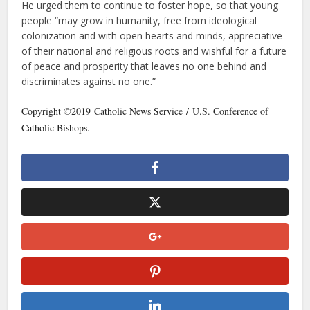
He urged them to continue to foster hope, so that young
people “may grow in humanity, free from ideological
colonization and with open hearts and minds, appreciative
of their national and religious roots and wishful for a future
of peace and prosperity that leaves no one behind and
discriminates against no one.”
Copyright ©2019 Catholic News Service / U.S. Conference of
Catholic Bishops.