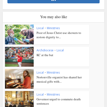
You may also like
Local
•
Ministries
Poor of Jesus Christ use showers to
restore dignity to...
Archdiocese
•
Local
KC at the bat
Local
•
Ministries
Nortonville organist has shared her
musical gifts with...
Local
•
Ministries
Governor urged to commute death
sentences