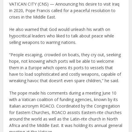
VATICAN CITY (CNS) — Announcing his desire to visit Iraq
in 2020, Pope Francis called for a peaceful resolution to
crises in the Middle East.
He also warned that God would unleash his wrath on
hypocritical leaders who liked to talk about peace while
selling weapons to warring nations.
“People escaping, crowded on boats, they cry out, seeking
hope, not knowing which ports will be able to welcome
them in a Europe which opens its ports to vessels that
have to load sophisticated and costly weapons, capable of
wreaking havoc that doesn’t even spare children,” he said.
The pope made his comments during a meeting June 10
with a Vatican coalition of funding agencies, known by its
Italian acronym ROACO. Coordinated by the Congregation
for Eastern Churches, ROACO assists Eastern-rite churches
around the world as well as the Latin-rite church in North
Africa and the Middle East. It was holding its annual general
meeting at the Vatican.