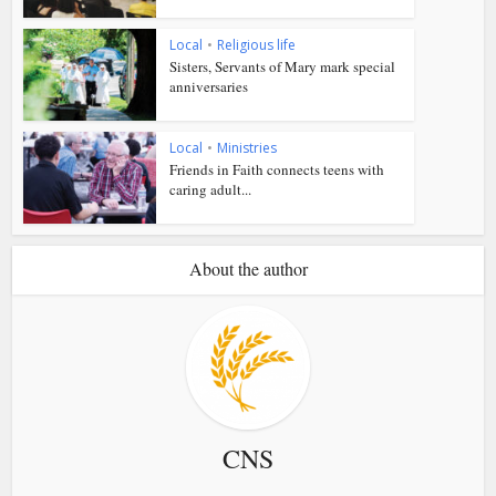
Local
•
Religious life
Sisters, Servants of Mary mark special
anniversaries
Local
•
Ministries
Friends in Faith connects teens with
caring adult...
About the author
CNS