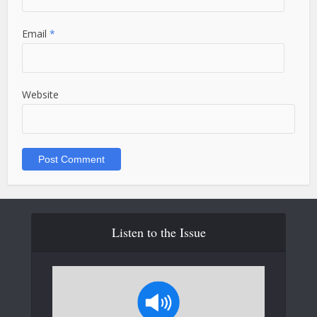
Email
*
Website
Listen to the Issue