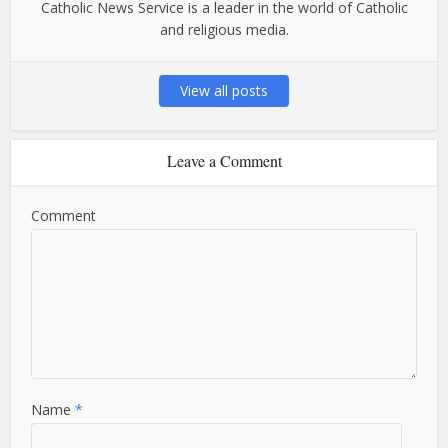
Catholic News Service is a leader in the world of Catholic
and religious media.
View all posts
Leave a Comment
Comment
Name
*