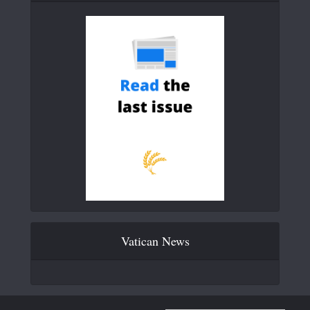
Vatican News