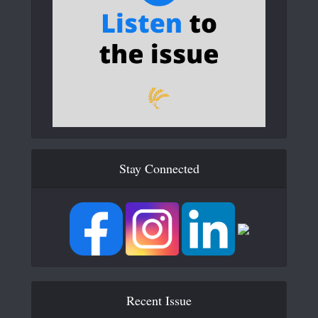
Stay Connected
Recent Issue