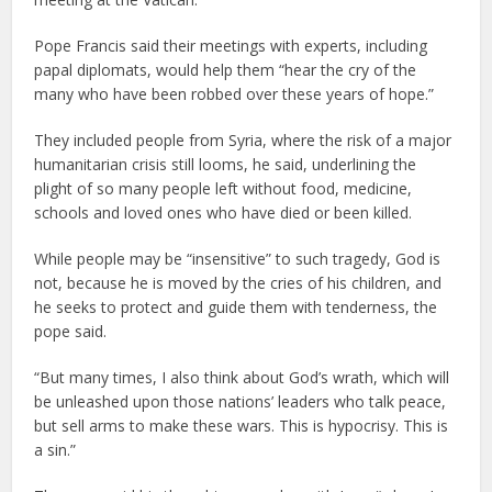
Pope Francis said their meetings with experts, including
papal diplomats, would help them “hear the cry of the
many who have been robbed over these years of hope.”
They included people from Syria, where the risk of a major
humanitarian crisis still looms, he said, underlining the
plight of so many people left without food, medicine,
schools and loved ones who have died or been killed.
While people may be “insensitive” to such tragedy, God is
not, because he is moved by the cries of his children, and
he seeks to protect and guide them with tenderness, the
pope said.
“But many times, I also think about God’s wrath, which will
be unleashed upon those nations’ leaders who talk peace,
but sell arms to make these wars. This is hypocrisy. This is
a sin.”