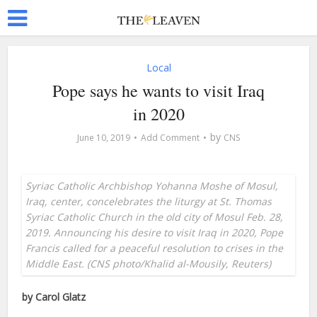
Local
Pope says he wants to visit Iraq
in 2020
by
June 10, 2019
Add Comment
CNS
Syriac Catholic Archbishop Yohanna Moshe of Mosul,
Iraq, center, concelebrates the liturgy at St. Thomas
Syriac Catholic Church in the old city of Mosul Feb. 28,
2019. Announcing his desire to visit Iraq in 2020, Pope
Francis called for a peaceful resolution to crises in the
Middle East. (CNS photo/Khalid al-Mousily, Reuters)
by Carol Glatz