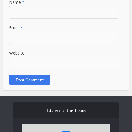
Name
*
Email
*
Website
Listen to the Issue