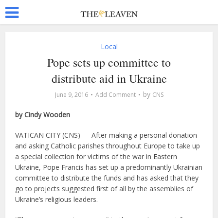
Local
Pope sets up committee to
distribute aid in Ukraine
by
June 9, 2016
Add Comment
CNS
by Cindy Wooden
VATICAN CITY (CNS) — After making a personal donation
and asking Catholic parishes throughout Europe to take up
a special collection for victims of the war in Eastern
Ukraine, Pope Francis has set up a predominantly Ukrainian
committee to distribute the funds and has asked that they
go to projects suggested first of all by the assemblies of
Ukraine’s religious leaders.