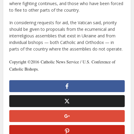
where fighting continues, and those who have been forced
to flee to other parts of the country.
In considering requests for aid, the Vatican said, priority
should be given to proposals from the ecumenical and
interreligious assemblies that exist in Ukraine and from
individual bishops — both Catholic and Orthodox — in
parts of the country where the assemblies do not operate.
Copyright ©2016 Catholic News Service / U.S. Conference of
Catholic Bishops.