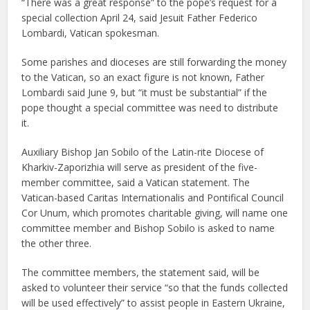
“There was a great response” to the pope’s request for a
special collection April 24, said Jesuit Father Federico
Lombardi, Vatican spokesman.
Some parishes and dioceses are still forwarding the money
to the Vatican, so an exact figure is not known, Father
Lombardi said June 9, but “it must be substantial” if the
pope thought a special committee was need to distribute
it.
Auxiliary Bishop Jan Sobilo of the Latin-rite Diocese of
Kharkiv-Zaporizhia will serve as president of the five-
member committee, said a Vatican statement. The
Vatican-based Caritas Internationalis and Pontifical Council
Cor Unum, which promotes charitable giving, will name one
committee member and Bishop Sobilo is asked to name
the other three.
The committee members, the statement said, will be
asked to volunteer their service “so that the funds collected
will be used effectively” to assist people in Eastern Ukraine,