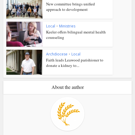
New committee brings unified
approach to development
Local
•
Ministries
Keeler offers bilingual mental health
counseling
Archdiocese
•
Local
Faith leads Leawood parishioner to
donate a kidney to...
About the author