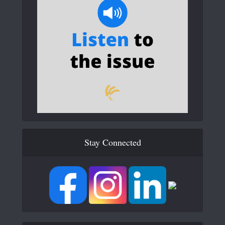
Stay Connected