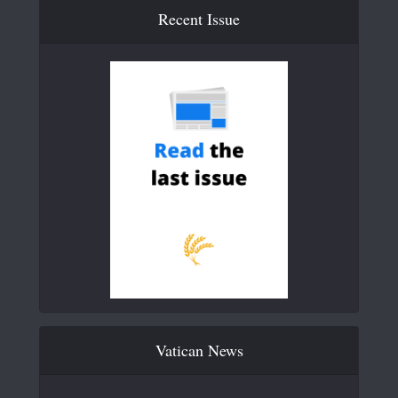
Recent Issue
Vatican News