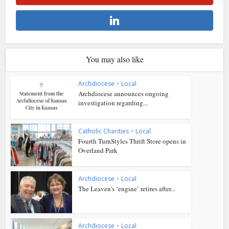
You may also like
Archdiocese
•
Local
Archdiocese announces ongoing
investigation regarding...
Catholic Charities
•
Local
Fourth TurnStyles Thrift Store opens in
Overland Park
Archdiocese
•
Local
The Leaven’s ‘engine’ retires after...
Archdiocese
•
Local