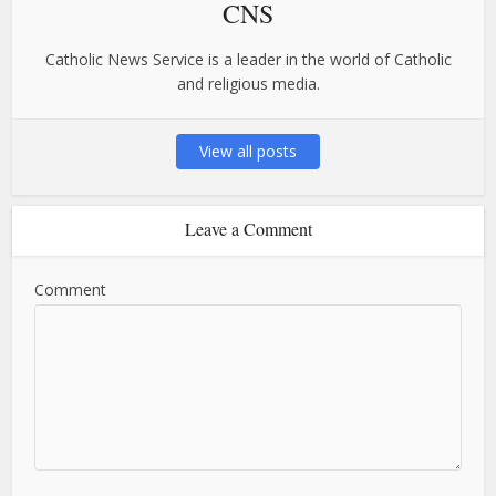
CNS
Catholic News Service is a leader in the world of Catholic
and religious media.
View all posts
Leave a Comment
Comment