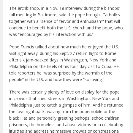
The archbishop, in a Nov. 18 interview during the bishops’
fall meeting in Baltimore, said the pope brought Catholics
together with a “sense of fervor and enthusiasm” that will
continue to benefit both the U.S. church and the pope, who
was “encouraged by his interaction with us.”
Pope Francis talked about how much he enjoyed the U.S.
visit right away: during his Sept. 27 return flight to Rome
after six jam-packed days in Washington, New York and
Philadelphia on the heels of his four-day visit to Cuba. He
told reporters he “was surprised by the warmth of the
people” in the U.S. and how they were “so loving.”
There was certainly plenty of love on display for the pope
in crowds that lined streets in Washington, New York and
Philadelphia just to catch a glimpse of him. And he returned
the love right back, waving from the popemobile or the
black Fiat and personally greeting bishops, schoolchildren,
prisoners, the homeless and abuse victims or in celebrating
liturgies and addressing massive crowds or congressional