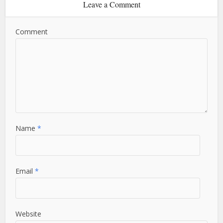
Leave a Comment
Comment
Name
*
Email
*
Website