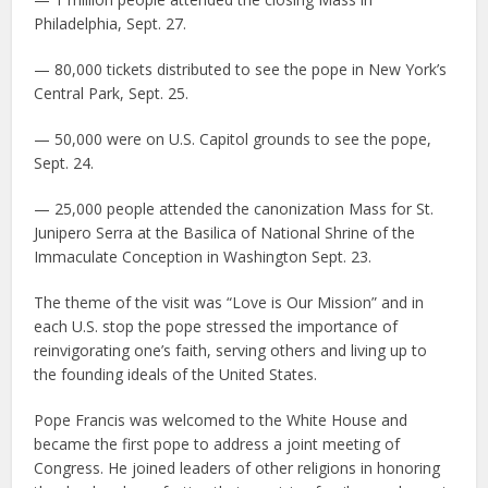
Philadelphia, Sept. 27.
— 80,000 tickets distributed to see the pope in New York’s
Central Park, Sept. 25.
— 50,000 were on U.S. Capitol grounds to see the pope,
Sept. 24.
— 25,000 people attended the canonization Mass for St.
Junipero Serra at the Basilica of National Shrine of the
Immaculate Conception in Washington Sept. 23.
The theme of the visit was “Love is Our Mission” and in
each U.S. stop the pope stressed the importance of
reinvigorating one’s faith, serving others and living up to
the founding ideals of the United States.
Pope Francis was welcomed to the White House and
became the first pope to address a joint meeting of
Congress. He joined leaders of other religions in honoring