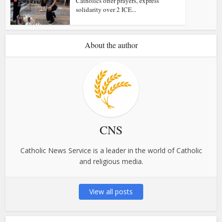
Catholics offer prayers, express
solidarity over 2 ICE...
About the author
CNS
Catholic News Service is a leader in the world of Catholic
and religious media.
View all posts