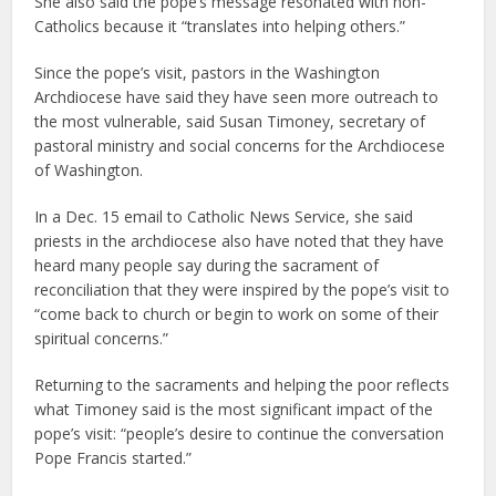
She also said the pope’s message resonated with non-
Catholics because it “translates into helping others.”
Since the pope’s visit, pastors in the Washington
Archdiocese have said they have seen more outreach to
the most vulnerable, said Susan Timoney, secretary of
pastoral ministry and social concerns for the Archdiocese
of Washington.
In a Dec. 15 email to Catholic News Service, she said
priests in the archdiocese also have noted that they have
heard many people say during the sacrament of
reconciliation that they were inspired by the pope’s visit to
“come back to church or begin to work on some of their
spiritual concerns.”
Returning to the sacraments and helping the poor reflects
what Timoney said is the most significant impact of the
pope’s visit: “people’s desire to continue the conversation
Pope Francis started.”