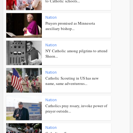
to Catholic schools...
Nation
Prayers promised as Minnesota
auxiliary bishop...
Nation
NY Catholic among pilgrims to attend
Sheen...
Nation
Catholic Scouting in US has new
name, same adventurous...
Nation
Catholics pray rosary, invoke power of
prayer outside...
Nation