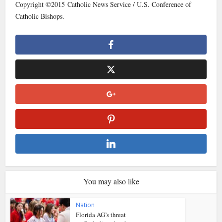
Copyright ©2015 Catholic News Service / U.S. Conference of
Catholic Bishops.
You may also like
Nation
Florida AG’s threat