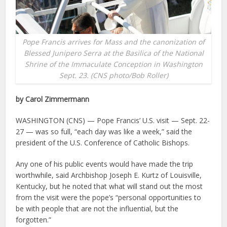
Pope Francis arrives for Mass and the canonization of
Blessed Junipero Serra at the Basilica of the National
Shrine of the Immaculate Conception in Washington
Sept. 23. (CNS photo/Bob Roller)
by Carol Zimmermann
WASHINGTON (CNS) — Pope Francis’ U.S. visit — Sept. 22-
27 — was so full, “each day was like a week,” said the
president of the U.S. Conference of Catholic Bishops.
Any one of his public events would have made the trip
worthwhile, said Archbishop Joseph E. Kurtz of Louisville,
Kentucky, but he noted that what will stand out the most
from the visit were the pope’s “personal opportunities to
be with people that are not the influential, but the
forgotten.”