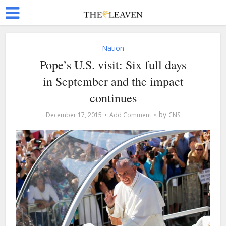
Nation
Pope’s U.S. visit: Six full days
in September and the impact
continues
by
December 17, 2015
Add Comment
CNS