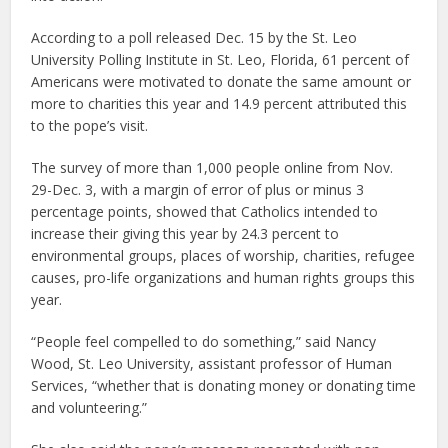
According to a poll released Dec. 15 by the St. Leo
University Polling Institute in St. Leo, Florida, 61 percent of
Americans were motivated to donate the same amount or
more to charities this year and 14.9 percent attributed this
to the pope’s visit.
The survey of more than 1,000 people online from Nov.
29-Dec. 3, with a margin of error of plus or minus 3
percentage points, showed that Catholics intended to
increase their giving this year by 24.3 percent to
environmental groups, places of worship, charities, refugee
causes, pro-life organizations and human rights groups this
year.
“People feel compelled to do something,” said Nancy
Wood, St. Leo University, assistant professor of Human
Services, “whether that is donating money or donating time
and volunteering.”