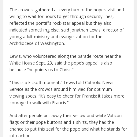
The crowds, gathered at every turn of the pope’s visit and
willing to wait for hours to get through security lines,
reflected the pontiff’s rock-star appeal but they also
indicated something else, said Jonathan Lewis, director of
young adult ministry and evangelization for the
Archdiocese of Washington.
Lewis, who volunteered along the parade route near the
White House Sept. 23, said the pope’s appeal is also
because “he points us to Christ.”
“This is a kickoff moment,” Lewis told Catholic News
Service as the crowds around him vied for optimum
viewing spots. “It’s easy to cheer for Francis; it takes more
courage to walk with Francis.”
And after people put away their yellow and white Vatican
flags or their pope buttons and T shirts, they had the
chance to put this zeal for the pope and what he stands for
into action.