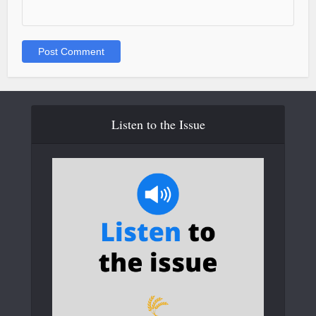
Listen to the Issue