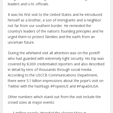
leaders and U.N. officials.
It was his first visit to the United States and he introduced
himself as a brother, a son of immigrants and a neighbor
not far from our southern border. He reminded the
country’s leaders of the nation’s founding principles and he
urged them to protect families and the earth from an
uncertain future.
During the whirlwind visit all attention was on the pontiff
who had guarded with extremely tight security. His trip was
covered by 8,000 credentialed reporters and also described
in detail by tens of thousands through social media.
According to the USCCB Communications Department,
there were 5.1 billion impressions about the pope’s visit on
Twitter with the hashtags #PopeinUS and #PapaEnUSA.
Other numbers which stand out from the visit include the
crowd sizes at major events:
— 1 million people attended the closing Mass in