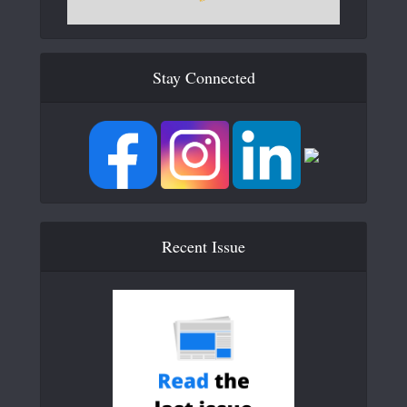
Stay Connected
Recent Issue