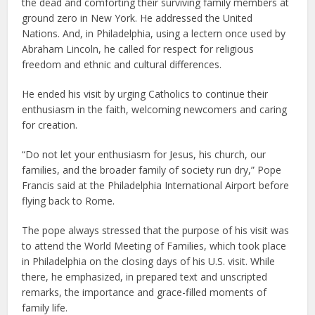
the dead and comforting their surviving family members at
ground zero in New York. He addressed the United
Nations. And, in Philadelphia, using a lectern once used by
Abraham Lincoln, he called for respect for religious
freedom and ethnic and cultural differences.
He ended his visit by urging Catholics to continue their
enthusiasm in the faith, welcoming newcomers and caring
for creation.
“Do not let your enthusiasm for Jesus, his church, our
families, and the broader family of society run dry,” Pope
Francis said at the Philadelphia International Airport before
flying back to Rome.
The pope always stressed that the purpose of his visit was
to attend the World Meeting of Families, which took place
in Philadelphia on the closing days of his U.S. visit. While
there, he emphasized, in prepared text and unscripted
remarks, the importance and grace-filled moments of
family life.