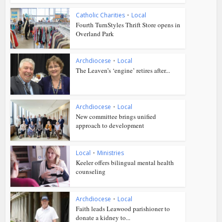
Catholic Charities
•
Local
Fourth TurnStyles Thrift Store opens in
Overland Park
Archdiocese
•
Local
The Leaven’s ‘engine’ retires after...
Archdiocese
•
Local
New committee brings unified
approach to development
Local
•
Ministries
Keeler offers bilingual mental health
counseling
Archdiocese
•
Local
Faith leads Leawood parishioner to
donate a kidney to...