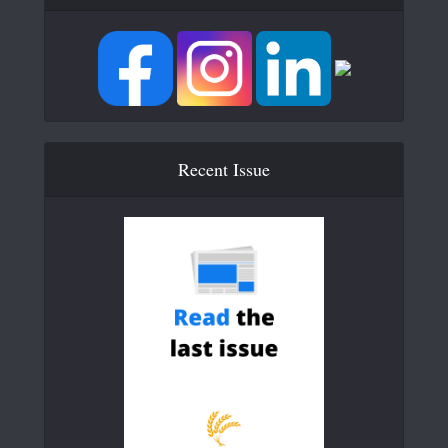
Recent Issue