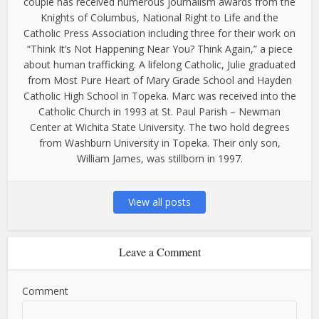
couple has received numerous journalism awards from the
Knights of Columbus, National Right to Life and the
Catholic Press Association including three for their work on
“Think It’s Not Happening Near You? Think Again,” a piece
about human trafficking. A lifelong Catholic, Julie graduated
from Most Pure Heart of Mary Grade School and Hayden
Catholic High School in Topeka. Marc was received into the
Catholic Church in 1993 at St. Paul Parish – Newman
Center at Wichita State University. The two hold degrees
from Washburn University in Topeka. Their only son,
William James, was stillborn in 1997.
View all posts
Leave a Comment
Comment