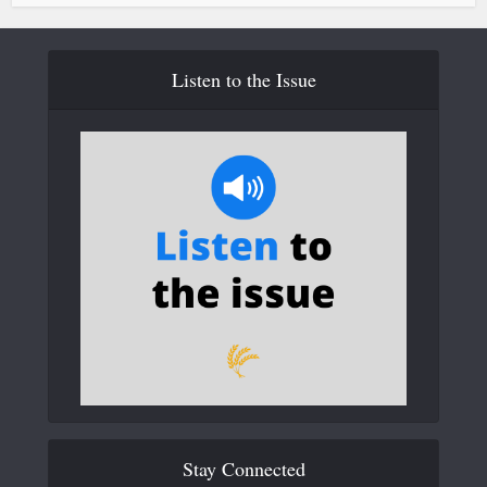
Listen to the Issue
Stay Connected