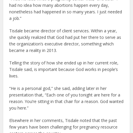
had no idea how many abortions happen every day,
nonetheless had happened in so many years. I just needed
a job.”
Tisdale became director of client services. Within a year,
she quickly realized that God had put her there to serve as
the organization’s executive director, something which
became a reality in 2013.
Telling the story of how she ended up in her current role,
Tisdale said, is important because God works in people’s
lives.
“He is a personal god,” she said, adding later in her
presentation that, “Each one of you tonight are here for a
reason. You’re sitting in that chair for a reason. God wanted
you here.”
Elsewhere in her comments, Tisdale noted that the past
few years have been challenging for pregnancy resource