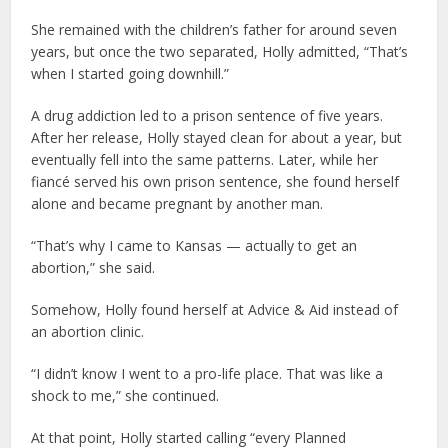
She remained with the children’s father for around seven
years, but once the two separated, Holly admitted, “That’s
when I started going downhill.”
A drug addiction led to a prison sentence of five years.
After her release, Holly stayed clean for about a year, but
eventually fell into the same patterns. Later, while her
fiancé served his own prison sentence, she found herself
alone and became pregnant by another man.
“That’s why I came to Kansas — actually to get an
abortion,” she said.
Somehow, Holly found herself at Advice & Aid instead of
an abortion clinic.
“I didn’t know I went to a pro-life place. That was like a
shock to me,” she continued.
At that point, Holly started calling “every Planned