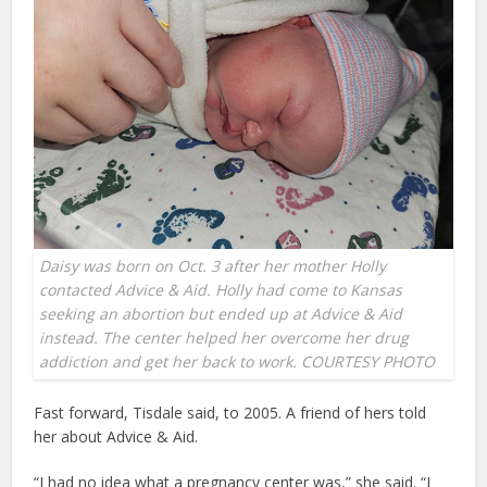
Daisy was born on Oct. 3 after her mother Holly
contacted Advice & Aid. Holly had come to Kansas
seeking an abortion but ended up at Advice & Aid
instead. The center helped her overcome her drug
addiction and get her back to work. COURTESY PHOTO
Fast forward, Tisdale said, to 2005. A friend of hers told
her about Advice & Aid.
“I had no idea what a pregnancy center was,” she said. “I