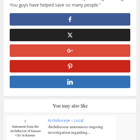
You guys have helped save so many people.”
You may also like
Archdiocese
•
Local
Archdiocese announces ongoing
investigation regarding...