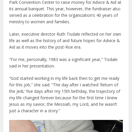
Park Convention Center to raise money for Advice & Aid at
its annual banquet. This year, however, the fundraiser also
served as a celebration for the organization’s 40 years of
ministry to women and families.
Later, executive director Ruth Tisdale reflected on her own
life as well as the history of and future hopes for Advice &
Aid as it moves into the post-Roe era.
“For me, personally, 1983 was a significant year,” Tisdale
said in her presentation.
“God started working in my life back then to get me ready
for this job,” she said. “The day after I watched ‘Return of
the Jedi,’ five days after my 15th birthday, the trajectory of
my life changed forever because for the first time I knew
Jesus as my savior, the Messiah, my Lord, and he wasn’t
just a character in a story.”