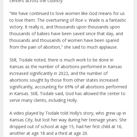
centers across the country.
“We have continued to love women like God means for us
to love them. The overturning of Roe v. Wade is a fantastic
victory. It really is, and thousands upon thousands upon
thousands of babies have been saved since that day, and
thousands and thousands of women have been spared
from the pain of abortion,” she said to much applause.
Still, Tisdale noted, there is much work to be done in
Kansas as the number of abortions performed in Kansas
increased significantly in 2022, and the number of
abortions sought by those from other states increased
significantly, accounting for 69% of all abortions performed
in Kansas. Still, Tisdale said, God has allowed the center to
serve many clients, including Holly.
A video played by Tisdale told Holly’s story, who grew up in
Kansas City, but lost her way during her teenage years. She
dropped out of school at age 15, had her first child at 16,
another at age 18 and a third at age 20.