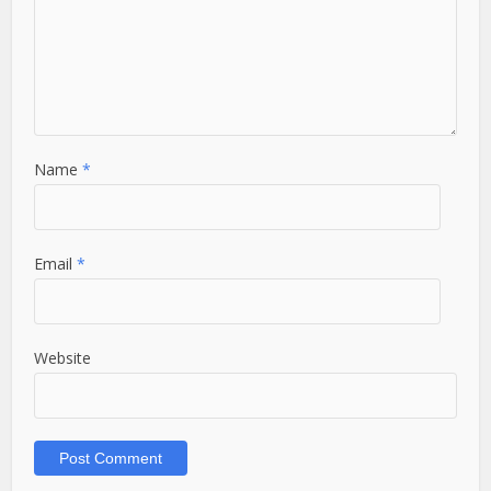
Name
*
Email
*
Website