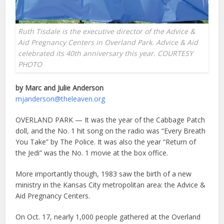
Ruth Tisdale is the executive director of the Advice &
Aid Pregnancy Centers in Overland Park. Advice & Aid
celebrated its 40th anniversary this year. COURTESY
PHOTO
by Marc and Julie Anderson
mjanderson@theleaven.org
OVERLAND PARK — It was the year of the Cabbage Patch
doll, and the No. 1 hit song on the radio was “Every Breath
You Take” by The Police. It was also the year “Return of
the Jedi” was the No. 1 movie at the box office.
More importantly though, 1983 saw the birth of a new
ministry in the Kansas City metropolitan area: the Advice &
Aid Pregnancy Centers.
On Oct. 17, nearly 1,000 people gathered at the Overland