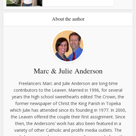
About the author
Marc & Julie Anderson
Freelancers Marc and Julie Anderson are long-time
contributors to the Leaven. Married in 1996, for several
years the high school sweethearts edited The Crown, the
former newspaper of Christ the King Parish in Topeka
which Julie has attended since its founding in 1977. In 2000,
the Leaven offered the couple their first assignment. Since
then, the Andersons’ work has also been featured in a
variety of other Catholic and prolife media outlets. The