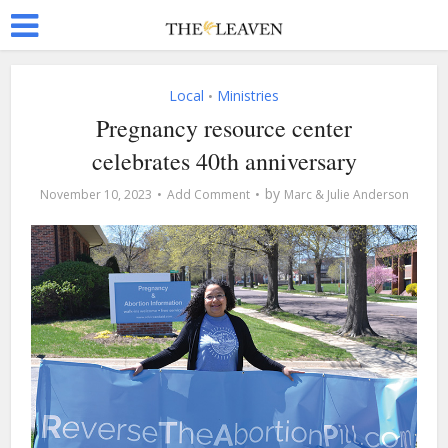
Local
Ministries
•
Pregnancy resource center
celebrates 40th anniversary
by
November 10, 2023
Add Comment
Marc & Julie Anderson