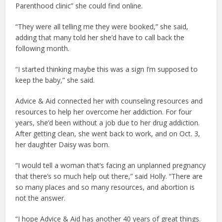
Parenthood clinic” she could find online.
“They were all telling me they were booked,” she said,
adding that many told her she’d have to call back the
following month.
“I started thinking maybe this was a sign I’m supposed to
keep the baby,” she said.
Advice & Aid connected her with counseling resources and
resources to help her overcome her addiction. For four
years, she’d been without a job due to her drug addiction.
After getting clean, she went back to work, and on Oct. 3,
her daughter Daisy was born.
“I would tell a woman that’s facing an unplanned pregnancy
that there’s so much help out there,” said Holly. “There are
so many places and so many resources, and abortion is
not the answer.
“I hope Advice & Aid has another 40 years of great things.