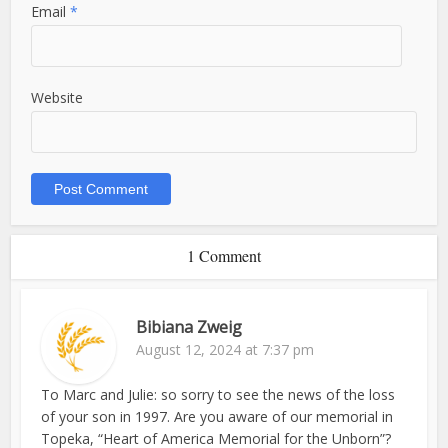
Email
*
Website
1 Comment
Bibiana Zweig
August 12, 2024 at 7:37 pm
To Marc and Julie: so sorry to see the news of the loss
of your son in 1997. Are you aware of our memorial in
Topeka, “Heart of America Memorial for the Unborn”?