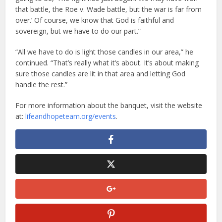
that battle, the Roe v. Wade battle, but the war is far from
over.’ Of course, we know that God is faithful and
sovereign, but we have to do our part.”
“All we have to do is light those candles in our area,” he
continued. “That’s really what it’s about. It’s about making
sure those candles are lit in that area and letting God
handle the rest.”
For more information about the banquet, visit the website
at:
lifeandhopeteam.org/events
.