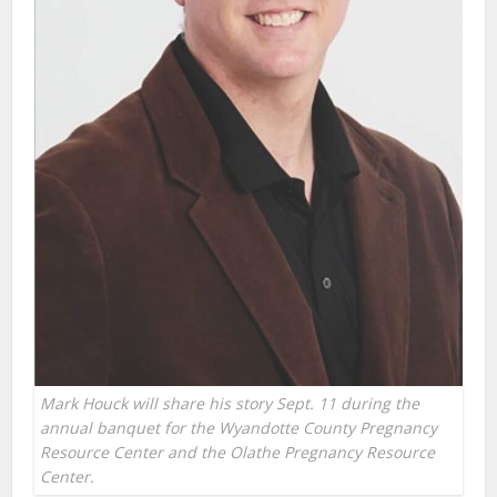
Mark Houck will share his story Sept. 11 during the
annual banquet for the Wyandotte County Pregnancy
Resource Center and the Olathe Pregnancy Resource
Center.