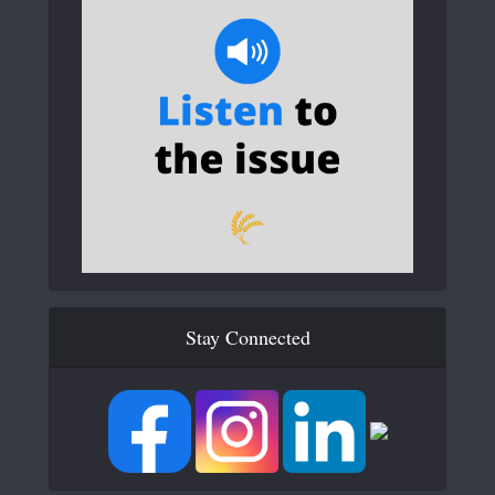
Stay Connected