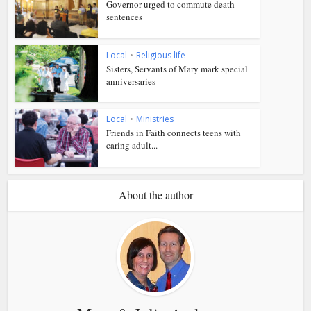
Governor urged to commute death
sentences
Local
•
Religious life
Sisters, Servants of Mary mark special
anniversaries
Local
•
Ministries
Friends in Faith connects teens with
caring adult...
About the author