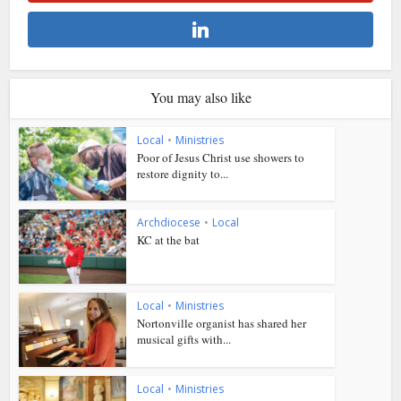
You may also like
Local
•
Ministries
Poor of Jesus Christ use showers to
restore dignity to...
Archdiocese
•
Local
KC at the bat
Local
•
Ministries
Nortonville organist has shared her
musical gifts with...
Local
•
Ministries