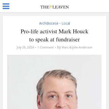
Archdiocese
Local
•
Pro-life activist Mark Houck
to speak at fundraiser
by
July 26, 2024
1 Comment
Marc & Julie Anderson