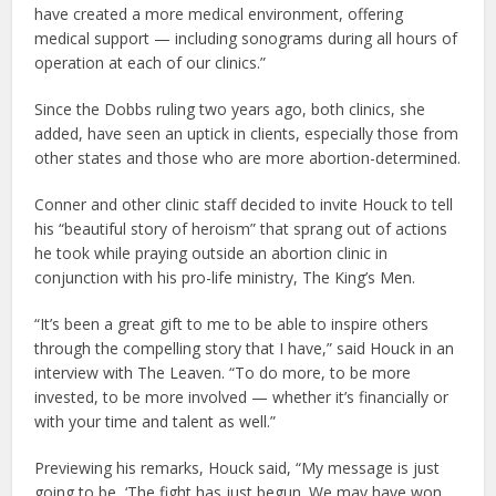
have created a more medical environment, offering
medical support — including sonograms during all hours of
operation at each of our clinics.”
Since the Dobbs ruling two years ago, both clinics, she
added, have seen an uptick in clients, especially those from
other states and those who are more abortion-determined.
Conner and other clinic staff decided to invite Houck to tell
his “beautiful story of heroism” that sprang out of actions
he took while praying outside an abortion clinic in
conjunction with his pro-life ministry, The King’s Men.
“It’s been a great gift to me to be able to inspire others
through the compelling story that I have,” said Houck in an
interview with The Leaven. “To do more, to be more
invested, to be more involved — whether it’s financially or
with your time and talent as well.”
Previewing his remarks, Houck said, “My message is just
going to be, ‘The fight has just begun. We may have won