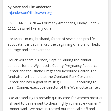
by Marc and Julie Anderson
mjanderson@theleaven.org
OVERLAND PARK — For many Americans, Friday, Sept. 23,
2022, dawned like any other.
For Mark Houck, husband, father of seven and pro-life
advocate, the day marked the beginning of a trial of faith,
courage and perseverance.
Houck will share his story Sept. 11 during the annual
banquet for the Wyandotte County Pregnancy Resource
Center and the Olathe Pregnancy Resource Center. The
fundraiser will be held at the Overland Park Convention
Center and has a goal of raising $550,000, according to
Leah Conner, executive director of the Wyandotte center.
“We are seeking to provide quality care for women most at
risk and to be relevant to these highly vulnerable women,”
Conner said. “We have increased our medical staff and