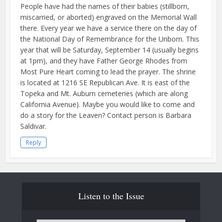
People have had the names of their babies (stillborn,
miscarried, or aborted) engraved on the Memorial Wall
there. Every year we have a service there on the day of
the National Day of Remembrance for the Unborn. This
year that will be Saturday, September 14 (usually begins
at 1pm), and they have Father George Rhodes from
Most Pure Heart coming to lead the prayer. The shrine
is located at 1216 SE Republican Ave. It is east of the
Topeka and Mt. Auburn cemeteries (which are along
California Avenue). Maybe you would like to come and
do a story for the Leaven? Contact person is Barbara
Saldivar.
Reply
Listen to the Issue