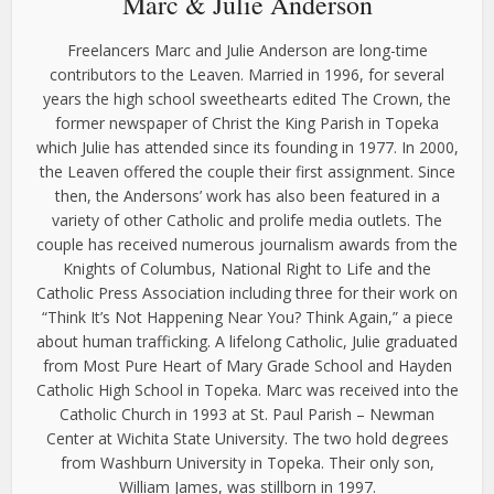
Marc & Julie Anderson
Freelancers Marc and Julie Anderson are long-time
contributors to the Leaven. Married in 1996, for several
years the high school sweethearts edited The Crown, the
former newspaper of Christ the King Parish in Topeka
which Julie has attended since its founding in 1977. In 2000,
the Leaven offered the couple their first assignment. Since
then, the Andersons’ work has also been featured in a
variety of other Catholic and prolife media outlets. The
couple has received numerous journalism awards from the
Knights of Columbus, National Right to Life and the
Catholic Press Association including three for their work on
“Think It’s Not Happening Near You? Think Again,” a piece
about human trafficking. A lifelong Catholic, Julie graduated
from Most Pure Heart of Mary Grade School and Hayden
Catholic High School in Topeka. Marc was received into the
Catholic Church in 1993 at St. Paul Parish – Newman
Center at Wichita State University. The two hold degrees
from Washburn University in Topeka. Their only son,
William James, was stillborn in 1997.