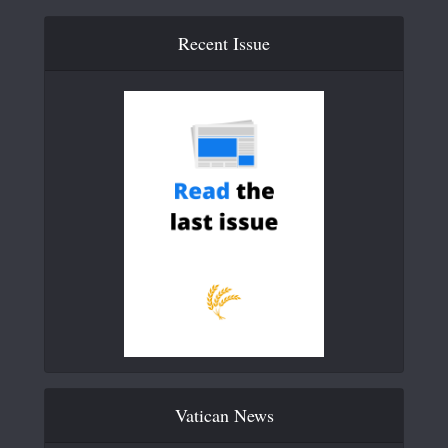
Recent Issue
Vatican News