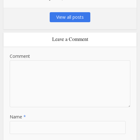
View all posts
Leave a Comment
Comment
Name
*