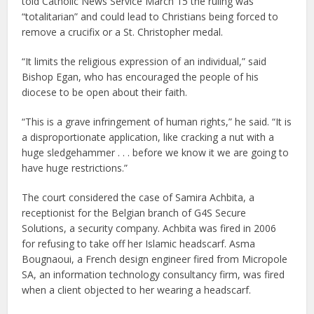
told Catholic News Service March 15 the ruling was
“totalitarian” and could lead to Christians being forced to
remove a crucifix or a St. Christopher medal.
“It limits the religious expression of an individual,” said
Bishop Egan, who has encouraged the people of his
diocese to be open about their faith.
“This is a grave infringement of human rights,” he said. “It is
a disproportionate application, like cracking a nut with a
huge sledgehammer . . . before we know it we are going to
have huge restrictions.”
The court considered the case of Samira Achbita, a
receptionist for the Belgian branch of G4S Secure
Solutions, a security company. Achbita was fired in 2006
for refusing to take off her Islamic headscarf. Asma
Bougnaoui, a French design engineer fired from Micropole
SA, an information technology consultancy firm, was fired
when a client objected to her wearing a headscarf.