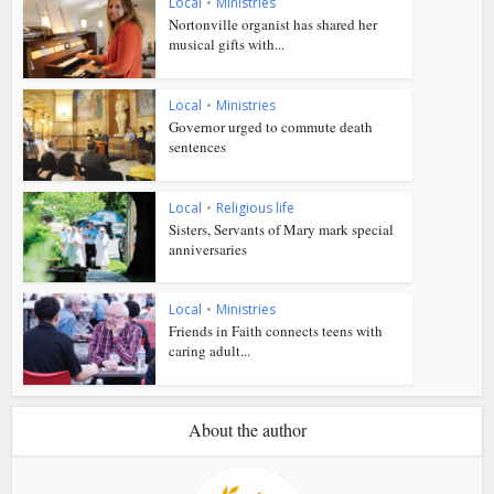
Local
•
Ministries
Nortonville organist has shared her
musical gifts with...
Local
•
Ministries
Governor urged to commute death
sentences
Local
•
Religious life
Sisters, Servants of Mary mark special
anniversaries
Local
•
Ministries
Friends in Faith connects teens with
caring adult...
About the author