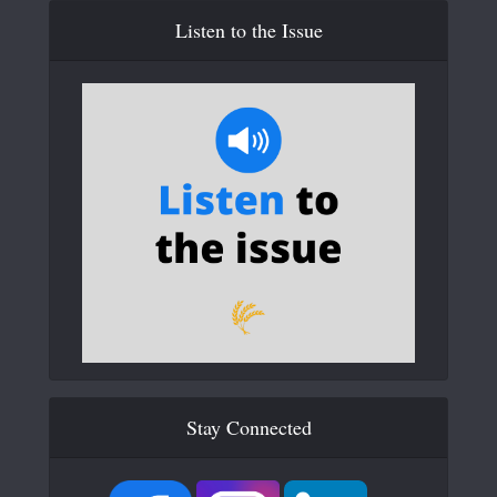
Listen to the Issue
Stay Connected