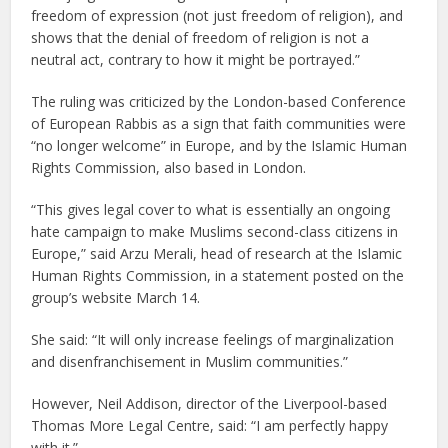
freedom of expression (not just freedom of religion), and
shows that the denial of freedom of religion is not a
neutral act, contrary to how it might be portrayed.”
The ruling was criticized by the London-based Conference
of European Rabbis as a sign that faith communities were
“no longer welcome” in Europe, and by the Islamic Human
Rights Commission, also based in London.
“This gives legal cover to what is essentially an ongoing
hate campaign to make Muslims second-class citizens in
Europe,” said Arzu Merali, head of research at the Islamic
Human Rights Commission, in a statement posted on the
group’s website March 14.
She said: “It will only increase feelings of marginalization
and disenfranchisement in Muslim communities.”
However, Neil Addison, director of the Liverpool-based
Thomas More Legal Centre, said: “I am perfectly happy
with it.”