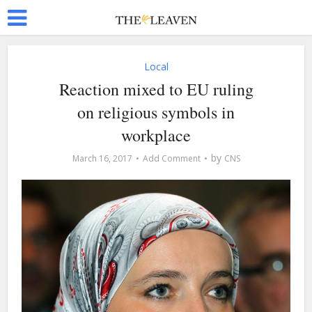
Local
Reaction mixed to EU ruling
on religious symbols in
workplace
by
March 16, 2017
Add Comment
CNS