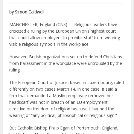
by Simon Caldwell
MANCHESTER, England (CNS) — Religious leaders have
criticized a ruling by the European Union’s highest court
that could allow employers to prohibit staff from wearing
visible religious symbols in the workplace.
However, British organizations set up to defend Christians
from harassment in the workplace were untroubled by the
ruling.
The European Court of Justice, based in Luxembourg, ruled
differently on two cases March 14. In one case, it said a
firm that demanded a Muslim employee removed her
headscarf was not in breach of an EU employment
directive on freedom of religion because it banned the
wearing of “any political, philosophical or religious sign.”
But Catholic Bishop Philip Egan of Portsmouth, England,