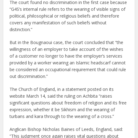
The court found no discrimination in the first case because
“G4S’s internal rule refers to the wearing of visible signs of
political, philosophical or religious beliefs and therefore
covers any manifestation of such beliefs without
distinction.”
But in the Bougnaoui case, the court concluded that “the
willingness of an employer to take account of the wishes
of a customer no longer to have the employer’s services
provided by a worker wearing an Islamic headscarf cannot
be considered an occupational requirement that could rule
out discrimination.”
The Church of England, in a statement posted on its
website March 14, said the ruling on Achbita “raises
significant questions about freedom of religion and its free
expression, whether it be Sikhism and the wearing of
turbans and kara through to the wearing of a cross.”
Anglican Bishop Nicholas Baines of Leeds, England, said:
“This judgment once again raises vital questions about