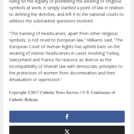
ruling on the legality of prohibiting the wearing of religious
symbols at work, it simply clarified a point of law in relation
to defining the directive, and left it to the national courts to
address the substantive questions involved.
“The banning of headscarves, apart from other religious
symbols, is not novel to European law,” Williams said. “The
European Court of Human Rights has upheld bans on the
wearing of Islamic headscarves in cases involving Turkey,
Switzerland and France for reasons as diverse as the
incompatibility of Shariah law with democratic principles to
the protection of women from discrimination and their
devaluation or oppression.”
Copyright ©2017 Catholic News Service / U.S. Conference of
Catholic Bishops.