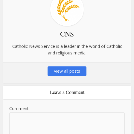
CNS
Catholic News Service is a leader in the world of Catholic
and religious media.
View all posts
Leave a Comment
Comment