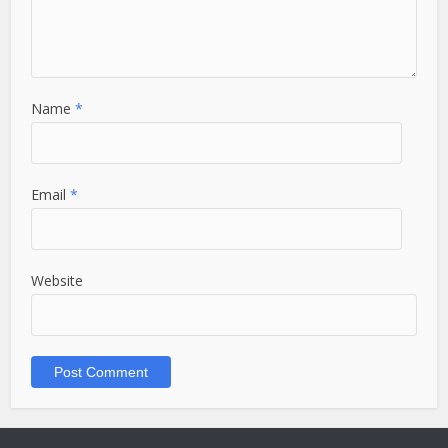
Name
*
Email
*
Website