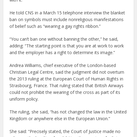
He told CNS in a March 15 telephone interview the blanket
ban on symbols must include nonreligious manifestations
of belief such as “wearing a gay rights ribbon.”
“You can’t ban one without banning the other,” he said,
adding: “The starting point is that you are at work to work
and the employer has a right to determine its image.”
Andrea Williams, chief executive of the London-based
Christian Legal Centre, said the judgment did not overturn
the 2013 ruling at the European Court of Human Rights in
Strasbourg, France. That ruling stated that British Airways
could not prohibit the wearing of the cross as part of its
uniform policy.
The ruling, she said, “has not changed the law in the United
Kingdom or anywhere else in the European Union.”
She said: “Precisely stated, the Court of Justice made no