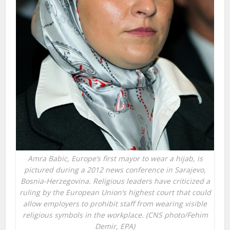
Amra Babic, Europe’s first mayor to wear a hijab, is
pictured during a 2012 news conference in Sarajevo,
Bosnia-Herzegovina. Religious leaders have criticized a
ruling by the European Union’s highest court that could
allow employers to prohibit staff from wearing visible
religious symbols in the workplace. (CNS photo/Fehim
Demir, EPA)