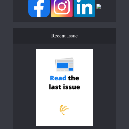
Recent Issue