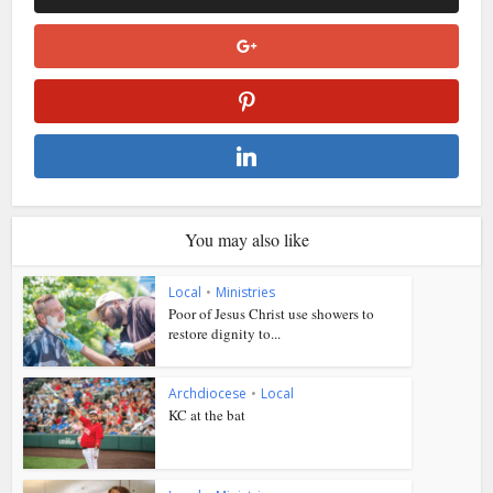
You may also like
Local
•
Ministries
Poor of Jesus Christ use showers to
restore dignity to...
Archdiocese
•
Local
KC at the bat