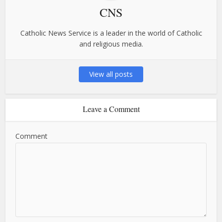
CNS
Catholic News Service is a leader in the world of Catholic
and religious media.
View all posts
Leave a Comment
Comment