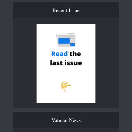
Recent Issue
Vatican News