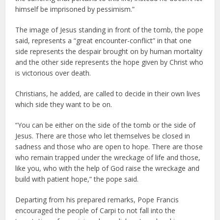
himself be imprisoned by pessimism.”
The image of Jesus standing in front of the tomb, the pope
said, represents a “great encounter-conflict” in that one
side represents the despair brought on by human mortality
and the other side represents the hope given by Christ who
is victorious over death.
Christians, he added, are called to decide in their own lives
which side they want to be on.
“You can be either on the side of the tomb or the side of
Jesus. There are those who let themselves be closed in
sadness and those who are open to hope. There are those
who remain trapped under the wreckage of life and those,
like you, who with the help of God raise the wreckage and
build with patient hope,” the pope said.
Departing from his prepared remarks, Pope Francis
encouraged the people of Carpi to not fall into the