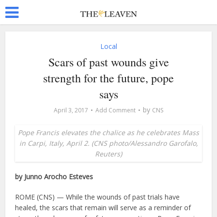
Local
Scars of past wounds give
strength for the future, pope
says
by
April 3, 2017
Add Comment
CNS
Pope Francis elevates the chalice as he celebrates Mass
in Carpi, Italy, April 2. (CNS photo/Alessandro Garofalo,
Reuters)
by Junno Arocho Esteves
ROME (CNS) — While the wounds of past trials have
healed, the scars that remain will serve as a reminder of