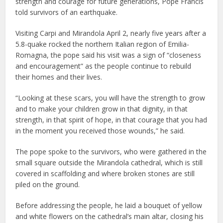
strength and courage for future generations, Pope Francis
told survivors of an earthquake.
Visiting Carpi and Mirandola April 2, nearly five years after a
5.8-quake rocked the northern Italian region of Emilia-
Romagna, the pope said his visit was a sign of “closeness
and encouragement” as the people continue to rebuild
their homes and their lives.
“Looking at these scars, you will have the strength to grow
and to make your children grow in that dignity, in that
strength, in that spirit of hope, in that courage that you had
in the moment you received those wounds,” he said.
The pope spoke to the survivors, who were gathered in the
small square outside the Mirandola cathedral, which is still
covered in scaffolding and where broken stones are still
piled on the ground.
Before addressing the people, he laid a bouquet of yellow
and white flowers on the cathedral’s main altar, closing his