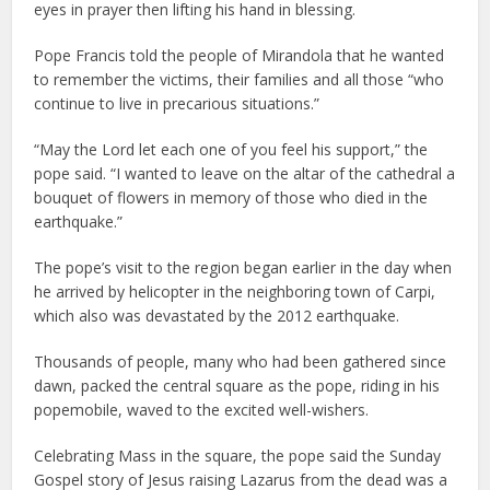
eyes in prayer then lifting his hand in blessing.
Pope Francis told the people of Mirandola that he wanted
to remember the victims, their families and all those “who
continue to live in precarious situations.”
“May the Lord let each one of you feel his support,” the
pope said. “I wanted to leave on the altar of the cathedral a
bouquet of flowers in memory of those who died in the
earthquake.”
The pope’s visit to the region began earlier in the day when
he arrived by helicopter in the neighboring town of Carpi,
which also was devastated by the 2012 earthquake.
Thousands of people, many who had been gathered since
dawn, packed the central square as the pope, riding in his
popemobile, waved to the excited well-wishers.
Celebrating Mass in the square, the pope said the Sunday
Gospel story of Jesus raising Lazarus from the dead was a