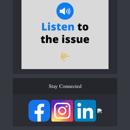
Stay Connected