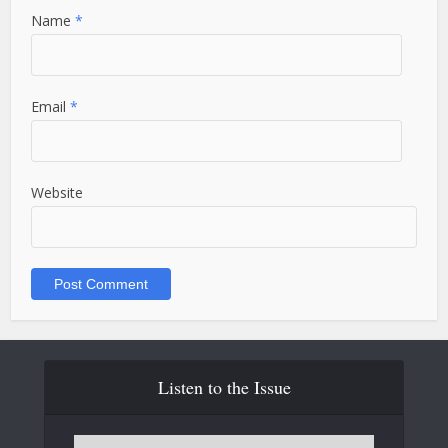
Name
*
Email
*
Website
Listen to the Issue