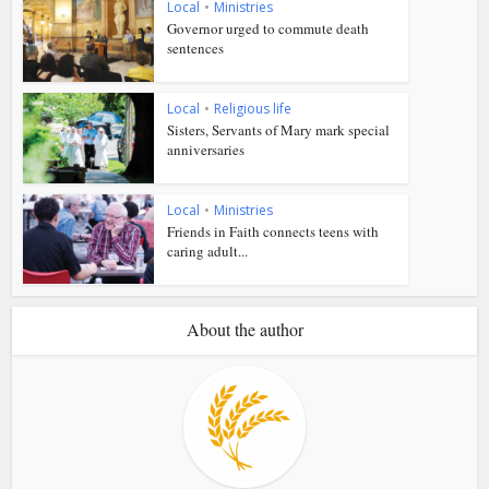
Local
•
Ministries
Governor urged to commute death
sentences
Local
•
Religious life
Sisters, Servants of Mary mark special
anniversaries
Local
•
Ministries
Friends in Faith connects teens with
caring adult...
About the author