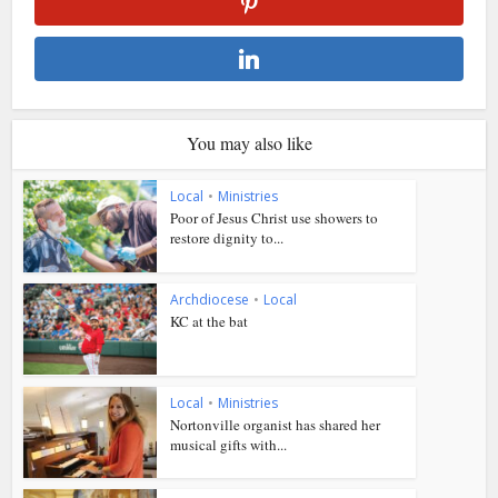
You may also like
Local
•
Ministries
Poor of Jesus Christ use showers to
restore dignity to...
Archdiocese
•
Local
KC at the bat
Local
•
Ministries
Nortonville organist has shared her
musical gifts with...