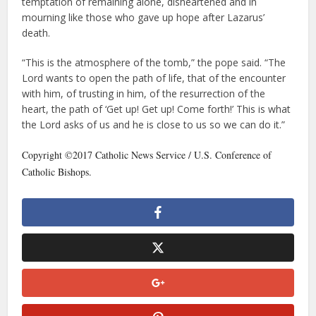
temptation of remaining alone, disheartened and in
mourning like those who gave up hope after Lazarus’
death.
“This is the atmosphere of the tomb,” the pope said. “The
Lord wants to open the path of life, that of the encounter
with him, of trusting in him, of the resurrection of the
heart, the path of ‘Get up! Get up! Come forth!’ This is what
the Lord asks of us and he is close to us so we can do it.”
Copyright ©2017 Catholic News Service / U.S. Conference of
Catholic Bishops.