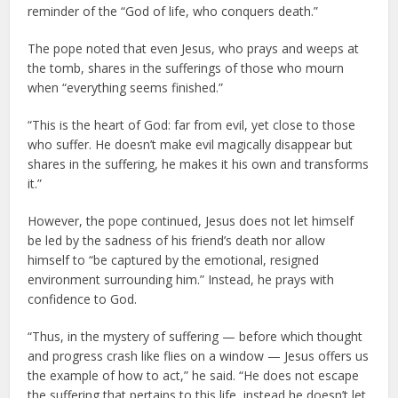
reminder of the “God of life, who conquers death.”
The pope noted that even Jesus, who prays and weeps at
the tomb, shares in the sufferings of those who mourn
when “everything seems finished.”
“This is the heart of God: far from evil, yet close to those
who suffer. He doesn’t make evil magically disappear but
shares in the suffering, he makes it his own and transforms
it.”
However, the pope continued, Jesus does not let himself
be led by the sadness of his friend’s death nor allow
himself to “be captured by the emotional, resigned
environment surrounding him.” Instead, he prays with
confidence to God.
“Thus, in the mystery of suffering — before which thought
and progress crash like flies on a window — Jesus offers us
the example of how to act,” he said. “He does not escape
the suffering that pertains to this life, instead he doesn’t let