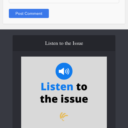
Listen to the Issue