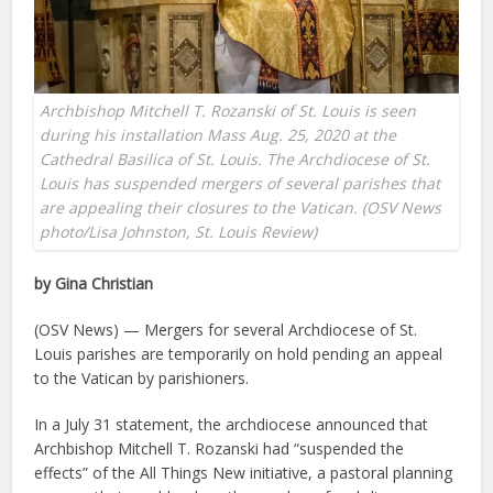
Archbishop Mitchell T. Rozanski of St. Louis is seen
during his installation Mass Aug. 25, 2020 at the
Cathedral Basilica of St. Louis. The Archdiocese of St.
Louis has suspended mergers of several parishes that
are appealing their closures to the Vatican. (OSV News
photo/Lisa Johnston, St. Louis Review)
by Gina Christian
(OSV News) — Mergers for several Archdiocese of St.
Louis parishes are temporarily on hold pending an appeal
to the Vatican by parishioners.
In a July 31 statement, the archdiocese announced that
Archbishop Mitchell T. Rozanski had “suspended the
effects” of the All Things New initiative, a pastoral planning