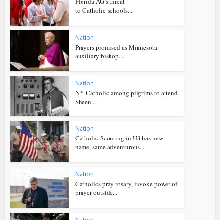
Florida AG’s threat
to Catholic schools...
Nation
Prayers promised as Minnesota
auxiliary bishop...
Nation
NY Catholic among pilgrims to attend
Sheen...
Nation
Catholic Scouting in US has new
name, same adventurous...
Nation
Catholics pray rosary, invoke power of
prayer outside...
Nation