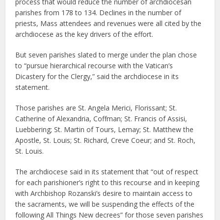
process that would reduce the number of archdiocesan
parishes from 178 to 134. Declines in the number of
priests, Mass attendees and revenues were all cited by the
archdiocese as the key drivers of the effort.
But seven parishes slated to merge under the plan chose
to “pursue hierarchical recourse with the Vatican’s
Dicastery for the Clergy,” said the archdiocese in its
statement.
Those parishes are St. Angela Merici, Florissant; St.
Catherine of Alexandria, Coffman; St. Francis of Assisi,
Luebbering; St. Martin of Tours, Lemay; St. Matthew the
Apostle, St. Louis; St. Richard, Creve Coeur; and St. Roch,
St. Louis.
The archdiocese said in its statement that “out of respect
for each parishioner’s right to this recourse and in keeping
with Archbishop Rozanski’s desire to maintain access to
the sacraments, we will be suspending the effects of the
following All Things New decrees” for those seven parishes