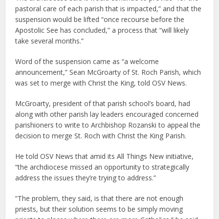
pastoral care of each parish that is impacted,” and that the
suspension would be lifted “once recourse before the
Apostolic See has concluded,” a process that “will likely
take several months.”
Word of the suspension came as “a welcome
announcement,” Sean McGroarty of St. Roch Parish, which
was set to merge with Christ the King, told OSV News.
McGroarty, president of that parish school’s board, had
along with other parish lay leaders encouraged concerned
parishioners to write to Archbishop Rozanski to appeal the
decision to merge St. Roch with Christ the King Parish.
He told OSV News that amid its All Things New initiative,
“the archdiocese missed an opportunity to strategically
address the issues they’re trying to address.”
“The problem, they said, is that there are not enough
priests, but their solution seems to be simply moving