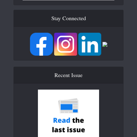
Stay Connected
Recent Issue