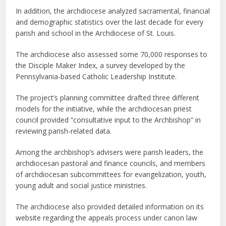
In addition, the archdiocese analyzed sacramental, financial
and demographic statistics over the last decade for every
parish and school in the Archdiocese of St. Louis.
The archdiocese also assessed some 70,000 responses to
the Disciple Maker Index, a survey developed by the
Pennsylvania-based Catholic Leadership Institute.
The project’s planning committee drafted three different
models for the initiative, while the archdiocesan priest
council provided “consultative input to the Archbishop” in
reviewing parish-related data.
Among the archbishop’s advisers were parish leaders, the
archdiocesan pastoral and finance councils, and members
of archdiocesan subcommittees for evangelization, youth,
young adult and social justice ministries.
The archdiocese also provided detailed information on its
website regarding the appeals process under canon law