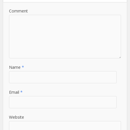
Comment
Name
*
Email
*
Website