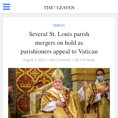
Nation
Several St. Louis parish
mergers on hold as
parishioners appeal to Vatican
by
August 4, 2023
Add Comment
OSV News