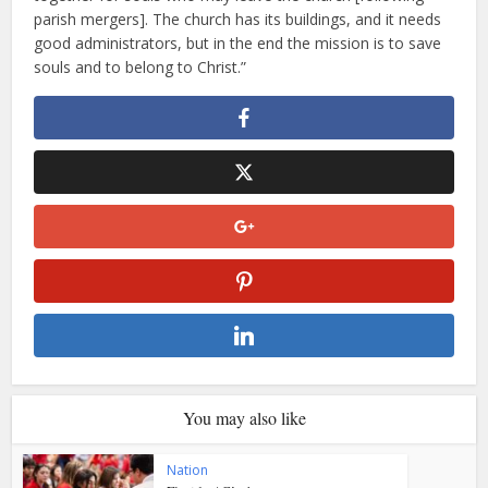
parish mergers]. The church has its buildings, and it needs
good administrators, but in the end the mission is to save
souls and to belong to Christ.”
You may also like
Nation