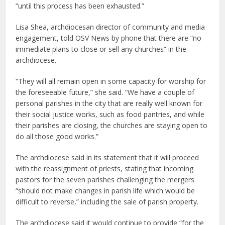
“until this process has been exhausted.”
Lisa Shea, archdiocesan director of community and media
engagement, told OSV News by phone that there are “no
immediate plans to close or sell any churches” in the
archdiocese.
“They will all remain open in some capacity for worship for
the foreseeable future,” she said. “We have a couple of
personal parishes in the city that are really well known for
their social justice works, such as food pantries, and while
their parishes are closing, the churches are staying open to
do all those good works.”
The archdiocese said in its statement that it will proceed
with the reassignment of priests, stating that incoming
pastors for the seven parishes challenging the mergers
“should not make changes in parish life which would be
difficult to reverse,” including the sale of parish property.
The archdiocese said it would continue to provide “for the