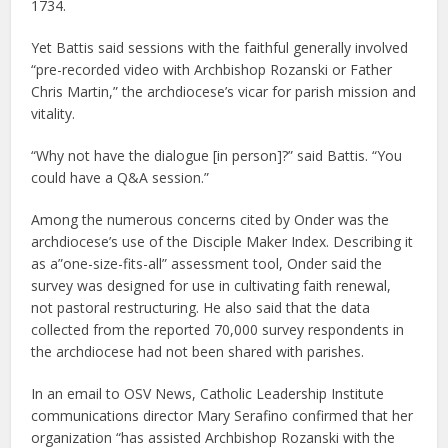
1734.
Yet Battis said sessions with the faithful generally involved
“pre-recorded video with Archbishop Rozanski or Father
Chris Martin,” the archdiocese’s vicar for parish mission and
vitality.
“Why not have the dialogue [in person]?” said Battis. “You
could have a Q&A session.”
Among the numerous concerns cited by Onder was the
archdiocese’s use of the Disciple Maker Index. Describing it
as a”one-size-fits-all” assessment tool, Onder said the
survey was designed for use in cultivating faith renewal,
not pastoral restructuring. He also said that the data
collected from the reported 70,000 survey respondents in
the archdiocese had not been shared with parishes.
In an email to OSV News, Catholic Leadership Institute
communications director Mary Serafino confirmed that her
organization “has assisted Archbishop Rozanski with the