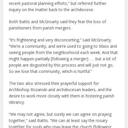
recent pastoral planning efforts,” but referred further
inquiry on the matter back to the archdiocese.
Both Battis and McGroarty said they fear the loss of
parishioners from parish mergers.
“It’s frightening and very disconcerting,” said McGroarty.
“We’re a community, and we’re used to going to Mass and
seeing people from the neighborhood each week. And that
might happen partially [following a merger] . . . but a lot of
people are disgusted by this process and will just not go.
So we lose that community, which is hurtful.”
The two also stressed their prayerful support for
Archbishop Rozanski and archdiocesan leaders, and the
desire to work more closely with them in fostering parish
vibrancy.
“We may not agree, but surely we can agree on praying
together,” said Battis. “We can at least say the rosary
together for souls who may leave the church [following