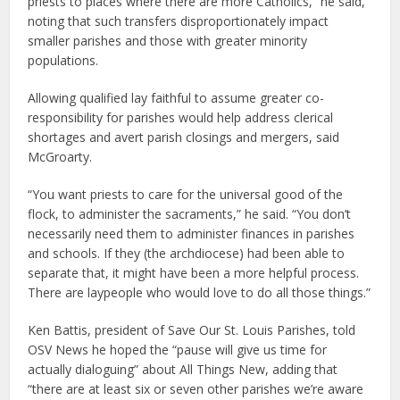
priests to places where there are more Catholics,” he said,
noting that such transfers disproportionately impact
smaller parishes and those with greater minority
populations.
Allowing qualified lay faithful to assume greater co-
responsibility for parishes would help address clerical
shortages and avert parish closings and mergers, said
McGroarty.
“You want priests to care for the universal good of the
flock, to administer the sacraments,” he said. “You don’t
necessarily need them to administer finances in parishes
and schools. If they (the archdiocese) had been able to
separate that, it might have been a more helpful process.
There are laypeople who would love to do all those things.”
Ken Battis, president of Save Our St. Louis Parishes, told
OSV News he hoped the “pause will give us time for
actually dialoguing” about All Things New, adding that
“there are at least six or seven other parishes we’re aware