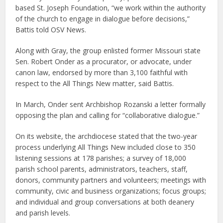
based St. Joseph Foundation, “we work within the authority
of the church to engage in dialogue before decisions,”
Battis told OSV News.
Along with Gray, the group enlisted former Missouri state
Sen. Robert Onder as a procurator, or advocate, under
canon law, endorsed by more than 3,100 faithful with
respect to the All Things New matter, said Battis.
In March, Onder sent Archbishop Rozanski a letter formally
opposing the plan and calling for “collaborative dialogue.”
On its website, the archdiocese stated that the two-year
process underlying All Things New included close to 350
listening sessions at 178 parishes; a survey of 18,000
parish school parents, administrators, teachers, staff,
donors, community partners and volunteers; meetings with
community, civic and business organizations; focus groups;
and individual and group conversations at both deanery
and parish levels.