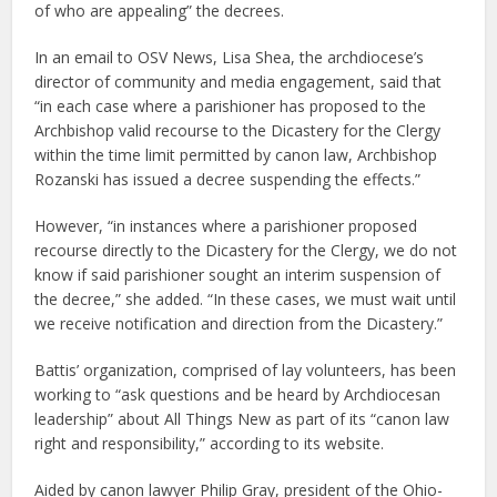
of who are appealing” the decrees.
In an email to OSV News, Lisa Shea, the archdiocese’s
director of community and media engagement, said that
“in each case where a parishioner has proposed to the
Archbishop valid recourse to the Dicastery for the Clergy
within the time limit permitted by canon law, Archbishop
Rozanski has issued a decree suspending the effects.”
However, “in instances where a parishioner proposed
recourse directly to the Dicastery for the Clergy, we do not
know if said parishioner sought an interim suspension of
the decree,” she added. “In these cases, we must wait until
we receive notification and direction from the Dicastery.”
Battis’ organization, comprised of lay volunteers, has been
working to “ask questions and be heard by Archdiocesan
leadership” about All Things New as part of its “canon law
right and responsibility,” according to its website.
Aided by canon lawyer Philip Gray, president of the Ohio-