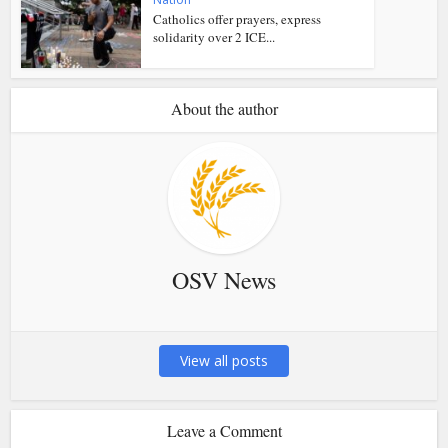
Catholics offer prayers, express
solidarity over 2 ICE...
About the author
OSV News
View all posts
Leave a Comment