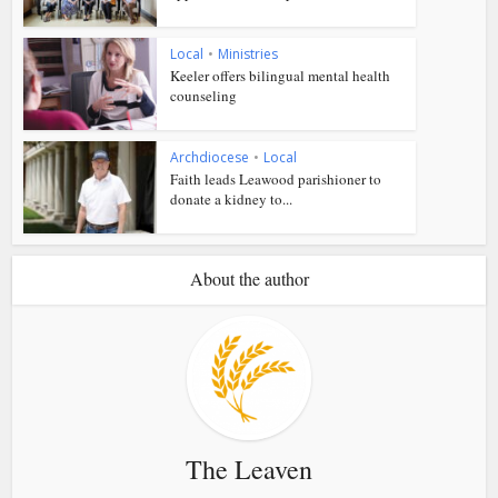
Local
•
Ministries
Keeler offers bilingual mental health
counseling
Archdiocese
•
Local
Faith leads Leawood parishioner to
donate a kidney to...
About the author
The Leaven