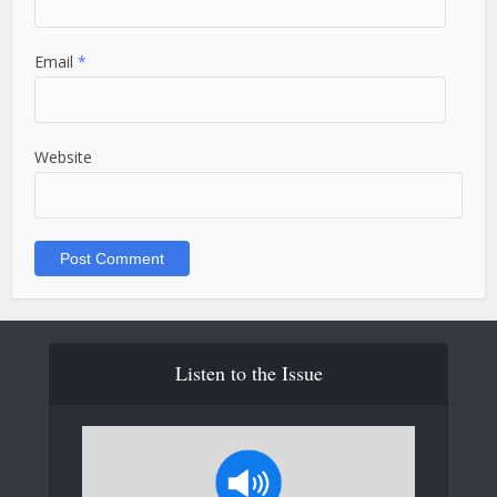
Email
*
Website
Listen to the Issue