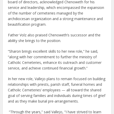
board of directors, acknowledged Chenoweth for his
service and leadership, which encompassed the expansion
of the number of cemeteries managed by the
archdiocesan organization and a strong maintenance and
beautification program.
Father Volz also praised Chenoweth’s successor and the
ability she brings to the position.
“Sharon brings excellent skills to her new role,” he said,
“along with her commitment to further the ministry of
Catholic Cemeteries, enhance its outreach and customer
service, and achieve continued financial growth.”
In her new role, Vallejo plans to remain focused on building
relationships with priests, parish staff, funeral homes and
Catholic Cemeteries’ employees — all toward the shared
goal of serving families and individuals during times of grief
and as they make burial pre-arrangements.
“Through the years,” said Vallejo, “I have strived to learn