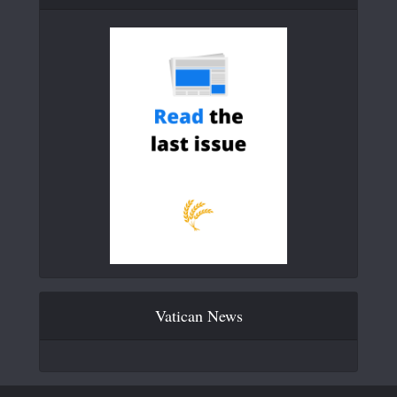
Vatican News