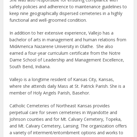
safety policies and adherence to maintenance guidelines to
keep nine geographically dispersed cemeteries in a highly
functional and well-groomed condition.
In addition to her extensive experience, Vallejo has a
bachelor of arts in management and human relations from
MidAmerica Nazarene University in Olathe. She also
earned a four-year curriculum certificate from the Notre
Dame School of Leadership and Management Excellence,
South Bend, Indiana.
Vallejo is a longtime resident of Kansas City, Kansas,
where she attends daily Mass at St. Patrick Parish. She is a
member of Holy Angels Parish, Basehor.
Catholic Cemeteries of Northeast Kansas provides
perpetual care for seven cemeteries in Wyandotte and
Johnson counties and for Mt. Calvary Cemetery, Topeka,
and Mt. Calvary Cemetery, Lansing. The organization offers
a variety of interment/entombment options and works to