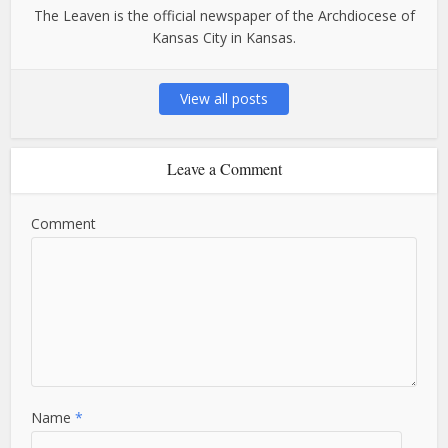
The Leaven is the official newspaper of the Archdiocese of
Kansas City in Kansas.
View all posts
Leave a Comment
Comment
Name
*