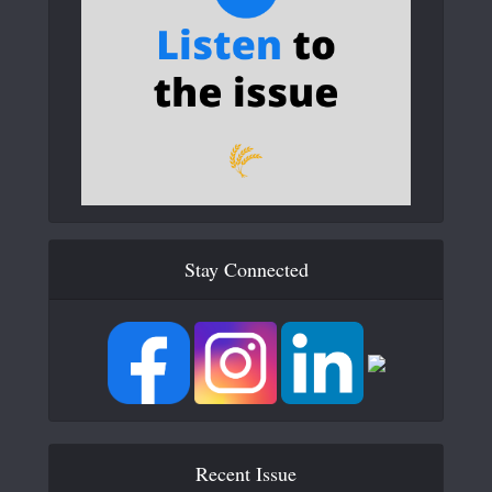
Stay Connected
Recent Issue