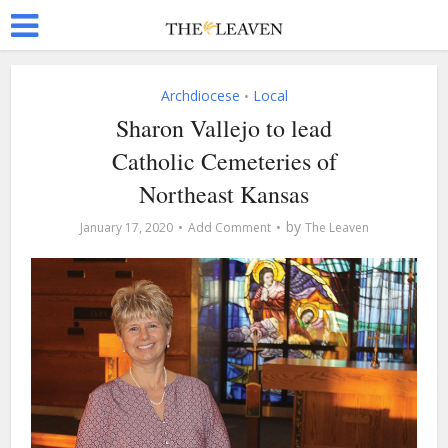
Archdiocese
Local
•
Sharon Vallejo to lead
Catholic Cemeteries of
Northeast Kansas
by
January 17, 2020
Add Comment
The Leaven