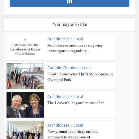
You may also like
Archdiocese
•
Local
Archdiocese announces ongoing
investigation regarding...
Catholic Charities
•
Local
Fourth TurnStyles Thrift Store opens in
Overland Park
Archdiocese
•
Local
The Leaven’s ‘engine’ retires after...
Archdiocese
•
Local
New committee brings unified
approach to development