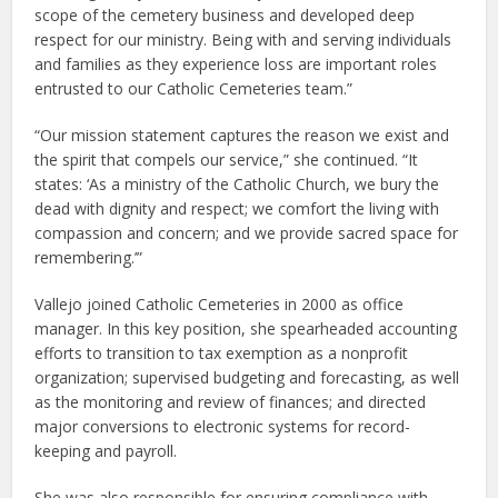
scope of the cemetery business and developed deep
respect for our ministry. Being with and serving individuals
and families as they experience loss are important roles
entrusted to our Catholic Cemeteries team.”
“Our mission statement captures the reason we exist and
the spirit that compels our service,” she continued. “It
states: ‘As a ministry of the Catholic Church, we bury the
dead with dignity and respect; we comfort the living with
compassion and concern; and we provide sacred space for
remembering.’”
Vallejo joined Catholic Cemeteries in 2000 as office
manager. In this key position, she spearheaded accounting
efforts to transition to tax exemption as a nonprofit
organization; supervised budgeting and forecasting, as well
as the monitoring and review of finances; and directed
major conversions to electronic systems for record-
keeping and payroll.
She was also responsible for ensuring compliance with