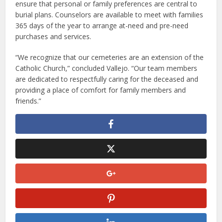
ensure that personal or family preferences are central to
burial plans. Counselors are available to meet with families
365 days of the year to arrange at-need and pre-need
purchases and services.
“We recognize that our cemeteries are an extension of the
Catholic Church,” concluded Vallejo. “Our team members
are dedicated to respectfully caring for the deceased and
providing a place of comfort for family members and
friends.”