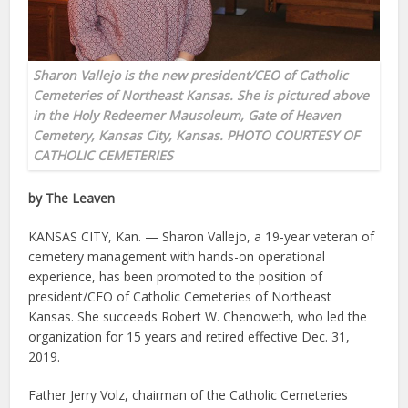
Sharon Vallejo is the new president/CEO of Catholic
Cemeteries of Northeast Kansas. She is pictured above
in the Holy Redeemer Mausoleum, Gate of Heaven
Cemetery, Kansas City, Kansas. PHOTO COURTESY OF
CATHOLIC CEMETERIES
by The Leaven
KANSAS CITY, Kan. — Sharon Vallejo, a 19-year veteran of
cemetery management with hands-on operational
experience, has been promoted to the position of
president/CEO of Catholic Cemeteries of Northeast
Kansas. She succeeds Robert W. Chenoweth, who led the
organization for 15 years and retired effective Dec. 31,
2019.
Father Jerry Volz, chairman of the Catholic Cemeteries