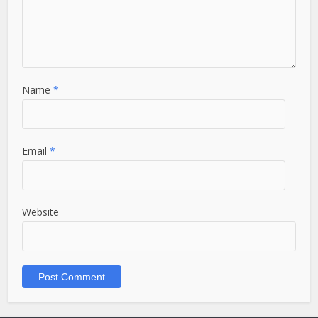
Name
*
Email
*
Website