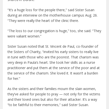
“It’s a huge loss for the people there,” said Sister Susan
during an interview on the motherhouse campus Aug. 26.
“They were really the heart of the clinic there.
“The loss to our congregation is huge,” too, she said. “They
were valiant women.”
Sister Susan noted that St. Vincent de Paul, co-founder of
the Sisters of Charity, “invited his early sisters to really live
in tune with those who are the poorest. That charism was
very deep in Paula’s heart. She took her skills as a nurse
practitioner and put them at the service of the poor and at
the service of the charism. She loved it. It wasn’t a burden
for her.”
As the sisters and their families mourn the slain women,
they’ve asked for people to pray — not only for the victims
and their loved ones but also for their attacker. It’s a way
“to be faithful to their memories,” said Sister Susan.