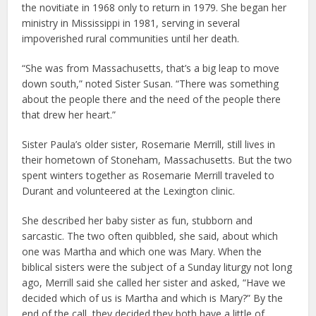
the novitiate in 1968 only to return in 1979. She began her
ministry in Mississippi in 1981, serving in several
impoverished rural communities until her death.
“She was from Massachusetts, that’s a big leap to move
down south,” noted Sister Susan. “There was something
about the people there and the need of the people there
that drew her heart.”
Sister Paula’s older sister, Rosemarie Merrill, still lives in
their hometown of Stoneham, Massachusetts. But the two
spent winters together as Rosemarie Merrill traveled to
Durant and volunteered at the Lexington clinic.
She described her baby sister as fun, stubborn and
sarcastic. The two often quibbled, she said, about which
one was Martha and which one was Mary. When the
biblical sisters were the subject of a Sunday liturgy not long
ago, Merrill said she called her sister and asked, “Have we
decided which of us is Martha and which is Mary?” By the
end of the call, they decided they both have a little of