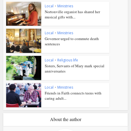
Local
•
Ministries
Nortonville organist has shared her
musical gifts with...
Local
•
Ministries
Governor urged to commute death
sentences
Local
•
Religious life
Sisters, Servants of Mary mark special
anniversaries
Local
•
Ministries
Friends in Faith connects teens with
caring adult...
About the author