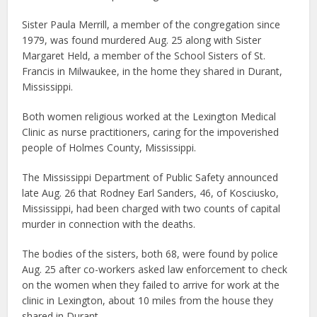
Sister Paula Merrill, a member of the congregation since
1979, was found murdered Aug. 25 along with Sister
Margaret Held, a member of the School Sisters of St.
Francis in Milwaukee, in the home they shared in Durant,
Mississippi.
Both women religious worked at the Lexington Medical
Clinic as nurse practitioners, caring for the impoverished
people of Holmes County, Mississippi.
The Mississippi Department of Public Safety announced
late Aug. 26 that Rodney Earl Sanders, 46, of Kosciusko,
Mississippi, had been charged with two counts of capital
murder in connection with the deaths.
The bodies of the sisters, both 68, were found by police
Aug. 25 after co-workers asked law enforcement to check
on the women when they failed to arrive for work at the
clinic in Lexington, about 10 miles from the house they
shared in Durant.