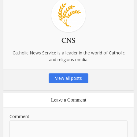
CNS
Catholic News Service is a leader in the world of Catholic
and religious media.
View all posts
Leave a Comment
Comment