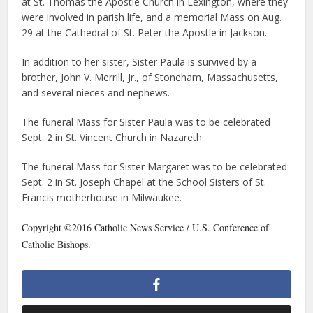
at St. Thomas the Apostle Church in Lexington, where they
were involved in parish life, and a memorial Mass on Aug.
29 at the Cathedral of St. Peter the Apostle in Jackson.
In addition to her sister, Sister Paula is survived by a
brother, John V. Merrill, Jr., of Stoneham, Massachusetts,
and several nieces and nephews.
The funeral Mass for Sister Paula was to be celebrated
Sept. 2 in St. Vincent Church in Nazareth.
The funeral Mass for Sister Margaret was to be celebrated
Sept. 2 in St. Joseph Chapel at the School Sisters of St.
Francis motherhouse in Milwaukee.
Copyright ©2016 Catholic News Service / U.S. Conference of
Catholic Bishops.