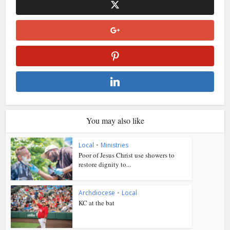
You may also like
Local
•
Ministries
Poor of Jesus Christ use showers to
restore dignity to...
Archdiocese
•
Local
KC at the bat