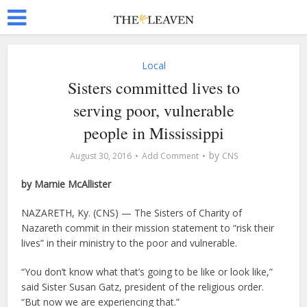
Local
Sisters committed lives to
serving poor, vulnerable
people in Mississippi
by
August 30, 2016
Add Comment
CNS
by Marnie McAllister
NAZARETH, Ky. (CNS) — The Sisters of Charity of
Nazareth commit in their mission statement to “risk their
lives” in their ministry to the poor and vulnerable.
“You don’t know what that’s going to be like or look like,”
said Sister Susan Gatz, president of the religious order.
“But now we are experiencing that.”