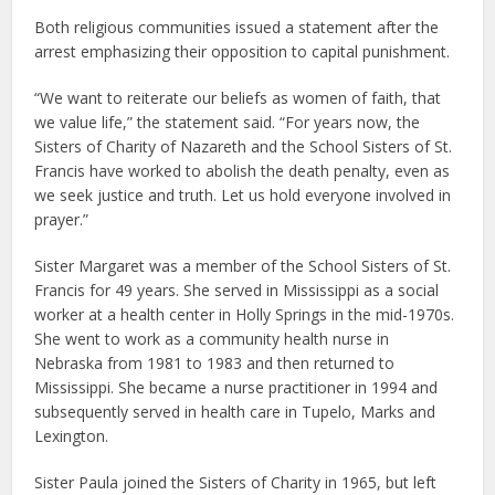
Both religious communities issued a statement after the
arrest emphasizing their opposition to capital punishment.
“We want to reiterate our beliefs as women of faith, that
we value life,” the statement said. “For years now, the
Sisters of Charity of Nazareth and the School Sisters of St.
Francis have worked to abolish the death penalty, even as
we seek justice and truth. Let us hold everyone involved in
prayer.”
Sister Margaret was a member of the School Sisters of St.
Francis for 49 years. She served in Mississippi as a social
worker at a health center in Holly Springs in the mid-1970s.
She went to work as a community health nurse in
Nebraska from 1981 to 1983 and then returned to
Mississippi. She became a nurse practitioner in 1994 and
subsequently served in health care in Tupelo, Marks and
Lexington.
Sister Paula joined the Sisters of Charity in 1965, but left