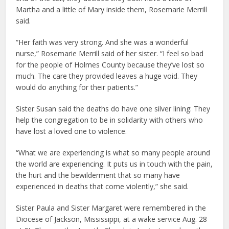
Martha and a little of Mary inside them, Rosemarie Merrill
said.
“Her faith was very strong. And she was a wonderful
nurse,” Rosemarie Merrill said of her sister. “I feel so bad
for the people of Holmes County because they’ve lost so
much. The care they provided leaves a huge void. They
would do anything for their patients.”
Sister Susan said the deaths do have one silver lining: They
help the congregation to be in solidarity with others who
have lost a loved one to violence.
“What we are experiencing is what so many people around
the world are experiencing. It puts us in touch with the pain,
the hurt and the bewilderment that so many have
experienced in deaths that come violently,” she said.
Sister Paula and Sister Margaret were remembered in the
Diocese of Jackson, Mississippi, at a wake service Aug. 28