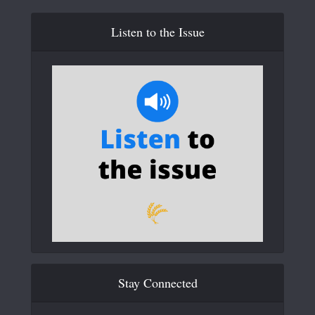
Listen to the Issue
Stay Connected