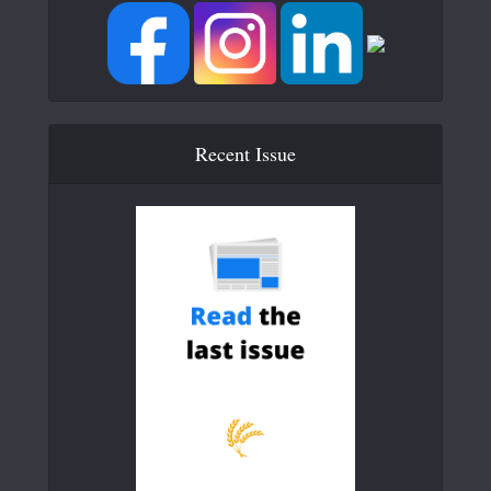
Recent Issue