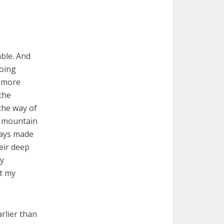
able. And
oing
h more
the
the way of
ry mountain
ways made
eir deep
ly
ut my
arlier than