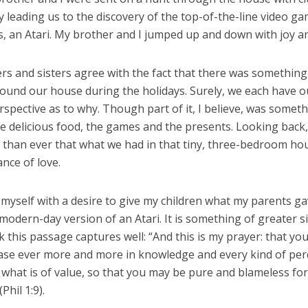
lly leading us to the discovery of the top-of-the-line video ga
, an Atari. My brother and I jumped up and down with joy an
s and sisters agree with the fact that there was something 
round our house during the holidays. Surely, we each have 
spective as to why. Though part of it, I believe, was somet
 delicious food, the games and the presents. Looking back, 
than ever that what we had in that tiny, three-bedroom ho
nce of love.
 myself with a desire to give my children what my parents ga
a modern-day version of an Atari. It is something of greater s
nk this passage captures well: “And this is my prayer: that you
ase ever more and more in knowledge and every kind of per
 what is of value, so that you may be pure and blameless for
(Phil 1:9).