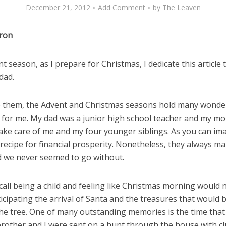
December 21, 2012
Add Comment
by
The Leaven
iron
t season, as I prepare for Christmas, I dedicate this article 
dad.
 them, the Advent and Christmas seasons hold many wonde
for me. My dad was a junior high school teacher and my m
ake care of me and my four younger siblings. As you can ima
recipe for financial prosperity. Nonetheless, they always m
d we never seemed to go without.
recall being a child and feeling like Christmas morning would 
ticipating the arrival of Santa and the treasures that would b
he tree. One of many outstanding memories is the time tha
rother and I were sent on a hunt through the house with c