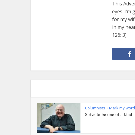
This Adven
eyes. I’m 
for my wif
in my hear
126: 3).
Columnists
Mark my word
•
Strive to be one of a kind