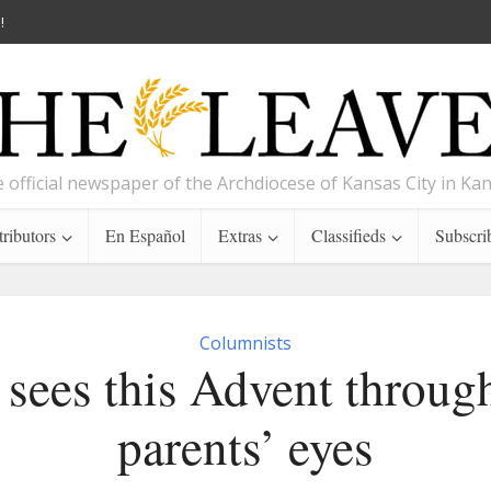
!
 official newspaper of the Archdiocese of Kansas City in Ka
ributors
En Español
Extras
Classifieds
Subscri
Columnists
 sees this Advent through
parents’ eyes