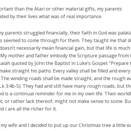
tant than the Atari or other material gifts, my parents
ed by their lives what was of real importance.
 parents struggled financially, their faith in God was palat
s seemed to come through for them. They taught me that d
 doesn’t necessarily mean financial gain, but that life is muc
. My mother and father embody the Scripture passage from 
aiah quoted by John the Baptist in Luke’s Gospel: “Prepare 
make straight his paths. Every valley shall be filled and eve
 The winding roads shall be made straight, and the rough 
k 3:4b-5). They had and still have many rough roads, but th
od is a continual reminder for me in my own life. Their world
t, or rather lack thereof, might not make sense to some. B
d I are all the richer for it.
 my wife and I decided to put up our Christmas tree a little e