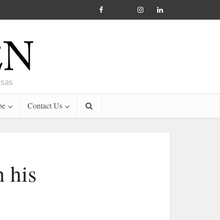
nsas
be
Contact Us
 his