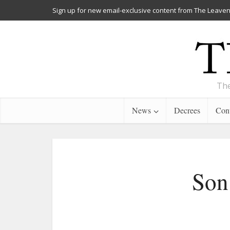
Sign up for new email-exclusive content from The Leaven
The
News
Decrees
Cont
Son