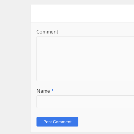
Comment
Name
*