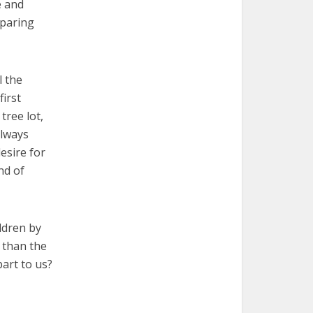
e and
eparing
l the
irst
tree lot,
always
esire for
nd of
ldren by
 than the
art to us?