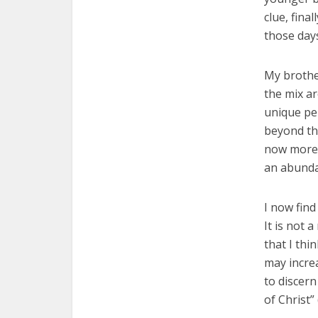
clue, fina
those days
My brother
the mix a
unique per
beyond the
now more 
an abunda
I now find
It is not 
that I thi
may incre
to discern
of Christ” 