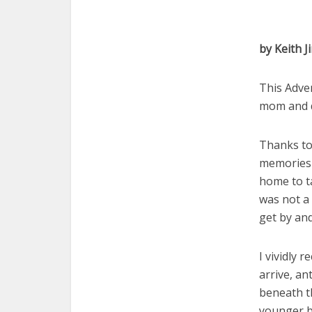
by Keith J
This Adven
mom and 
Thanks to
memories 
home to t
was not a 
get by an
I vividly 
arrive, an
beneath t
younger b