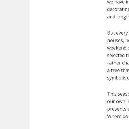
we have in
decoratin
and longin
But every 
houses, he
weekend of
selected t
rather cha
a tree tha
symbolic o
This seaso
our own l
presents 
Where do 