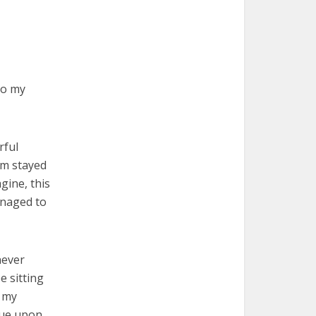
to my
rful
om stayed
gine, this
anaged to
never
e sitting
t my
lue upon