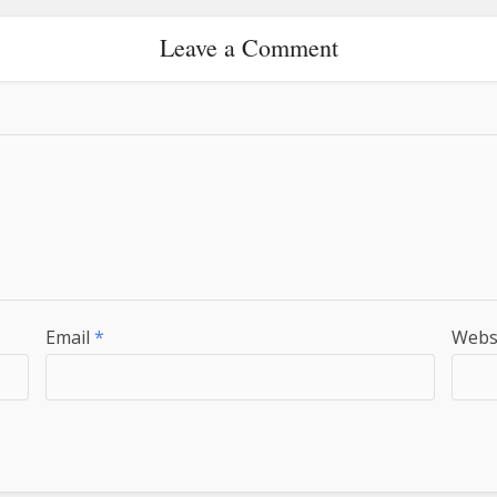
Leave a Comment
Email
*
Webs