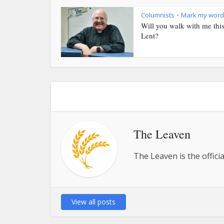
Columnists
Mark my word
•
Will you walk with me thi
Lent?
The Leaven
The Leaven is the offici
View all posts