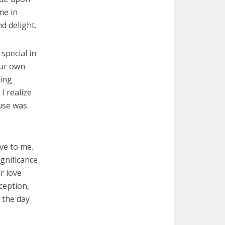
me in
d delight.
special in
our own
hing
I realize
use was
ve to me.
ignificance
r love
ception,
 the day