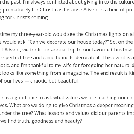
 the past. I’m always conflicted about giving in to the cultur
g prematurely for Christmas because Advent is a time of pr
g for Christ’s coming.
time my three-year-old would see the Christmas lights on al
 would ask, “Can we decorate our house today?” So, on the f
 Advent, we took our annual trip to our favorite Christmas 
he perfect tree and came home to decorate it. This event is 
otic, and I’m thankful to my wife for foregoing her natural d
t looks like something from a magazine. The end result is ki
f our lives — chaotic, but beautiful.
n is a good time to ask what values we are teaching our chi
ives. What are we doing to give Christmas a deeper meaning
under the tree? What lessons and values did our parents imp
we find truth, goodness and beauty?