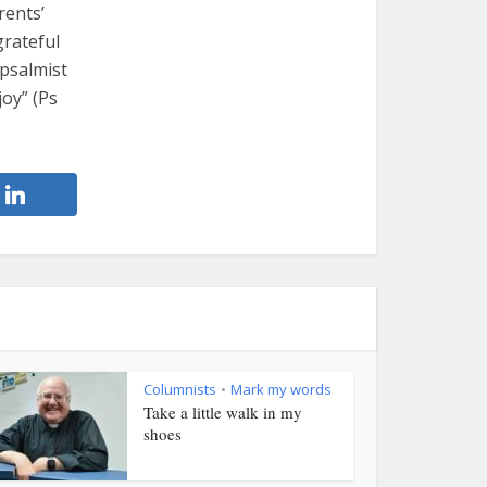
rents’
grateful
 psalmist
joy” (Ps
Columnists
Mark my words
•
Take a little walk in my
shoes