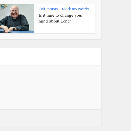
Columnists
Mark my words
•
Is it time to change your
mind about Lent?