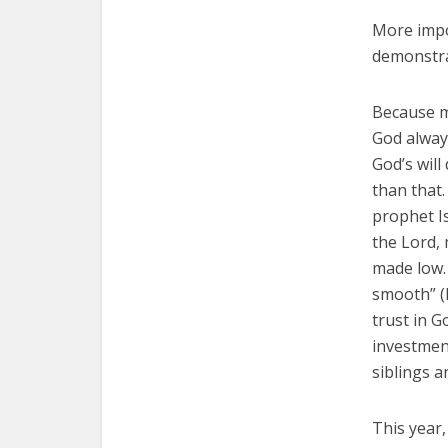
More impor
demonstrat
Because my
God alway
God’s will
than that
prophet Is
the Lord, 
made low.
smooth” (L
trust in G
investmen
siblings an
This year,