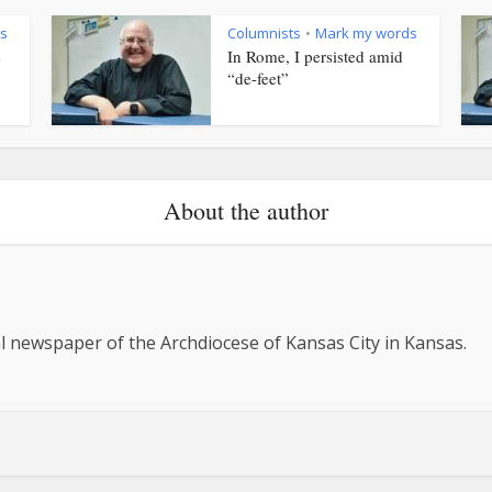
s
Columnists
Mark my words
•
s
In Rome, I persisted amid
“de-feet”
About the author
al newspaper of the Archdiocese of Kansas City in Kansas.