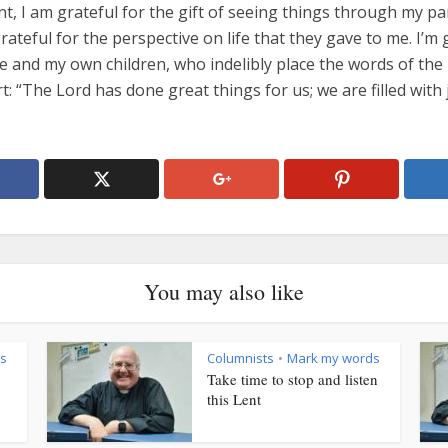
t, I am grateful for the gift of seeing things through my pa
grateful for the perspective on life that they gave to me. I’m 
e and my own children, who indelibly place the words of the
t: “The Lord has done great things for us; we are filled with 
You may also like
s
Columnists
Mark my words
•
Take time to stop and listen
this Lent