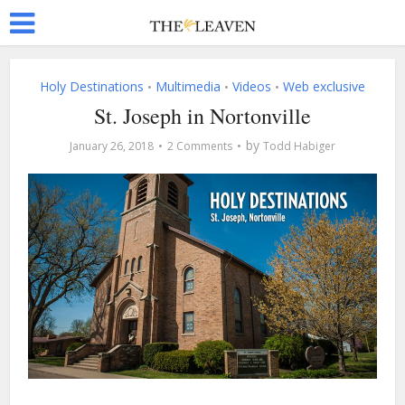
Holy Destinations
Multimedia
Videos
Web exclusive
•
•
•
St. Joseph in Nortonville
by
January 26, 2018
2 Comments
Todd Habiger