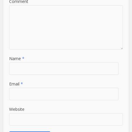
Comment
Name
*
Email
*
Website