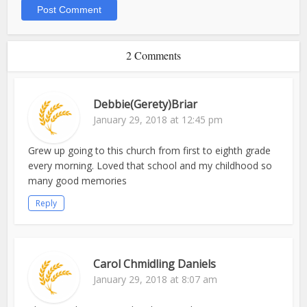
2 Comments
Debbie(Gerety)Briar
January 29, 2018 at 12:45 pm
Grew up going to this church from first to eighth grade
every morning. Loved that school and my childhood so
many good memories
Reply
Carol Chmidling Daniels
January 29, 2018 at 8:07 am