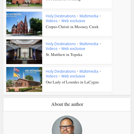
Holy Destinations
•
Multimedia
•
Videos
•
Web exclusive
Corpus Christi in Mooney Creek
Holy Destinations
•
Multimedia
•
Videos
•
Web exclusive
St. Matthew in Topeka
Holy Destinations
•
Multimedia
•
Videos
•
Web exclusive
Our Lady of Lourdes in LaCygne
About the author