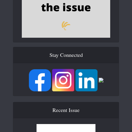
Stay Connected
Recent Issue