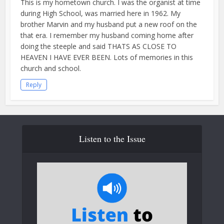
This is my hometown church. I was the organist at time
during High School, was married here in 1962. My
brother Marvin and my husband put a new roof on the
that era. I remember my husband coming home after
doing the steeple and said THATS AS CLOSE TO
HEAVEN I HAVE EVER BEEN. Lots of memories in this
church and school.
Reply
Listen to the Issue