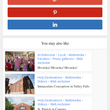
You may also like
Archdiocese
•
Local
•
Multimedia
•
Parishes
•
Photo galleries
•
Web
exclusive
Hrvatska! Hrvatska! Hrvatska!
Holy Destinations
•
Multimedia
•
Videos
•
Web exclusive
Immaculate Conception in Valley Falls
Holy Destinations
•
Multimedia
•
Videos
•
Web exclusive
St. Patrick in Corning