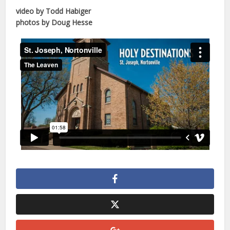
video by Todd Habiger
photos by Doug Hesse