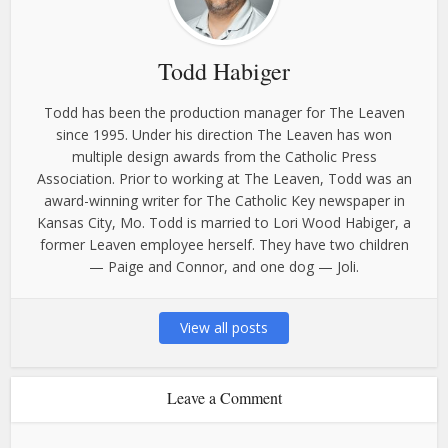
Todd Habiger
Todd has been the production manager for The Leaven
since 1995. Under his direction The Leaven has won
multiple design awards from the Catholic Press
Association. Prior to working at The Leaven, Todd was an
award-winning writer for The Catholic Key newspaper in
Kansas City, Mo. Todd is married to Lori Wood Habiger, a
former Leaven employee herself. They have two children
— Paige and Connor, and one dog — Joli.
View all posts
Leave a Comment