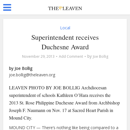
Local
Superintendent receives
Duchesne Award
by
November 29, 2013
Add Comment
Joe Bollig
by Joe Bollig
joe.bollig@theleaven.org
LEAVEN PHOTO BY JOE BOLLIG Archdiocesan
superintendent of schools Kathleen O’Hara receives the
2013 St. Rose Philippine Duchesne Award from Archbishop
Joseph F. Naumann on Nov. 17 at Sacred Heart Parish in
Mound City.
MOUND CITY — There’s nothing like being compared to a