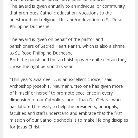
The award is given annually to an individual or community
that promotes Catholic education, vocations to the
priesthood and religious life, and/or devotion to St. Rose
Philippine Duchesne.
The award is given on behalf of the pastor and
parishioners of Sacred Heart Parish, which is also a shrine
to St. Rose Philippine Duchesne.
Both the parish and the archbishop were quite certain they
chose the right person this year.
“This year’s awardee . . . is an excellent choice,” said
Archbishop Joseph F. Naumann. “No one has given more
of himself or herself to promote excellence in every
dimension of our Catholic schools than Dr. O’Hara, who
has labored tirelessly to help the presidents, principals,
faculties and staff understand and embrace that the first
mission of our Catholic schools is to make lifelong disciples
for Jesus Christ.”