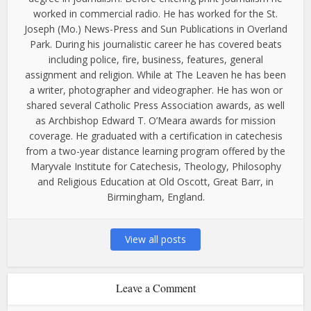
worked in commercial radio. He has worked for the St.
Joseph (Mo.) News-Press and Sun Publications in Overland
Park. During his journalistic career he has covered beats
including police, fire, business, features, general
assignment and religion. While at The Leaven he has been
a writer, photographer and videographer. He has won or
shared several Catholic Press Association awards, as well
as Archbishop Edward T. O’Meara awards for mission
coverage. He graduated with a certification in catechesis
from a two-year distance learning program offered by the
Maryvale Institute for Catechesis, Theology, Philosophy
and Religious Education at Old Oscott, Great Barr, in
Birmingham, England.
View all posts
Leave a Comment