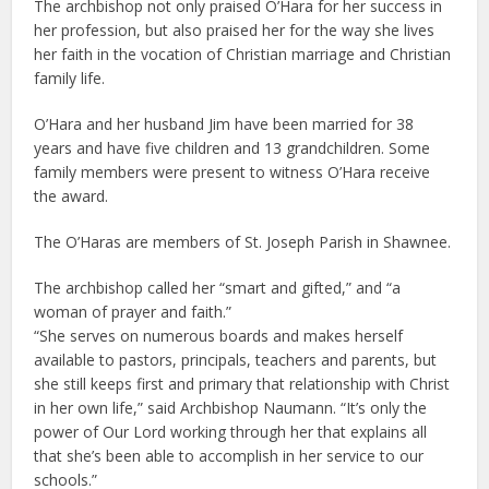
The archbishop not only praised O’Hara for her success in
her profession, but also praised her for the way she lives
her faith in the vocation of Christian marriage and Christian
family life.
O’Hara and her husband Jim have been married for 38
years and have five children and 13 grandchildren. Some
family members were present to witness O’Hara receive
the award.
The O’Haras are members of St. Joseph Parish in Shawnee.
The archbishop called her “smart and gifted,” and “a
woman of prayer and faith.”
“She serves on numerous boards and makes herself
available to pastors, principals, teachers and parents, but
she still keeps first and primary that relationship with Christ
in her own life,” said Archbishop Naumann. “It’s only the
power of Our Lord working through her that explains all
that she’s been able to accomplish in her service to our
schools.”