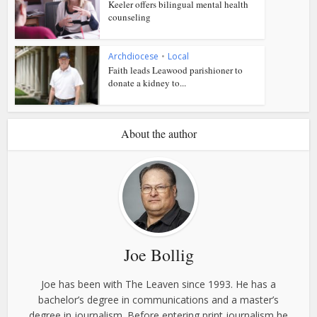
Keeler offers bilingual mental health
counseling
Archdiocese
•
Local
Faith leads Leawood parishioner to
donate a kidney to...
About the author
Joe Bollig
Joe has been with The Leaven since 1993. He has a
bachelor’s degree in communications and a master’s
degree in journalism. Before entering print journalism he