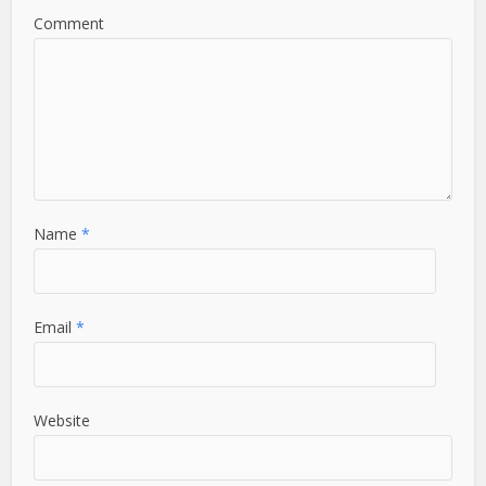
Comment
Name
*
Email
*
Website