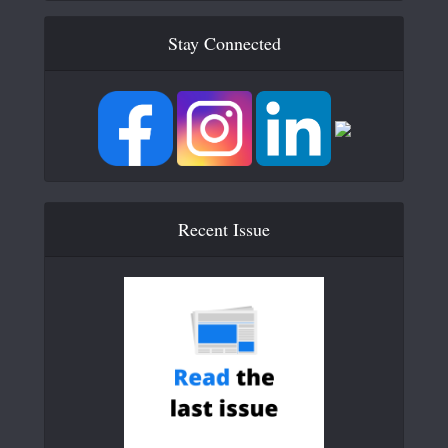
Stay Connected
Recent Issue