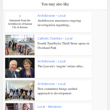
You may also like
Archdiocese
•
Local
Archdiocese announces ongoing
investigation regarding...
Catholic Charities
•
Local
Fourth TurnStyles Thrift Store opens in
Overland Park
Archdiocese
•
Local
The Leaven’s ‘engine’ retires after...
Archdiocese
•
Local
New committee brings unified
approach to development
Local
•
Ministries