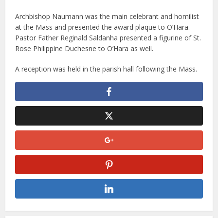
Archbishop Naumann was the main celebrant and homilist
at the Mass and presented the award plaque to O’Hara.
Pastor Father Reginald Saldanha presented a figurine of St.
Rose Philippine Duchesne to O’Hara as well.
A reception was held in the parish hall following the Mass.