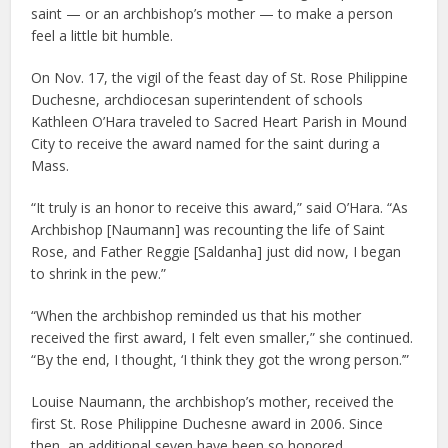
saint — or an archbishop’s mother — to make a person
feel a little bit humble.
On Nov. 17, the vigil of the feast day of St. Rose Philippine
Duchesne, archdiocesan superintendent of schools
Kathleen O’Hara traveled to Sacred Heart Parish in Mound
City to receive the award named for the saint during a
Mass.
“It truly is an honor to receive this award,” said O’Hara. “As
Archbishop [Naumann] was recounting the life of Saint
Rose, and Father Reggie [Saldanha] just did now, I began
to shrink in the pew.”
“When the archbishop reminded us that his mother
received the first award, I felt even smaller,” she continued.
“By the end, I thought, ‘I think they got the wrong person.’”
Louise Naumann, the archbishop’s mother, received the
first St. Rose Philippine Duchesne award in 2006. Since
then, an additional seven have been so honored.