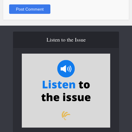
Listen to the Issue