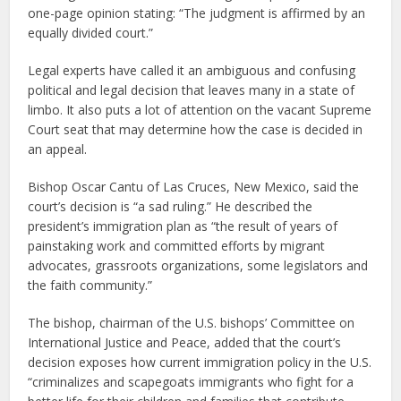
one-page opinion stating: “The judgment is affirmed by an
equally divided court.”
Legal experts have called it an ambiguous and confusing
political and legal decision that leaves many in a state of
limbo. It also puts a lot of attention on the vacant Supreme
Court seat that may determine how the case is decided in
an appeal.
Bishop Oscar Cantu of Las Cruces, New Mexico, said the
court’s decision is “a sad ruling.” He described the
president’s immigration plan as “the result of years of
painstaking work and committed efforts by migrant
advocates, grassroots organizations, some legislators and
the faith community.”
The bishop, chairman of the U.S. bishops’ Committee on
International Justice and Peace, added that the court’s
decision exposes how current immigration policy in the U.S.
“criminalizes and scapegoats immigrants who fight for a