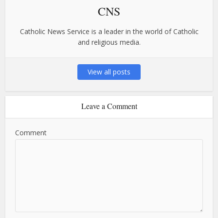
CNS
Catholic News Service is a leader in the world of Catholic
and religious media.
View all posts
Leave a Comment
Comment