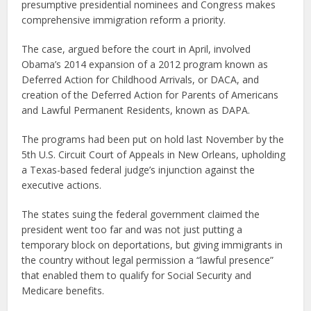
presumptive presidential nominees and Congress makes
comprehensive immigration reform a priority.
The case, argued before the court in April, involved
Obama’s 2014 expansion of a 2012 program known as
Deferred Action for Childhood Arrivals, or DACA, and
creation of the Deferred Action for Parents of Americans
and Lawful Permanent Residents, known as DAPA.
The programs had been put on hold last November by the
5th U.S. Circuit Court of Appeals in New Orleans, upholding
a Texas-based federal judge’s injunction against the
executive actions.
The states suing the federal government claimed the
president went too far and was not just putting a
temporary block on deportations, but giving immigrants in
the country without legal permission a “lawful presence”
that enabled them to qualify for Social Security and
Medicare benefits.