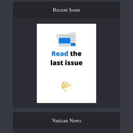
Recent Issue
Vatican News