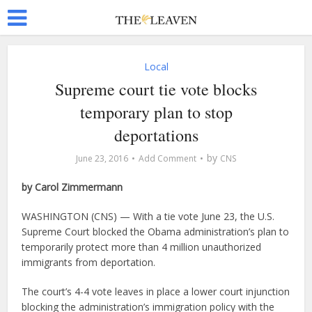
Local
Supreme court tie vote blocks
temporary plan to stop
deportations
by
June 23, 2016
Add Comment
CNS
by Carol Zimmermann
WASHINGTON (CNS) — With a tie vote June 23, the U.S.
Supreme Court blocked the Obama administration’s plan to
temporarily protect more than 4 million unauthorized
immigrants from deportation.
The court’s 4-4 vote leaves in place a lower court injunction
blocking the administration’s immigration policy with the