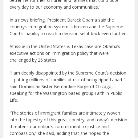
better life for their children and families that contribute
every day to our economy and communities.”
In a news briefing, President Barack Obama said the
country’s immigration system is broken and the Supreme
Court’s inability to reach a decision set it back even further.
At issue in the United States v. Texas case are Obama’s
executive actions on immigration policy that were
challenged by 26 states.
“I am deeply disappointed by the Supreme Court’s decision
… putting millions of families at risk of being ripped apart,”
said Dominican Sister Bernardine Karge of Chicago,
speaking for the Washington-based group Faith in Public
Life.
“The stories of immigrant families are intimately woven
into the tapestry of this great country, and today’s decision
threatens our nation’s commitment to justice and
compassion,” she said, adding that she hoped the