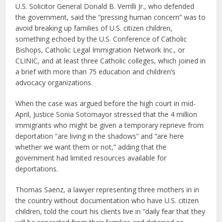
U.S. Solicitor General Donald B. Verrilli Jr., who defended
the government, said the “pressing human concern” was to
avoid breaking up families of U.S. citizen children,
something echoed by the U.S. Conference of Catholic
Bishops, Catholic Legal Immigration Network Inc., or
CLINIC, and at least three Catholic colleges, which joined in
a brief with more than 75 education and children’s
advocacy organizations.
When the case was argued before the high court in mid-
April, Justice Sonia Sotomayor stressed that the 4 million
immigrants who might be given a temporary reprieve from
deportation “are living in the shadows” and “are here
whether we want them or not,” adding that the
government had limited resources available for
deportations.
Thomas Saenz, a lawyer representing three mothers in in
the country without documentation who have U.S. citizen
children, told the court his clients live in “daily fear that they