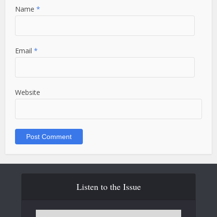
Name
*
Email
*
Website
Listen to the Issue