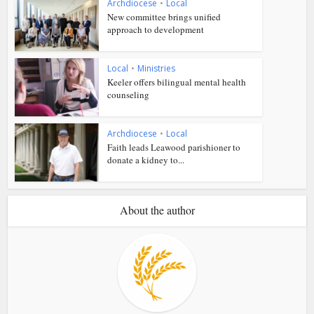
Archdiocese
•
Local
New committee brings unified
approach to development
Local
•
Ministries
Keeler offers bilingual mental health
counseling
Archdiocese
•
Local
Faith leads Leawood parishioner to
donate a kidney to...
About the author