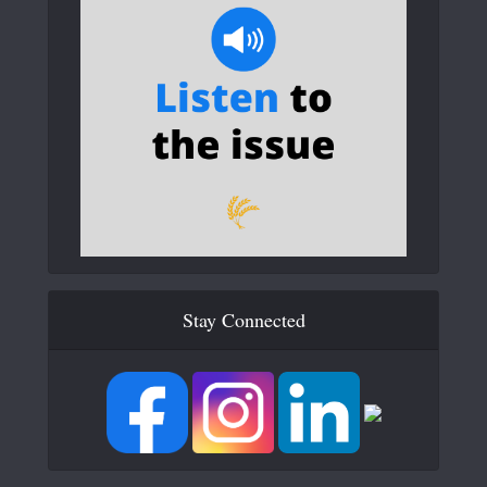
Stay Connected