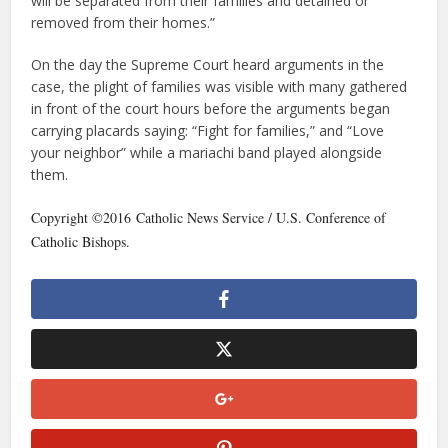
will be separated from their families and detained or
removed from their homes.”
On the day the Supreme Court heard arguments in the
case, the plight of families was visible with many gathered
in front of the court hours before the arguments began
carrying placards saying: “Fight for families,” and “Love
your neighbor” while a mariachi band played alongside
them.
Copyright ©2016 Catholic News Service / U.S. Conference of
Catholic Bishops.