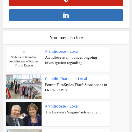
You may also like
Archdiocese
•
Local
Archdiocese announces ongoing
investigation regarding...
Catholic Charities
•
Local
Fourth TurnStyles Thrift Store opens in
Overland Park
Archdiocese
•
Local
The Leaven’s ‘engine’ retires after...