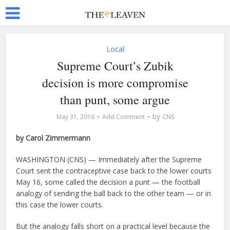
Local
Supreme Court’s Zubik
decision is more compromise
than punt, some argue
by
May 31, 2016
Add Comment
CNS
by Carol Zimmermann
WASHINGTON (CNS) — Immediately after the Supreme
Court sent the contraceptive case back to the lower courts
May 16, some called the decision a punt — the football
analogy of sending the ball back to the other team — or in
this case the lower courts.
But the analogy falls short on a practical level because the