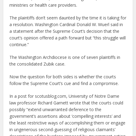
ministries or health care providers.
The plaintiffs don’t seem daunted by the time it is taking for
a resolution. Washington Cardinal Donald W. Wuerl said in
a statement after the Supreme Court’s decision that the
court’s opinion offered a path forward but “this struggle will
continue.”
The Washington Archdiocese is one of seven plaintiffs in
the consolidated Zubik case.
Now the question for both sides is whether the courts
follow the Supreme Court’s cue and find a compromise.
In a post for scotusblog.com, University of Notre Dame
law professor Richard Garnett wrote that the courts could
possibly “extend unwarranted deference to the
government’s assertions about ‘compelling interests’ and
the least restrictive ways of accomplishing them or engage
in ungenerous second-guessing of religious claimants’