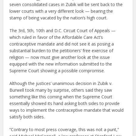
seven consolidated cases in Zubik will be sent back to the
lower courts with a very different look — bearing the
stamp of being vacated by the nation’s high court.
The 3rd, 5th, 10th and D.C. Circuit Court of Appeals —
which ruled in favor of the Affordable Care Act’s
contraceptive mandate and did not see it as posing a
substantial burden to the petitioners’ free exercise of
religion — now must give another look at the issue
equipped with the new information submitted to the
Supreme Court showing a possible compromise.
Although the justices’ unanimous decision in Zubik v.
Burwell took many by surprise, others said they saw
something like this coming when the Supreme Court
essentially showed its hand asking both sides to provide
ways to implement the contraceptive mandate that would
satisfy both sides.
“Contrary to most press coverage, this was not a punt,”