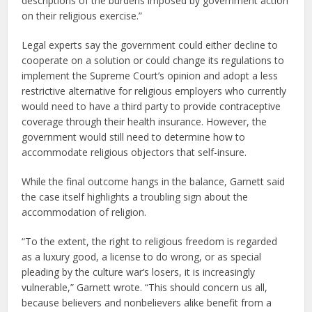
descriptions of the burdens imposed by government action
on their religious exercise.”
Legal experts say the government could either decline to
cooperate on a solution or could change its regulations to
implement the Supreme Court’s opinion and adopt a less
restrictive alternative for religious employers who currently
would need to have a third party to provide contraceptive
coverage through their health insurance. However, the
government would still need to determine how to
accommodate religious objectors that self-insure.
While the final outcome hangs in the balance, Garnett said
the case itself highlights a troubling sign about the
accommodation of religion.
“To the extent, the right to religious freedom is regarded
as a luxury good, a license to do wrong, or as special
pleading by the culture war’s losers, it is increasingly
vulnerable,” Garnett wrote. “This should concern us all,
because believers and nonbelievers alike benefit from a