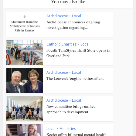
You may also like
Archdiocese
•
Local
Archdiocese announces ongoing
investigation regarding...
Catholic Charities
•
Local
Fourth TurnStyles Thrift Store opens in
Overland Park
Archdiocese
•
Local
The Leaven’s ‘engine’ retires after...
Archdiocese
•
Local
New committee brings unified
approach to development
Local
•
Ministries
Keeler offers bilingual mental health