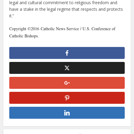
legal and cultural commitment to religious freedom and
have a stake in the legal regime that respects and protects
it.”
Copyright ©2016 Catholic News Service / U.S. Conference of
Catholic Bishops.