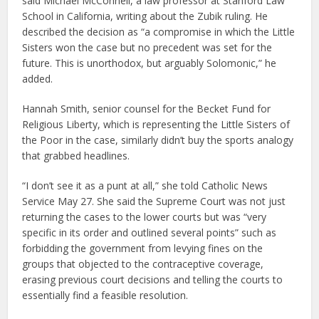
said Michael McConnell, a law professor at Stanford Law
School in California, writing about the Zubik ruling. He
described the decision as “a compromise in which the Little
Sisters won the case but no precedent was set for the
future. This is unorthodox, but arguably Solomonic,” he
added.
Hannah Smith, senior counsel for the Becket Fund for
Religious Liberty, which is representing the Little Sisters of
the Poor in the case, similarly didn’t buy the sports analogy
that grabbed headlines.
“I don’t see it as a punt at all,” she told Catholic News
Service May 27. She said the Supreme Court was not just
returning the cases to the lower courts but was “very
specific in its order and outlined several points” such as
forbidding the government from levying fines on the
groups that objected to the contraceptive coverage,
erasing previous court decisions and telling the courts to
essentially find a feasible resolution.