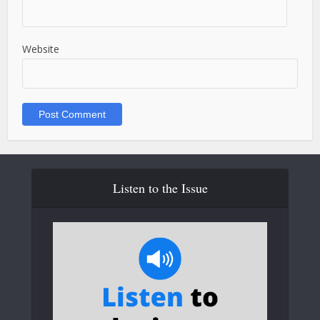
Website
Listen to the Issue