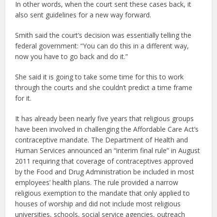
In other words, when the court sent these cases back, it
also sent guidelines for a new way forward.
Smith said the court’s decision was essentially telling the
federal government: “You can do this in a different way,
now you have to go back and do it.”
She said it is going to take some time for this to work
through the courts and she couldn’t predict a time frame
for it.
It has already been nearly five years that religious groups
have been involved in challenging the Affordable Care Act’s
contraceptive mandate. The Department of Health and
Human Services announced an “interim final rule” in August
2011 requiring that coverage of contraceptives approved
by the Food and Drug Administration be included in most
employees’ health plans. The rule provided a narrow
religious exemption to the mandate that only applied to
houses of worship and did not include most religious
universities, schools, social service agencies, outreach