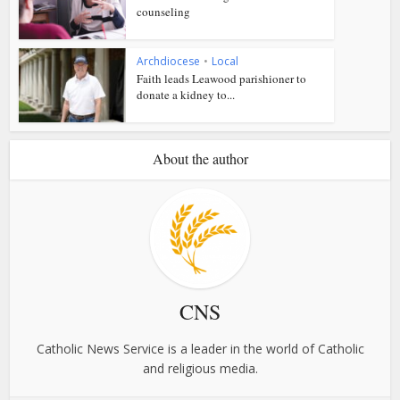
counseling
Archdiocese
•
Local
Faith leads Leawood parishioner to
donate a kidney to...
About the author
CNS
Catholic News Service is a leader in the world of Catholic
and religious media.