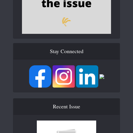
Stay Connected
Recent Issue