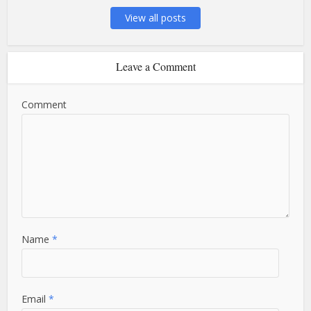
View all posts
Leave a Comment
Comment
Name
*
Email
*