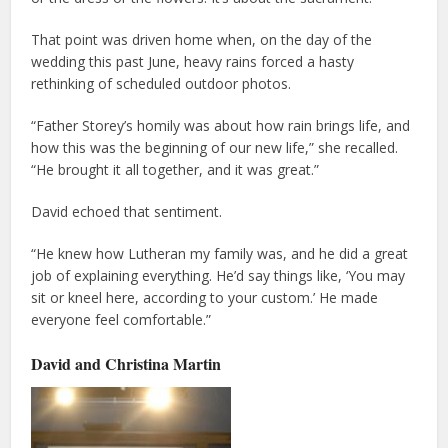
That point was driven home when, on the day of the
wedding this past June, heavy rains forced a hasty
rethinking of scheduled outdoor photos.
“Father Storey’s homily was about how rain brings life, and
how this was the beginning of our new life,” she recalled.
“He brought it all together, and it was great.”
David echoed that sentiment.
“He knew how Lutheran my family was, and he did a great
job of explaining everything. He’d say things like, ‘You may
sit or kneel here, according to your custom.’ He made
everyone feel comfortable.”
David and Christina Martin