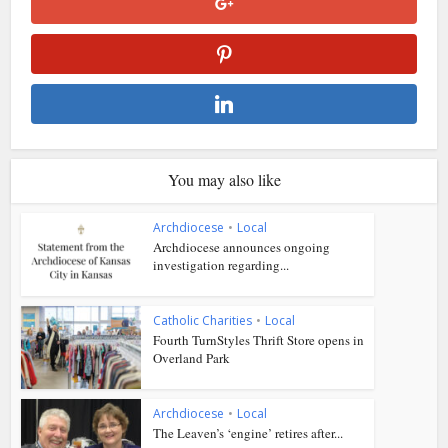
You may also like
Archdiocese
•
Local
Archdiocese announces ongoing
investigation regarding...
Catholic Charities
•
Local
Fourth TurnStyles Thrift Store opens in
Overland Park
Archdiocese
•
Local
The Leaven’s ‘engine’ retires after...