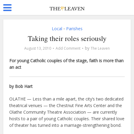
Local
Parishes
•
Taking their roles seriously
by
August 13, 2010
Add Comment
The Leaven
For young Catholic couples of the stage, faith is more than
an act
by Bob Hart
OLATHE — Less than a mile apart, the city’s two dedicated
theatrical venues — the Chestnut Fine Arts Center and the
Olathe Community Theatre Association — are currently
hosts to a pair of young Catholic couples. Their shared love
of theater has turned into a marriage-strengthening bond.