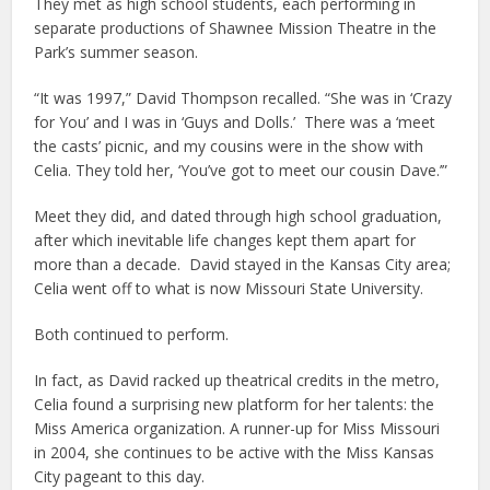
They met as high school students, each performing in
separate productions of Shawnee Mission Theatre in the
Park’s summer season.
“It was 1997,” David Thompson recalled. “She was in ‘Crazy
for You’ and I was in ‘Guys and Dolls.’ There was a ‘meet
the casts’ picnic, and my cousins were in the show with
Celia. They told her, ‘You’ve got to meet our cousin Dave.’”
Meet they did, and dated through high school graduation,
after which inevitable life changes kept them apart for
more than a decade. David stayed in the Kansas City area;
Celia went off to what is now Missouri State University.
Both continued to perform.
In fact, as David racked up theatrical credits in the metro,
Celia found a surprising new platform for her talents: the
Miss America organization. A runner-up for Miss Missouri
in 2004, she continues to be active with the Miss Kansas
City pageant to this day.