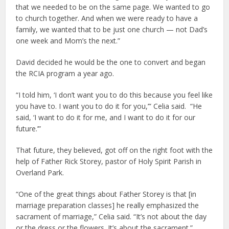
that we needed to be on the same page. We wanted to go
to church together. And when we were ready to have a
family, we wanted that to be just one church — not Dad’s
one week and Mom’s the next.”
David decided he would be the one to convert and began
the RCIA program a year ago.
“I told him, ‘I don’t want you to do this because you feel like
you have to. I want you to do it for you,’” Celia said. “He
said, ‘I want to do it for me, and I want to do it for our
future.’”
That future, they believed, got off on the right foot with the
help of Father Rick Storey, pastor of Holy Spirit Parish in
Overland Park.
“One of the great things about Father Storey is that [in
marriage preparation classes] he really emphasized the
sacrament of marriage,” Celia said. “It’s not about the day
or the dress or the flowers. It’s about the sacrament.”