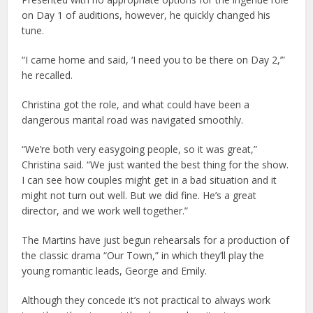
on Day 1 of auditions, however, he quickly changed his
tune.
“I came home and said, ‘I need you to be there on Day 2,’”
he recalled.
Christina got the role, and what could have been a
dangerous marital road was navigated smoothly.
“We’re both very easygoing people, so it was great,”
Christina said. “We just wanted the best thing for the show.
I can see how couples might get in a bad situation and it
might not turn out well. But we did fine. He’s a great
director, and we work well together.”
The Martins have just begun rehearsals for a production of
the classic drama “Our Town,” in which they’ll play the
young romantic leads, George and Emily.
Although they concede it’s not practical to always work