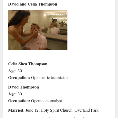
David and Celia Thompson
Celia Shea Thompson
Age:
30
Occupation:
Optometric technician
David Thompson
Age:
30
Occupation:
Operations analyst
Married:
June 12; Holy Spirit Church, Overland Park