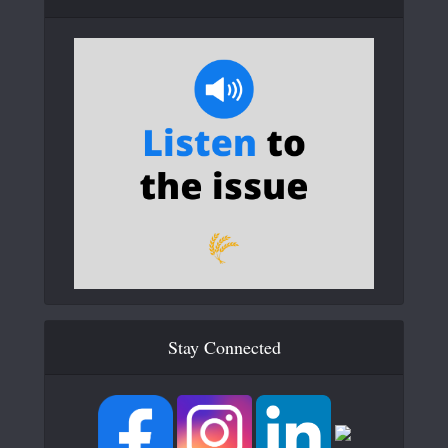
Stay Connected