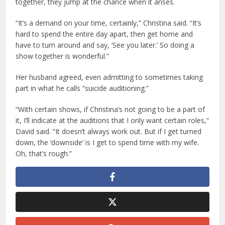
together, they jump at the chance when it arises.
“It’s a demand on your time, certainly,” Christina said. “It’s
hard to spend the entire day apart, then get home and
have to turn around and say, ‘See you later.’ So doing a
show together is wonderful.”
Her husband agreed, even admitting to sometimes taking
part in what he calls “suicide auditioning.”
“With certain shows, if Christina’s not going to be a part of
it, I’ll indicate at the auditions that I only want certain roles,”
David said. “It doesn’t always work out. But if I get turned
down, the ‘downside’ is I get to spend time with my wife.
Oh, that’s rough.”