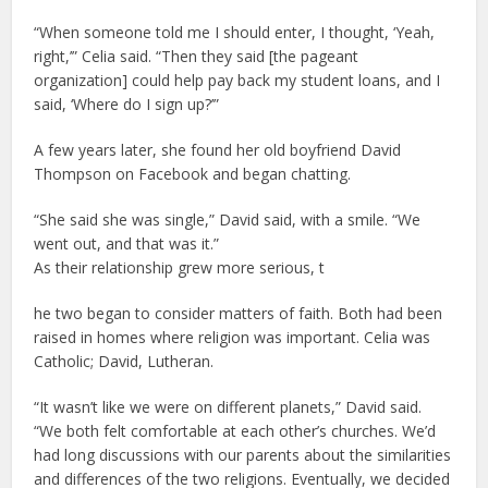
“When someone told me I should enter, I thought, ‘Yeah,
right,’” Celia said. “Then they said [the pageant
organization] could help pay back my student loans, and I
said, ‘Where do I sign up?’”
A few years later, she found her old boyfriend David
Thompson on Facebook and began chatting.
“She said she was single,” David said, with a smile. “We
went out, and that was it.”
As their relationship grew more serious, t
he two began to consider matters of faith. Both had been
raised in homes where religion was important. Celia was
Catholic; David, Lutheran.
“It wasn’t like we were on different planets,” David said.
“We both felt comfortable at each other’s churches. We’d
had long discussions with our parents about the similarities
and differences of the two religions. Eventually, we decided