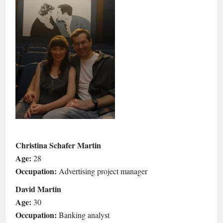
Christina Schafer Martin
Age:
28
Occupation:
Advertising project manager
David Martin
Age:
30
Occupation:
Banking analyst