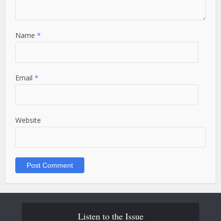
Name
*
Email
*
Website
Listen to the Issue