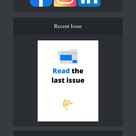
Recent Issue