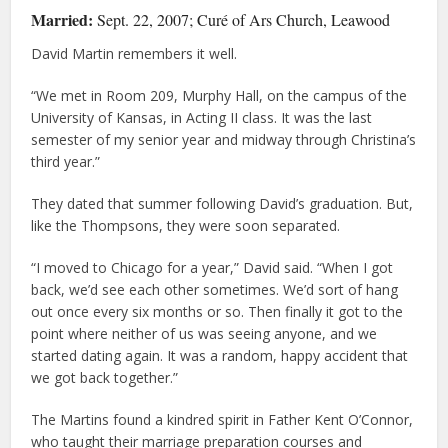
Married:
Sept. 22, 2007; Curé of Ars Church, Leawood
David Martin remembers it well.
“We met in Room 209, Murphy Hall, on the campus of the
University of Kansas, in Acting II class. It was the last
semester of my senior year and midway through Christina’s
third year.”
They dated that summer following David’s graduation. But,
like the Thompsons, they were soon separated.
“I moved to Chicago for a year,” David said. “When I got
back, we’d see each other sometimes. We’d sort of hang
out once every six months or so. Then finally it got to the
point where neither of us was seeing anyone, and we
started dating again. It was a random, happy accident that
we got back together.”
The Martins found a kindred spirit in Father Kent O’Connor,
who taught their marriage preparation courses and