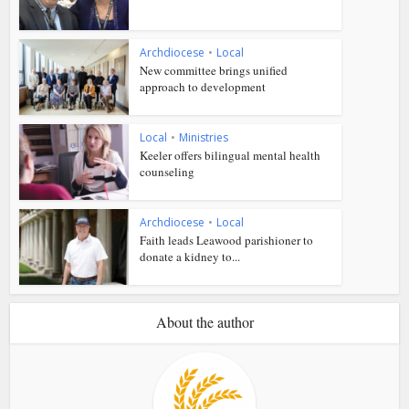
Archdiocese
•
Local
New committee brings unified
approach to development
Local
•
Ministries
Keeler offers bilingual mental health
counseling
Archdiocese
•
Local
Faith leads Leawood parishioner to
donate a kidney to...
About the author