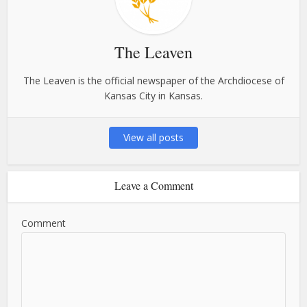
The Leaven
The Leaven is the official newspaper of the Archdiocese of
Kansas City in Kansas.
View all posts
Leave a Comment
Comment