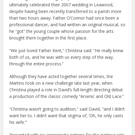
ultimately celebrated their 2007 wedding in Leawood,
despite having been recently transferred to a parish more
than two hours away. Father O’Connor had once been a
professional dancer, and had written an original musical, so
he “got” the young couple whose passion for the arts
brought them together in the first place.
“We just loved Father Kent,” Christina said. “He really knew
both of us, and he was with us every step of the way,
through the entire process.”
Although they have acted together several times, the
Martins took on a new challenge late last year, when
Christina played a role in David’s full-length directing debut:
a production of the classic comedy “Arsenic and Old Lace.”
“Christina wasn’t going to audition,” said David, “and I didn’t
want her to. I didn’t want that stigma of, ‘Oh, he only casts
his wife.’”
Presented with no appropriate options for the ingénue role