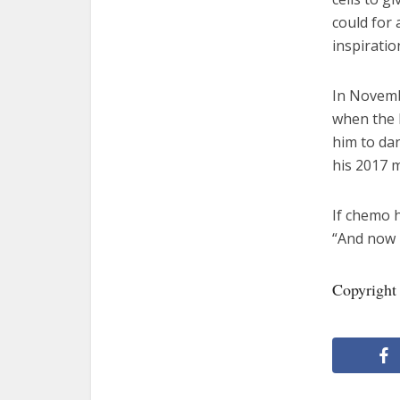
could for 
inspiratio
In Novemb
when the 
him to dan
his 2017 m
If chemo 
“And now h
Copyright