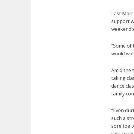
Last Marc
support w
weekend’s
“Some of t
would wal
Amid the 
taking cl
dance clas
family con
“Even dur
such a str
sore toe t
cells to g