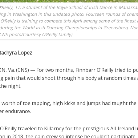
’Reilly, 17, a student of the Boyle School of Irish Dance in Manassas,
ing in Washington in this undated photo. Fourteen rounds of che
, O’Reilly is training to compete this April among some of the finest
during the World Irish Dancing Championships in Greensboro, Nor
(CNS photo/Courtesy O’Reilly family)
tachyra Lopez
, Va. (CNS) — For two months, Finnbarr O’Reilly tried to p
ing pain that would shoot through his body at random times 
the night.
s worth of toe tapping, high kicks and jumps had taught the
cer endurance.
’Reilly traveled to Killarney for the prestigious All-Ireland 
n in 2018, the pain grew so intense he couldn’t participate