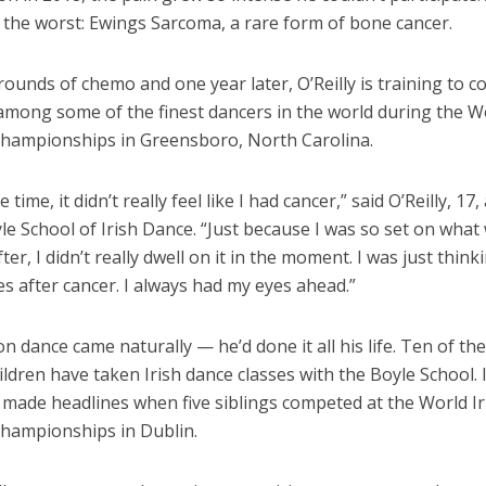
 the worst: Ewings Sarcoma, a rare form of bone cancer.
ounds of chemo and one year later, O’Reilly is training to 
 among some of the finest dancers in the world during the Wo
hampionships in Greensboro, North Carolina.
time, it didn’t really feel like I had cancer,” said O’Reilly, 17
le School of Irish Dance. “Just because I was so set on wha
ter, I didn’t really dwell on it in the moment. I was just thin
s after cancer. I always had my eyes ahead.”
n dance came naturally — he’d done it all his life. Ten of th
hildren have taken Irish dance classes with the Boyle School. 
 made headlines when five siblings competed at the World Ir
hampionships in Dublin.