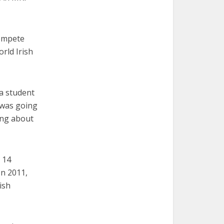
compete
rld Irish
, a student
t was going
king about
e 14
In 2011,
ish