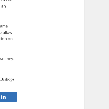
t an
 came
o allow
tion on
Sweeney.
 Bishops