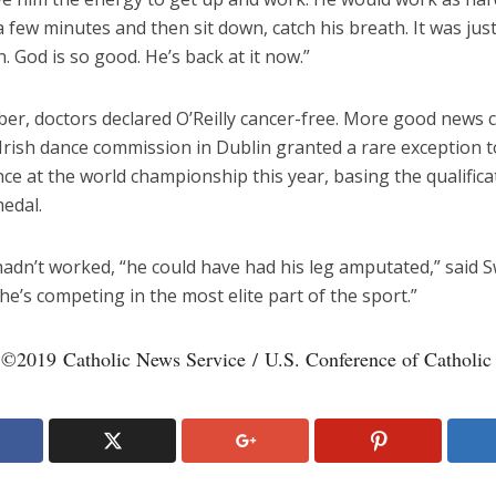
a few minutes and then sit down, catch his breath. It was jus
n. God is so good. He’s back at it now.”
er, doctors declared O’Reilly cancer-free. More good news
Irish dance commission in Dublin granted a rare exception t
ce at the world championship this year, basing the qualifica
edal.
hadn’t worked, “he could have had his leg amputated,” said 
e’s competing in the most elite part of the sport.”
 ©2019 Catholic News Service / U.S. Conference of Catholic