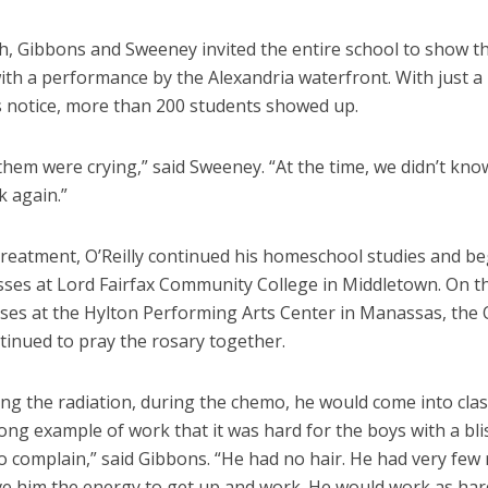
h, Gibbons and Sweeney invited the entire school to show th
ith a performance by the Alexandria waterfront. With just a
 notice, more than 200 students showed up.
hem were crying,” said Sweeney. “At the time, we didn’t know
k again.”
treatment, O’Reilly continued his homeschool studies and b
asses at Lord Fairfax Community College in Middletown. On t
ses at the Hylton Performing Arts Center in Manassas, the O
tinued to pray the rosary together.
ing the radiation, during the chemo, he would come into cla
ong example of work that it was hard for the boys with a bli
o complain,” said Gibbons. “He had no hair. He had very few
ive him the energy to get up and work. He would work as har