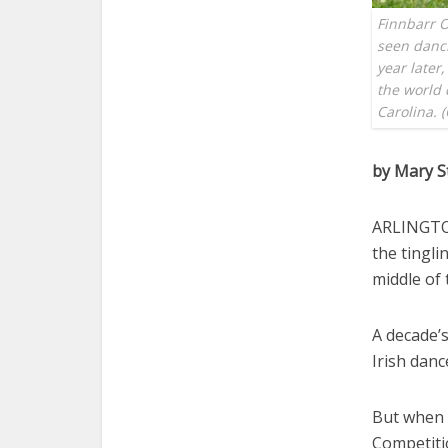
Finnbarr O
seen danc
year later
the world 
Carolina. 
by Mary S
ARLINGTON
the tingl
middle of 
A decade’
Irish dan
But when O
Competitio