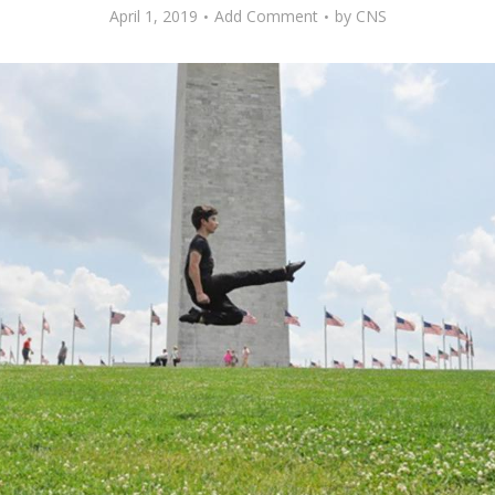
April 1, 2019
Add Comment
by
CNS