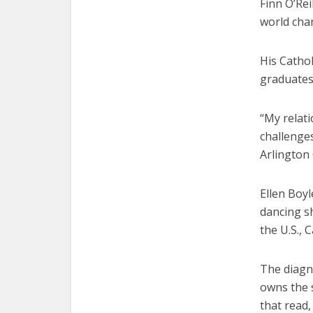
Finn O’Rei
world cha
His Catho
graduates
“My relat
challenges
Arlington 
Ellen Boyl
dancing sh
the U.S., 
The diagno
owns the 
that read,