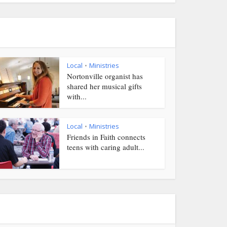
Local
Ministries
•
Nortonville organist has
shared her musical gifts
with...
Local
Ministries
•
Friends in Faith connects
teens with caring adult...