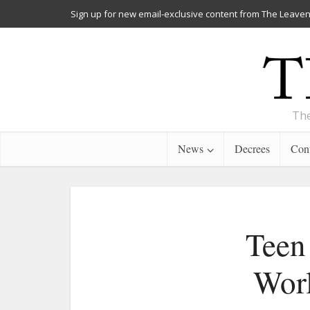
Sign up for new email-exclusive content from The Leaven
The
News
Decrees
Cont
Teen 
Worl