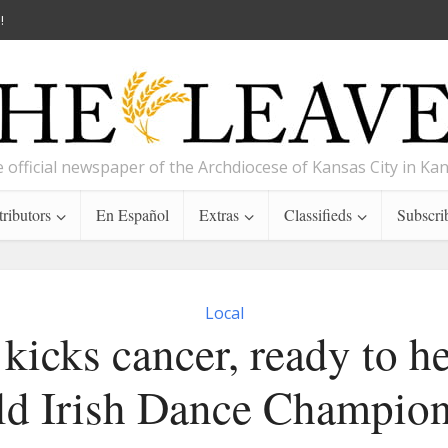
!
 official newspaper of the Archdiocese of Kansas City in Ka
ributors
En Español
Extras
Classifieds
Subscri
Local
kicks cancer, ready to h
d Irish Dance Champio