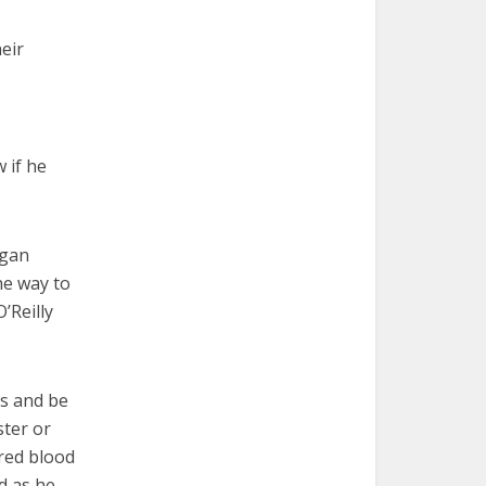
eir
 if he
egan
he way to
’Reilly
ss and be
ster or
 red blood
d as he