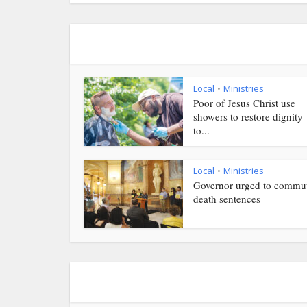
Local
Ministries
•
Poor of Jesus Christ use
showers to restore dignity
to...
Local
Ministries
•
Governor urged to commu
death sentences