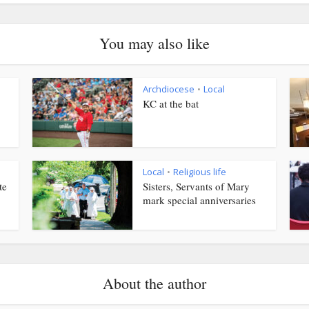
You may also like
Archdiocese
Local
•
KC at the bat
Local
Religious life
•
te
Sisters, Servants of Mary
mark special anniversaries
About the author