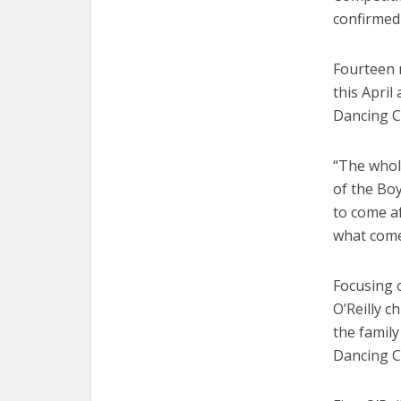
confirmed
Fourteen r
this April
Dancing C
“The whole 
of the Boy
to come af
what come
Focusing o
O’Reilly c
the family
Dancing C