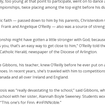
lly, too young at that point to participate, went on to dance a
mpionships, twice placing among the top eight before his di
lic faith — passed down to him by his parents, Christendom 
 Frank and Angelique O’Reilly — also was a source of streng
ionship might have gotten a little stronger with God, becau
 you, that’s an easy way to get close to him,” O’Reilly told th
Catholic Herald, newspaper of the Diocese of Arlington.
e Gibbons, his teacher, knew O’Reilly before he ever put on a
oes. In recent years, she’s traveled with him to competition
Canada and all over Ireland and England.
sis was “really devastating to the school,” said Gibbons, w
school with her sister, Alannah Boyle Sweeney. Students wor
 “This one’s for Finn. #inFINNcible.”