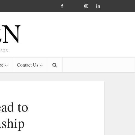
nsas
be
Contact Us
ead to
nship