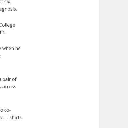
t six
agnosis.
College
th.
se when he
e
 pair of
s across
ho co-
e T-shirts