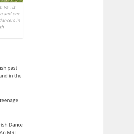
 Va., is
mo and one
 dancers in
th
ush past
and in the
 teenage
Irish Dance
. An MRI