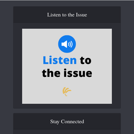
Listen to the Issue
Stay Connected