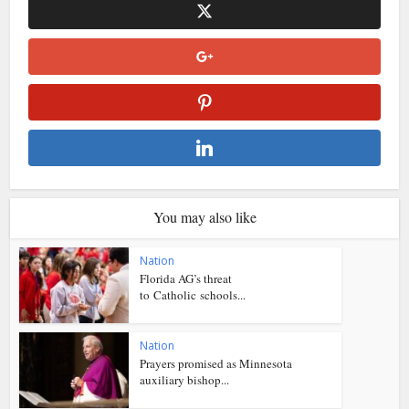
You may also like
Nation
Florida AG’s threat
to Catholic schools...
Nation
Prayers promised as Minnesota
auxiliary bishop...