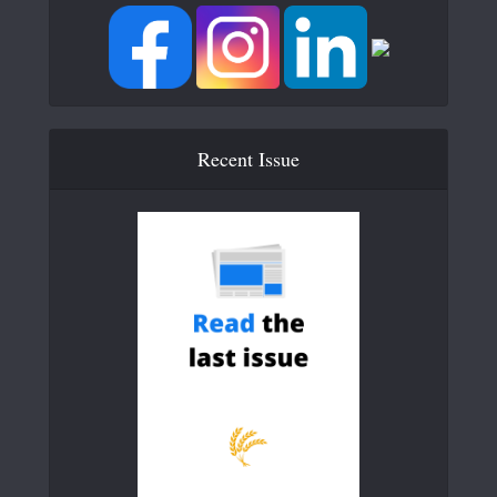
Recent Issue