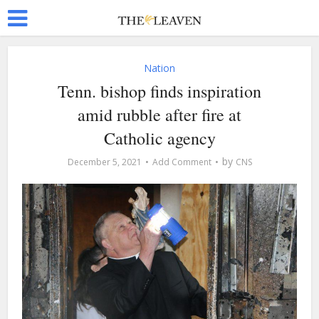
Nation
Tenn. bishop finds inspiration
amid rubble after fire at
Catholic agency
by
December 5, 2021
Add Comment
CNS