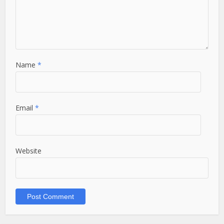
Name
*
Email
*
Website