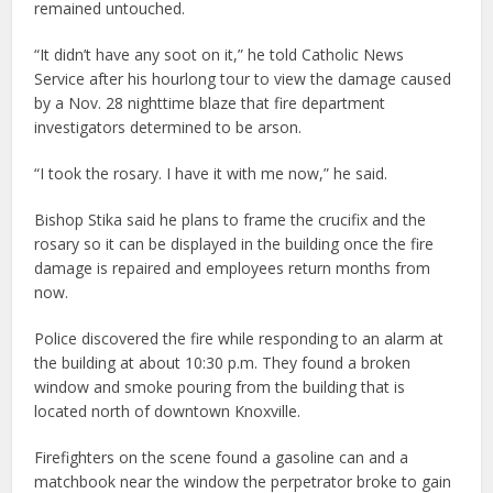
remained untouched.
“It didn’t have any soot on it,” he told Catholic News
Service after his hourlong tour to view the damage caused
by a Nov. 28 nighttime blaze that fire department
investigators determined to be arson.
“I took the rosary. I have it with me now,” he said.
Bishop Stika said he plans to frame the crucifix and the
rosary so it can be displayed in the building once the fire
damage is repaired and employees return months from
now.
Police discovered the fire while responding to an alarm at
the building at about 10:30 p.m. They found a broken
window and smoke pouring from the building that is
located north of downtown Knoxville.
Firefighters on the scene found a gasoline can and a
matchbook near the window the perpetrator broke to gain