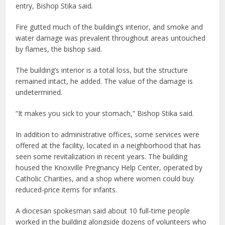
entry, Bishop Stika said.
Fire gutted much of the building’s interior, and smoke and
water damage was prevalent throughout areas untouched
by flames, the bishop said.
The building’s interior is a total loss, but the structure
remained intact, he added. The value of the damage is
undetermined.
“It makes you sick to your stomach,” Bishop Stika said.
In addition to administrative offices, some services were
offered at the facility, located in a neighborhood that has
seen some revitalization in recent years. The building
housed the Knoxville Pregnancy Help Center, operated by
Catholic Charities, and a shop where women could buy
reduced-price items for infants.
A diocesan spokesman said about 10 full-time people
worked in the building alongside dozens of volunteers who