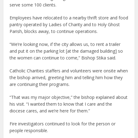
serve some 100 clients.
Employees have relocated to a nearby thrift store and food
pantry operated by Ladies of Charity and to Holy Ghost
Parish, blocks away, to continue operations.
“We’re looking now, if the city allows us, to rent a trailer
and put it on the parking lot [at the damaged building] so
the women can continue to come,” Bishop Stika said.
Catholic Charities staffers and volunteers were onsite when
the bishop arrived, greeting him and telling him how they
are continuing their programs.
“That was my major objective,” the bishop explained about
his visit. “I wanted them to know that I care and the
diocese cares, and we’re here for them.”
Fire investigators continued to look for the person or
people responsible.