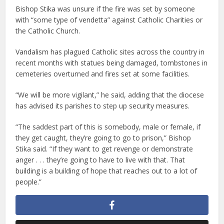
Bishop Stika was unsure if the fire was set by someone
with “some type of vendetta” against Catholic Charities or
the Catholic Church.
Vandalism has plagued Catholic sites across the country in
recent months with statues being damaged, tombstones in
cemeteries overturned and fires set at some facilities.
“We will be more vigilant,” he said, adding that the diocese
has advised its parishes to step up security measures.
“The saddest part of this is somebody, male or female, if
they get caught, they’re going to go to prison,” Bishop
Stika said. “If they want to get revenge or demonstrate
anger . . . they’re going to have to live with that. That
building is a building of hope that reaches out to a lot of
people.”