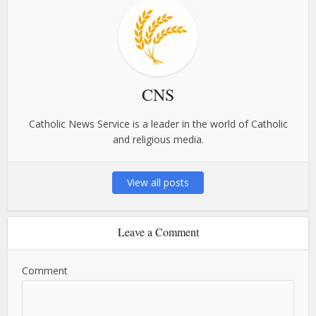
CNS
Catholic News Service is a leader in the world of Catholic
and religious media.
View all posts
Leave a Comment
Comment