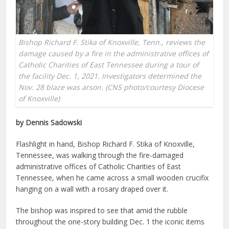
Bishop Richard F. Stika of Knoxville, Tenn., reviews the
damage caused by a fire in the administrative offices of
Catholic Charities of East Tennessee during a tour of
the facility Dec. 1, 2021. Investigators determined the
Nov. 28 blaze was arson. (CNS photo/courtesy Diocese
of Knoxville)
by Dennis Sadowski
Flashlight in hand, Bishop Richard F. Stika of Knoxville,
Tennessee, was walking through the fire-damaged
administrative offices of Catholic Charities of East
Tennessee, when he came across a small wooden crucifix
hanging on a wall with a rosary draped over it.
The bishop was inspired to see that amid the rubble
throughout the one-story building Dec. 1 the iconic items