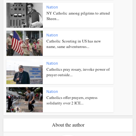
Nation
NY Catholic among pilgrims to attend
Sheen...
Nation
Catholic Scouting in US has new
name, same adventurous...
Nation
Catholics pray rosary, invoke power of
prayer outside...
Nation
Catholics offer prayers, express
solidarity over 2 ICE...
About the author