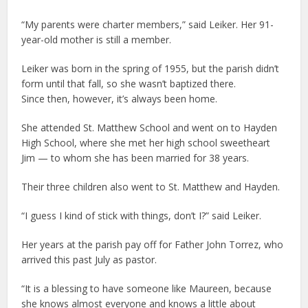
“My parents were charter members,” said Leiker. Her 91-
year-old mother is still a member.
Leiker was born in the spring of 1955, but the parish didn’t
form until that fall, so she wasn’t baptized there.
Since then, however, it’s always been home.
She attended St. Matthew School and went on to Hayden
High School, where she met her high school sweetheart
Jim — to whom she has been married for 38 years.
Their three children also went to St. Matthew and Hayden.
“I guess I kind of stick with things, don’t I?” said Leiker.
Her years at the parish pay off for Father John Torrez, who
arrived this past July as pastor.
“It is a blessing to have someone like Maureen, because
she knows almost everyone and knows a little about