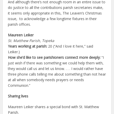
And although there’s not enough room in an entire issue to
do justice to all the contributions parish secretaries make,
it seems only appropriate in this, The Leaven’s Christmas
issue, to acknowledge a few longtime fixtures in their
parish offices.
Maureen Leiker
St. Matthew Parish, Topeka
Years working at parish:
20 (“And I love it here,” said
Leiker.)
How she’d like to see parishioners connect more deeply:
“I
just wish if there was something we could help them with,
they would call us and let us know. . . . I would rather have
three phone calls telling me about something than not hear
at all when somebody needs prayers or needs
Communion.”
Sharing lives
Maureen Leiker shares a special bond with St. Matthew
Parish.