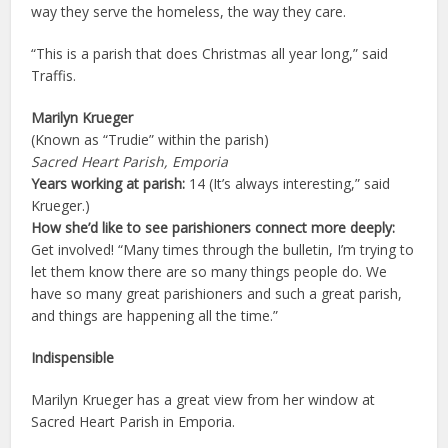
way they serve the homeless, the way they care.
“This is a parish that does Christmas all year long,” said
Traffis.
Marilyn Krueger
(Known as “Trudie” within the parish)
Sacred Heart Parish, Emporia
Years working at parish:
14 (It’s always interesting,” said
Krueger.)
How she’d like to see parishioners connect more deeply:
Get involved! “Many times through the bulletin, I’m trying to
let them know there are so many things people do. We
have so many great parishioners and such a great parish,
and things are happening all the time.”
Indispensible
Marilyn Krueger has a great view from her window at
Sacred Heart Parish in Emporia.