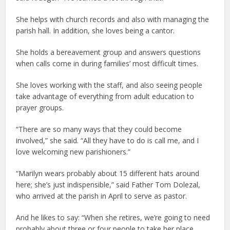
She helps with church records and also with managing the
parish hall. In addition, she loves being a cantor.
She holds a bereavement group and answers questions
when calls come in during families’ most difficult times.
She loves working with the staff, and also seeing people
take advantage of everything from adult education to
prayer groups.
“There are so many ways that they could become
involved,” she said. “All they have to do is call me, and I
love welcoming new parishioners.”
“Marilyn wears probably about 15 different hats around
here; she’s just indispensible,” said Father Tom Dolezal,
who arrived at the parish in April to serve as pastor.
And he likes to say: “When she retires, we’re going to need
probably about three or four people to take her place