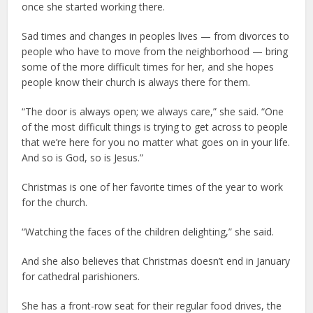
once she started working there.
Sad times and changes in peoples lives — from divorces to
people who have to move from the neighborhood — bring
some of the more difficult times for her, and she hopes
people know their church is always there for them.
“The door is always open; we always care,” she said. “One
of the most difficult things is trying to get across to people
that we’re here for you no matter what goes on in your life.
And so is God, so is Jesus.”
Christmas is one of her favorite times of the year to work
for the church.
“Watching the faces of the children delighting,” she said.
And she also believes that Christmas doesn’t end in January
for cathedral parishioners.
She has a front-row seat for their regular food drives, the