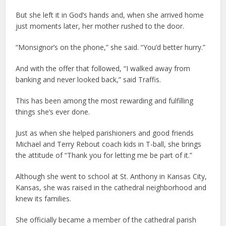
But she left it in God’s hands and, when she arrived home
just moments later, her mother rushed to the door.
“Monsignor’s on the phone,” she said. “You’d better hurry.”
And with the offer that followed, “I walked away from
banking and never looked back,” said Traffis.
This has been among the most rewarding and fulfilling
things she’s ever done.
Just as when she helped parishioners and good friends
Michael and Terry Rebout coach kids in T-ball, she brings
the attitude of “Thank you for letting me be part of it.”
Although she went to school at St. Anthony in Kansas City,
Kansas, she was raised in the cathedral neighborhood and
knew its families.
She officially became a member of the cathedral parish