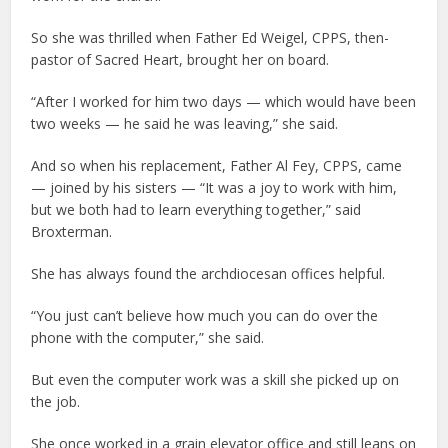
So she was thrilled when Father Ed Weigel, CPPS, then-
pastor of Sacred Heart, brought her on board.
“After I worked for him two days — which would have been
two weeks — he said he was leaving,” she said.
And so when his replacement, Father Al Fey, CPPS, came
— joined by his sisters — “It was a joy to work with him,
but we both had to learn everything together,” said
Broxterman.
She has always found the archdiocesan offices helpful.
“You just can’t believe how much you can do over the
phone with the computer,” she said.
But even the computer work was a skill she picked up on
the job.
She once worked in a grain elevator office and still leans on