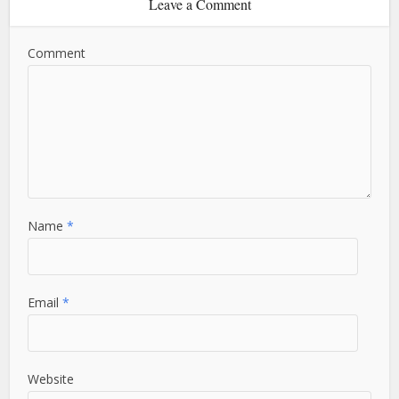
Leave a Comment
Comment
Name
*
Email
*
Website