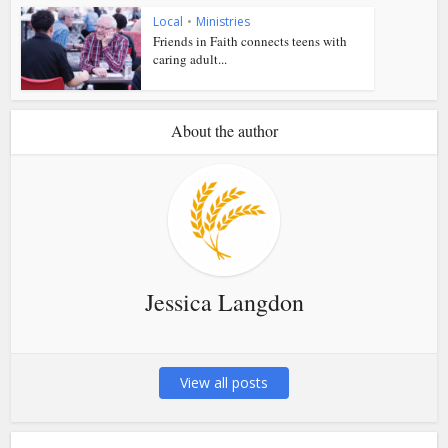
Local
•
Ministries
Friends in Faith connects teens with
caring adult...
About the author
Jessica Langdon
View all posts