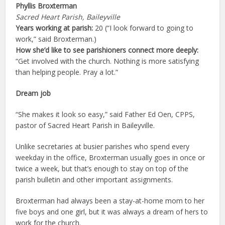
Phyllis Broxterman
Sacred Heart Parish, Baileyville
Years working at parish:
20 (“I look forward to going to
work,” said Broxterman.)
How she’d like to see parishioners connect more deeply:
“Get involved with the church. Nothing is more satisfying
than helping people. Pray a lot.”
Dream job
“She makes it look so easy,” said Father Ed Oen, CPPS,
pastor of Sacred Heart Parish in Baileyville.
Unlike secretaries at busier parishes who spend every
weekday in the office, Broxterman usually goes in once or
twice a week, but that’s enough to stay on top of the
parish bulletin and other important assignments.
Broxterman had always been a stay-at-home mom to her
five boys and one girl, but it was always a dream of hers to
work for the church.