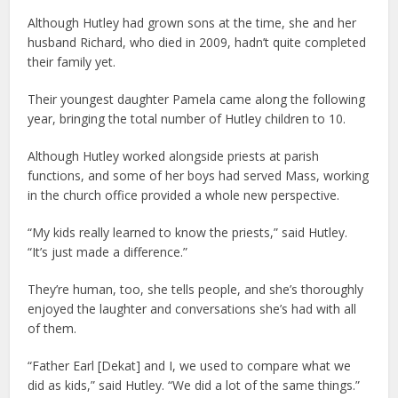
Although Hutley had grown sons at the time, she and her
husband Richard, who died in 2009, hadn’t quite completed
their family yet.
Their youngest daughter Pamela came along the following
year, bringing the total number of Hutley children to 10.
Although Hutley worked alongside priests at parish
functions, and some of her boys had served Mass, working
in the church office provided a whole new perspective.
“My kids really learned to know the priests,” said Hutley.
“It’s just made a difference.”
They’re human, too, she tells people, and she’s thoroughly
enjoyed the laughter and conversations she’s had with all
of them.
“Father Earl [Dekat] and I, we used to compare what we
did as kids,” said Hutley. “We did a lot of the same things.”