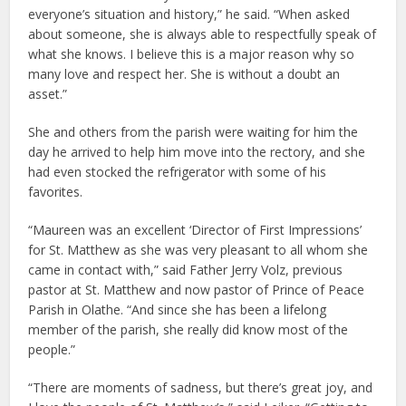
everyone’s situation and history,” he said. “When asked
about someone, she is always able to respectfully speak of
what she knows. I believe this is a major reason why so
many love and respect her. She is without a doubt an
asset.”
She and others from the parish were waiting for him the
day he arrived to help him move into the rectory, and she
had even stocked the refrigerator with some of his
favorites.
“Maureen was an excellent ‘Director of First Impressions’
for St. Matthew as she was very pleasant to all whom she
came in contact with,” said Father Jerry Volz, previous
pastor at St. Matthew and now pastor of Prince of Peace
Parish in Olathe. “And since she has been a lifelong
member of the parish, she really did know most of the
people.”
“There are moments of sadness, but there’s great joy, and