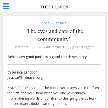
Local
Parishes
•
‘The eyes and ears of the
commmunity’
by
December 19, 2014
Add Comment
Jessica Langdon
Behind any good parish is a good church secretary
by Jessica Langdon
jessica@theleaven.org
KANSAS CITY, Kan. — The parish secretary’s voice is often
the first one you’ll hear when you dial your church.
From offering words of comfort to designing the bulletin,
the secretary’s duties can vary greatly.