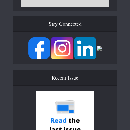
Stay Connected
Recent Issue