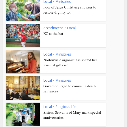
Local
•
Ministries
Poor of Jesus Christ use showers to
restore dignity to...
Archdiocese
•
Local
KC at the bat
Local
•
Ministries
Nortonville organist has shared her
musical gifts with...
Local
•
Ministries
Governor urged to commute death
sentences
Local
•
Religious life
Sisters, Servants of Mary mark special
anniversaries