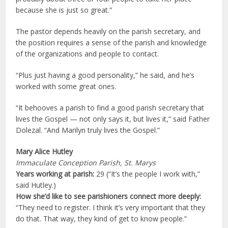
because she is just so great.”
The pastor depends heavily on the parish secretary, and
the position requires a sense of the parish and knowledge
of the organizations and people to contact.
“Plus just having a good personality,” he said, and he’s
worked with some great ones.
“It behooves a parish to find a good parish secretary that
lives the Gospel — not only says it, but lives it,” said Father
Dolezal. “And Marilyn truly lives the Gospel.”
Mary Alice Hutley
Immaculate Conception Parish, St. Marys
Years working at parish:
29 (“It’s the people I work with,”
said Hutley.)
How she’d like to see parishioners connect more deeply:
“They need to register. I think it’s very important that they
do that. That way, they kind of get to know people.”