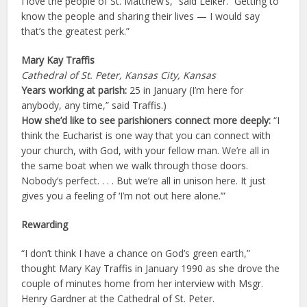
I love the people of St. Matthew’s,” said Leiker. “Getting to
know the people and sharing their lives — I would say
that’s the greatest perk.”
Mary Kay Traffis
Cathedral of St. Peter, Kansas City, Kansas
Years working at parish:
25 in January (I’m here for
anybody, any time,” said Traffis.)
How she’d like to see parishioners connect more deeply:
“I
think the Eucharist is one way that you can connect with
your church, with God, with your fellow man. We’re all in
the same boat when we walk through those doors.
Nobody’s perfect. . . . But we’re all in unison here. It just
gives you a feeling of ‘I’m not out here alone.’”
Rewarding
“I don’t think I have a chance on God’s green earth,”
thought Mary Kay Traffis in January 1990 as she drove the
couple of minutes home from her interview with Msgr.
Henry Gardner at the Cathedral of St. Peter.