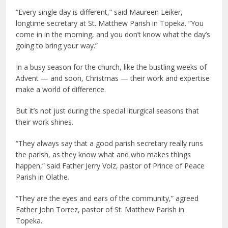
“Every single day is different,” said Maureen Leiker,
longtime secretary at St. Matthew Parish in Topeka. “You
come in in the morning, and you don’t know what the day’s
going to bring your way.”
In a busy season for the church, like the bustling weeks of
Advent — and soon, Christmas — their work and expertise
make a world of difference.
But it’s not just during the special liturgical seasons that
their work shines.
“They always say that a good parish secretary really runs
the parish, as they know what and who makes things
happen,” said Father Jerry Volz, pastor of Prince of Peace
Parish in Olathe.
“They are the eyes and ears of the community,” agreed
Father John Torrez, pastor of St. Matthew Parish in
Topeka.