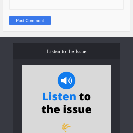
Listen to the Issue