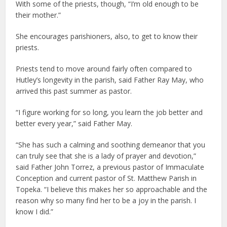
With some of the priests, though, “I’m old enough to be
their mother.”
She encourages parishioners, also, to get to know their
priests.
Priests tend to move around fairly often compared to
Hutley’s longevity in the parish, said Father Ray May, who
arrived this past summer as pastor.
“I figure working for so long, you learn the job better and
better every year,” said Father May.
“She has such a calming and soothing demeanor that you
can truly see that she is a lady of prayer and devotion,”
said Father John Torrez, a previous pastor of Immaculate
Conception and current pastor of St. Matthew Parish in
Topeka. “I believe this makes her so approachable and the
reason why so many find her to be a joy in the parish. I
know I did.”