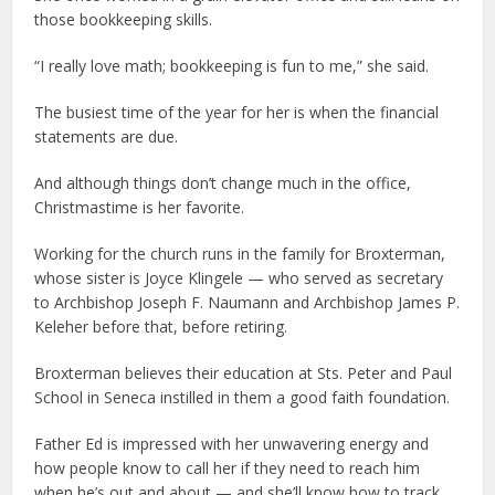
those bookkeeping skills.
“I really love math; bookkeeping is fun to me,” she said.
The busiest time of the year for her is when the financial
statements are due.
And although things don’t change much in the office,
Christmastime is her favorite.
Working for the church runs in the family for Broxterman,
whose sister is Joyce Klingele — who served as secretary
to Archbishop Joseph F. Naumann and Archbishop James P.
Keleher before that, before retiring.
Broxterman believes their education at Sts. Peter and Paul
School in Seneca instilled in them a good faith foundation.
Father Ed is impressed with her unwavering energy and
how people know to call her if they need to reach him
when he’s out and about — and she’ll know how to track