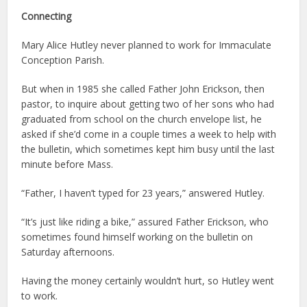
Connecting
Mary Alice Hutley never planned to work for Immaculate
Conception Parish.
But when in 1985 she called Father John Erickson, then
pastor, to inquire about getting two of her sons who had
graduated from school on the church envelope list, he
asked if she’d come in a couple times a week to help with
the bulletin, which sometimes kept him busy until the last
minute before Mass.
“Father, I haven’t typed for 23 years,” answered Hutley.
“It’s just like riding a bike,” assured Father Erickson, who
sometimes found himself working on the bulletin on
Saturday afternoons.
Having the money certainly wouldn’t hurt, so Hutley went
to work.