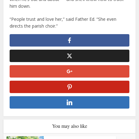
him down.
“People trust and love her,” said Father Ed. “She even
directs the parish choir.”
You may also like