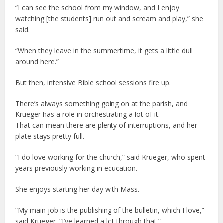
“I can see the school from my window, and I enjoy
watching [the students] run out and scream and play,” she
said.
“When they leave in the summertime, it gets a little dull
around here.”
But then, intensive Bible school sessions fire up.
There’s always something going on at the parish, and
Krueger has a role in orchestrating a lot of it.
That can mean there are plenty of interruptions, and her
plate stays pretty full.
“I do love working for the church,” said Krueger, who spent
years previously working in education.
She enjoys starting her day with Mass.
“My main job is the publishing of the bulletin, which I love,”
said Krueger. “I’ve learned a lot through that.”