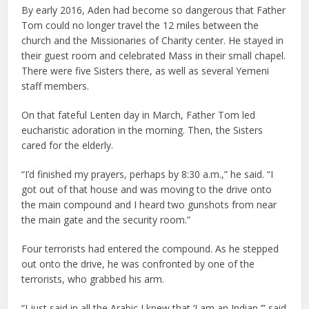
By early 2016, Aden had become so dangerous that Father
Tom could no longer travel the 12 miles between the
church and the Missionaries of Charity center. He stayed in
their guest room and celebrated Mass in their small chapel.
There were five Sisters there, as well as several Yemeni
staff members.
On that fateful Lenten day in March, Father Tom led
eucharistic adoration in the morning. Then, the Sisters
cared for the elderly.
“I’d finished my prayers, perhaps by 8:30 a.m.,” he said. “I
got out of that house and was moving to the drive onto
the main compound and I heard two gunshots from near
the main gate and the security room.”
Four terrorists had entered the compound. As he stepped
out onto the drive, he was confronted by one of the
terrorists, who grabbed his arm.
“I just said in all the Arabic I knew that ‘I am an Indian,’” said