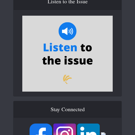
Listen to the Issue
Stay Connected