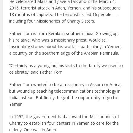
He celebrated Mass and gave a talk about the March 4,
2016, terrorist attack in Aden, Yemen, and his subsequent
18 months of captivity. The terrorists killed 16 people —
including four Missionaries of Charity Sisters.
Father Tom is from Kerala in southern India. Growing up,
his relative, who was a missionary priest, would tell
fascinating stories about his work — particularly in Yemen,
a country on the southern edge of the Arabian Peninsula.
“Certainly as a young lad, his visits to the family we used to
celebrate,” said Father Tom.
Father Tom wanted to be a missionary in Assam or Africa,
but wound up teaching telecommunications technology in
India instead. But finally, he got the opportunity to go to
Yemen.
In 1992, the government had allowed the Missionaries of
Charity to establish four centers in Yemen to care for the
elderly. One was in Aden.