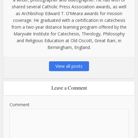
shared several Catholic Press Association awards, as well
as Archbishop Edward T. O’Meara awards for mission
coverage. He graduated with a certification in catechesis
from a two-year distance learning program offered by the
Maryvale Institute for Catechesis, Theology, Philosophy
and Religious Education at Old Oscott, Great Barr, in
Birmingham, England.
View all posts
Leave a Comment
Comment