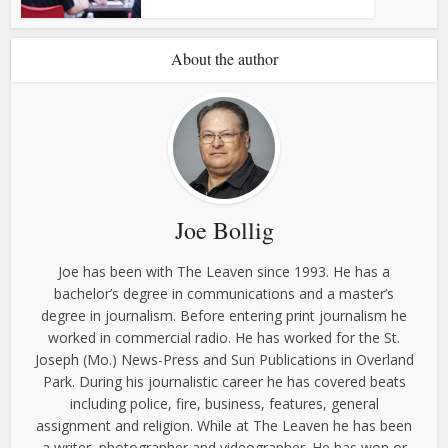
About the author
Joe Bollig
Joe has been with The Leaven since 1993. He has a
bachelor’s degree in communications and a master’s
degree in journalism. Before entering print journalism he
worked in commercial radio. He has worked for the St.
Joseph (Mo.) News-Press and Sun Publications in Overland
Park. During his journalistic career he has covered beats
including police, fire, business, features, general
assignment and religion. While at The Leaven he has been
a writer, photographer and videographer. He has won or