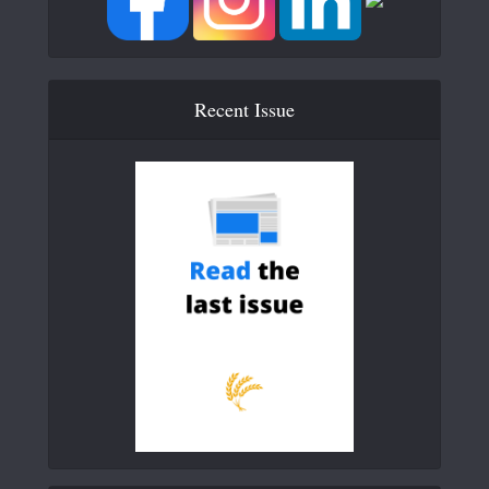
Recent Issue