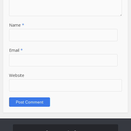
Name
*
Email
*
Website