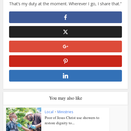
That’s my duty at the moment. Wherever I go, I share that.”
You may also like
Local
•
Ministries
Poor of Jesus Christ use showers to
restore dignity to...