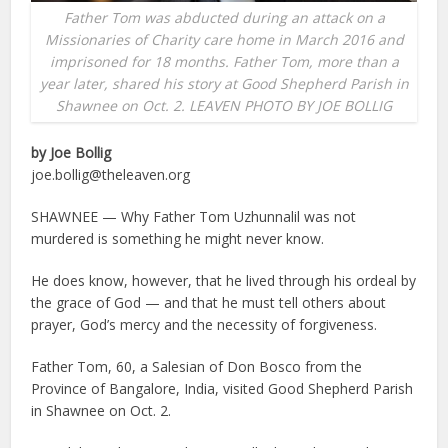
Father Tom was abducted during an attack on a
Missionaries of Charity care home in March 2016 and
imprisoned for 18 months. Father Tom, more than a
year later, shared his story at Good Shepherd Parish in
Shawnee on Oct. 2. LEAVEN PHOTO BY JOE BOLLIG
by Joe Bollig
joe.bollig@theleaven.org
SHAWNEE — Why Father Tom Uzhunnalil was not
murdered is something he might never know.
He does know, however, that he lived through his ordeal by
the grace of God — and that he must tell others about
prayer, God’s mercy and the necessity of forgiveness.
Father Tom, 60, a Salesian of Don Bosco from the
Province of Bangalore, India, visited Good Shepherd Parish
in Shawnee on Oct. 2.