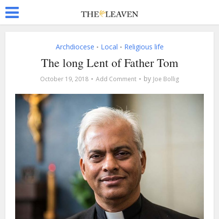
Archdiocese
Local
Religious life
•
•
The long Lent of Father Tom
by
October 19, 2018
Add Comment
Joe Bollig