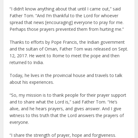
“I didn’t know anything about that until I came out,” said
Father Tom. “And I’m thankful to the Lord for whoever
spread that news [encouraging] everyone to pray for me.
Perhaps those prayers prevented them from hurting me.”
Thanks to efforts by Pope Francis, the Indian government
and the sultan of Oman, Father Tom was released on Sept.
12, 2017. He went to Rome to meet the pope and then
returned to India.
Today, he lives in the provincial house and travels to talk
about his experiences.
“So, my mission is to thank people for their prayer support
and to share what the Lord is,” said Father Tom. “He’s
alive, and he hears prayers, and gives answer. And I give
witness to this truth that the Lord answers the prayers of
everyone.
“I share the strength of prayer, hope and forgiveness.