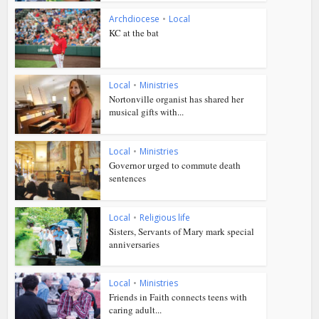
Archdiocese
•
Local
KC at the bat
Local
•
Ministries
Nortonville organist has shared her
musical gifts with...
Local
•
Ministries
Governor urged to commute death
sentences
Local
•
Religious life
Sisters, Servants of Mary mark special
anniversaries
Local
•
Ministries
Friends in Faith connects teens with
caring adult...