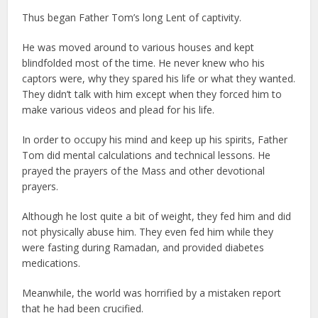
Thus began Father Tom’s long Lent of captivity.
He was moved around to various houses and kept
blindfolded most of the time. He never knew who his
captors were, why they spared his life or what they wanted.
They didn’t talk with him except when they forced him to
make various videos and plead for his life.
In order to occupy his mind and keep up his spirits, Father
Tom did mental calculations and technical lessons. He
prayed the prayers of the Mass and other devotional
prayers.
Although he lost quite a bit of weight, they fed him and did
not physically abuse him. They even fed him while they
were fasting during Ramadan, and provided diabetes
medications.
Meanwhile, the world was horrified by a mistaken report
that he had been crucified.