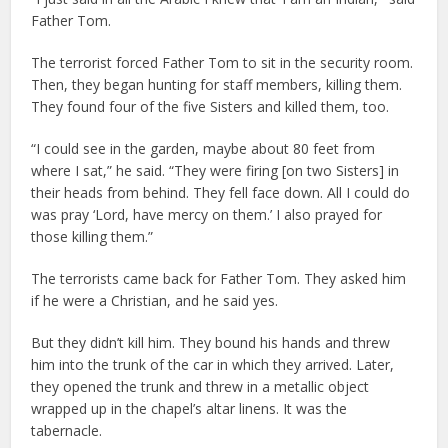
Father Tom.
The terrorist forced Father Tom to sit in the security room.
Then, they began hunting for staff members, killing them.
They found four of the five Sisters and killed them, too.
“I could see in the garden, maybe about 80 feet from
where I sat,” he said. “They were firing [on two Sisters] in
their heads from behind. They fell face down. All I could do
was pray ‘Lord, have mercy on them.’ I also prayed for
those killing them.”
The terrorists came back for Father Tom. They asked him
if he were a Christian, and he said yes.
But they didn’t kill him. They bound his hands and threw
him into the trunk of the car in which they arrived. Later,
they opened the trunk and threw in a metallic object
wrapped up in the chapel’s altar linens. It was the
tabernacle.