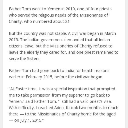
Father Tom went to Yemen in 2010, one of four priests
who served the religious needs of the Missionaries of
Charity, who numbered about 21.
But the country was not stable. A civil war began in March
2015. The Indian government demanded that all Indian
citizens leave, but the Missionaries of Charity refused to
leave the elderly they cared for, and one priest remained to
serve the Sisters.
Father Tom had gone back to India for health reasons
earlier in February 2015, before the civil war began.
“At Easter time, it was a special inspiration that prompted
me to take permission from my superior to go back to
Yemen,” said Father Tom. “I still had a valid priest’s visa.
With difficulty, I reached Aden. It took two months to reach
there — to the Missionaries of Charity home for the aged
— on July 1, 2015.”