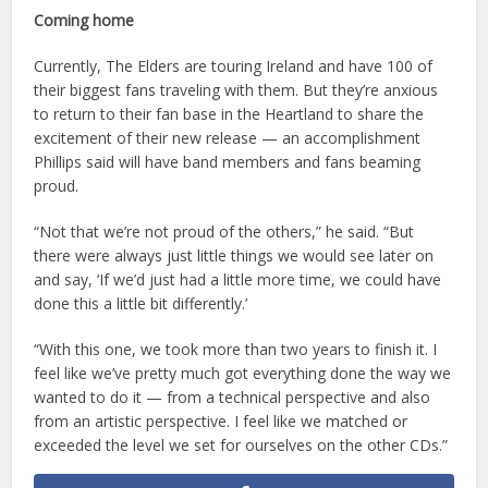
Coming home
Currently, The Elders are touring Ireland and have 100 of
their biggest fans traveling with them. But they’re anxious
to return to their fan base in the Heartland to share the
excitement of their new release — an accomplishment
Phillips said will have band members and fans beaming
proud.
“Not that we’re not proud of the others,” he said. “But
there were always just little things we would see later on
and say, ‘If we’d just had a little more time, we could have
done this a little bit differently.’
“With this one, we took more than two years to finish it. I
feel like we’ve pretty much got everything done the way we
wanted to do it — from a technical perspective and also
from an artistic perspective. I feel like we matched or
exceeded the level we set for ourselves on the other CDs.”