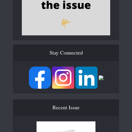
Stay Connected
Recent Issue