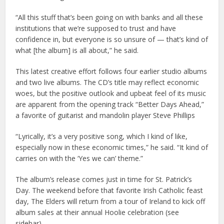
“All this stuff that’s been going on with banks and all these
institutions that we’re supposed to trust and have
confidence in, but everyone is so unsure of — that’s kind of
what [the album] is all about,” he said.
This latest creative effort follows four earlier studio albums
and two live albums. The CD’s title may reflect economic
woes, but the positive outlook and upbeat feel of its music
are apparent from the opening track “Better Days Ahead,”
a favorite of guitarist and mandolin player Steve Phillips
“Lyrically, it’s a very positive song, which I kind of like,
especially now in these economic times,” he said. “It kind of
carries on with the ‘Yes we can’ theme.”
The album’s release comes just in time for St. Patrick’s
Day. The weekend before that favorite Irish Catholic feast
day, The Elders will return from a tour of Ireland to kick off
album sales at their annual Hoolie celebration (see
sidebar).