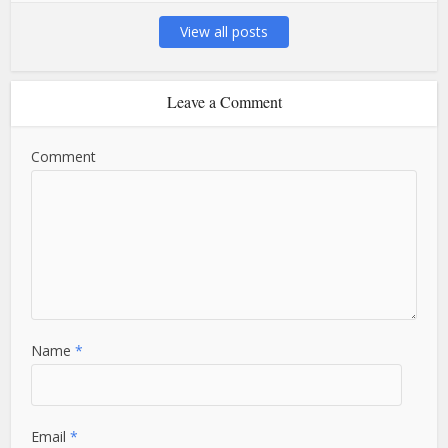
View all posts
Leave a Comment
Comment
Name
*
Email
*