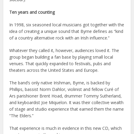
Ten years and counting
In 1998, six seasoned local musicians got together with the
idea of creating a unique sound that Byrne defines as “kind
of a country alternative rock with an Irish influence.”
Whatever they called it, however, audiences loved it. The
group began building a fan base by playing small local
venues. That quickly expanded to festivals, pubs and
theaters across the United States and Europe.
The band’s only native Irishman, Byrne, is backed by
Phillips, bassist Norm Dahlor, violinist and fellow Curé of
Ars parishioner Brent Hoad, drummer Tommy Sutherland,
and keyboardist Joe Miquelon. It was their collective wealth
of stage and studio experience that earned them the name
“The Elders.”
That experience is much in evidence in this new CD, which