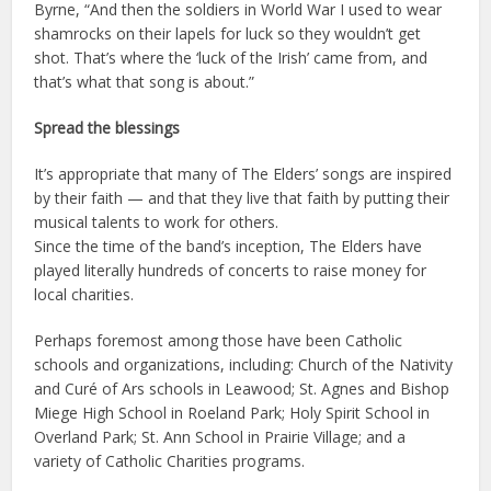
Byrne, “And then the soldiers in World War I used to wear
shamrocks on their lapels for luck so they wouldn’t get
shot. That’s where the ‘luck of the Irish’ came from, and
that’s what that song is about.”
Spread the blessings
It’s appropriate that many of The Elders’ songs are inspired
by their faith — and that they live that faith by putting their
musical talents to work for others.
Since the time of the band’s inception, The Elders have
played literally hundreds of concerts to raise money for
local charities.
Perhaps foremost among those have been Catholic
schools and organizations, including: Church of the Nativity
and Curé of Ars schools in Leawood; St. Agnes and Bishop
Miege High School in Roeland Park; Holy Spirit School in
Overland Park; St. Ann School in Prairie Village; and a
variety of Catholic Charities programs.