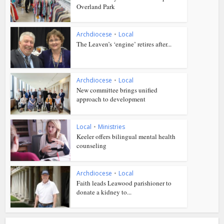
Overland Park
Archdiocese
•
Local
The Leaven’s ‘engine’ retires after...
Archdiocese
•
Local
New committee brings unified
approach to development
Local
•
Ministries
Keeler offers bilingual mental health
counseling
Archdiocese
•
Local
Faith leads Leawood parishioner to
donate a kidney to...