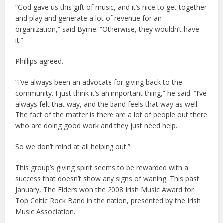
“God gave us this gift of music, and it’s nice to get together
and play and generate a lot of revenue for an
organization,” said Byrne. “Otherwise, they wouldn’t have
it.”
Phillips agreed.
“I’ve always been an advocate for giving back to the
community. I just think it’s an important thing,” he said. “I’ve
always felt that way, and the band feels that way as well.
The fact of the matter is there are a lot of people out there
who are doing good work and they just need help.
So we don’t mind at all helping out.”
This group’s giving spirit seems to be rewarded with a
success that doesn’t show any signs of waning. This past
January, The Elders won the 2008 Irish Music Award for
Top Celtic Rock Band in the nation, presented by the Irish
Music Association.