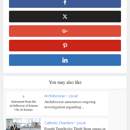
You may also like
Archdiocese
•
Local
Archdiocese announces ongoing
investigation regarding...
Catholic Charities
•
Local
Fourth TurnStyles Thrift Store opens in