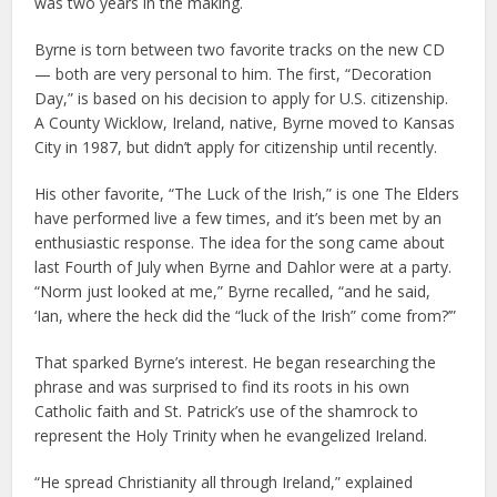
was two years in the making.
Byrne is torn between two favorite tracks on the new CD
— both are very personal to him. The first, “Decoration
Day,” is based on his decision to apply for U.S. citizenship.
A County Wicklow, Ireland, native, Byrne moved to Kansas
City in 1987, but didn’t apply for citizenship until recently.
His other favorite, “The Luck of the Irish,” is one The Elders
have performed live a few times, and it’s been met by an
enthusiastic response. The idea for the song came about
last Fourth of July when Byrne and Dahlor were at a party.
“Norm just looked at me,” Byrne recalled, “and he said,
‘Ian, where the heck did the “luck of the Irish” come from?’”
That sparked Byrne’s interest. He began researching the
phrase and was surprised to find its roots in his own
Catholic faith and St. Patrick’s use of the shamrock to
represent the Holy Trinity when he evangelized Ireland.
“He spread Christianity all through Ireland,” explained