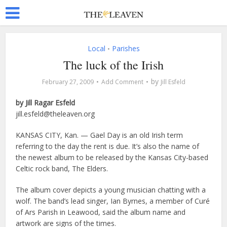
Local
Parishes
•
The luck of the Irish
by
February 27, 2009
Add Comment
Jill Esfeld
by Jill Ragar Esfeld
jill.esfeld@theleaven.org
KANSAS CITY, Kan. — Gael Day is an old Irish term
referring to the day the rent is due. It’s also the name of
the newest album to be released by the Kansas City-based
Celtic rock band, The Elders.
The album cover depicts a young musician chatting with a
wolf. The band’s lead singer, Ian Byrnes, a member of Curé
of Ars Parish in Leawood, said the album name and
artwork are signs of the times.