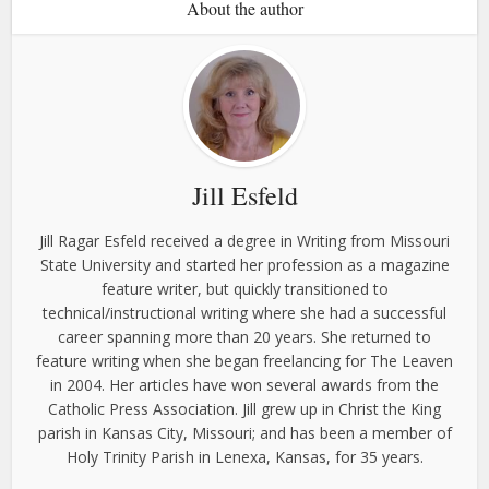
About the author
Jill Esfeld
Jill Ragar Esfeld received a degree in Writing from Missouri
State University and started her profession as a magazine
feature writer, but quickly transitioned to
technical/instructional writing where she had a successful
career spanning more than 20 years. She returned to
feature writing when she began freelancing for The Leaven
in 2004. Her articles have won several awards from the
Catholic Press Association. Jill grew up in Christ the King
parish in Kansas City, Missouri; and has been a member of
Holy Trinity Parish in Lenexa, Kansas, for 35 years.