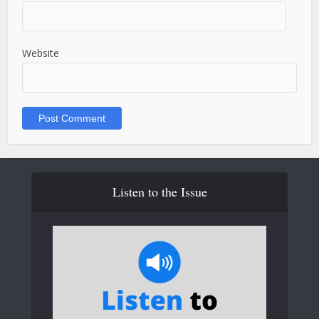
Website
Listen to the Issue