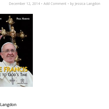
December 12, 2014
Add Comment
by
Jessica Langdon
a Langdon