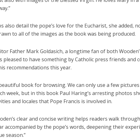
t also with images of the Blessed Virgin. He loves Mary in a
way.”
 also detail the pope’s love for the Eucharist, she added, n
rawn to all of the images as the book was being produced.
itor Father Mark Goldasich, a longtime fan of both Wooden’
is pleased to have something by Catholic press friends and 
 his recommendations this year.
 beautiful book for browsing. We can only use a few pictures
ch week, but in this book Paul Haring’s arresting photos s
ities and locales that Pope Francis is involved in.
oden’s clear and concise writing helps readers walk through
ar accompanied by the pope’s words, deepening their exper
ue season.”