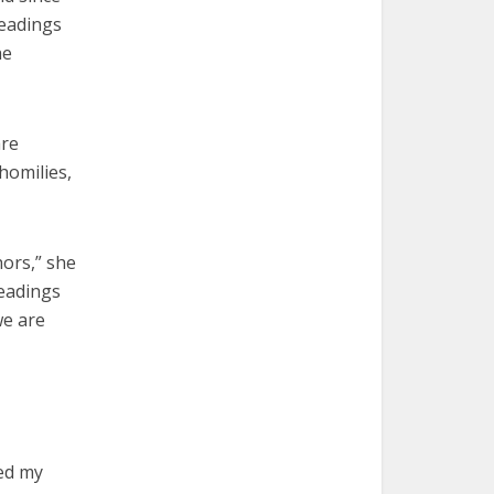
eadings
he
are
homilies,
hors,” she
readings
we are
ced my