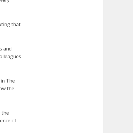
 very
oting that
s and
colleagues
 in The
how the
 the
ience of