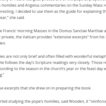
s homilies and Angelus commentaries on the Sunday Mass r
eresting, I decided to use them as the guide for explaining t
year,” she said.
e Francis’ morning Masses in the Domus Sanctae Marthae 
y private, the Vatican provides “extensive excerpts” from his 
en.
ies are not only brief and often filled with wonderful metap
“he follows the day’s Scripture readings very closely. Those 
ording to the season in the church’s year or the feast day 
g.”
se excerpts that she drew on in preparing the book.
rted studying the pope’s homilies, said Wooden, it “reinfor