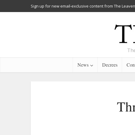
Sign up for new email-exclusive content from The Leaven
The
News
Decrees
Cont
Thr