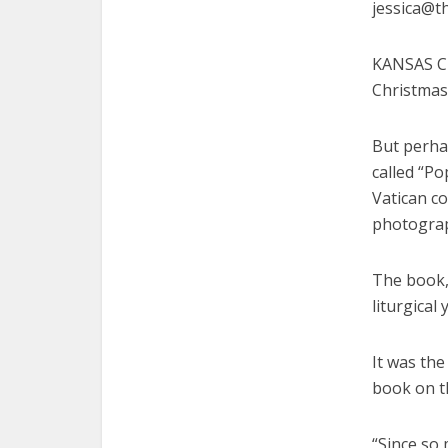
jessica@t
KANSAS CIT
Christmas 
But perhap
called “Po
Vatican c
photograp
The book,
liturgical
It was the
book on th
“Since so 