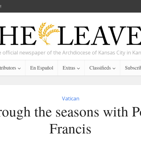
!
 official newspaper of the Archdiocese of Kansas City in Ka
ributors
En Español
Extras
Classifieds
Subscri
Vatican
ough the seasons with 
Francis