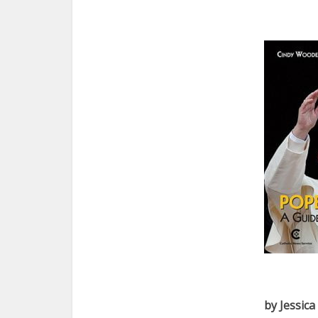
by Jessic