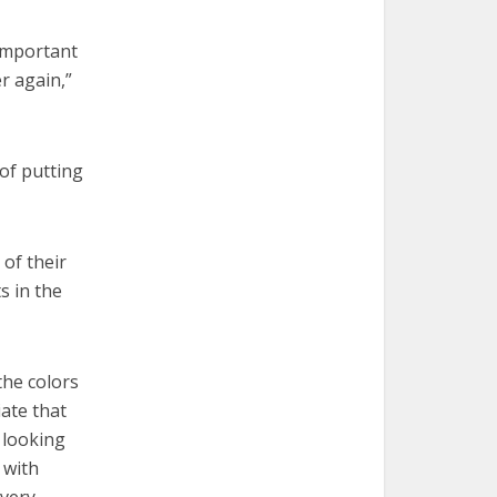
important
r again,”
 of putting
 of their
s in the
the colors
ate that
 looking
 with