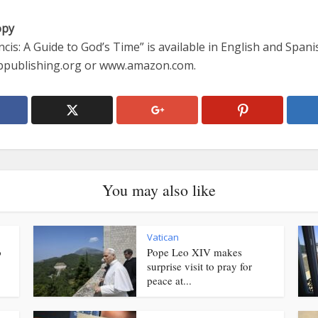
opy
cis: A Guide to God’s Time” is available in English and Spanis
publishing.org or www.amazon.com.
You may also like
Vatican
o
Pope Leo XIV makes
surprise visit to pray for
peace at...