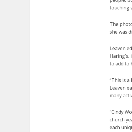
people, bu
touching 
The photos
she was d
Leaven ed
Haring’s, 
to add to
“This is a
Leaven ea
many activ
“Cindy Wo
church ye
each uniq