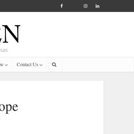
nsas
be
Contact Us
Pope