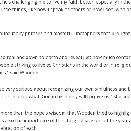
 he’s challenging me to live my faith better, especially in the
little things, like how I speak of others or how I deal with p
found many phrases and masterful metaphors that brought 
 so real and down-to-earth and reveal just how much contac
people striving to live as Christians in the world or in religio
es,” said Wooden.
 so very serious about recognizing our own sinfulness and 
at, no matter what, God in his mercy will forgive us,” she add
s more than the pope’s wisdom that Wooden tried to highligh
as also the importance of the liturgical seasons of the year 
ebration of each.