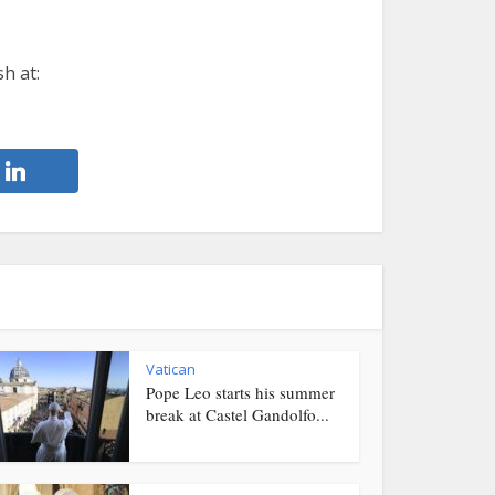
h at:
Vatican
Pope Leo starts his summer
break at Castel Gandolfo...