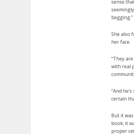
sense that
seemingly 
begging.”
She also 
her face.
“They are
with real 
communiti
“And he’s
certain th
But it wa
book; it w
proper cel