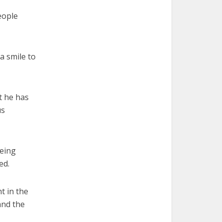
eople
a smile to
t he has
us
being
ed.
t in the
and the