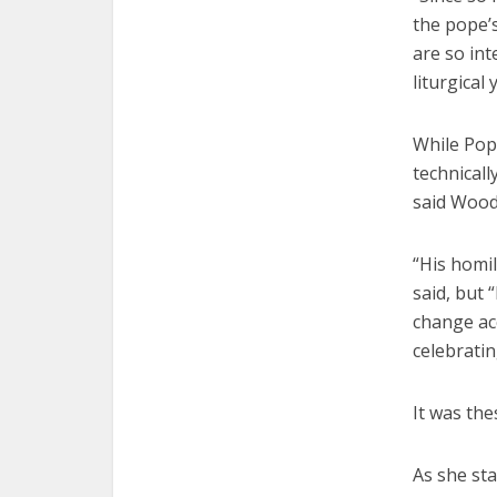
the pope’
are so int
liturgical 
While Pop
technicall
said Wood
“His homil
said, but 
change acc
celebratin
It was the
As she sta