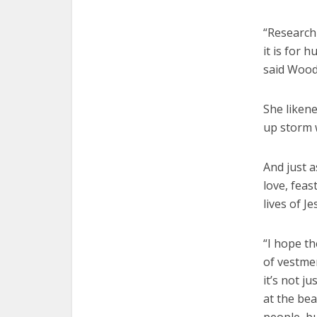
“Research
it is for 
said Wood
She likene
up storm 
And just a
love, feas
lives of J
“I hope th
of vestme
it’s not j
at the be