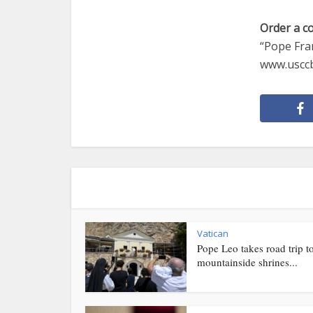
Order a c
“Pope Fran
www.usccb
Vatican
Pope Leo takes road trip t
mountainside shrines...