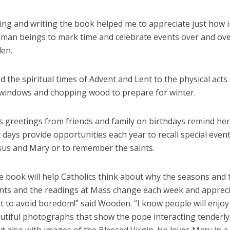
ing and writing the book helped me to appreciate just how 
human beings to mark time and celebrate events over and ove
en.
d the spiritual times of Advent and Lent to the physical acts
windows and chopping wood to prepare for winter.
s greetings from friends and family on birthdays remind her
t days provide opportunities each year to recall special event
esus and Mary or to remember the saints.
e book will help Catholics think about why the seasons and 
nts and the readings at Mass change each week and appreci
ust to avoid boredom!” said Wooden. “I know people will enjoy
autiful photographs that show the pope interacting tenderly