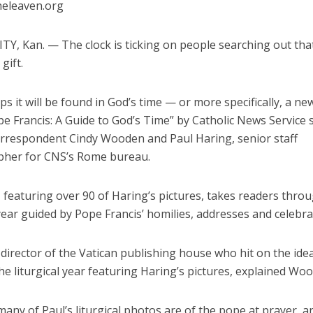
heleaven.org
Y, Kan. — The clock is ticking on people searching out that
gift.
s it will be found in God’s time — or more specifically, a n
pe Francis: A Guide to God’s Time” by Catholic News Service 
orrespondent Cindy Wooden and Paul Haring, senior staff
her for CNS’s Rome bureau.
 featuring over 90 of Haring’s pictures, takes readers thro
 year guided by Pope Francis’ homilies, addresses and celebra
 director of the Vatican publishing house who hit on the idea
e liturgical year featuring Haring’s pictures, explained Wo
many of Paul’s liturgical photos are of the pope at prayer, a