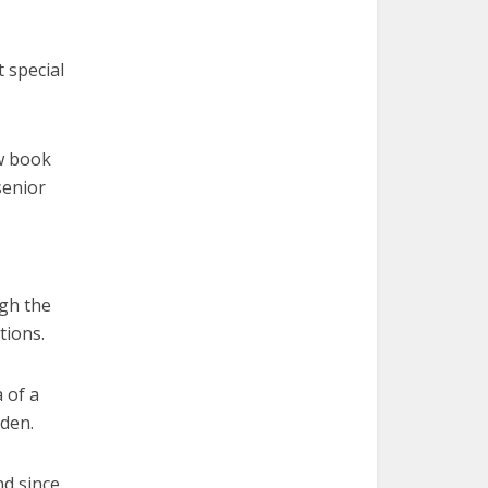
 special
ew book
senior
ugh the
tions.
 of a
oden.
nd since