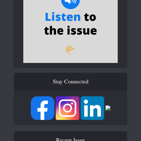
Stay Connected
Recent Issue