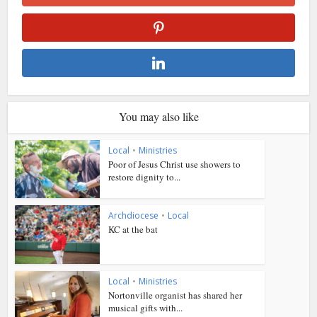
You may also like
Local
•
Ministries
Poor of Jesus Christ use showers to
restore dignity to...
Archdiocese
•
Local
KC at the bat
Local
•
Ministries
Nortonville organist has shared her
musical gifts with...