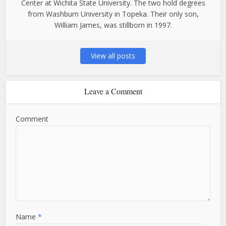
Center at Wichita State University. The two hold degrees
from Washburn University in Topeka. Their only son,
William James, was stillborn in 1997.
View all posts
Leave a Comment
Comment
Name
*