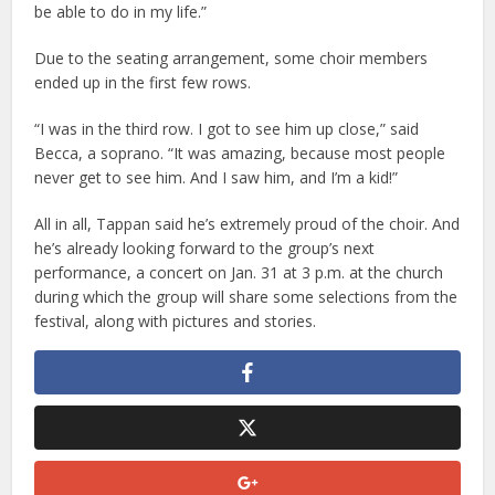
be able to do in my life.”
Due to the seating arrangement, some choir members
ended up in the first few rows.
“I was in the third row. I got to see him up close,” said
Becca, a soprano. “It was amazing, because most people
never get to see him. And I saw him, and I’m a kid!”
All in all, Tappan said he’s extremely proud of the choir. And
he’s already looking forward to the group’s next
performance, a concert on Jan. 31 at 3 p.m. at the church
during which the group will share some selections from the
festival, along with pictures and stories.