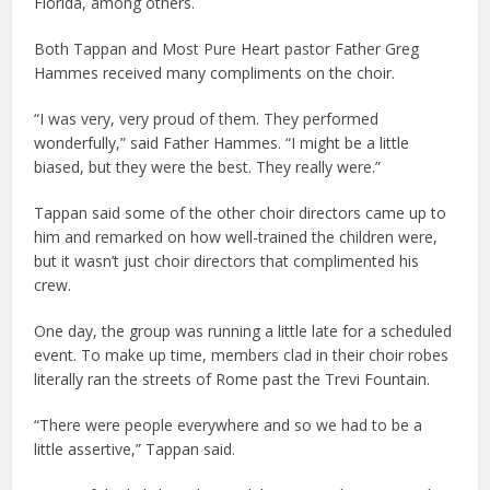
Florida, among others.
Both Tappan and Most Pure Heart pastor Father Greg
Hammes received many compliments on the choir.
“I was very, very proud of them. They performed
wonderfully,” said Father Hammes. “I might be a little
biased, but they were the best. They really were.”
Tappan said some of the other choir directors came up to
him and remarked on how well-trained the children were,
but it wasn’t just choir directors that complimented his
crew.
One day, the group was running a little late for a scheduled
event. To make up time, members clad in their choir robes
literally ran the streets of Rome past the Trevi Fountain.
“There were people everywhere and so we had to be a
little assertive,” Tappan said.