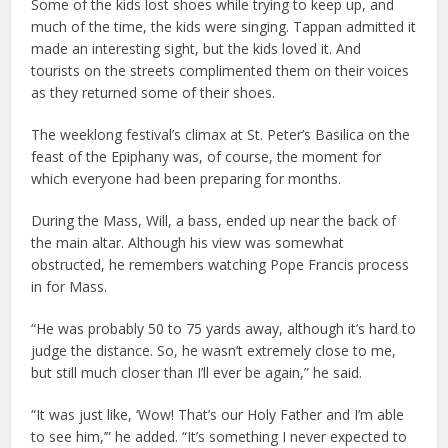
Some of the kids lost shoes while trying to keep up, and
much of the time, the kids were singing. Tappan admitted it
made an interesting sight, but the kids loved it. And
tourists on the streets complimented them on their voices
as they returned some of their shoes.
The weeklong festival’s climax at St. Peter’s Basilica on the
feast of the Epiphany was, of course, the moment for
which everyone had been preparing for months.
During the Mass, Will, a bass, ended up near the back of
the main altar. Although his view was somewhat
obstructed, he remembers watching Pope Francis process
in for Mass.
“He was probably 50 to 75 yards away, although it’s hard to
judge the distance. So, he wasn’t extremely close to me,
but still much closer than I’ll ever be again,” he said.
“It was just like, ‘Wow! That’s our Holy Father and I’m able
to see him,’” he added. “It’s something I never expected to