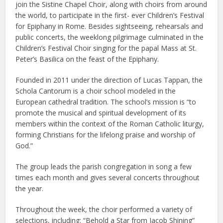
join the Sistine Chapel Choir, along with choirs from around
the world, to participate in the first- ever Children’s Festival
for Epiphany in Rome. Besides sightseeing, rehearsals and
public concerts, the weeklong pilgrimage culminated in the
Children’s Festival Choir singing for the papal Mass at St.
Peter’s Basilica on the feast of the Epiphany.
Founded in 2011 under the direction of Lucas Tappan, the
Schola Cantorum is a choir school modeled in the
European cathedral tradition. The school’s mission is “to
promote the musical and spiritual development of its
members within the context of the Roman Catholic liturgy,
forming Christians for the lifelong praise and worship of
God.”
The group leads the parish congregation in song a few
times each month and gives several concerts throughout
the year.
Throughout the week, the choir performed a variety of
selections, including: “Behold a Star from Jacob Shining”