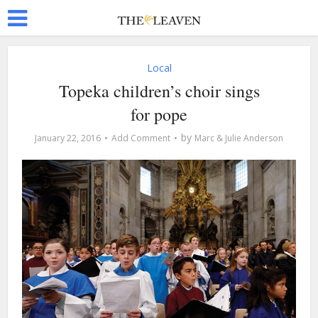
Local
Topeka children’s choir sings
for pope
by
January 22, 2016
Add Comment
Marc & Julie Anderson