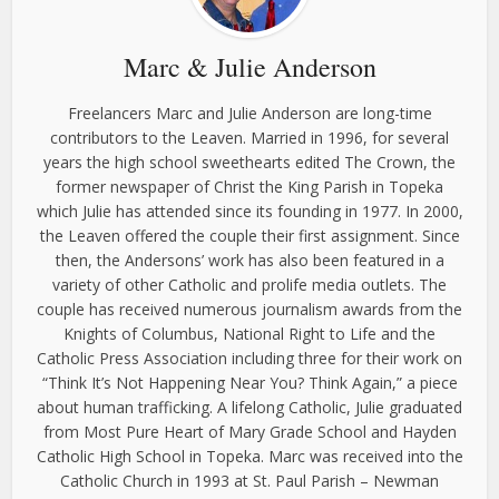
Marc & Julie Anderson
Freelancers Marc and Julie Anderson are long-time
contributors to the Leaven. Married in 1996, for several
years the high school sweethearts edited The Crown, the
former newspaper of Christ the King Parish in Topeka
which Julie has attended since its founding in 1977. In 2000,
the Leaven offered the couple their first assignment. Since
then, the Andersons’ work has also been featured in a
variety of other Catholic and prolife media outlets. The
couple has received numerous journalism awards from the
Knights of Columbus, National Right to Life and the
Catholic Press Association including three for their work on
“Think It’s Not Happening Near You? Think Again,” a piece
about human trafficking. A lifelong Catholic, Julie graduated
from Most Pure Heart of Mary Grade School and Hayden
Catholic High School in Topeka. Marc was received into the
Catholic Church in 1993 at St. Paul Parish – Newman