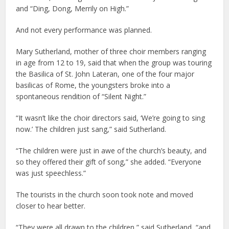
and “Ding, Dong, Merrily on High.”
And not every performance was planned.
Mary Sutherland, mother of three choir members ranging
in age from 12 to 19, said that when the group was touring
the Basilica of St. John Lateran, one of the four major
basilicas of Rome, the youngsters broke into a
spontaneous rendition of “Silent Night.”
“It wasn’t like the choir directors said, ‘We’re going to sing
now.’ The children just sang,” said Sutherland.
“The children were just in awe of the church’s beauty, and
so they offered their gift of song,” she added. “Everyone
was just speechless.”
The tourists in the church soon took note and moved
closer to hear better.
“They were all drawn to the children,” said Sutherland, “and