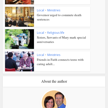
Local
•
Ministries
Governor urged to commute death
sentences
Local
•
Religious life
Sisters, Servants of Mary mark special
anniversaries
Local
•
Ministries
Friends in Faith connects teens with
caring adult...
About the author