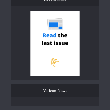
Vatican News