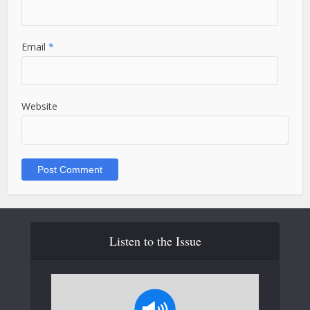
Email
*
Website
Listen to the Issue