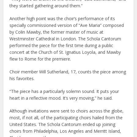
they started gathering around them.”
Another high point was the choir’s performance of its
specially commissioned version of “Ave Maria” composed
by Colin Mawby, the former master of music at
Westminster Cathedral in London. The Schola Cantorum
performed the piece for the first time during a public
concert at the Church of St. Ignatius Loyola, and Mawby
flew to Rome for the premiere.
Choir member Will Sutherland, 17, counts the piece among
his favorites.
“The piece has a particularly solemn sound. It puts your
heart in a reflective mood. It’s very moving,” he said.
Although invitations were sent to choirs across the globe,
most, if not all, of the participating choirs hailed from the
United States. The Schola Cantorum ended up joining
choirs from Philadelphia, Los Angeles and Merritt Island,