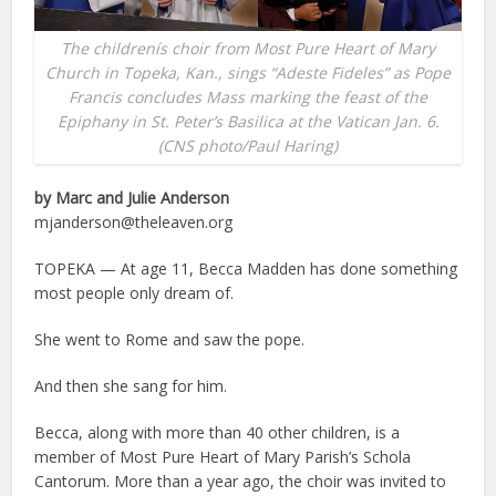
The childrenís choir from Most Pure Heart of Mary
Church in Topeka, Kan., sings “Adeste Fideles” as Pope
Francis concludes Mass marking the feast of the
Epiphany in St. Peter’s Basilica at the Vatican Jan. 6.
(CNS photo/Paul Haring)
by Marc and Julie Anderson
mjanderson@theleaven.org
TOPEKA — At age 11, Becca Madden has done something
most people only dream of.
She went to Rome and saw the pope.
And then she sang for him.
Becca, along with more than 40 other children, is a
member of Most Pure Heart of Mary Parish’s Schola
Cantorum. More than a year ago, the choir was invited to