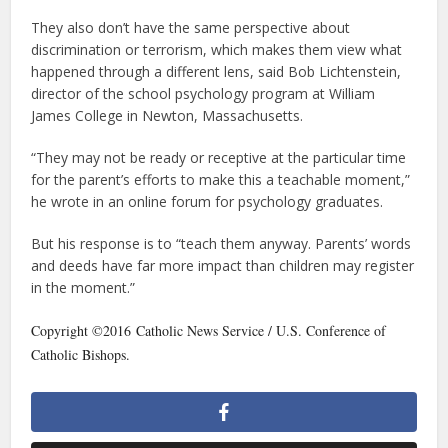
They also don’t have the same perspective about
discrimination or terrorism, which makes them view what
happened through a different lens, said Bob Lichtenstein,
director of the school psychology program at William
James College in Newton, Massachusetts.
“They may not be ready or receptive at the particular time
for the parent’s efforts to make this a teachable moment,”
he wrote in an online forum for psychology graduates.
But his response is to “teach them anyway. Parents’ words
and deeds have far more impact than children may register
in the moment.”
Copyright ©2016 Catholic News Service / U.S. Conference of
Catholic Bishops.