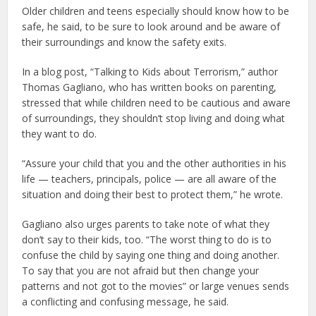
Older children and teens especially should know how to be
safe, he said, to be sure to look around and be aware of
their surroundings and know the safety exits.
In a blog post, “Talking to Kids about Terrorism,” author
Thomas Gagliano, who has written books on parenting,
stressed that while children need to be cautious and aware
of surroundings, they shouldn’t stop living and doing what
they want to do.
“Assure your child that you and the other authorities in his
life — teachers, principals, police — are all aware of the
situation and doing their best to protect them,” he wrote.
Gagliano also urges parents to take note of what they
don’t say to their kids, too. “The worst thing to do is to
confuse the child by saying one thing and doing another.
To say that you are not afraid but then change your
patterns and not got to the movies” or large venues sends
a conflicting and confusing message, he said.