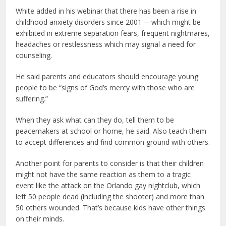
White added in his webinar that there has been a rise in
childhood anxiety disorders since 2001 —which might be
exhibited in extreme separation fears, frequent nightmares,
headaches or restlessness which may signal a need for
counseling.
He said parents and educators should encourage young
people to be “signs of God’s mercy with those who are
suffering.”
When they ask what can they do, tell them to be
peacemakers at school or home, he said. Also teach them
to accept differences and find common ground with others.
Another point for parents to consider is that their children
might not have the same reaction as them to a tragic
event like the attack on the Orlando gay nightclub, which
left 50 people dead (including the shooter) and more than
50 others wounded. That’s because kids have other things
on their minds.