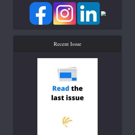
Recent Issue