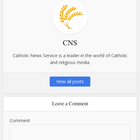
CNS
Catholic News Service is a leader in the world of Catholic
and religious media.
View all posts
Leave a Comment
Comment