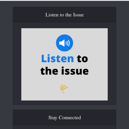
Listen to the Issue
Stay Connected