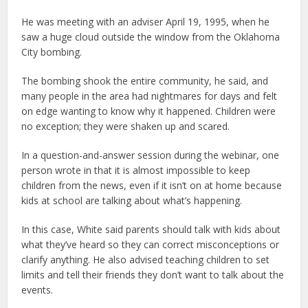
He was meeting with an adviser April 19, 1995, when he
saw a huge cloud outside the window from the Oklahoma
City bombing.
The bombing shook the entire community, he said, and
many people in the area had nightmares for days and felt
on edge wanting to know why it happened. Children were
no exception; they were shaken up and scared.
In a question-and-answer session during the webinar, one
person wrote in that it is almost impossible to keep
children from the news, even if it isn’t on at home because
kids at school are talking about what’s happening.
In this case, White said parents should talk with kids about
what they’ve heard so they can correct misconceptions or
clarify anything. He also advised teaching children to set
limits and tell their friends they don’t want to talk about the
events.