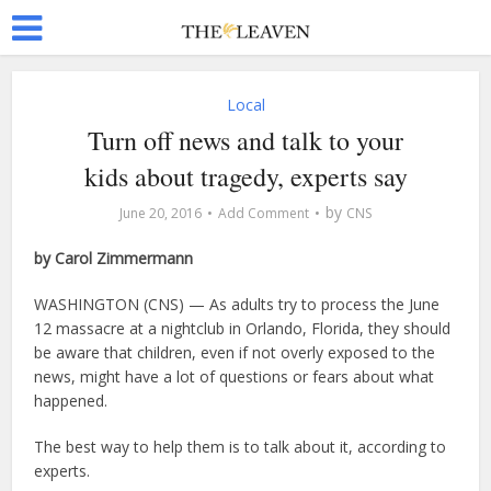
Local
Turn off news and talk to your
kids about tragedy, experts say
by
June 20, 2016
Add Comment
CNS
by Carol Zimmermann
WASHINGTON (CNS) — As adults try to process the June
12 massacre at a nightclub in Orlando, Florida, they should
be aware that children, even if not overly exposed to the
news, might have a lot of questions or fears about what
happened.
The best way to help them is to talk about it, according to
experts.