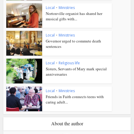
Local
•
Ministries
Nortonville organist has shared her
musical gifts with...
Local
•
Ministries
Governor urged to commute death
sentences
Local
•
Religious life
Sisters, Servants of Mary mark special
anniversaries
Local
•
Ministries
Friends in Faith connects teens with
caring adult...
About the author