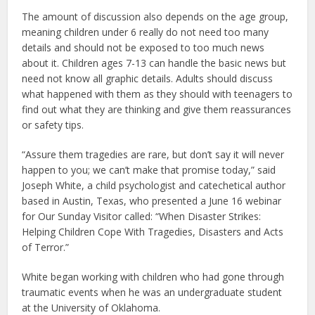
The amount of discussion also depends on the age group,
meaning children under 6 really do not need too many
details and should not be exposed to too much news
about it. Children ages 7-13 can handle the basic news but
need not know all graphic details. Adults should discuss
what happened with them as they should with teenagers to
find out what they are thinking and give them reassurances
or safety tips.
“Assure them tragedies are rare, but don’t say it will never
happen to you; we can’t make that promise today,” said
Joseph White, a child psychologist and catechetical author
based in Austin, Texas, who presented a June 16 webinar
for Our Sunday Visitor called: “When Disaster Strikes:
Helping Children Cope With Tragedies, Disasters and Acts
of Terror.”
White began working with children who had gone through
traumatic events when he was an undergraduate student
at the University of Oklahoma.