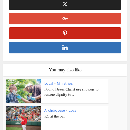
You may also like
Local
•
Ministries
Poor of Jesus Christ use showers to
restore dignity to...
Archdiocese
•
Local
KC at the bat