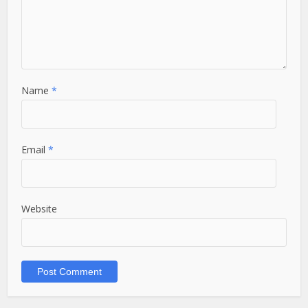
Name
*
Email
*
Website