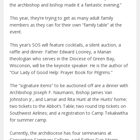
the archbishop and bishop made it a fantastic evening.”
This year, they’re trying to get as many adult family
members as they can for their own “family table” at the
event.
This year’s SOS will feature cocktails, a silent auction, a
raffle and dinner. Father Edward Looney, a Marian
theologian who serves in the Diocese of Green Bay,
Wisconsin, will be the keynote speaker. He is the author of
“Our Lady of Good Help: Prayer Book for Pilgrims.”
The “signature items” to be auctioned off are a dinner with
Archbishop Joseph F. Naumann, Bishop James Van
Johnston Jr., and Lamar and Rita Hunt at the Hunts’ home;
two tickets to the Abbot’s Table; two round trip tickets on
Southwest Airlines; and a registration to Camp Tekakwitha
for summer camp.
Currently, the archdiocese has four seminarians at
Conception Seminary College, said Father Dan Morris,