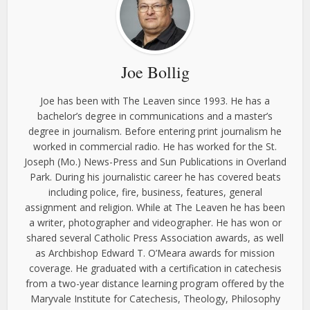
Joe Bollig
Joe has been with The Leaven since 1993. He has a
bachelor’s degree in communications and a master’s
degree in journalism. Before entering print journalism he
worked in commercial radio. He has worked for the St.
Joseph (Mo.) News-Press and Sun Publications in Overland
Park. During his journalistic career he has covered beats
including police, fire, business, features, general
assignment and religion. While at The Leaven he has been
a writer, photographer and videographer. He has won or
shared several Catholic Press Association awards, as well
as Archbishop Edward T. O’Meara awards for mission
coverage. He graduated with a certification in catechesis
from a two-year distance learning program offered by the
Maryvale Institute for Catechesis, Theology, Philosophy