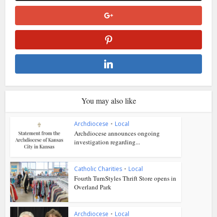
You may also like
Archdiocese
•
Local
Archdiocese announces ongoing
investigation regarding...
Catholic Charities
•
Local
Fourth TurnStyles Thrift Store opens in
Overland Park
Archdiocese
•
Local