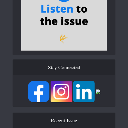
Stay Connected
Recent Issue