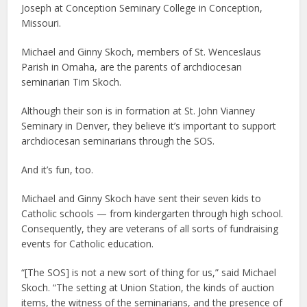
Joseph at Conception Seminary College in Conception,
Missouri.
Michael and Ginny Skoch, members of St. Wenceslaus
Parish in Omaha, are the parents of archdiocesan
seminarian Tim Skoch.
Although their son is in formation at St. John Vianney
Seminary in Denver, they believe it’s important to support
archdiocesan seminarians through the SOS.
And it’s fun, too.
Michael and Ginny Skoch have sent their seven kids to
Catholic schools — from kindergarten through high school.
Consequently, they are veterans of all sorts of fundraising
events for Catholic education.
“[The SOS] is not a new sort of thing for us,” said Michael
Skoch. “The setting at Union Station, the kinds of auction
items, the witness of the seminarians, and the presence of