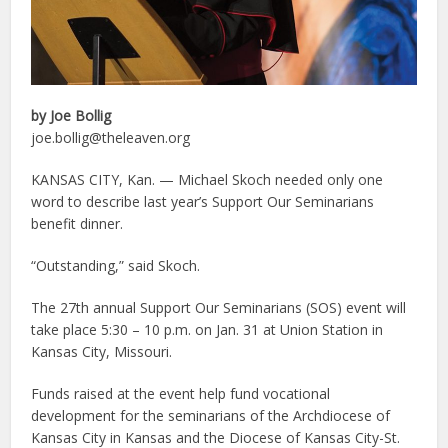
by Joe Bollig
joe.bollig@theleaven.org
KANSAS CITY, Kan. — Michael Skoch needed only one
word to describe last year’s Support Our Seminarians
benefit dinner.
“Outstanding,” said Skoch.
The 27th annual Support Our Seminarians (SOS) event will
take place 5:30 – 10 p.m. on Jan. 31 at Union Station in
Kansas City, Missouri.
Funds raised at the event help fund vocational
development for the seminarians of the Archdiocese of
Kansas City in Kansas and the Diocese of Kansas City-St.