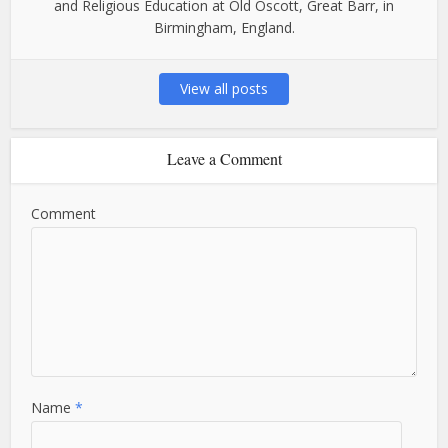
and Religious Education at Old Oscott, Great Barr, in
Birmingham, England.
View all posts
Leave a Comment
Comment
Name
*