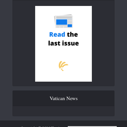
Vatican News