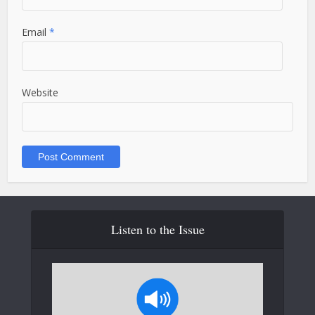
Email
*
Website
Listen to the Issue