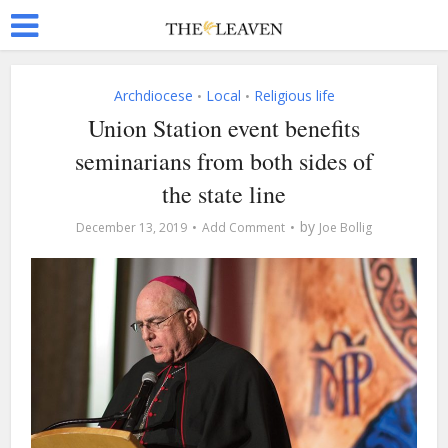
Archdiocese
Local
Religious life
•
•
Union Station event benefits
seminarians from both sides of
the state line
by
December 13, 2019
Add Comment
Joe Bollig