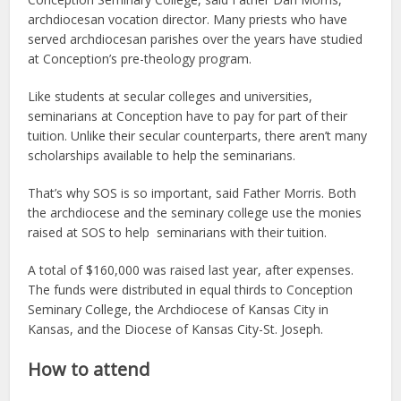
archdiocesan vocation director. Many priests who have
served archdiocesan parishes over the years have studied
at Conception’s pre-theology program.
Like students at secular colleges and universities,
seminarians at Conception have to pay for part of their
tuition. Unlike their secular counterparts, there aren’t many
scholarships available to help the seminarians.
That’s why SOS is so important, said Father Morris. Both
the archdiocese and the seminary college use the monies
raised at SOS to help seminarians with their tuition.
A total of $160,000 was raised last year, after expenses.
The funds were distributed in equal thirds to Conception
Seminary College, the Archdiocese of Kansas City in
Kansas, and the Diocese of Kansas City-St. Joseph.
How to attend