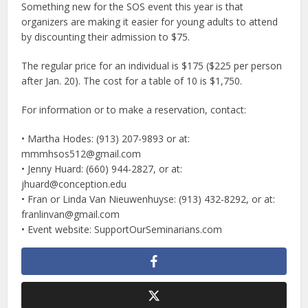
Something new for the SOS event this year is that
organizers are making it easier for young adults to attend
by discounting their admission to $75.
The regular price for an individual is $175 ($225 per person
after Jan. 20). The cost for a table of 10 is $1,750.
For information or to make a reservation, contact:
• Martha Hodes: (913) 207-9893 or at:
mmmhsos512@gmail.com
• Jenny Huard: (660) 944-2827, or at:
jhuard@conception.edu
• Fran or Linda Van Nieuwenhuyse: (913) 432-8292, or at:
franlinvan@gmail.com
• Event website: SupportOurSeminarians.com