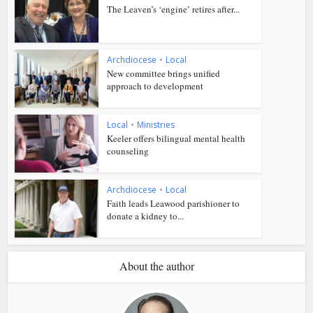
The Leaven’s ‘engine’ retires after...
Archdiocese
•
Local
New committee brings unified
approach to development
Local
•
Ministries
Keeler offers bilingual mental health
counseling
Archdiocese
•
Local
Faith leads Leawood parishioner to
donate a kidney to...
About the author