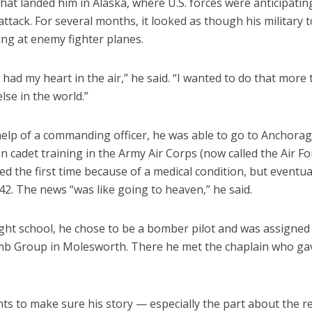
 That landed him in Alaska, where U.S. forces were anticipatin
ttack. For several months, it looked as though his military 
ring at enemy fighter planes.
ill had my heart in the air,” he said. “I wanted to do that more
lse in the world.”
help of a commanding officer, he was able to go to Anchorag
on cadet training in the Army Air Corps (now called the Air Fo
ed the first time because of a medical condition, but eventu
42. The news “was like going to heaven,” he said.
ight school, he chose to be a bomber pilot and was assigned
b Group in Molesworth. There he met the chaplain who ga
nts to make sure his story — especially the part about the re