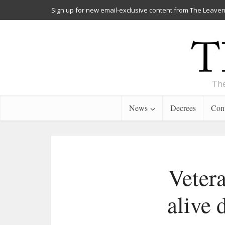
Sign up for new email-exclusive content from The Leaven
The
News
Decrees
Cont
Vetera
alive