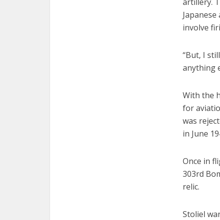
artillery.
Japanese a
involve fi
“But, I st
anything e
With the 
for aviati
was reject
in June 19
Once in fl
303rd Bom
relic.
Stoliel wa