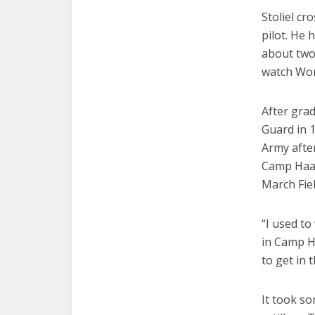
Stoliel cr
pilot. He 
about two 
watch Wor
After grad
Guard in 1
Army after
Camp Haan 
March Fiel
“I used to
in Camp H
to get in 
It took so