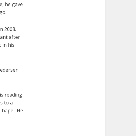
me, he gave
go.
n 2008.
ant after
 in his
 Pedersen
is reading
s to a
 Chapel. He