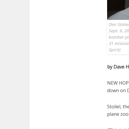
Don Stolie
Sept. 6, 2
bomber pilo
31 mission
Spirit)
by Dave 
NEW HOPE,
down on D
Stoliel, t
plane zoo