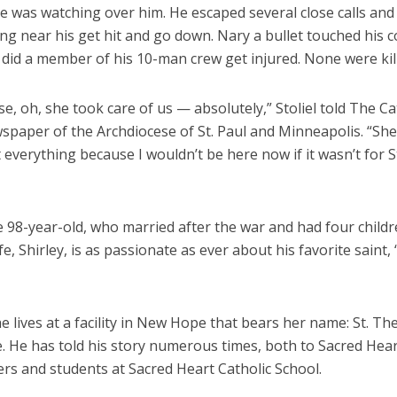
e was watching over him. He escaped several close calls an
ing near his get hit and go down. Nary a bullet touched his c
 did a member of his 10-man crew get injured. None were kil
se, oh, she took care of us — absolutely,” Stoliel told The Ca
ewspaper of the Archdiocese of St. Paul and Minneapolis. “S
 everything because I wouldn’t be here now if it wasn’t for S
 98-year-old, who married after the war and had four childr
ife, Shirley, is as passionate as ever about his favorite saint, 
 he lives at a facility in New Hope that bears her name: St. Th
 He has told his story numerous times, both to Sacred Hea
rs and students at Sacred Heart Catholic School.