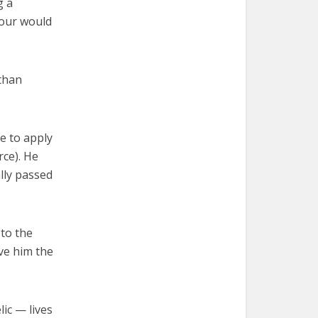
g a
tour would
 than
e to apply
rce). He
ally passed
 to the
ve him the
lic — lives