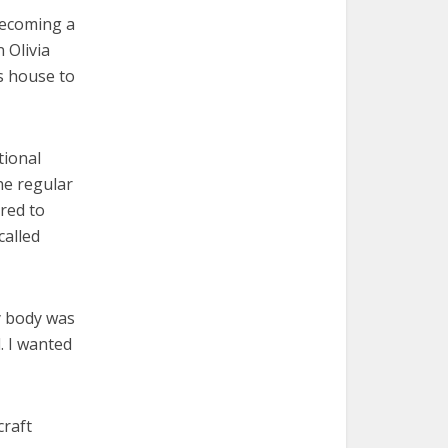
becoming a
 Olivia
s house to
tional
he regular
red to
called
My body was
. I wanted
craft