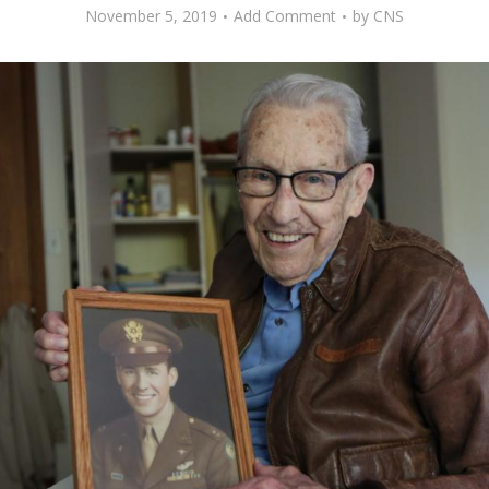
November 5, 2019
Add Comment
by
CNS