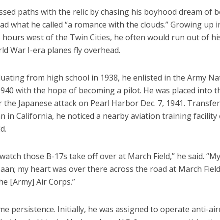
ossed paths with the relic by chasing his boyhood dream of 
had what he called “a romance with the clouds.” Growing up in
hours west of the Twin Cities, he often would run out of hi
ld War I-era planes fly overhead.
uating from high school in 1938, he enlisted in the Army Na
940 with the hope of becoming a pilot. He was placed into t
 the Japanese attack on Pearl Harbor Dec. 7, 1941. Transfer
in California, he noticed a nearby aviation training facility 
d.
 watch those B-17s take off over at March Field,” he said. “
aan; my heart was over there across the road at March Field
the [Army] Air Corps.”
me persistence. Initially, he was assigned to operate anti-air