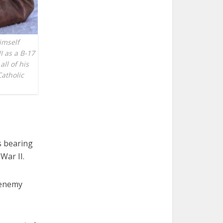
imself
I as a B-17
all of his
Catholic
s bearing
War II.
e enemy