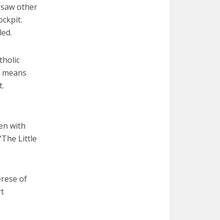
d saw other
ockpit.
led.
tholic
he means
t.
en with
“The Little
erese of
rt