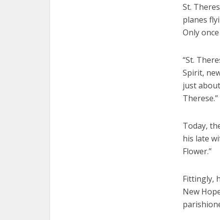
St. Theres
planes fly
Only once
“St. There
Spirit, n
just about
Therese.”
Today, the
his late w
Flower.”
Fittingly,
New Hope.
parishione