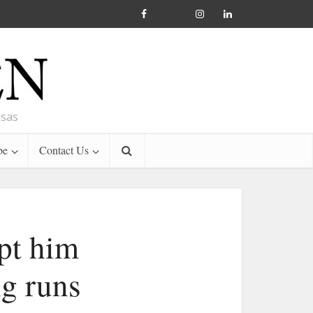
nsas
be
Contact Us
ept him
g runs