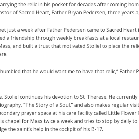
carrying the relic in his pocket for decades after coming ho
pastor of Sacred Heart, Father Bryan Pedersen, three years a
et just a week after Father Pedersen came to Sacred Heart i
d a friendship through weekly breakfasts at a local restaur
ss, and built a trust that motivated Stoliel to place the relic
are.
lt humbled that he would want me to have that relic,” Father
 Stoliel continues his devotion to St. Therese. He currently 
ography, “The Story of a Soul,” and also makes regular visit
econdary prayer space at his care facility called Little Flower
is chapel for Mass twice a week and tries to stop by daily to
e the saint’s help in the cockpit of his B-17.