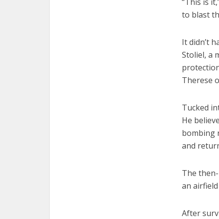
“This is i
to blast t
It didn’t 
Stoliel, a
protection
Therese of
Tucked int
He believe
bombing r
and return
The then-
an airfiel
After surv