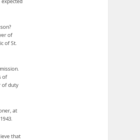
e expected
ason?
yer of
c of St.
 mission.
s of
 of duty
oner, at
 1943.
ieve that