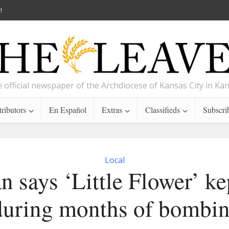
!
 official newspaper of the Archdiocese of Kansas City in Ka
ributors
En Español
Extras
Classifieds
Subscri
Local
n says ‘Little Flower’ k
 during months of bombin