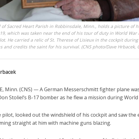
l of Sacred Heart Parish in Robbinsdale, Minn., holds a picture of h
019, which was taken near the end of his tour of duty in World War I
t. He carried a relic of St. Therese of Lisieux in the cockpit during 
s and credits the saint for his survival. (CNS photo/Dave Hrbacek, 
Hrbacek
 Minn. (CNS) — A German Messerschmitt fighter plane wa
on Stoliel’s B-17 bomber as he flew a mission during World 
he pilot, looked out the windshield of his cockpit and saw th
ming straight at him with machine guns blazing.