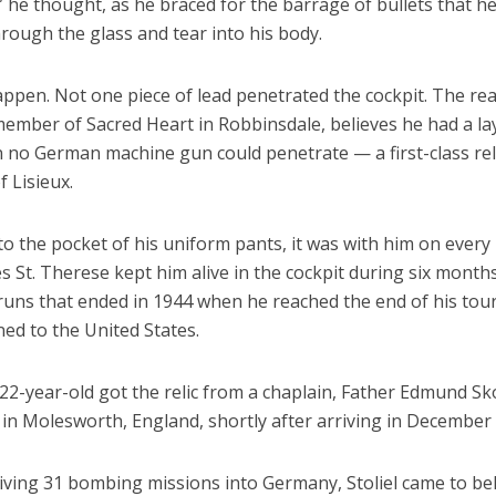
t,” he thought, as he braced for the barrage of bullets that h
hrough the glass and tear into his body.
happen. Not one piece of lead penetrated the cockpit. The re
 member of Sacred Heart in Robbinsdale, believes he had a la
 no German machine gun could penetrate — a first-class reli
 Lisieux.
o the pocket of his uniform pants, it was with him on every
s St. Therese kept him alive in the cockpit during six month
uns that ended in 1944 when he reached the end of his tour
ed to the United States.
22-year-old got the relic from a chaplain, Father Edmund Sk
d in Molesworth, England, shortly after arriving in December
iving 31 bombing missions into Germany, Stoliel came to bel