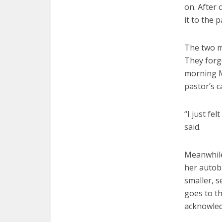
on. After 
it to the 
The two m
They forge
morning Ma
pastor’s c
“I just fe
said.
Meanwhile,
her autobi
smaller, s
goes to th
acknowledg