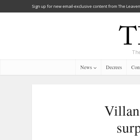
Sign up for new email-exclusive content from The Leaven
The
News
Decrees
Cont
Villan
surp