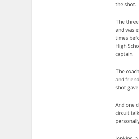
the shot.
The three
and was e
times bef
High Scho
captain.
The coach,
and frien
shot gave 
And one d
circuit ta
personally
Jenkins, a