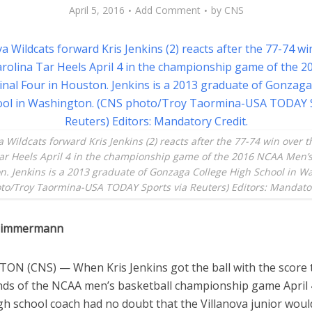
April 5, 2016
Add Comment
by
CNS
a Wildcats forward Kris Jenkins (2) reacts after the 77-74 win over 
ar Heels April 4 in the championship game of the 2016 NCAA Men’s
n. Jenkins is a 2013 graduate of Gonzaga College High School in W
to/Troy Taormina-USA TODAY Sports via Reuters) Editors: Mandator
 Zimmermann
N (CNS) — When Kris Jenkins got the ball with the score t
onds of the NCAA men’s basketball championship game April 4
gh school coach had no doubt that the Villanova junior wou