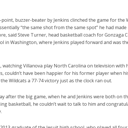
-point, buzzer-beater by Jenkins clinched the game for the 
ssentially “the same shot from the same spot” he had made
ore, said Steve Turner, head basketball coach for Gonzaga C
ol in Washington, where Jenkins played forward and was th
 watching Villanova play North Carolina on television with h
ds, couldn’t have been happier for his former player when h
the Wildcats a 77-74 victory just as the clock ran out.
ay after the big game, when he and Jenkins were both on t
lking basketball, he couldn’t wait to talk to him and congratu
.
 2013 graduate of the Jesuit high school, who played all four