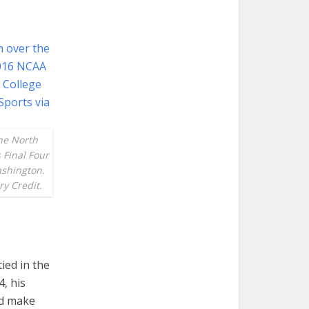
the North
 Final Four
ashington.
y Credit.
ied in the
, his
ld make