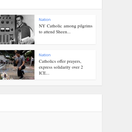
Nation
NY Catholic among pilgrims
to attend Sheen...
Nation
Catholics offer prayers,
express solidarity over 2
ICE...