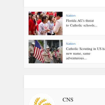
Nation
Florida AG’s threat
to Catholic schools...
Nation
Catholic Scouting in US h
new name, same
adventurous...
CNS