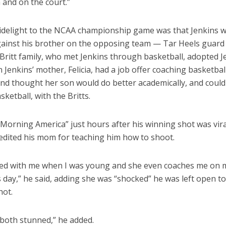
 and on the court.”
idelight to the NCAA championship game was that Jenkins 
gainst his brother on the opposing team — Tar Heels guard
 Britt family, who met Jenkins through basketball, adopted J
Jenkins’ mother, Felicia, had a job offer coaching basketbal
and thought her son would do better academically, and could
sketball, with the Britts.
Morning America” just hours after his winning shot was vir
redited his mom for teaching him how to shoot.
ted with me when I was young and she even coaches me on 
his day,” he said, adding she was “shocked” he was left open 
hot.
both stunned,” he added.