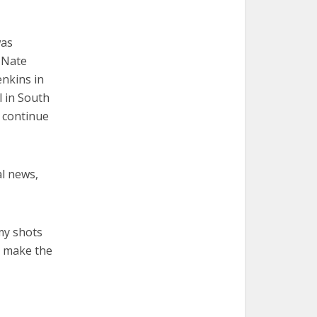
was
 Nate
enkins in
l in South
 continue
al news,
my shots
to make the