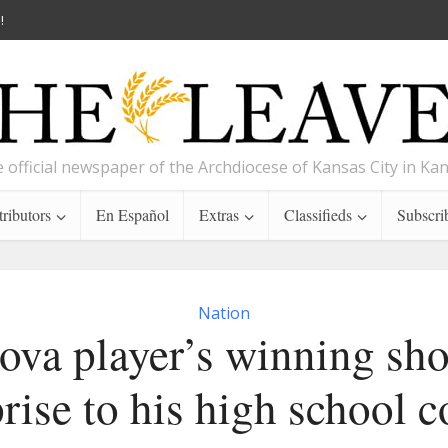
!
 official newspaper of the Archdiocese of Kansas City in Ka
ributors
En Español
Extras
Classifieds
Subscri
Nation
ova player’s winning sho
rise to his high school 