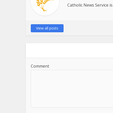
Catholic News Service is
View all posts
Comment