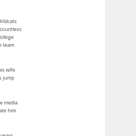
Wildcats
 countless
ollege
e team
is wife
is jump
he media
late him
 years,