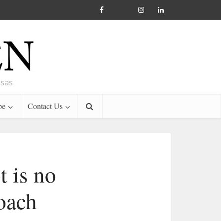
nsas
be
Contact Us
t is no
coach