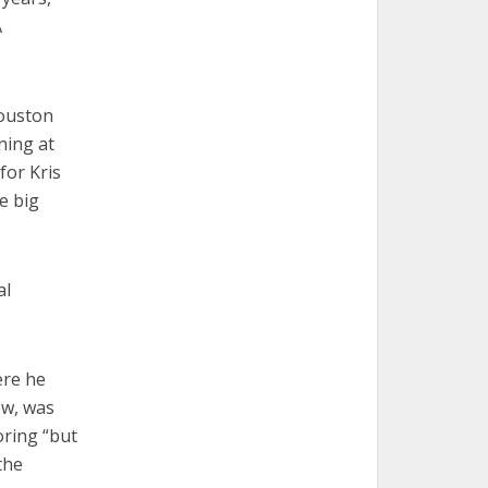
A
Houston
ning at
for Kris
e big
al
ere he
ow, was
oring “but
the