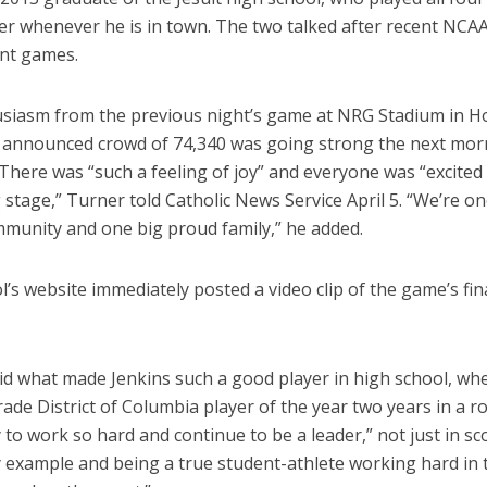
ner whenever he is in town. The two talked after recent NCA
nt games.
siasm from the previous night’s game at NRG Stadium in 
 announced crowd of 74,340 was going strong the next mor
here was “such a feeling of joy” and everyone was “excited 
 stage,” Turner told Catholic News Service April 5. “We’re on
munity and one big proud family,” he added.
’s website immediately posted a video clip of the game’s fin
id what made Jenkins such a good player in high school, wh
de District of Columbia player of the year two years in a r
ty to work so hard and continue to be a leader,” not just in sc
y example and being a true student-athlete working hard in 