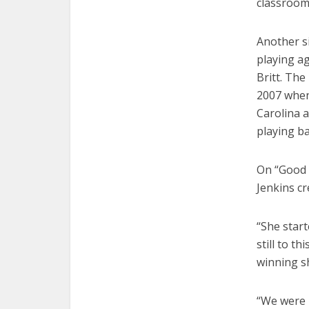
classroom
Another s
playing a
Britt. The
2007 when 
Carolina 
playing ba
On “Good 
Jenkins c
“She star
still to t
winning s
“We were 