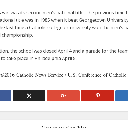
s win was its second men’s national title. The previous time 
tional title was in 1985 when it beat Georgetown University
he last time a Catholic college or university won the men’s n
l championship.
tion, the school was closed April 4 and a parade for the team
to take place in Philadelphia April 8.
 ©2016 Catholic News Service / U.S. Conference of Catholic
You may also like