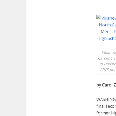
Villanov
Carolina T
in Housto
(CNS pho
by Carol
WASHINGTO
final sec
former hi