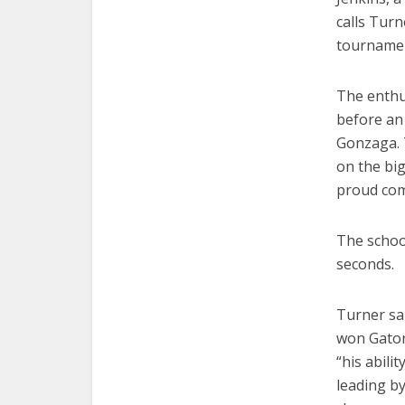
calls Tur
tourname
The enthu
before an
Gonzaga. T
on the big
proud com
The school
seconds.
Turner sa
won Gatora
“his abili
leading b