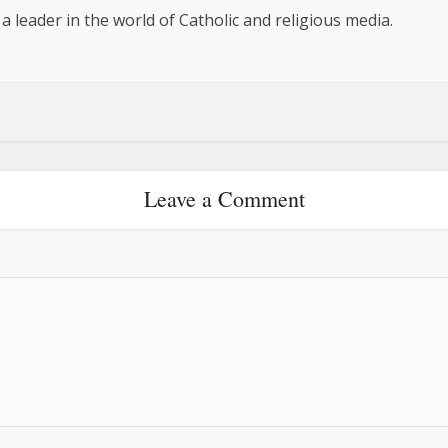
 a leader in the world of Catholic and religious media.
Leave a Comment