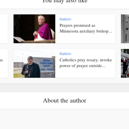
Nation
Prayers promised as
Minnesota auxiliary bishop...
Nation
as
Catholics pray rosary, invoke
power of prayer outside...
About the author