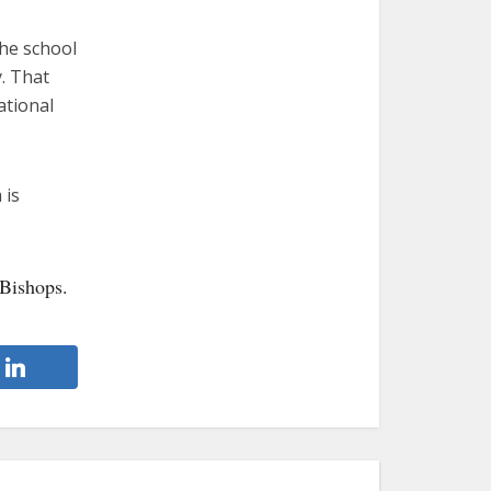
the school
. That
ational
 is
 Bishops.