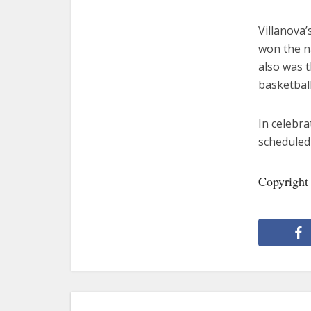
Villanova’
won the na
also was t
basketbal
In celebra
scheduled 
Copyright