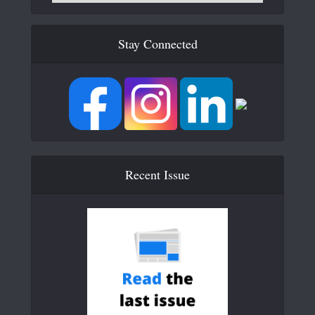
Stay Connected
Recent Issue