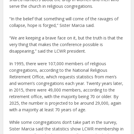
serve the church in religious congregations.
“In the belief that something will come of the ravages of
collapse, hope is forged,” Sister Marcia said.
“We are keeping a brave face on it, but the truth is that the
very thing that makes the conference possible is
disappearing,” said the LCWR president.
In 1995, there were 107,000 members of religious
congregations, according to the National Religious
Retirement Office, which requests statistics from men’s
and women’s congregations each year. Twenty years later,
in 2015, there were 49,000 members, according to the
retirement office, with the majority being 70 or older. By
2025, the number is projected to be around 29,000, again
with a majority at least 70 years of age.
While some congregations don’t take part in the survey,
Sister Marcia said the statistics show LCWR membership in