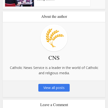
About the author
CNS
Catholic News Service is a leader in the world of Catholic
and religious media.
View all posts
Leave a Comment