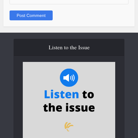
Listen to the Issue