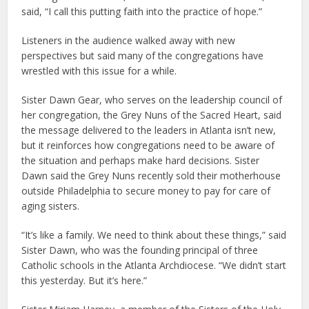
said, “I call this putting faith into the practice of hope.”
Listeners in the audience walked away with new
perspectives but said many of the congregations have
wrestled with this issue for a while.
Sister Dawn Gear, who serves on the leadership council of
her congregation, the Grey Nuns of the Sacred Heart, said
the message delivered to the leaders in Atlanta isn’t new,
but it reinforces how congregations need to be aware of
the situation and perhaps make hard decisions. Sister
Dawn said the Grey Nuns recently sold their motherhouse
outside Philadelphia to secure money to pay for care of
aging sisters.
“It’s like a family. We need to think about these things,” said
Sister Dawn, who was the founding principal of three
Catholic schools in the Atlanta Archdiocese. “We didn’t start
this yesterday. But it’s here.”