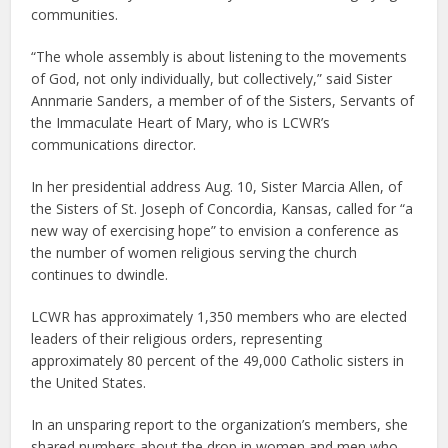
communities.
“The whole assembly is about listening to the movements
of God, not only individually, but collectively,” said Sister
Annmarie Sanders, a member of of the Sisters, Servants of
the Immaculate Heart of Mary, who is LCWR’s
communications director.
In her presidential address Aug. 10, Sister Marcia Allen, of
the Sisters of St. Joseph of Concordia, Kansas, called for “a
new way of exercising hope” to envision a conference as
the number of women religious serving the church
continues to dwindle.
LCWR has approximately 1,350 members who are elected
leaders of their religious orders, representing
approximately 80 percent of the 49,000 Catholic sisters in
the United States.
In an unsparing report to the organization’s members, she
shared numbers about the drop in women and men who