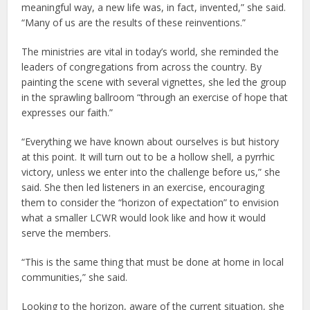
meaningful way, a new life was, in fact, invented,” she said.
“Many of us are the results of these reinventions.”
The ministries are vital in today’s world, she reminded the
leaders of congregations from across the country. By
painting the scene with several vignettes, she led the group
in the sprawling ballroom “through an exercise of hope that
expresses our faith.”
“Everything we have known about ourselves is but history
at this point. It will turn out to be a hollow shell, a pyrrhic
victory, unless we enter into the challenge before us,” she
said. She then led listeners in an exercise, encouraging
them to consider the “horizon of expectation” to envision
what a smaller LCWR would look like and how it would
serve the members.
“This is the same thing that must be done at home in local
communities,” she said.
Looking to the horizon, aware of the current situation, she