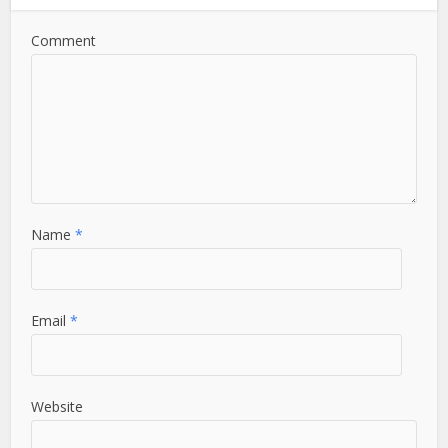
Comment
Name
*
Email
*
Website