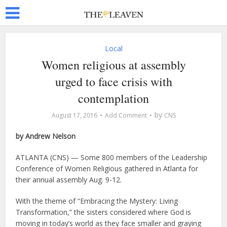
Local
Women religious at assembly
urged to face crisis with
contemplation
by
August 17, 2016
Add Comment
CNS
by Andrew Nelson
ATLANTA (CNS) — Some 800 members of the Leadership
Conference of Women Religious gathered in Atlanta for
their annual assembly Aug. 9-12.
With the theme of “Embracing the Mystery: Living
Transformation,” the sisters considered where God is
moving in today’s world as they face smaller and graying