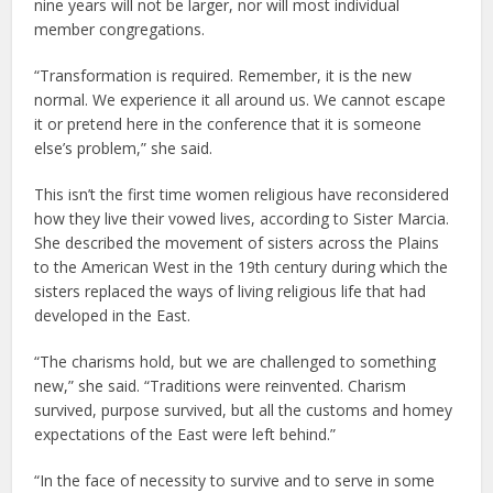
nine years will not be larger, nor will most individual
member congregations.
“Transformation is required. Remember, it is the new
normal. We experience it all around us. We cannot escape
it or pretend here in the conference that it is someone
else’s problem,” she said.
This isn’t the first time women religious have reconsidered
how they live their vowed lives, according to Sister Marcia.
She described the movement of sisters across the Plains
to the American West in the 19th century during which the
sisters replaced the ways of living religious life that had
developed in the East.
“The charisms hold, but we are challenged to something
new,” she said. “Traditions were reinvented. Charism
survived, purpose survived, but all the customs and homey
expectations of the East were left behind.”
“In the face of necessity to survive and to serve in some