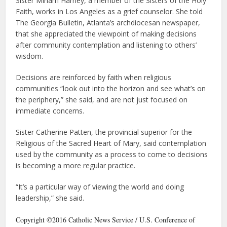
Sister Miriam Harney, a member of the Sisters of the Holy
Faith, works in Los Angeles as a grief counselor. She told
The Georgia Bulletin, Atlanta’s archdiocesan newspaper,
that she appreciated the viewpoint of making decisions
after community contemplation and listening to others’
wisdom.
Decisions are reinforced by faith when religious
communities “look out into the horizon and see what’s on
the periphery,” she said, and are not just focused on
immediate concerns.
Sister Catherine Patten, the provincial superior for the
Religious of the Sacred Heart of Mary, said contemplation
used by the community as a process to come to decisions
is becoming a more regular practice.
“It’s a particular way of viewing the world and doing
leadership,” she said.
Copyright ©2016 Catholic News Service / U.S. Conference of