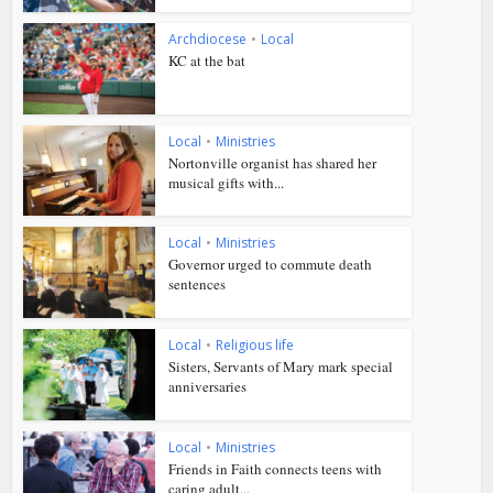
Archdiocese
•
Local
KC at the bat
Local
•
Ministries
Nortonville organist has shared her
musical gifts with...
Local
•
Ministries
Governor urged to commute death
sentences
Local
•
Religious life
Sisters, Servants of Mary mark special
anniversaries
Local
•
Ministries
Friends in Faith connects teens with
caring adult...