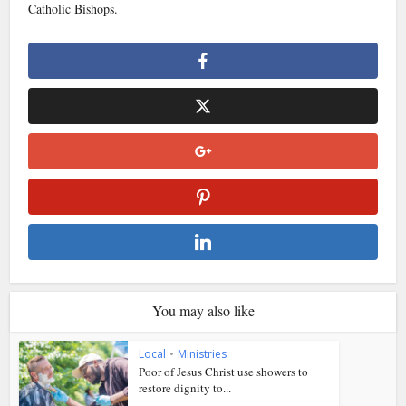
Catholic Bishops.
You may also like
Local
•
Ministries
Poor of Jesus Christ use showers to
restore dignity to...