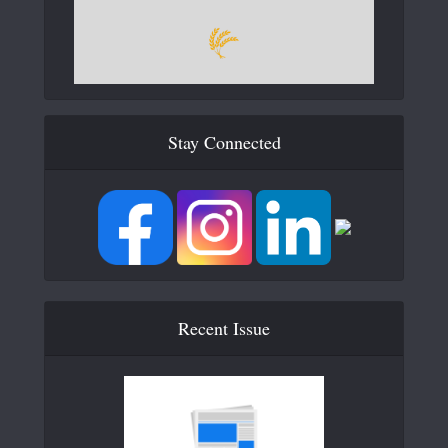
Stay Connected
Recent Issue