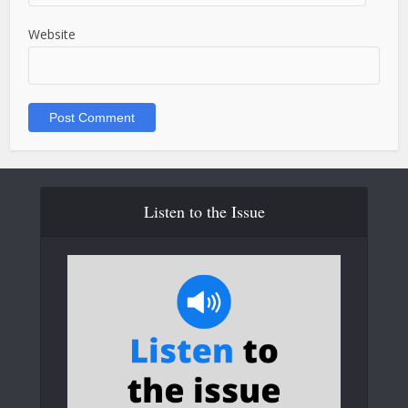
Website
Listen to the Issue