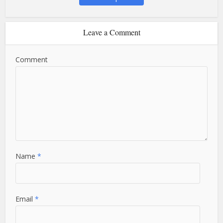
Leave a Comment
Comment
Name
*
Email
*