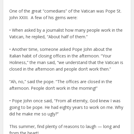
One of the great “comedians” of the Vatican was Pope St.
John XXIII. A few of his gems were:
• When asked by a journalist how many people work in the
Vatican, he replied, “About half of them.”
• Another time, someone asked Pope John about the
Italian habit of closing offices in the afternoon. “Your
Holiness,” the man said, “we understand that the Vatican is
closed in the afternoon and people don’t work then.”
“Ah, no,” said the pope. “The offices are closed in the
afternoon. People don’t work in the morning!”
• Pope John once said, “From all eternity, God knew I was
going to be pope. He had eighty years to work on me. Why
did he make me so ugly?”
This summer, find plenty of reasons to laugh — long and
from the heart!