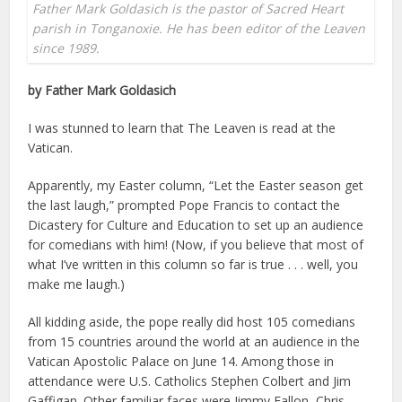
Father Mark Goldasich is the pastor of Sacred Heart
parish in Tonganoxie. He has been editor of the Leaven
since 1989.
by Father Mark Goldasich
I was stunned to learn that The Leaven is read at the
Vatican.
Apparently, my Easter column, “Let the Easter season get
the last laugh,” prompted Pope Francis to contact the
Dicastery for Culture and Education to set up an audience
for comedians with him! (Now, if you believe that most of
what I’ve written in this column so far is true . . . well, you
make me laugh.)
All kidding aside, the pope really did host 105 comedians
from 15 countries around the world at an audience in the
Vatican Apostolic Palace on June 14. Among those in
attendance were U.S. Catholics Stephen Colbert and Jim
Gaffigan. Other familiar faces were Jimmy Fallon, Chris