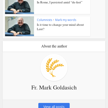
In Rome, I persisted amid “de-feet”
Columnists
•
Mark my words
Is it time to change your mind about
Lent?
About the author
Fr. Mark Goldasich
View all posts