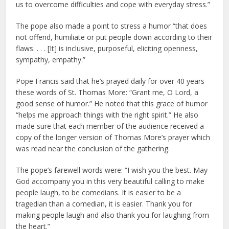
us to overcome difficulties and cope with everyday stress.”
The pope also made a point to stress a humor “that does
not offend, humiliate or put people down according to their
flaws. . . . [It] is inclusive, purposeful, eliciting openness,
sympathy, empathy.”
Pope Francis said that he’s prayed daily for over 40 years
these words of St. Thomas More: “Grant me, O Lord, a
good sense of humor.” He noted that this grace of humor
“helps me approach things with the right spirit.” He also
made sure that each member of the audience received a
copy of the longer version of Thomas More’s prayer which
was read near the conclusion of the gathering.
The pope’s farewell words were: “I wish you the best. May
God accompany you in this very beautiful calling to make
people laugh, to be comedians. It is easier to be a
tragedian than a comedian, it is easier. Thank you for
making people laugh and also thank you for laughing from
the heart.”