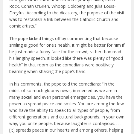
Rock, Conan O’Brien, Whoopi Goldberg and Julia Louis-
Dreyfus. According to the dicastery, the purpose of the visit
was to “establish a link between the Catholic Church and
comic artists.”
The pope kicked things off by commenting that because
smiling is good for one’s health, it might be better for him if
he just made a funny face for the crowd, rather than read
his lengthy speech. It looked like there was plenty of “good
health” in that room as the comedians were positively
beaming when shaking the pope’s hand.
In his comments, the pope told the comedians: “In the
midst of so much gloomy news, immersed as we are in
many social and even personal emergencies, you have the
power to spread peace and smiles. You are among the few
who have the ability to speak to all types of people, from
different generations and cultural backgrounds. In your own
way, you unite people, because laughter is contagious. . . .
[It] spreads peace in our hearts and among others, helping