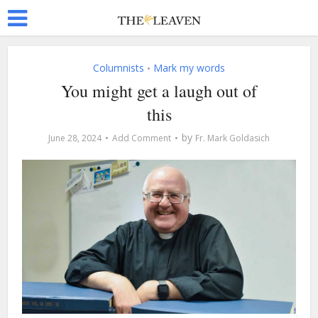
Columnists
Mark my words
•
You might get a laugh out of
this
by
June 28, 2024
Add Comment
Fr. Mark Goldasich