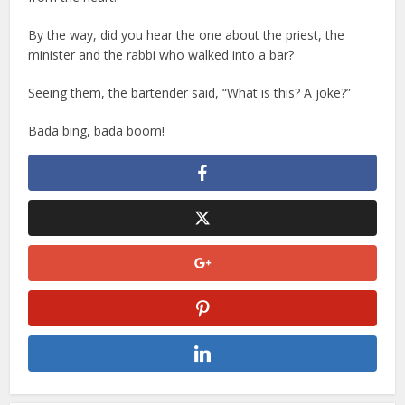
By the way, did you hear the one about the priest, the
minister and the rabbi who walked into a bar?
Seeing them, the bartender said, “What is this? A joke?”
Bada bing, bada boom!