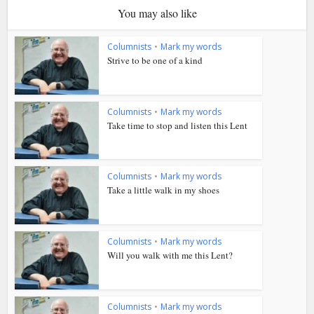
You may also like
Columnists
•
Mark my words
Strive to be one of a kind
Columnists
•
Mark my words
Take time to stop and listen this Lent
Columnists
•
Mark my words
Take a little walk in my shoes
Columnists
•
Mark my words
Will you walk with me this Lent?
Columnists
•
Mark my words