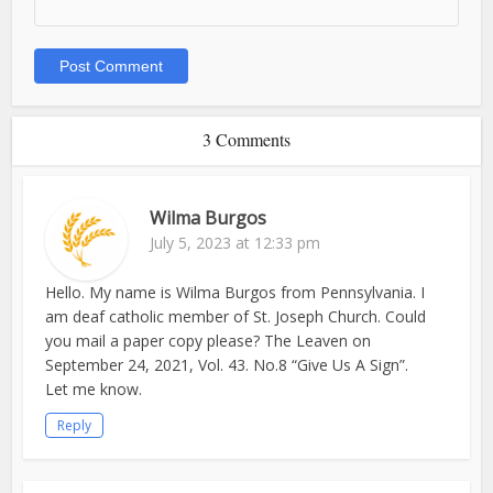
3 Comments
Wilma Burgos
July 5, 2023 at 12:33 pm
Hello. My name is Wilma Burgos from Pennsylvania. I
am deaf catholic member of St. Joseph Church. Could
you mail a paper copy please? The Leaven on
September 24, 2021, Vol. 43. No.8 “Give Us A Sign”.
Let me know.
Reply