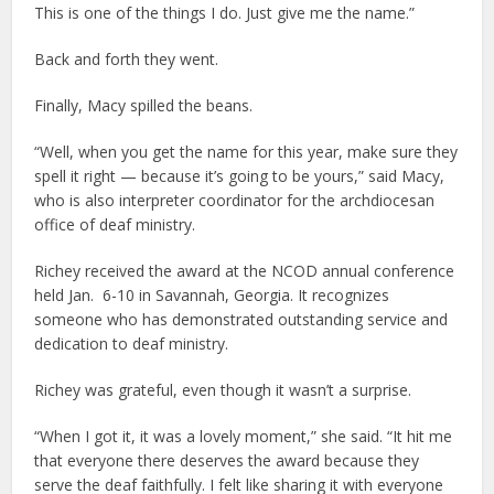
This is one of the things I do. Just give me the name.”
Back and forth they went.
Finally, Macy spilled the beans.
“Well, when you get the name for this year, make sure they
spell it right — because it’s going to be yours,” said Macy,
who is also interpreter coordinator for the archdiocesan
office of deaf ministry.
Richey received the award at the NCOD annual conference
held Jan. 6-10 in Savannah, Georgia. It recognizes
someone who has demonstrated outstanding service and
dedication to deaf ministry.
Richey was grateful, even though it wasn’t a surprise.
“When I got it, it was a lovely moment,” she said. “It hit me
that everyone there deserves the award because they
serve the deaf faithfully. I felt like sharing it with everyone