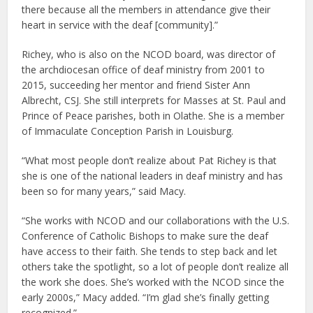
there because all the members in attendance give their
heart in service with the deaf [community].”
Richey, who is also on the NCOD board, was director of
the archdiocesan office of deaf ministry from 2001 to
2015, succeeding her mentor and friend Sister Ann
Albrecht, CSJ. She still interprets for Masses at St. Paul and
Prince of Peace parishes, both in Olathe. She is a member
of Immaculate Conception Parish in Louisburg.
“What most people don’t realize about Pat Richey is that
she is one of the national leaders in deaf ministry and has
been so for many years,” said Macy.
“She works with NCOD and our collaborations with the U.S.
Conference of Catholic Bishops to make sure the deaf
have access to their faith. She tends to step back and let
others take the spotlight, so a lot of people don’t realize all
the work she does. She’s worked with the NCOD since the
early 2000s,” Macy added. “I’m glad she’s finally getting
recognized.”