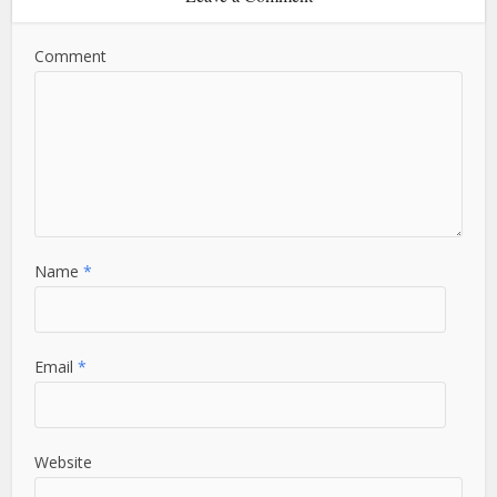
Comment
Name
*
Email
*
Website