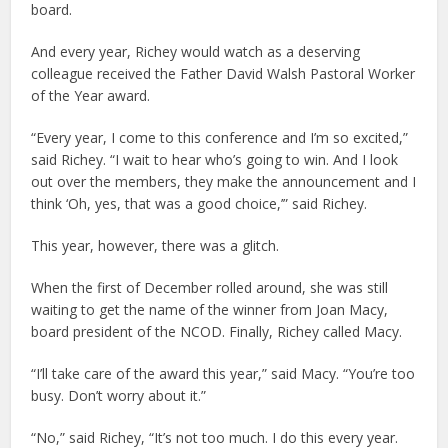
board.
And every year, Richey would watch as a deserving
colleague received the Father David Walsh Pastoral Worker
of the Year award.
“Every year, I come to this conference and I’m so excited,”
said Richey. “I wait to hear who’s going to win. And I look
out over the members, they make the announcement and I
think ‘Oh, yes, that was a good choice,’” said Richey.
This year, however, there was a glitch.
When the first of December rolled around, she was still
waiting to get the name of the winner from Joan Macy,
board president of the NCOD. Finally, Richey called Macy.
“I’ll take care of the award this year,” said Macy. “You’re too
busy. Don’t worry about it.”
“No,” said Richey, “It’s not too much. I do this every year.