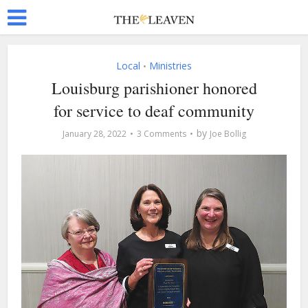
Local
Ministries
•
Louisburg parishioner honored
for service to deaf community
by
January 28, 2022
3 Comments
Joe Bollig