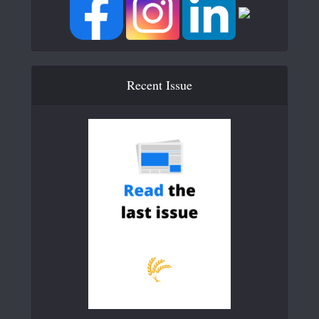
Recent Issue