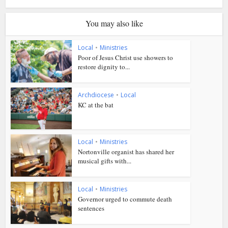
You may also like
Local
•
Ministries
Poor of Jesus Christ use showers to
restore dignity to...
Archdiocese
•
Local
KC at the bat
Local
•
Ministries
Nortonville organist has shared her
musical gifts with...
Local
•
Ministries
Governor urged to commute death
sentences