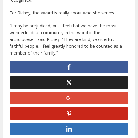
For Richey, the award is really about who she serves.
“I may be prejudiced, but I feel that we have the most
wonderful deaf community in the world in the
archdiocese,” said Richey. “They are kind, wonderful,
faithful people. I feel greatly honored to be counted as a
member of their family.”