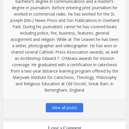
bachelor’s degree in communications and a master’s
degree in journalism. Before entering print journalism he
worked in commercial radio. He has worked for the St.
Joseph (Mo.) News-Press and Sun Publications in Overland
Park. During his journalistic career he has covered beats
including police, fire, business, features, general
assignment and religion. While at The Leaven he has been
a writer, photographer and videographer. He has won or
shared several Catholic Press Association awards, as well
as Archbishop Edward T. O’Meara awards for mission
coverage. He graduated with a certification in catechesis
from a two-year distance learning program offered by the
Maryvale Institute for Catechesis, Theology, Philosophy
and Religious Education at Old Oscott, Great Barr, in
Birmingham, England.
View all posts
Leave a Comment