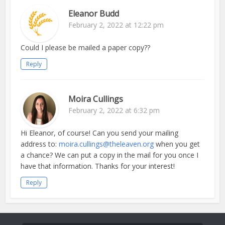
Eleanor Budd
February 2, 2022 at 12:22 pm
Could I please be mailed a paper copy??
Reply
Moira Cullings
February 2, 2022 at 6:32 pm
Hi Eleanor, of course! Can you send your mailing
address to:
moira.cullings@theleaven.org
when you get
a chance? We can put a copy in the mail for you once I
have that information. Thanks for your interest!
Reply