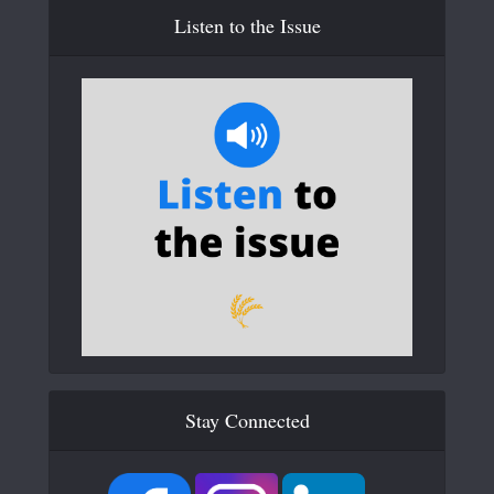
Listen to the Issue
Stay Connected