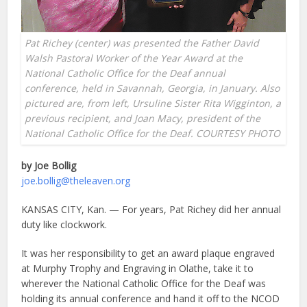
Pat Richey (center) was presented the Father David
Walsh Pastoral Worker of the Year Award at the
National Catholic Office for the Deaf annual
conference, held in Savannah, Georgia, in January. Also
pictured are, from left, Ursuline Sister Rita Wigginton, a
previous recipient, and Joan Macy, president of the
National Catholic Office for the Deaf. COURTESY PHOTO
by Joe Bollig
joe.bollig@theleaven.org
KANSAS CITY, Kan. — For years, Pat Richey did her annual
duty like clockwork.
It was her responsibility to get an award plaque engraved
at Murphy Trophy and Engraving in Olathe, take it to
wherever the National Catholic Office for the Deaf was
holding its annual conference and hand it off to the NCOD