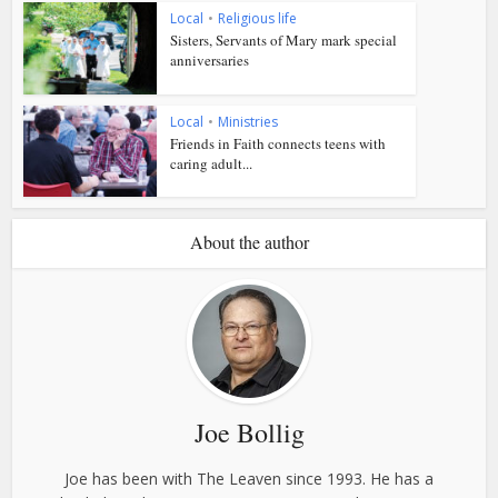
Local
•
Religious life
Sisters, Servants of Mary mark special
anniversaries
Local
•
Ministries
Friends in Faith connects teens with
caring adult...
About the author
Joe Bollig
Joe has been with The Leaven since 1993. He has a