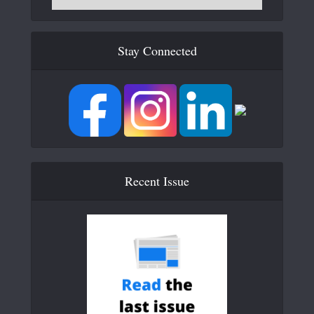
Stay Connected
Recent Issue