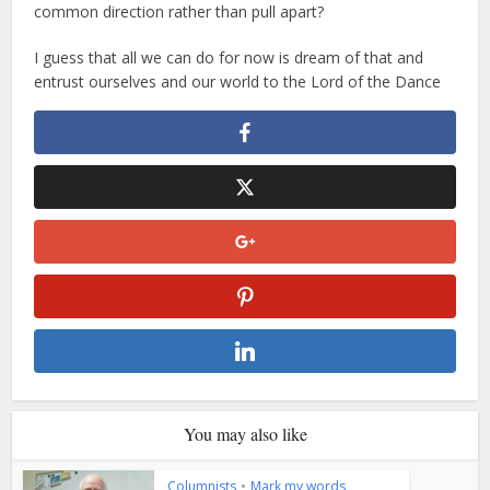
common direction rather than pull apart?
I guess that all we can do for now is dream of that and
entrust ourselves and our world to the Lord of the Dance
You may also like
Columnists
•
Mark my words