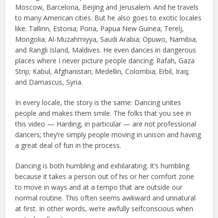
Moscow, Barcelona, Beijing and Jerusalem. And he travels
to many American cities. But he also goes to exotic locales
like: Tallinn, Estonia; Poria, Papua New Guinea; Terelj,
Mongolia; Al-Muzahmiyya, Saudi Arabia; Opuwo, Namibia;
and Rangli Island, Maldives. He even dances in dangerous
places where I never picture people dancing: Rafah, Gaza
Strip; Kabul, Afghanistan; Medellin, Colombia; Erbil, Iraq;
and Damascus, Syria.
In every locale, the story is the same: Dancing unites
people and makes them smile. The folks that you see in
this video — Harding, in particular — are not professional
dancers; they’re simply people moving in unison and having
a great deal of fun in the process.
Dancing is both humbling and exhilarating. It’s humbling
because it takes a person out of his or her comfort zone
to move in ways and at a tempo that are outside our
normal routine. This often seems awkward and unnatural
at first. In other words, we’re awfully selfconscious when