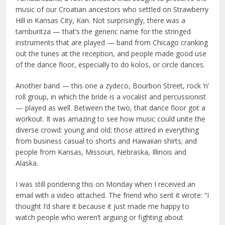
music of our Croatian ancestors who settled on Strawberry
Hill in Kansas City, Kan. Not surprisingly, there was a
tamburitza — that’s the generic name for the stringed
instruments that are played — band from Chicago cranking
out the tunes at the reception, and people made good use
of the dance floor, especially to do kolos, or circle dances.
Another band — this one a zydeco, Bourbon Street, rock ‘n’
roll group, in which the bride is a vocalist and percussionist
— played as well. Between the two, that dance floor got a
workout. It was amazing to see how music could unite the
diverse crowd: young and old; those attired in everything
from business casual to shorts and Hawaiian shirts; and
people from Kansas, Missouri, Nebraska, Illinois and
Alaska.
I was still pondering this on Monday when I received an
email with a video attached. The friend who sent it wrote: “I
thought I’d share it because it just made me happy to
watch people who weren’t arguing or fighting about