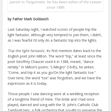
parish in Tonganoxie. he has been editor of the Leaven
since 1989.
by Father Mark Goldasich
Last Saturday night, I watched scores of people trip the
light fantastic. Although very tempted to join them, I didn’t,
as I was fearful I’d only do a fantastic trip into the lights.
Trip the light fantastic.
Its first mention dates back to the
English poet John Milton. The word “trip,” at least since the
poet Geoffrey Chaucer used it in 1386, meant, “dance
nimbly.” In Milton’s poem, “L’Allegro” (1645), he writes:
“Come, and trip it as you go/On the light fantastic toe.”
Over time, the word “toe” was forgotten, and we have the
expression as it is today.
Those people I saw dancing were at a wedding reception
of a longtime friend of mine. The bride and I had once
played, danced and sung with the St. John’s Catholic Club
Tamburitzans, a folk orchestra that sought to preserve the