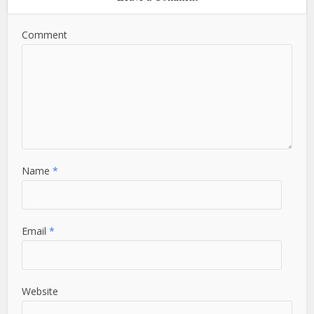
Comment
Name
*
Email
*
Website