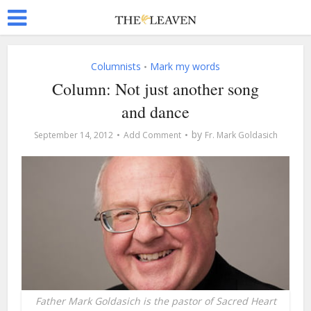
Columnists
Mark my words
•
Column: Not just another song
and dance
by
September 14, 2012
Add Comment
Fr. Mark Goldasich
Father Mark Goldasich is the pastor of Sacred Heart