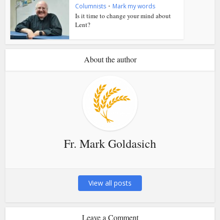
Columnists
•
Mark my words
Is it time to change your mind about
Lent?
About the author
Fr. Mark Goldasich
View all posts
Leave a Comment