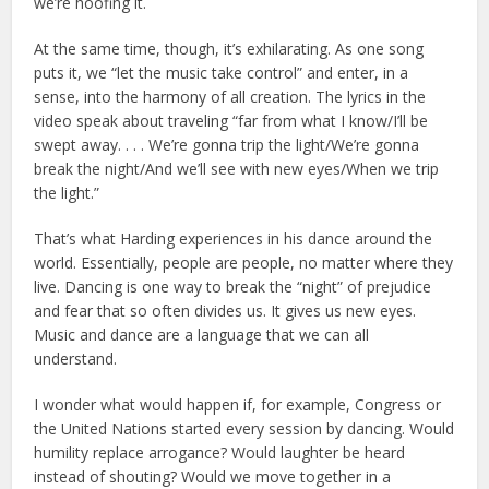
we’re hoofing it.
At the same time, though, it’s exhilarating. As one song
puts it, we “let the music take control” and enter, in a
sense, into the harmony of all creation. The lyrics in the
video speak about traveling “far from what I know/I’ll be
swept away. . . . We’re gonna trip the light/We’re gonna
break the night/And we’ll see with new eyes/When we trip
the light.”
That’s what Harding experiences in his dance around the
world. Essentially, people are people, no matter where they
live. Dancing is one way to break the “night” of prejudice
and fear that so often divides us. It gives us new eyes.
Music and dance are a language that we can all
understand.
I wonder what would happen if, for example, Congress or
the United Nations started every session by dancing. Would
humility replace arrogance? Would laughter be heard
instead of shouting? Would we move together in a