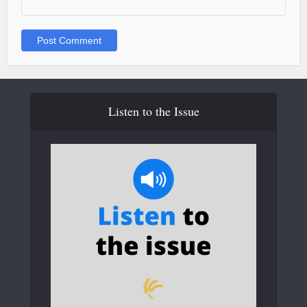
Listen to the Issue