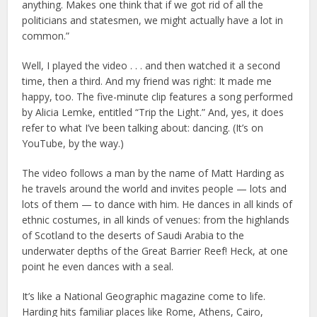
anything. Makes one think that if we got rid of all the
politicians and statesmen, we might actually have a lot in
common.”
Well, I played the video . . . and then watched it a second
time, then a third. And my friend was right: It made me
happy, too. The five-minute clip features a song performed
by Alicia Lemke, entitled “Trip the Light.” And, yes, it does
refer to what I’ve been talking about: dancing. (It’s on
YouTube, by the way.)
The video follows a man by the name of Matt Harding as
he travels around the world and invites people — lots and
lots of them — to dance with him. He dances in all kinds of
ethnic costumes, in all kinds of venues: from the highlands
of Scotland to the deserts of Saudi Arabia to the
underwater depths of the Great Barrier Reef! Heck, at one
point he even dances with a seal.
It’s like a National Geographic magazine come to life.
Harding hits familiar places like Rome, Athens, Cairo,