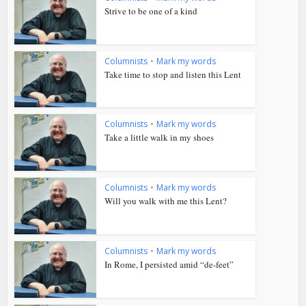
Strive to be one of a kind
Columnists
•
Mark my words
Take time to stop and listen this Lent
Columnists
•
Mark my words
Take a little walk in my shoes
Columnists
•
Mark my words
Will you walk with me this Lent?
Columnists
•
Mark my words
In Rome, I persisted amid “de-feet”