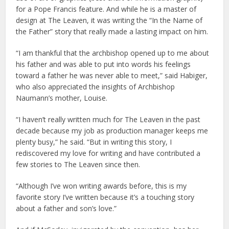
for a Pope Francis feature. And while he is a master of
design at The Leaven, it was writing the “In the Name of
the Father” story that really made a lasting impact on him.
“I am thankful that the archbishop opened up to me about
his father and was able to put into words his feelings
toward a father he was never able to meet,” said Habiger,
who also appreciated the insights of Archbishop
Naumann’s mother, Louise.
“I haven’t really written much for The Leaven in the past
decade because my job as production manager keeps me
plenty busy,” he said. “But in writing this story, I
rediscovered my love for writing and have contributed a
few stories to The Leaven since then.
“Although I’ve won writing awards before, this is my
favorite story I’ve written because it’s a touching story
about a father and son’s love.”