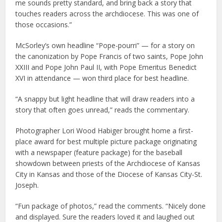
me sounds pretty standard, and bring back a story that
touches readers across the archdiocese. This was one of
those occasions.”
McSorley’s own headline “Pope-pourri” — for a story on
the canonization by Pope Francis of two saints, Pope John
XXIII and Pope John Paul II, with Pope Emeritus Benedict
XVI in attendance — won third place for best headline.
“A snappy but light headline that will draw readers into a
story that often goes unread,” reads the commentary.
Photographer Lori Wood Habiger brought home a first-
place award for best multiple picture package originating
with a newspaper (feature package) for the baseball
showdown between priests of the Archdiocese of Kansas
City in Kansas and those of the Diocese of Kansas City-St.
Joseph.
“Fun package of photos,” read the comments. “Nicely done
and displayed. Sure the readers loved it and laughed out