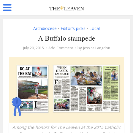
Archdiocese
Editor's picks
Local
•
•
A Buffalo stampede
by
July 20, 2015
Add Comment
Jessica Langdon
Among the honors for The Leaven at the 2015 Catholic