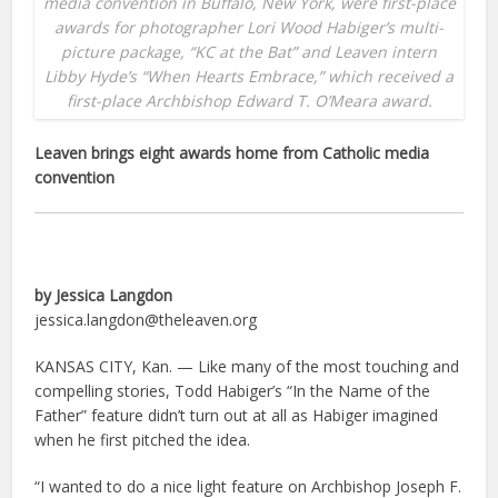
media convention in Buffalo, New York, were first-place
awards for photographer Lori Wood Habiger’s multi-
picture package, “KC at the Bat” and Leaven intern
Libby Hyde’s “When Hearts Embrace,” which received a
first-place Archbishop Edward T. O’Meara award.
Leaven brings eight awards home from Catholic media
convention
by Jessica Langdon
jessica.langdon@theleaven.org
KANSAS CITY, Kan. — Like many of the most touching and
compelling stories, Todd Habiger’s “In the Name of the
Father” feature didn’t turn out at all as Habiger imagined
when he first pitched the idea.
“I wanted to do a nice light feature on Archbishop Joseph F.