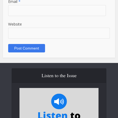
Email
*
Website
Listen to the Issue