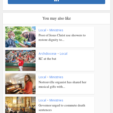
You may also like
Local
•
Ministries
Poor of Jesus Christ use showers to
restore dignity to...
Archdiocese
•
Local
KC at the bat
Local
•
Ministries
Nortonville organist has shared her
musical gifts with...
Local
•
Ministries
Governor urged to commute death
sentences