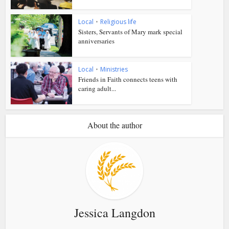
Local
•
Religious life
Sisters, Servants of Mary mark special
anniversaries
Local
•
Ministries
Friends in Faith connects teens with
caring adult...
About the author
Jessica Langdon