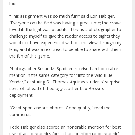
loud.”
“This assignment was so much fun!” said Lori Habiger.
“Everyone on the field was having a great time; the crowd
loved it, the light was beautiful. I try as a photographer to
challenge myself to give the reader access to sights they
would not have experienced without the view through my
lens, and it was a real treat to be able to share with them
the fun of this game.”
Photographer Susan McSpadden received an honorable
mention in the same category for “Into the Wild Blue
Yonder,” capturing St. Thomas Aquinas students’ surprise
send-off ahead of theology teacher Leo Brown’s
deployment.
“Great spontaneous photos. Good quality,” read the
comments.
Todd Habiger also scored an honorable mention for best
use of art or graphics (best chart or information graphic)