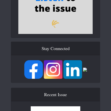
Stay Connected
Recent Issue