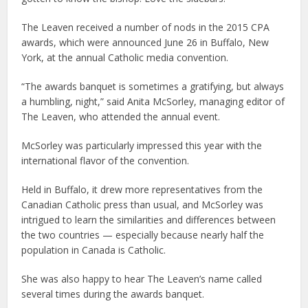
The Leaven received a number of nods in the 2015 CPA
awards, which were announced June 26 in Buffalo, New
York, at the annual Catholic media convention.
“The awards banquet is sometimes a gratifying, but always
a humbling, night,” said Anita McSorley, managing editor of
The Leaven, who attended the annual event.
McSorley was particularly impressed this year with the
international flavor of the convention.
Held in Buffalo, it drew more representatives from the
Canadian Catholic press than usual, and McSorley was
intrigued to learn the similarities and differences between
the two countries — especially because nearly half the
population in Canada is Catholic.
She was also happy to hear The Leaven’s name called
several times during the awards banquet.