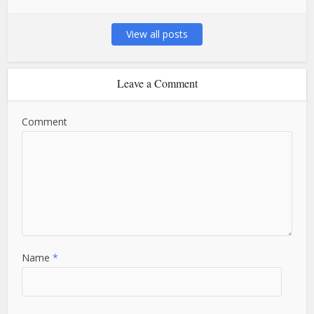
View all posts
Leave a Comment
Comment
Name
*