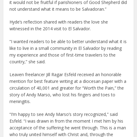
it would not be fruitful if parishioners of Good Shepherd did
not understand what it means to be Salvadoran.”
Hyde’s reflection shared with readers the love she
witnessed in the 2014 visit to El Salvador.
“I wanted readers to be able to better understand what it is
like to live in a small community in El Salvador by reading
my experience and those of first-time travelers to the
country,” she said.
Leaven freelancer Jill Ragar Esfeld received an honorable
mention for best feature writing at a diocesan paper with a
circulation of 40,001 and greater for “Worth the Pain,” the
story of Andy Marso, who lost his fingers and toes to
meningitis.
“I’m happy to see Andy Marso’s story recognized,” said
Esfeld. “I was drawn in from the moment I met him by his
acceptance of the suffering he went through. This is a man
who truly united himself with Christ and, through the