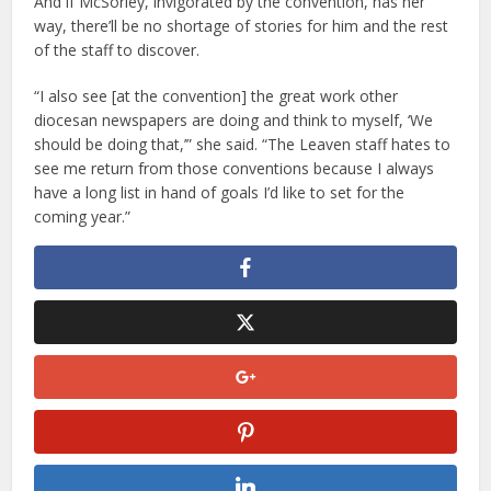
And if McSorley, invigorated by the convention, has her
way, there’ll be no shortage of stories for him and the rest
of the staff to discover.
“I also see [at the convention] the great work other
diocesan newspapers are doing and think to myself, ‘We
should be doing that,’” she said. “The Leaven staff hates to
see me return from those conventions because I always
have a long list in hand of goals I’d like to set for the
coming year.”