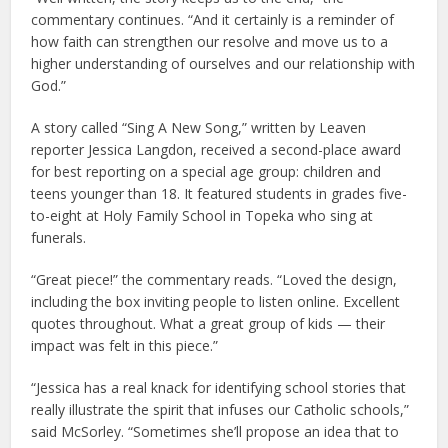
commentary continues. “And it certainly is a reminder of
how faith can strengthen our resolve and move us to a
higher understanding of ourselves and our relationship with
God.”
A story called “Sing A New Song,” written by Leaven
reporter Jessica Langdon, received a second-place award
for best reporting on a special age group: children and
teens younger than 18. It featured students in grades five-
to-eight at Holy Family School in Topeka who sing at
funerals.
“Great piece!” the commentary reads. “Loved the design,
including the box inviting people to listen online. Excellent
quotes throughout. What a great group of kids — their
impact was felt in this piece.”
“Jessica has a real knack for identifying school stories that
really illustrate the spirit that infuses our Catholic schools,”
said McSorley. “Sometimes she’ll propose an idea that to