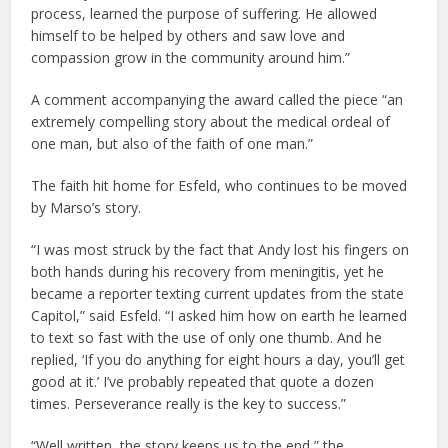
process, learned the purpose of suffering. He allowed
himself to be helped by others and saw love and
compassion grow in the community around him.”
A comment accompanying the award called the piece “an
extremely compelling story about the medical ordeal of
one man, but also of the faith of one man.”
The faith hit home for Esfeld, who continues to be moved
by Marso’s story.
“I was most struck by the fact that Andy lost his fingers on
both hands during his recovery from meningitis, yet he
became a reporter texting current updates from the state
Capitol,” said Esfeld. “I asked him how on earth he learned
to text so fast with the use of only one thumb. And he
replied, ‘If you do anything for eight hours a day, you’ll get
good at it.’ I’ve probably repeated that quote a dozen
times. Perseverance really is the key to success.”
“Well written, the story keeps us to the end,” the