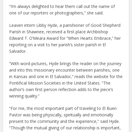
“I’m always delighted to hear them call out the name of
one of our reporters or photographers,” she said.
Leaven intern Libby Hyde, a parishioner of Good Shepherd
Parish in Shawnee, received a first-place Archbishop
Edward T. O’Meara Award for “When Hearts Embrace,” her
reporting on a visit to her parish’s sister parish in El
Salvador.
“With word-pictures, Hyde brings the reader on the journey
and into this missionary encounter between parishes, one
in Kansas and one in El Salvador,” reads the website for the
Pontifical Mission Societies in the United States. “The
author’s own first-person reflection adds to the piece’s
winning quality.”
“For me, the most important part of traveling to El Buen
Pastor was being physically, spiritually and emotionally
present to the community and the experience,” said Hyde.
“Though the mutual giving of our relationship is important,