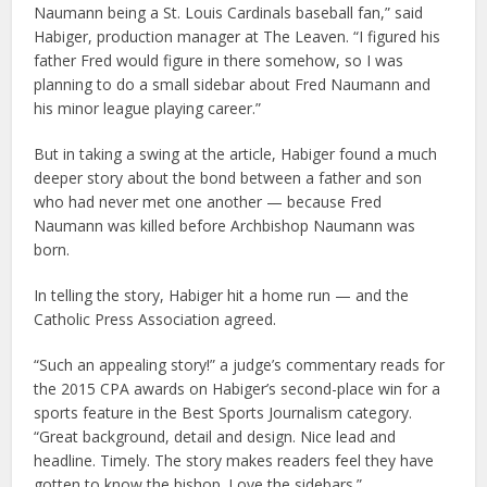
Naumann being a St. Louis Cardinals baseball fan,” said
Habiger, production manager at The Leaven. “I figured his
father Fred would figure in there somehow, so I was
planning to do a small sidebar about Fred Naumann and
his minor league playing career.”
But in taking a swing at the article, Habiger found a much
deeper story about the bond between a father and son
who had never met one another — because Fred
Naumann was killed before Archbishop Naumann was
born.
In telling the story, Habiger hit a home run — and the
Catholic Press Association agreed.
“Such an appealing story!” a judge’s commentary reads for
the 2015 CPA awards on Habiger’s second-place win for a
sports feature in the Best Sports Journalism category.
“Great background, detail and design. Nice lead and
headline. Timely. The story makes readers feel they have
gotten to know the bishop. Love the sidebars.”