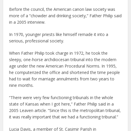
Before the council, the American canon law society was
more of a “chowder and drinking society,” Father Philip said
in a 2005 interview.
In 1970, younger priests like himself remade it into a
serious, professional society.
When Father Philip took charge in 1972, he took the
sleepy, one-horse archdiocesan tribunal into the modern
age under the new American Procedural Norms. In 1995,
he computerized the office and shortened the time people
had to wait for marriage annulments from two years to
nine months.
“There were very few functioning tribunals in the whole
state of Kansas when I got here,” Father Philip said in a
2005 Leaven article. “Since this is the metropolitan tribunal,
it was really important that we had a functioning tribunal.”
Lucia Davis, a member of St. Casimir Parish in