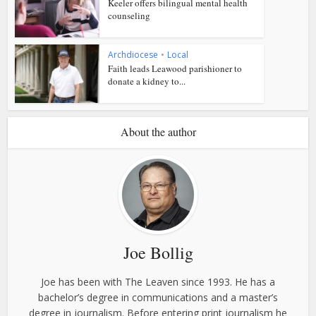
Keeler offers bilingual mental health
counseling
Archdiocese
•
Local
Faith leads Leawood parishioner to
donate a kidney to...
About the author
Joe Bollig
Joe has been with The Leaven since 1993. He has a
bachelor’s degree in communications and a master’s
degree in journalism. Before entering print journalism he