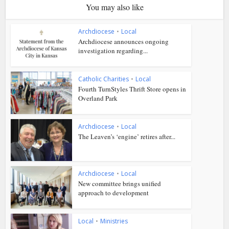
You may also like
Archdiocese
•
Local
Archdiocese announces ongoing
investigation regarding...
Catholic Charities
•
Local
Fourth TurnStyles Thrift Store opens in
Overland Park
Archdiocese
•
Local
The Leaven’s ‘engine’ retires after...
Archdiocese
•
Local
New committee brings unified
approach to development
Local
•
Ministries