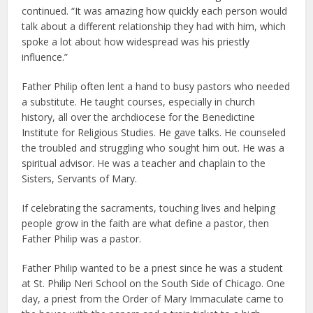
continued. “It was amazing how quickly each person would
talk about a different relationship they had with him, which
spoke a lot about how widespread was his priestly
influence.”
Father Philip often lent a hand to busy pastors who needed
a substitute. He taught courses, especially in church
history, all over the archdiocese for the Benedictine
Institute for Religious Studies. He gave talks. He counseled
the troubled and struggling who sought him out. He was a
spiritual advisor. He was a teacher and chaplain to the
Sisters, Servants of Mary.
If celebrating the sacraments, touching lives and helping
people grow in the faith are what define a pastor, then
Father Philip was a pastor.
Father Philip wanted to be a priest since he was a student
at St. Philip Neri School on the South Side of Chicago. One
day, a priest from the Order of Mary Immaculate came to