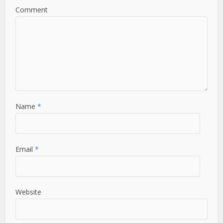
Comment
Name
*
Email
*
Website