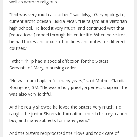
well as women religious.
“Phil was very much a teacher,” said Msgr. Gary Applegate,
current archdiocesan judicial vicar. “He taught at a Viatorian
high school. He liked it very much, and continued with that
[educational] model through his entire life. When he retired,
he had boxes and boxes of outlines and notes for different
courses.”
Father Philip had a special affection for the Sisters,
Servants of Mary, a nursing order.
“He was our chaplain for many years,” said Mother Claudia
Rodriguez, SM. “He was a holy priest, a perfect chaplain. He
was also very faithful.
And he really showed he loved the Sisters very much. He
taught the junior Sisters in formation: church history, canon
law, and many subjects for many years.”
And the Sisters reciprocated their love and took care of