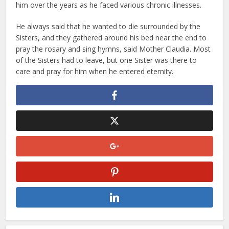
him over the years as he faced various chronic illnesses.
He always said that he wanted to die surrounded by the
Sisters, and they gathered around his bed near the end to
pray the rosary and sing hymns, said Mother Claudia. Most
of the Sisters had to leave, but one Sister was there to
care and pray for him when he entered eternity.