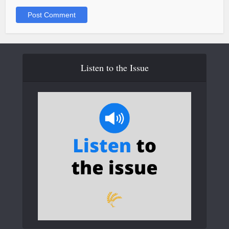
Listen to the Issue