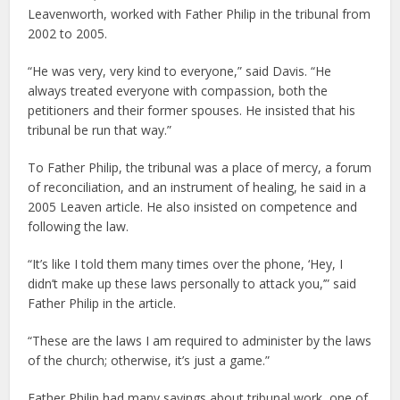
Leavenworth, worked with Father Philip in the tribunal from
2002 to 2005.
“He was very, very kind to everyone,” said Davis. “He
always treated everyone with compassion, both the
petitioners and their former spouses. He insisted that his
tribunal be run that way.”
To Father Philip, the tribunal was a place of mercy, a forum
of reconciliation, and an instrument of healing, he said in a
2005 Leaven article. He also insisted on competence and
following the law.
“It’s like I told them many times over the phone, ‘Hey, I
didn’t make up these laws personally to attack you,’” said
Father Philip in the article.
“These are the laws I am required to administer by the laws
of the church; otherwise, it’s just a game.”
Father Philip had many sayings about tribunal work, one of