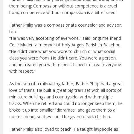
them being: Compassion without competence is a cruel
hoax; competence without compassion is a bitter seed.
Father Philip was a compassionate counselor and advisor,
too.
“He was very accepting of everyone,” said longtime friend
Cece Muder, a member of Holy Angels Parish in Basehor.
“He didn’t care what you wore to church or what social
class you were from. He didn’t care. You were a person,
and he treated you with respect. I saw him treat everyone
with respect.”
As the son of a railroading father, Father Philip had a great
love of trains. He built a great big train set with all sorts of
miniature buildings and countryside, and with multiple
tracks. When he retired and could no longer keep them, he
broke it up into smaller “dioramas” and gave them to a
doctor friend, so they could be given to sick children.
Father Philip also loved to teach. He taught laypeople as