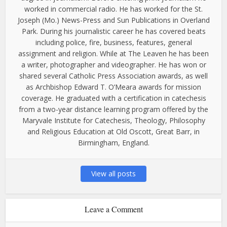
worked in commercial radio. He has worked for the St.
Joseph (Mo.) News-Press and Sun Publications in Overland
Park. During his journalistic career he has covered beats
including police, fire, business, features, general
assignment and religion. While at The Leaven he has been
a writer, photographer and videographer. He has won or
shared several Catholic Press Association awards, as well
as Archbishop Edward T. O’Meara awards for mission
coverage. He graduated with a certification in catechesis
from a two-year distance learning program offered by the
Maryvale Institute for Catechesis, Theology, Philosophy
and Religious Education at Old Oscott, Great Barr, in
Birmingham, England.
View all posts
Leave a Comment