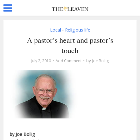
Local
Religious life
•
A pastor’s heart and pastor’s
touch
by
July 2, 2010
Add Comment
Joe Bollig
by Joe Bollig