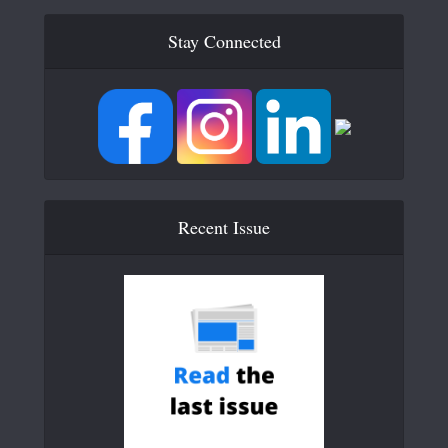
Stay Connected
Recent Issue