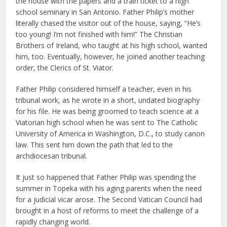
the house with the papers and a train ticket to a high
school seminary in San Antonio. Father Philip’s mother
literally chased the visitor out of the house, saying, “He’s
too young! I’m not finished with him!” The Christian
Brothers of Ireland, who taught at his high school, wanted
him, too. Eventually, however, he joined another teaching
order, the Clerics of St. Viator.
Father Philip considered himself a teacher, even in his
tribunal work, as he wrote in a short, undated biography
for his file. He was being groomed to teach science at a
Viatorian high school when he was sent to The Catholic
University of America in Washington, D.C., to study canon
law. This sent him down the path that led to the
archdiocesan tribunal.
It just so happened that Father Philip was spending the
summer in Topeka with his aging parents when the need
for a judicial vicar arose. The Second Vatican Council had
brought in a host of reforms to meet the challenge of a
rapidly changing world.