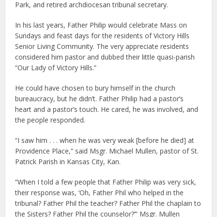
Park, and retired archdiocesan tribunal secretary.
In his last years, Father Philip would celebrate Mass on
Sundays and feast days for the residents of Victory Hills
Senior Living Community. The very appreciate residents
considered him pastor and dubbed their little quasi-parish
“Our Lady of Victory Hills.”
He could have chosen to bury himself in the church
bureaucracy, but he didn’t. Father Philip had a pastor’s
heart and a pastor’s touch. He cared, he was involved, and
the people responded.
“I saw him . . . when he was very weak [before he died] at
Providence Place,” said Msgr. Michael Mullen, pastor of St.
Patrick Parish in Kansas City, Kan.
“When I told a few people that Father Philip was very sick,
their response was, ‘Oh, Father Phil who helped in the
tribunal? Father Phil the teacher? Father Phil the chaplain to
the Sisters? Father Phil the counselor?’” Msgr. Mullen