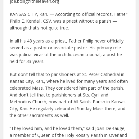
joe.bollig@theleaven.org
KANSAS CITY, Kan. — According to official records, Father
Philip E. Kendall, CSV, was a priest without a parish —
although that’s not quite true.
In all his 48 years as a priest, Father Philip never officially
served as a pastor or associate pastor. His primary role
was judicial vicar of the archdiocesan tribunal, a post he
held for 33 years.
But don’t tell that to parishioners at St. Peter Cathedral in
Kansas City, Kan., where he lived for many years and often
celebrated Mass. They considered him part of the parish.
And don’t tell that to parishioners at Sts. Cyril and
Methodius Church, now part of All Saints Parish in Kansas
City, Kan. He regularly celebrated Sunday Mass there, and
the other sacraments as well.
“They loved him, and he loved them,” said Joan DeBauge,
a member of Queen of the Holy Rosary Parish in Overland