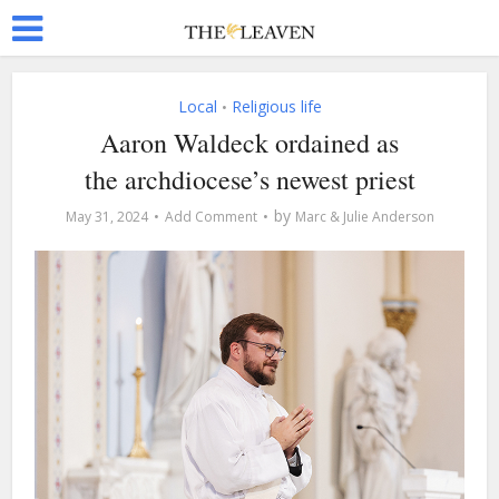
Local
Religious life
•
Aaron Waldeck ordained as
the archdiocese’s newest priest
by
May 31, 2024
Add Comment
Marc & Julie Anderson