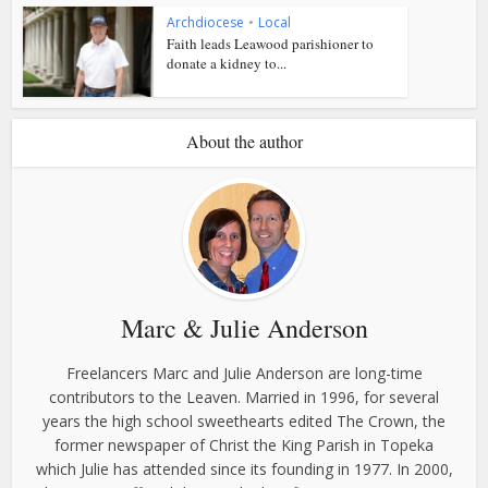
Archdiocese
•
Local
Faith leads Leawood parishioner to
donate a kidney to...
About the author
Marc & Julie Anderson
Freelancers Marc and Julie Anderson are long-time
contributors to the Leaven. Married in 1996, for several
years the high school sweethearts edited The Crown, the
former newspaper of Christ the King Parish in Topeka
which Julie has attended since its founding in 1977. In 2000,