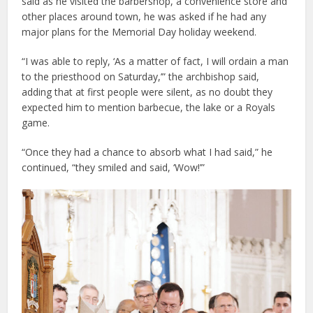
said as he visited the barbershop, a convenience store and
other places around town, he was asked if he had any
major plans for the Memorial Day holiday weekend.
“I was able to reply, ‘As a matter of fact, I will ordain a man
to the priesthood on Saturday,’” the archbishop said,
adding that at first people were silent, as no doubt they
expected him to mention barbecue, the lake or a Royals
game.
“Once they had a chance to absorb what I had said,” he
continued, “they smiled and said, ‘Wow!’”