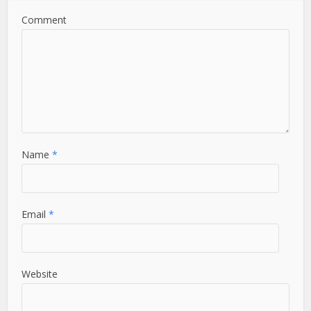
Comment
Name
*
Email
*
Website