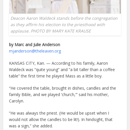
Deacon Aaron Waldeck stands before the congregation
as they affirm his election to the priesthood with
applause. PHOTO BY MARY KATE KRAUSE
by Marc and Julie Anderson
mjanderson@theleaven.org
KANSAS CITY, Kan. — According to his family, Aaron
Waldeck was “quite young” and “a bit taller than a coffee
table” the first time he played Mass as a little boy.
“He covered the table, brought in dishes, candles and the
family Bible, and we played ‘church,’” said his mother,
Carolyn.
“He was always the priest. (He would be upset when I
would not allow the candles to be lit!). In hindsight, that
was a sign,” she added.