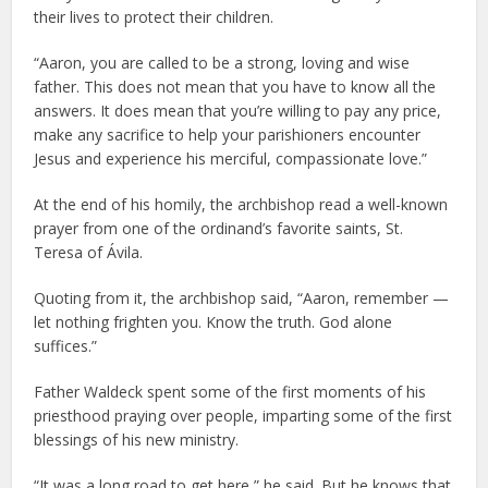
their lives to protect their children.
“Aaron, you are called to be a strong, loving and wise
father. This does not mean that you have to know all the
answers. It does mean that you’re willing to pay any price,
make any sacrifice to help your parishioners encounter
Jesus and experience his merciful, compassionate love.”
At the end of his homily, the archbishop read a well-known
prayer from one of the ordinand’s favorite saints, St.
Teresa of Ávila.
Quoting from it, the archbishop said, “Aaron, remember —
let nothing frighten you. Know the truth. God alone
suffices.”
Father Waldeck spent some of the first moments of his
priesthood praying over people, imparting some of the first
blessings of his new ministry.
“It was a long road to get here,” he said. But he knows that