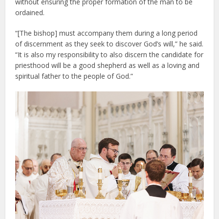
without ensuring the proper formation of the man to be
ordained.
“[The bishop] must accompany them during a long period
of discernment as they seek to discover God’s will,” he said.
“It is also my responsibility to also discern the candidate for
priesthood will be a good shepherd as well as a loving and
spiritual father to the people of God.”