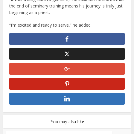
the end of seminary training means his journey is truly just
beginning as a priest.
“I’m excited and ready to serve,” he added.
You may also like