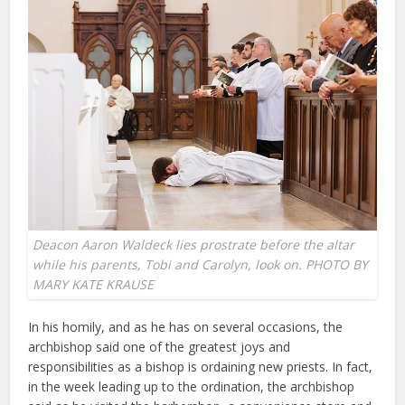
Deacon Aaron Waldeck lies prostrate before the altar
while his parents, Tobi and Carolyn, look on. PHOTO BY
MARY KATE KRAUSE
In his homily, and as he has on several occasions, the
archbishop said one of the greatest joys and
responsibilities as a bishop is ordaining new priests. In fact,
in the week leading up to the ordination, the archbishop