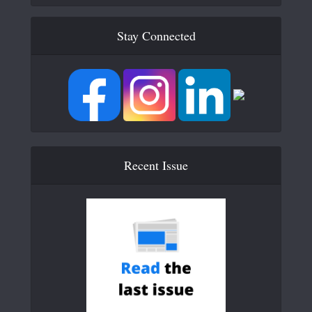
Stay Connected
Recent Issue