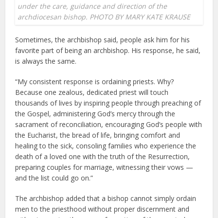
under the care, guidance and direction of the
archdiocesan bishop. PHOTO BY MARY KATE KRAUSE
Sometimes, the archbishop said, people ask him for his
favorite part of being an archbishop. His response, he said,
is always the same.
“My consistent response is ordaining priests. Why?
Because one zealous, dedicated priest will touch
thousands of lives by inspiring people through preaching of
the Gospel, administering God’s mercy through the
sacrament of reconciliation, encouraging God’s people with
the Eucharist, the bread of life, bringing comfort and
healing to the sick, consoling families who experience the
death of a loved one with the truth of the Resurrection,
preparing couples for marriage, witnessing their vows —
and the list could go on.”
The archbishop added that a bishop cannot simply ordain
men to the priesthood without proper discernment and