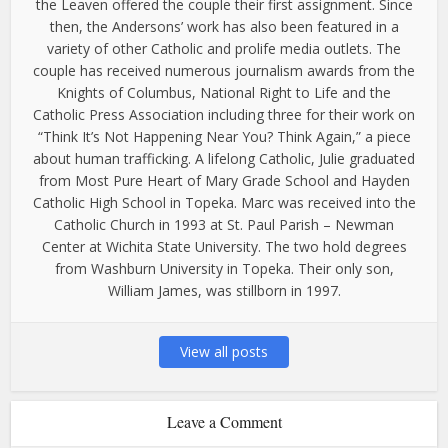
the Leaven offered the couple their first assignment. Since
then, the Andersons’ work has also been featured in a
variety of other Catholic and prolife media outlets. The
couple has received numerous journalism awards from the
Knights of Columbus, National Right to Life and the
Catholic Press Association including three for their work on
“Think It’s Not Happening Near You? Think Again,” a piece
about human trafficking. A lifelong Catholic, Julie graduated
from Most Pure Heart of Mary Grade School and Hayden
Catholic High School in Topeka. Marc was received into the
Catholic Church in 1993 at St. Paul Parish – Newman
Center at Wichita State University. The two hold degrees
from Washburn University in Topeka. Their only son,
William James, was stillborn in 1997.
View all posts
Leave a Comment