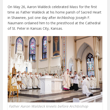
On May 26, Aaron Waldeck celebrated Mass for the first
time as Father Waldeck at his home parish of Sacred Heart
in Shawnee, just one day after Archbishop Joseph F.
Naumann ordained him to the priesthood at the Cathedral
of St. Peter in Kansas City, Kansas.
Father Aaron Waldeck kneels before Archbishop