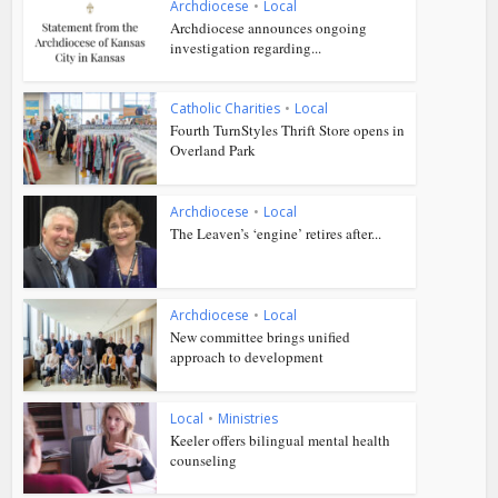
Archdiocese
•
Local
Archdiocese announces ongoing
investigation regarding...
Catholic Charities
•
Local
Fourth TurnStyles Thrift Store opens in
Overland Park
Archdiocese
•
Local
The Leaven’s ‘engine’ retires after...
Archdiocese
•
Local
New committee brings unified
approach to development
Local
•
Ministries
Keeler offers bilingual mental health
counseling