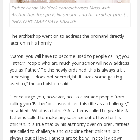
Father Aaron Waldeck concelebrates Mass with
Archbishop Joseph F. Naumann and his brother priests.
PHOTO BY MARY KATE KRAUSE
The archbishop went on to address the ordinand directly
later on in his homily.
“Aaron, you will have to become used to people calling you
‘Father.’ People who are much your senior will now address
you as ‘Father.’ To the newly ordained, this is always a bit
unnerving. It does not seem right. It takes some getting
used to,” the archbishop said.
“I encourage you, however, not to dissuade people from
calling you ‘Father’ but instead see this title as a challenge,”
he added. “What is a father? A father is called to give life. A
father is called to make any sacrifice out of love for his
children. It is true that by his authority over children, fathers
are called to challenge and discipline their children, but
always out of love. Fathers are to be willing to lay down