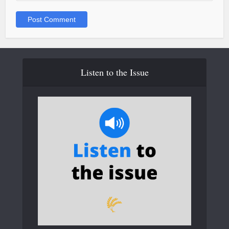
Listen to the Issue