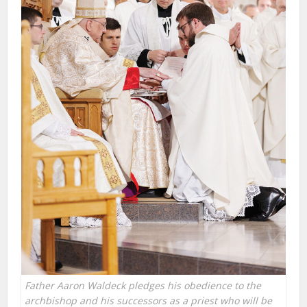
Father Aaron Waldeck pledges his obedience to the
archbishop and his successors as a priest who will be