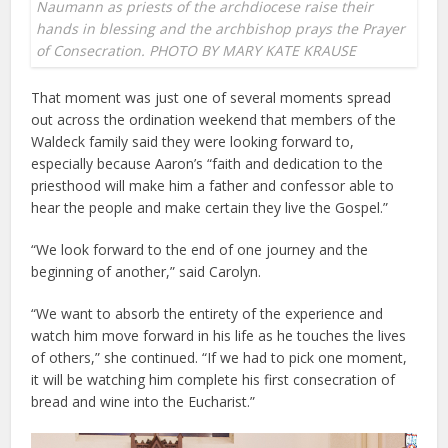
Naumann as priests of the archdiocese raise their
hands in blessing and the archbishop prays the Prayer
of Consecration. PHOTO BY MARY KATE KRAUSE
That moment was just one of several moments spread
out across the ordination weekend that members of the
Waldeck family said they were looking forward to,
especially because Aaron’s “faith and dedication to the
priesthood will make him a father and confessor able to
hear the people and make certain they live the Gospel.”
“We look forward to the end of one journey and the
beginning of another,” said Carolyn.
“We want to absorb the entirety of the experience and
watch him move forward in his life as he touches the lives
of others,” she continued. “If we had to pick one moment,
it will be watching him complete his first consecration of
bread and wine into the Eucharist.”