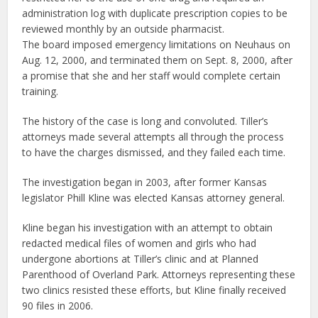
administration log with duplicate prescription copies to be
reviewed monthly by an outside pharmacist.
The board imposed emergency limitations on Neuhaus on
Aug. 12, 2000, and terminated them on Sept. 8, 2000, after
a promise that she and her staff would complete certain
training.
The history of the case is long and convoluted. Tiller’s
attorneys made several attempts all through the process
to have the charges dismissed, and they failed each time.
The investigation began in 2003, after former Kansas
legislator Phill Kline was elected Kansas attorney general.
Kline began his investigation with an attempt to obtain
redacted medical files of women and girls who had
undergone abortions at Tiller’s clinic and at Planned
Parenthood of Overland Park. Attorneys representing these
two clinics resisted these efforts, but Kline finally received
90 files in 2006.