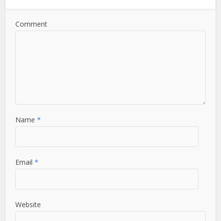
Comment
Name
*
Email
*
Website