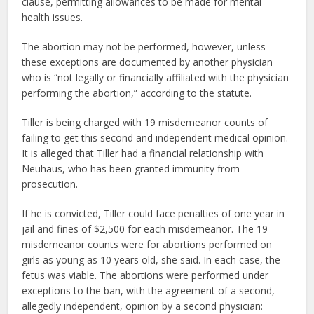
clause, permitting allowances to be made for mental
health issues.
The abortion may not be performed, however, unless
these exceptions are documented by another physician
who is “not legally or financially affiliated with the physician
performing the abortion,” according to the statute.
Tiller is being charged with 19 misdemeanor counts of
failing to get this second and independent medical opinion.
It is alleged that Tiller had a financial relationship with
Neuhaus, who has been granted immunity from
prosecution.
If he is convicted, Tiller could face penalties of one year in
jail and fines of $2,500 for each misdemeanor. The 19
misdemeanor counts were for abortions performed on
girls as young as 10 years old, she said. In each case, the
fetus was viable. The abortions were performed under
exceptions to the ban, with the agreement of a second,
allegedly independent, opinion by a second physician: