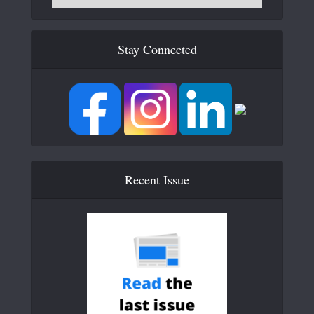
Stay Connected
Recent Issue