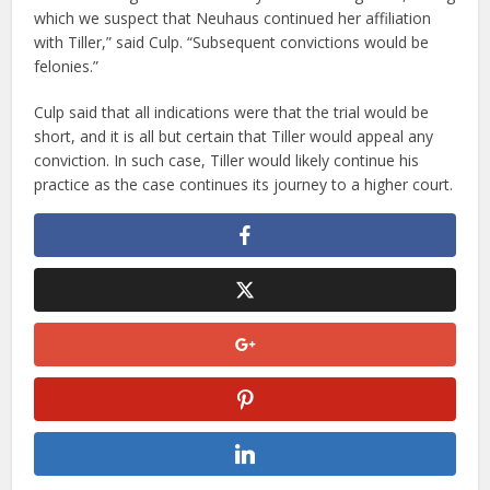
which we suspect that Neuhaus continued her affiliation
with Tiller,” said Culp. “Subsequent convictions would be
felonies.”
Culp said that all indications were that the trial would be
short, and it is all but certain that Tiller would appeal any
conviction. In such case, Tiller would likely continue his
practice as the case continues its journey to a higher court.