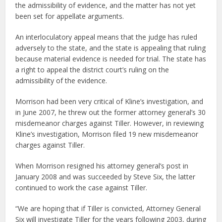
the admissibility of evidence, and the matter has not yet
been set for appellate arguments.
An interloculatory appeal means that the judge has ruled
adversely to the state, and the state is appealing that ruling
because material evidence is needed for trial. The state has
a right to appeal the district court’s ruling on the
admissibility of the evidence.
Morrison had been very critical of Kline’s investigation, and
in June 2007, he threw out the former attorney general’s 30
misdemeanor charges against Tiller. However, in reviewing
Kline’s investigation, Morrison filed 19 new misdemeanor
charges against Tiller.
When Morrison resigned his attorney general’s post in
January 2008 and was succeeded by Steve Six, the latter
continued to work the case against Tiller.
“We are hoping that if Tiller is convicted, Attorney General
Six will investigate Tiller for the years following 2003, during