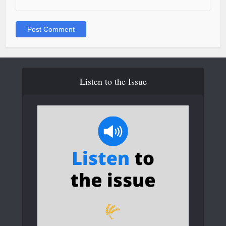
Listen to the Issue