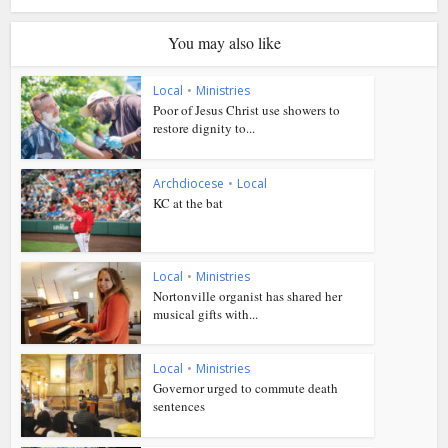
You may also like
Local
•
Ministries
Poor of Jesus Christ use showers to
restore dignity to...
Archdiocese
•
Local
KC at the bat
Local
•
Ministries
Nortonville organist has shared her
musical gifts with...
Local
•
Ministries
Governor urged to commute death
sentences