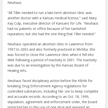
Neuhaus.
“All Tiller needed to run a late-term abortion clinic was
another doctor with a Kansas medical license,” said Mary
Kay Culp, executive director of Kansans for Life. “Neuhaus
had no patients or office because of her tarnished
reputation, but she had the one thing that Tiller needed.”
Neuhaus operated an abortion clinic in Lawrence from
1997 to 2002 and also formerly practiced in Wichita. She
was forced to close the Lawrence clinic when it fell into
debt following a period of inactivity in 2001. The inactivity
was due to an investigation by the Kansas Board of
Healing Arts.
Neuhaus faced disciplinary action before the KBHA for
breaking Drug Enforcement Agency regulations for
controlled substances, including fail- ure to keep complete
and accurate records. According to an Oct. 18, 1999,
stipulation, agreement and enforcement order, the board
restricted her to the use of one drug and required an