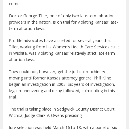
come.
Doctor George Tiller, one of only two late-term abortion
providers in the nation, is on trial for violating Kansas’ late-
term abortion laws.
Pro-life advocates have asserted for several years that
Tiller, working from his Women’s Health Care Services clinic
in Wichita, was violating Kansas’ relatively strict late-term
abortion laws.
They could not, however, get the judicial machinery
moving until former Kansas attorney general Phill Kline
began an investigation in 2003. Six years of investigation,
legal maneuvering and delay followed, culminating in this
trial.
The trial is taking place in Sedgwick County District Court,
Wichita, Judge Clark V. Owens presiding.
Jury selection was held March 16 to 18, with a panel of six