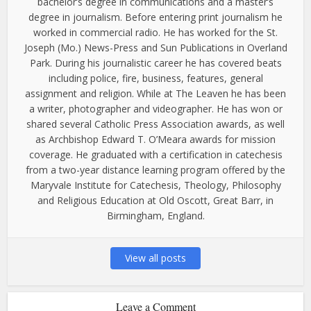
bachelor’s degree in communications and a master’s
degree in journalism. Before entering print journalism he
worked in commercial radio. He has worked for the St.
Joseph (Mo.) News-Press and Sun Publications in Overland
Park. During his journalistic career he has covered beats
including police, fire, business, features, general
assignment and religion. While at The Leaven he has been
a writer, photographer and videographer. He has won or
shared several Catholic Press Association awards, as well
as Archbishop Edward T. O’Meara awards for mission
coverage. He graduated with a certification in catechesis
from a two-year distance learning program offered by the
Maryvale Institute for Catechesis, Theology, Philosophy
and Religious Education at Old Oscott, Great Barr, in
Birmingham, England.
View all posts
Leave a Comment