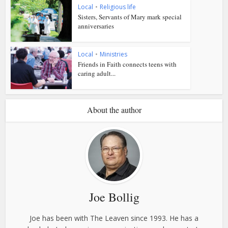
Local
•
Religious life
Sisters, Servants of Mary mark special
anniversaries
Local
•
Ministries
Friends in Faith connects teens with
caring adult...
About the author
Joe Bollig
Joe has been with The Leaven since 1993. He has a