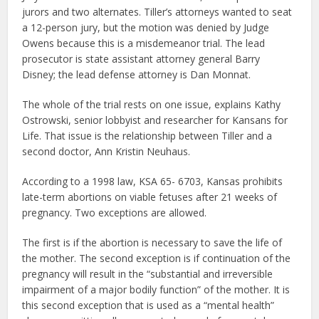
jurors and two alternates. Tiller’s attorneys wanted to seat
a 12-person jury, but the motion was denied by Judge
Owens because this is a misdemeanor trial. The lead
prosecutor is state assistant attorney general Barry
Disney; the lead defense attorney is Dan Monnat.
The whole of the trial rests on one issue, explains Kathy
Ostrowski, senior lobbyist and researcher for Kansans for
Life. That issue is the relationship between Tiller and a
second doctor, Ann Kristin Neuhaus.
According to a 1998 law, KSA 65- 6703, Kansas prohibits
late-term abortions on viable fetuses after 21 weeks of
pregnancy. Two exceptions are allowed.
The first is if the abortion is necessary to save the life of
the mother. The second exception is if continuation of the
pregnancy will result in the “substantial and irreversible
impairment of a major bodily function” of the mother. It is
this second exception that is used as a “mental health”