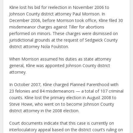
Kline lost his bid for reelection in November 2006 to
Johnson County district attorney Paul Morrison. In
December 2006, before Morrison took office, Kline filed 30
misdemeanor charges against Tiller for abortions
performed on minors. These charges were dismissed on
jurisdictional grounds at the request of Sedgwick County
district attorney Nola Foulston.
When Morrison assumed his duties as state attorney
general, Kline was appointed Johnson County district
attorney.
In October 2007, Kline charged Planned Parenthood with
23 felonies and 84 misdemeanors — a total of 107 criminal
counts. Kline lost the primary election in August 2008 to
Steve Howe, who went on to become Johnson County
district attorney in the 2008 election.
Court documents indicate that this case is currently on
interloculatory appeal based on the district court’s ruling on