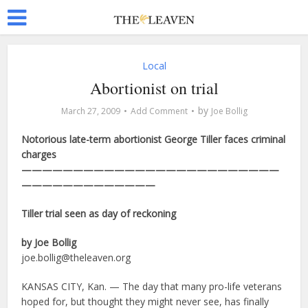
Local
Abortionist on trial
by
March 27, 2009
Add Comment
Joe Bollig
Notorious late-term abortionist George Tiller faces criminal
charges
—————————————————————————
—————————————
Tiller trial seen as day of reckoning
by Joe Bollig
joe.bollig@theleaven.org
KANSAS CITY, Kan. — The day that many pro-life veterans
hoped for, but thought they might never see, has finally