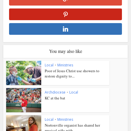
You may also like
Local
•
Ministries
Poor of Jesus Christ use showers to
restore dignity to...
Archdiocese
•
Local
KC at the bat
Local
•
Ministries
Nortonville organist has shared her
musical gifts with...