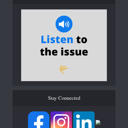
Stay Connected