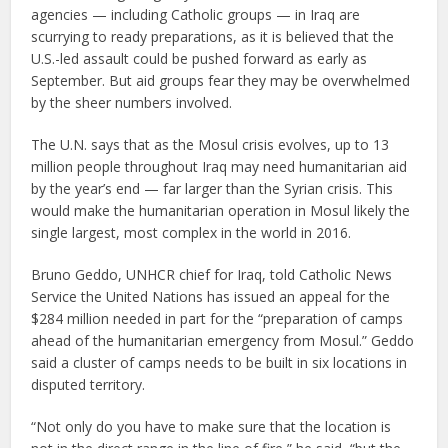
agencies — including Catholic groups — in Iraq are
scurrying to ready preparations, as it is believed that the
U.S.-led assault could be pushed forward as early as
September. But aid groups fear they may be overwhelmed
by the sheer numbers involved.
The U.N. says that as the Mosul crisis evolves, up to 13
million people throughout Iraq may need humanitarian aid
by the year’s end — far larger than the Syrian crisis. This
would make the humanitarian operation in Mosul likely the
single largest, most complex in the world in 2016.
Bruno Geddo, UNHCR chief for Iraq, told Catholic News
Service the United Nations has issued an appeal for the
$284 million needed in part for the “preparation of camps
ahead of the humanitarian emergency from Mosul.” Geddo
said a cluster of camps needs to be built in six locations in
disputed territory.
“Not only do you have to make sure that the location is