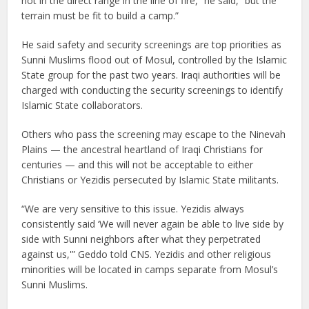
not in the direct range in the line of fire,” he said, “but the
terrain must be fit to build a camp.”
He said safety and security screenings are top priorities as
Sunni Muslims flood out of Mosul, controlled by the Islamic
State group for the past two years. Iraqi authorities will be
charged with conducting the security screenings to identify
Islamic State collaborators.
Others who pass the screening may escape to the Ninevah
Plains — the ancestral heartland of Iraqi Christians for
centuries — and this will not be acceptable to either
Christians or Yezidis persecuted by Islamic State militants.
“We are very sensitive to this issue. Yezidis always
consistently said ‘We will never again be able to live side by
side with Sunni neighbors after what they perpetrated
against us,'” Geddo told CNS. Yezidis and other religious
minorities will be located in camps separate from Mosul’s
Sunni Muslims.