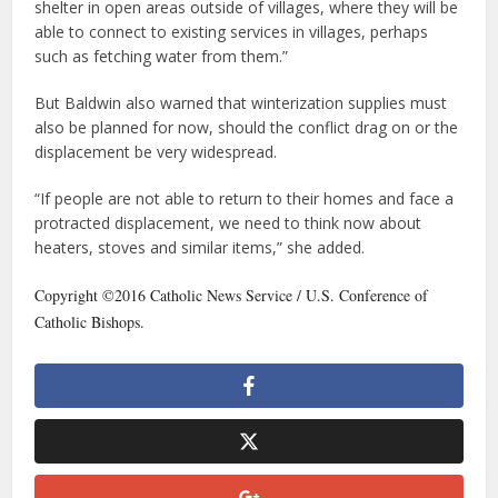
shelter in open areas outside of villages, where they will be
able to connect to existing services in villages, perhaps
such as fetching water from them.”
But Baldwin also warned that winterization supplies must
also be planned for now, should the conflict drag on or the
displacement be very widespread.
“If people are not able to return to their homes and face a
protracted displacement, we need to think now about
heaters, stoves and similar items,” she added.
Copyright ©2016 Catholic News Service / U.S. Conference of
Catholic Bishops.