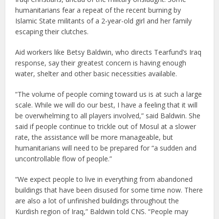
humanitarians fear a repeat of the recent burning by
Islamic State militants of a 2-year-old girl and her family
escaping their clutches.
Aid workers like Betsy Baldwin, who directs Tearfund’s Iraq
response, say their greatest concern is having enough
water, shelter and other basic necessities available.
“The volume of people coming toward us is at such a large
scale. While we will do our best, I have a feeling that it will
be overwhelming to all players involved,” said Baldwin. She
said if people continue to trickle out of Mosul at a slower
rate, the assistance will be more manageable, but
humanitarians will need to be prepared for “a sudden and
uncontrollable flow of people.”
“We expect people to live in everything from abandoned
buildings that have been disused for some time now. There
are also a lot of unfinished buildings throughout the
Kurdish region of Iraq,” Baldwin told CNS. “People may