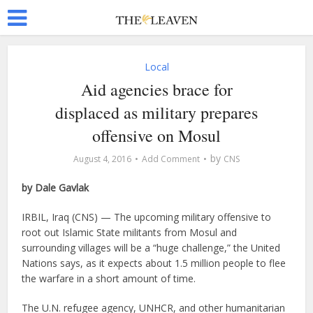
Local
Aid agencies brace for
displaced as military prepares
offensive on Mosul
by
August 4, 2016
Add Comment
CNS
by Dale Gavlak
IRBIL, Iraq (CNS) — The upcoming military offensive to
root out Islamic State militants from Mosul and
surrounding villages will be a “huge challenge,” the United
Nations says, as it expects about 1.5 million people to flee
the warfare in a short amount of time.
The U.N. refugee agency, UNHCR, and other humanitarian