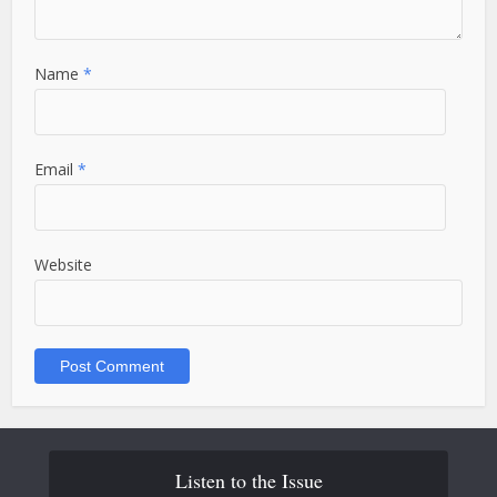
Name
*
Email
*
Website
Listen to the Issue