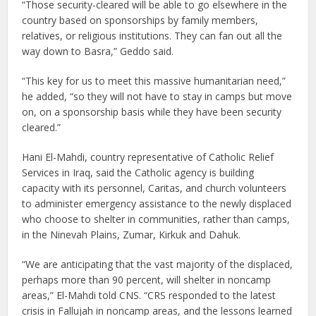
“Those security-cleared will be able to go elsewhere in the
country based on sponsorships by family members,
relatives, or religious institutions. They can fan out all the
way down to Basra,” Geddo said.
“This key for us to meet this massive humanitarian need,”
he added, “so they will not have to stay in camps but move
on, on a sponsorship basis while they have been security
cleared.”
Hani El-Mahdi, country representative of Catholic Relief
Services in Iraq, said the Catholic agency is building
capacity with its personnel, Caritas, and church volunteers
to administer emergency assistance to the newly displaced
who choose to shelter in communities, rather than camps,
in the Ninevah Plains, Zumar, Kirkuk and Dahuk.
“We are anticipating that the vast majority of the displaced,
perhaps more than 90 percent, will shelter in noncamp
areas,” El-Mahdi told CNS. “CRS responded to the latest
crisis in Fallujah in noncamp areas, and the lessons learned