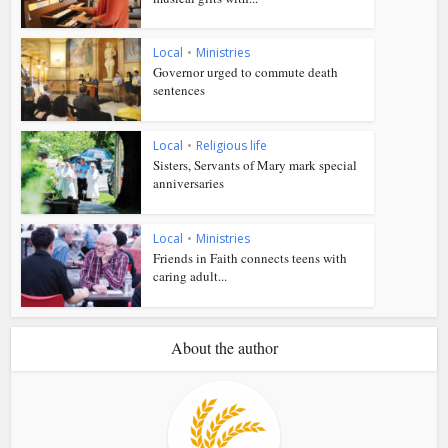
Local
•
Ministries
Governor urged to commute death
sentences
Local
•
Religious life
Sisters, Servants of Mary mark special
anniversaries
Local
•
Ministries
Friends in Faith connects teens with
caring adult...
About the author