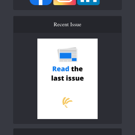
Recent Issue