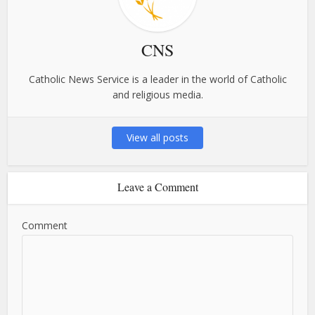
CNS
Catholic News Service is a leader in the world of Catholic
and religious media.
View all posts
Leave a Comment
Comment