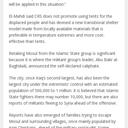
will be applied in this situation.”
El-Mahdi said CRS does not promote using tents for the
displaced people and has devised a new transitional shelter
model made from locally available materials that is
preferable in temperature extremes and more cost-
effective than tents.
Retaking Mosul from the Islamic State group is significant
because it is where the militant group’s leader, Abu Bakr al-
Baghdadi, announced the self-declared caliphate.
The city, once Iraq’s second-largest, has also been the
largest city under the extremists’ control with an estimated
population of 500,000 to 1 million. It is believed that Islamic
State fighters there may number 10,000, but there are also
reports of militants fleeing to Syria ahead of the offensive.
Reports have also emerged of families trying to escape
Mosul and surrounding villages, once mainly populated by
Iraqi Christians, ahead of the military onslaught. Some