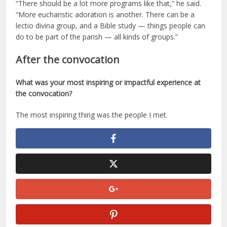
“There should be a lot more programs like that,” he said.
“More eucharistic adoration is another. There can be a
lectio divina group, and a Bible study — things people can
do to be part of the parish — all kinds of groups.”
After the convocation
What was your most inspiring or impactful experience at
the convocation?
The most inspiring thing was the people I met.