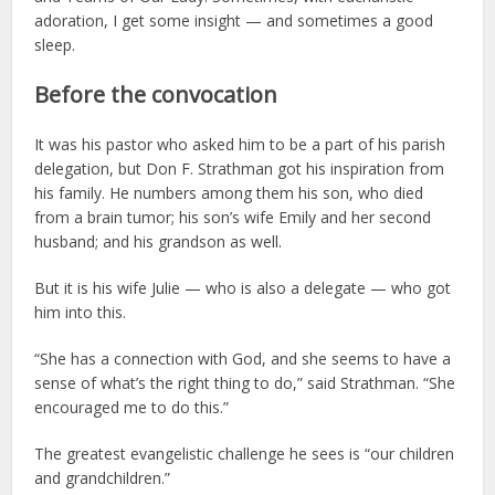
adoration, I get some insight — and sometimes a good
sleep.
Before the convocation
It was his pastor who asked him to be a part of his parish
delegation, but Don F. Strathman got his inspiration from
his family. He numbers among them his son, who died
from a brain tumor; his son’s wife Emily and her second
husband; and his grandson as well.
But it is his wife Julie — who is also a delegate — who got
him into this.
“She has a connection with God, and she seems to have a
sense of what’s the right thing to do,” said Strathman. “She
encouraged me to do this.”
The greatest evangelistic challenge he sees is “our children
and grandchildren.”