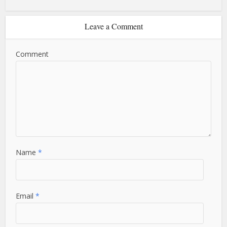
Leave a Comment
Comment
Name
*
Email
*