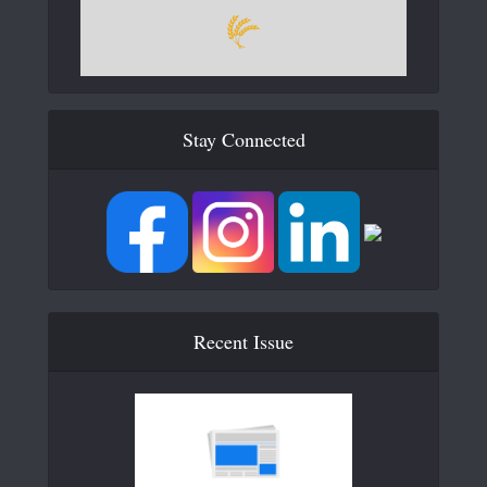
Stay Connected
Recent Issue