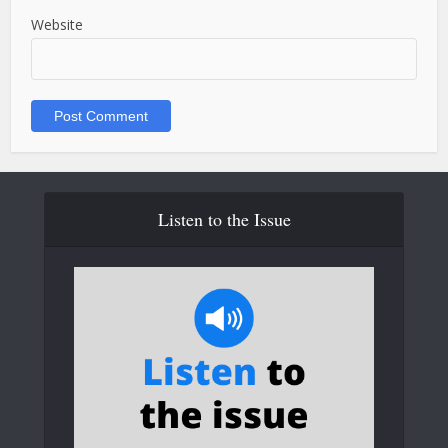
Website
Listen to the Issue