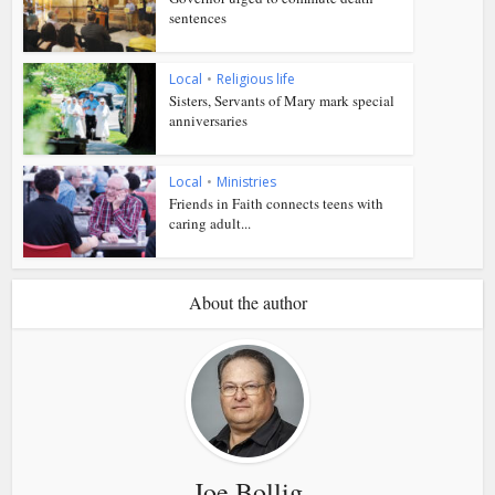
sentences
Local
•
Religious life
Sisters, Servants of Mary mark special
anniversaries
Local
•
Ministries
Friends in Faith connects teens with
caring adult...
About the author
Joe Bollig