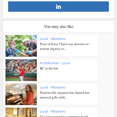
You may also like
Local
•
Ministries
Poor of Jesus Christ use showers to
restore dignity to...
Archdiocese
•
Local
KC at the bat
Local
•
Ministries
Nortonville organist has shared her
musical gifts with...
Local
•
Ministries
Governor urged to commute death