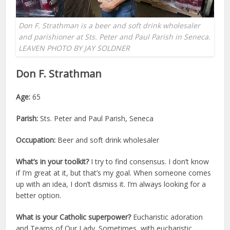
Don F. Strathman is a beer and soft drink wholesaler
and parishioner at Sts. Peter and Paul Parish in Seneca.
LEAVEN PHOTO BY JAY SOLDNER
Don F. Strathman
Age:
65
Parish:
Sts. Peter and Paul Parish, Seneca
Occupation:
Beer and soft drink wholesaler
What’s in your toolkit?
I try to find consensus. I don’t know
if I’m great at it, but that’s my goal. When someone comes
up with an idea, I don’t dismiss it. I’m always looking for a
better option.
What is your Catholic superpower?
Eucharistic adoration
and Teams of Our Lady. Sometimes, with eucharistic