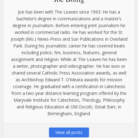
Joe has been with The Leaven since 1993. He has a
bachelor’s degree in communications and a master’s
degree in journalism. Before entering print journalism he
worked in commercial radio. He has worked for the St.
Joseph (Mo.) News-Press and Sun Publications in Overland
Park. During his journalistic career he has covered beats
including police, fire, business, features, general
assignment and religion. While at The Leaven he has been
a writer, photographer and videographer. He has won or
shared several Catholic Press Association awards, as well
as Archbishop Edward T. O’Meara awards for mission
coverage. He graduated with a certification in catechesis
from a two-year distance learning program offered by the
Maryvale Institute for Catechesis, Theology, Philosophy
and Religious Education at Old Oscott, Great Barr, in
Birmingham, England.
View all posts