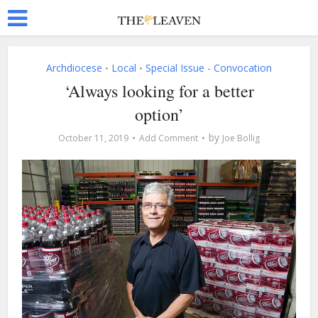
Archdiocese
Local
Special Issue - Convocation
•
•
‘Always looking for a better
option’
by
October 11, 2019
Add Comment
Joe Bollig