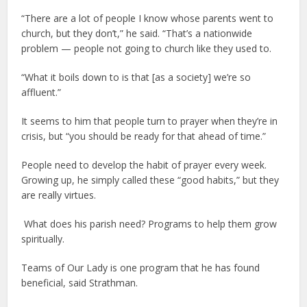
“There are a lot of people I know whose parents went to
church, but they don’t,” he said. “That’s a nationwide
problem — people not going to church like they used to.
“What it boils down to is that [as a society] we’re so
affluent.”
It seems to him that people turn to prayer when they’re in
crisis, but “you should be ready for that ahead of time.”
People need to develop the habit of prayer every week.
Growing up, he simply called these “good habits,” but they
are really virtues.
What does his parish need? Programs to help them grow
spiritually.
Teams of Our Lady is one program that he has found
beneficial, said Strathman.