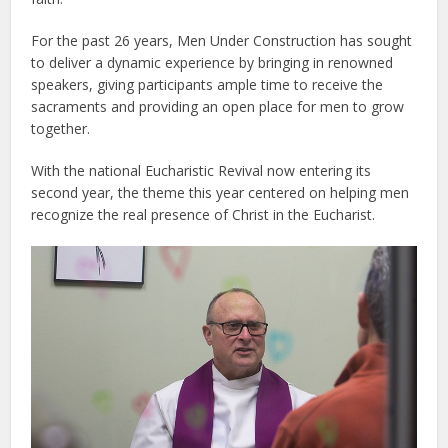
For the past 26 years, Men Under Construction has sought
to deliver a dynamic experience by bringing in renowned
speakers, giving participants ample time to receive the
sacraments and providing an open place for men to grow
together.
With the national Eucharistic Revival now entering its
second year, the theme this year centered on helping men
recognize the real presence of Christ in the Eucharist.