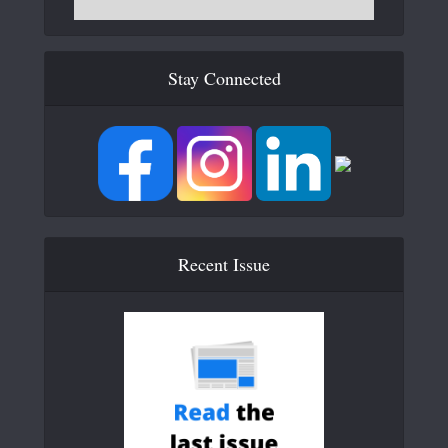
Stay Connected
Recent Issue