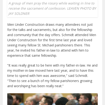
A group of men pray the rosary while waiting in line to
receive the sacrament of confession. LEAVEN PHOTO BY
JAY SOLDNER
Men Under Construction draws many attendees not just
for the talks and sacraments, but also for the fellowship
and community that the day offers. Schmidt attended Men
Under Construction for the first time last year and loved
seeing many fellow St. Michael parishioners there. This
year, he invited his father-in-law to attend with him to
experience that same fellowship.
“It was really great to be here with my father-in-law. He and
my mother-in-law moved here last year, and to have this
time to spend with him was awesome,” said Schmidt.
“Then to see a bunch of my fellow parishioners growing
and worshiping has been really neat.”