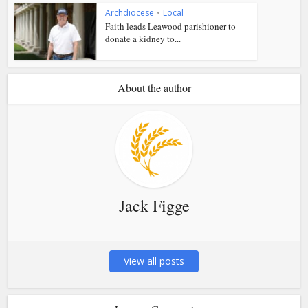
Archdiocese
•
Local
Faith leads Leawood parishioner to
donate a kidney to...
About the author
Jack Figge
View all posts