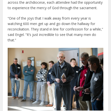
across the archdiocese, each attendee had the opportunity
to experience the mercy of God through the sacrament.
“One of the joys that I walk away from every year is
watching 600 men get up and go down the hallway for
reconciliation. They stand in line for confession for a while,”
said Engel. “It’s just incredible to see that many men do
that.”