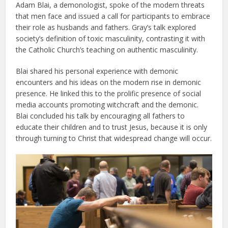
Adam Blai, a demonologist, spoke of the modern threats
that men face and issued a call for participants to embrace
their role as husbands and fathers. Gray’s talk explored
society’s definition of toxic masculinity, contrasting it with
the Catholic Church’s teaching on authentic masculinity.
Blai shared his personal experience with demonic
encounters and his ideas on the modern rise in demonic
presence. He linked this to the prolific presence of social
media accounts promoting witchcraft and the demonic.
Blai concluded his talk by encouraging all fathers to
educate their children and to trust Jesus, because it is only
through turning to Christ that widespread change will occur.