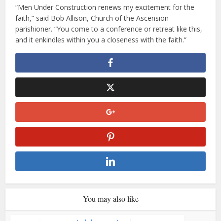
“Men Under Construction renews my excitement for the
faith,” said Bob Allison, Church of the Ascension
parishioner. “You come to a conference or retreat like this,
and it enkindles within you a closeness with the faith.”
You may also like