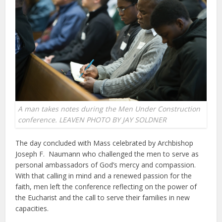
A man takes notes during the Men Under Construction
conference. LEAVEN PHOTO BY JAY SOLDNER
The day concluded with Mass celebrated by Archbishop
Joseph F. Naumann who challenged the men to serve as
personal ambassadors of God’s mercy and compassion.
With that calling in mind and a renewed passion for the
faith, men left the conference reflecting on the power of
the Eucharist and the call to serve their families in new
capacities.