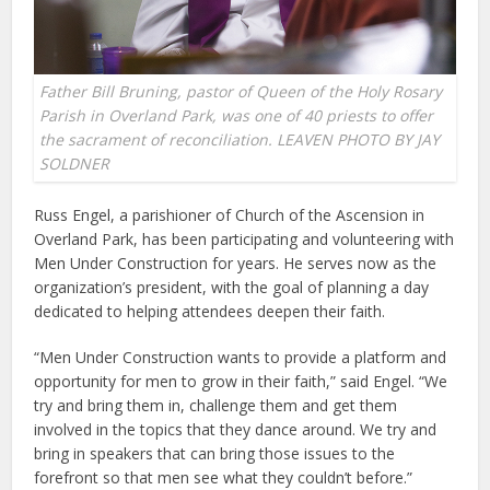
Father Bill Bruning, pastor of Queen of the Holy Rosary
Parish in Overland Park, was one of 40 priests to offer
the sacrament of reconciliation. LEAVEN PHOTO BY JAY
SOLDNER
Russ Engel, a parishioner of Church of the Ascension in
Overland Park, has been participating and volunteering with
Men Under Construction for years. He serves now as the
organization’s president, with the goal of planning a day
dedicated to helping attendees deepen their faith.
“Men Under Construction wants to provide a platform and
opportunity for men to grow in their faith,” said Engel. “We
try and bring them in, challenge them and get them
involved in the topics that they dance around. We try and
bring in speakers that can bring those issues to the
forefront so that men see what they couldn’t before.”