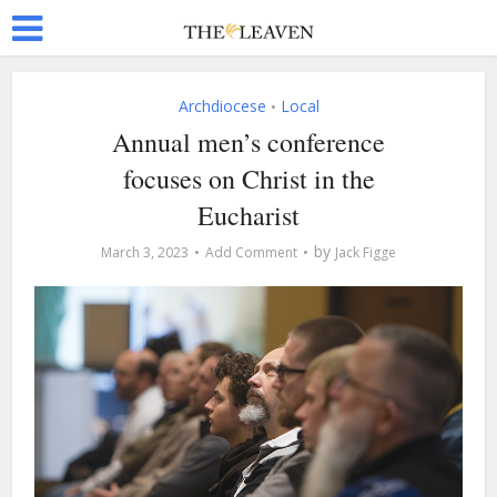
Archdiocese
Local
•
Annual men’s conference
focuses on Christ in the
Eucharist
by
March 3, 2023
Add Comment
Jack Figge