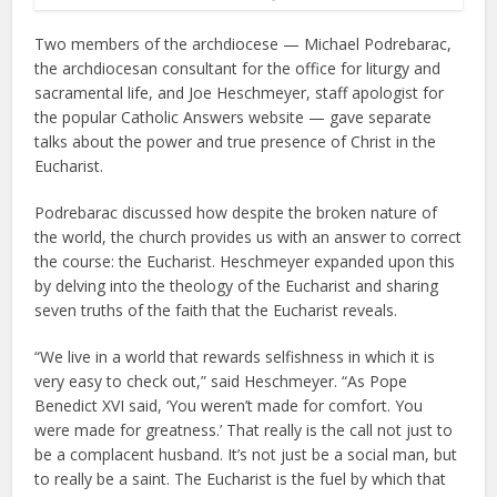
Two members of the archdiocese — Michael Podrebarac,
the archdiocesan consultant for the office for liturgy and
sacramental life, and Joe Heschmeyer, staff apologist for
the popular Catholic Answers website — gave separate
talks about the power and true presence of Christ in the
Eucharist.
Podrebarac discussed how despite the broken nature of
the world, the church provides us with an answer to correct
the course: the Eucharist. Heschmeyer expanded upon this
by delving into the theology of the Eucharist and sharing
seven truths of the faith that the Eucharist reveals.
“We live in a world that rewards selfishness in which it is
very easy to check out,” said Heschmeyer. “As Pope
Benedict XVI said, ‘You weren’t made for comfort. You
were made for greatness.’ That really is the call not just to
be a complacent husband. It’s not just be a social man, but
to really be a saint. The Eucharist is the fuel by which that