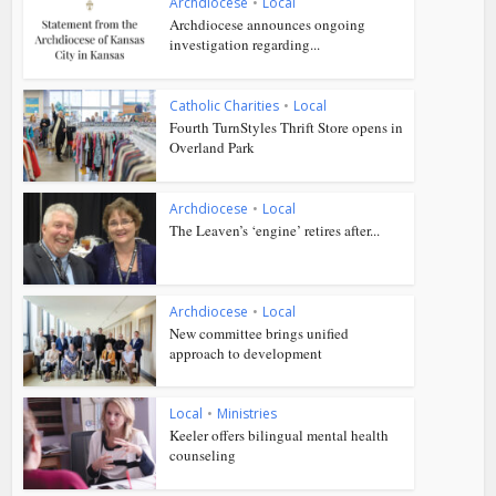
Archdiocese
•
Local
Archdiocese announces ongoing
investigation regarding...
Catholic Charities
•
Local
Fourth TurnStyles Thrift Store opens in
Overland Park
Archdiocese
•
Local
The Leaven’s ‘engine’ retires after...
Archdiocese
•
Local
New committee brings unified
approach to development
Local
•
Ministries
Keeler offers bilingual mental health
counseling