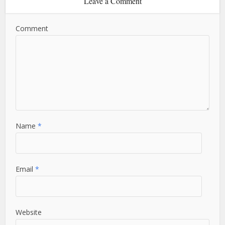
Leave a Comment
Comment
Name
*
Email
*
Website