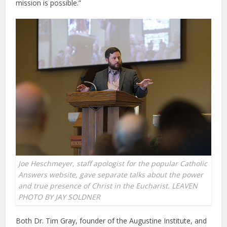
mission is possible.”
Joe Heschmeyer, staff apologist for the popular Catholic
Answers website, gave separate talks about the power
and true presence of Christ in the Eucharist. LEAVEN
PHOTO BY JAY SOLDNER
Both Dr. Tim Gray, founder of the Augustine Institute, and