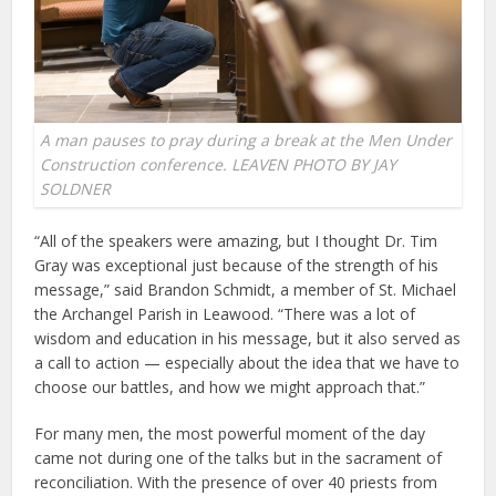
A man pauses to pray during a break at the Men Under
Construction conference. LEAVEN PHOTO BY JAY
SOLDNER
“All of the speakers were amazing, but I thought Dr. Tim
Gray was exceptional just because of the strength of his
message,” said Brandon Schmidt, a member of St. Michael
the Archangel Parish in Leawood. “There was a lot of
wisdom and education in his message, but it also served as
a call to action — especially about the idea that we have to
choose our battles, and how we might approach that.”
For many men, the most powerful moment of the day
came not during one of the talks but in the sacrament of
reconciliation. With the presence of over 40 priests from