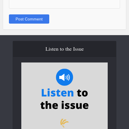
Listen to the Issue