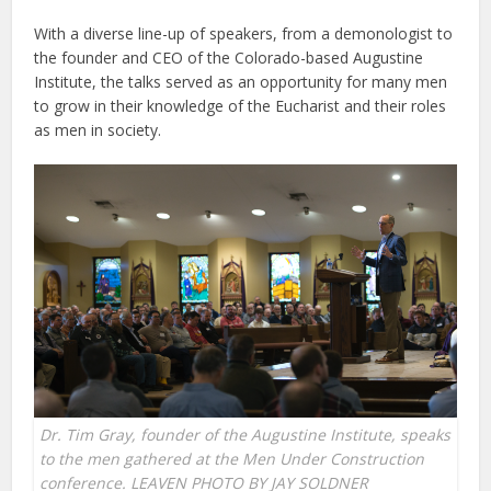
With a diverse line-up of speakers, from a demonologist to
the founder and CEO of the Colorado-based Augustine
Institute, the talks served as an opportunity for many men
to grow in their knowledge of the Eucharist and their roles
as men in society.
Dr. Tim Gray, founder of the Augustine Institute, speaks
to the men gathered at the Men Under Construction
conference. LEAVEN PHOTO BY JAY SOLDNER