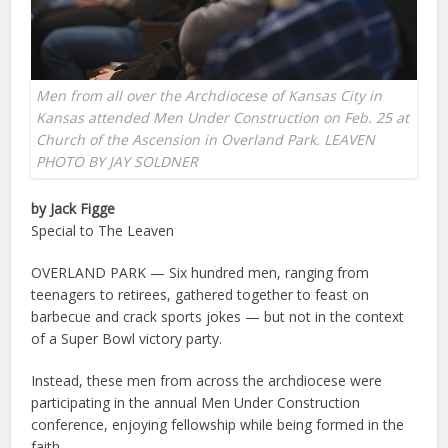
Men from all over the Archdiocese of Kansas City in
Kansas attended Men Under Construction on Feb. 25 at
Church of the Ascension in Overland Park. LEAVEN
PHOTO BY JAY SOLDNER
by Jack Figge
Special to The Leaven
OVERLAND PARK — Six hundred men, ranging from
teenagers to retirees, gathered together to feast on
barbecue and crack sports jokes — but not in the context
of a Super Bowl victory party.
Instead, these men from across the archdiocese were
participating in the annual Men Under Construction
conference, enjoying fellowship while being formed in the
faith.