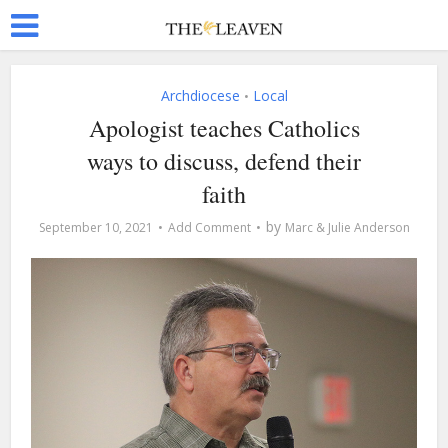
Archdiocese
Local
•
Apologist teaches Catholics
ways to discuss, defend their
faith
by
September 10, 2021
Add Comment
Marc & Julie Anderson