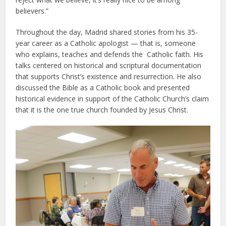
believers.”
Throughout the day, Madrid shared stories from his 35-
year career as a Catholic apologist — that is, someone
who explains, teaches and defends the Catholic faith. His
talks centered on historical and scriptural documentation
that supports Christ’s existence and resurrection. He also
discussed the Bible as a Catholic book and presented
historical evidence in support of the Catholic Church’s claim
that it is the one true church founded by Jesus Christ.