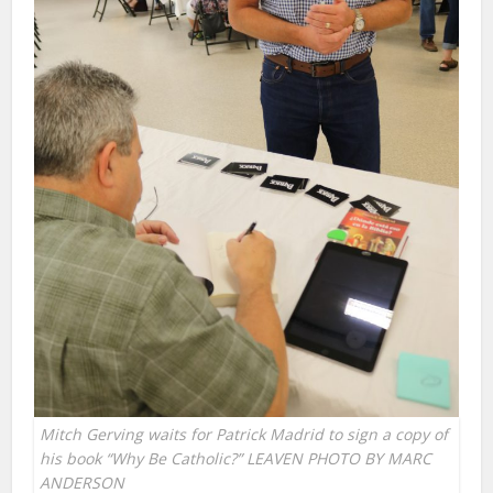
Mitch Gerving waits for Patrick Madrid to sign a copy of
his book “Why Be Catholic?” LEAVEN PHOTO BY MARC
ANDERSON