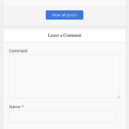
View all posts
Leave a Comment
Comment
Name
*