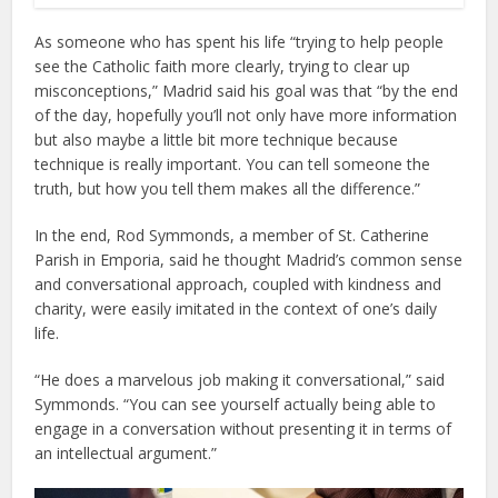
As someone who has spent his life “trying to help people
see the Catholic faith more clearly, trying to clear up
misconceptions,” Madrid said his goal was that “by the end
of the day, hopefully you’ll not only have more information
but also maybe a little bit more technique because
technique is really important. You can tell someone the
truth, but how you tell them makes all the difference.”
In the end, Rod Symmonds, a member of St. Catherine
Parish in Emporia, said he thought Madrid’s common sense
and conversational approach, coupled with kindness and
charity, were easily imitated in the context of one’s daily
life.
“He does a marvelous job making it conversational,” said
Symmonds. “You can see yourself actually being able to
engage in a conversation without presenting it in terms of
an intellectual argument.”