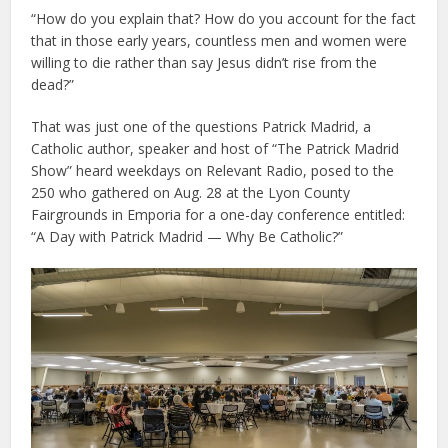
“How do you explain that? How do you account for the fact
that in those early years, countless men and women were
willing to die rather than say Jesus didn’t rise from the
dead?”
That was just one of the questions Patrick Madrid, a
Catholic author, speaker and host of “The Patrick Madrid
Show” heard weekdays on Relevant Radio, posed to the
250 who gathered on Aug. 28 at the Lyon County
Fairgrounds in Emporia for a one-day conference entitled:
“A Day with Patrick Madrid — Why Be Catholic?”