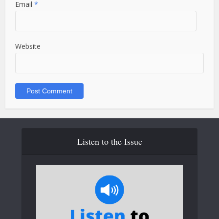
Email
*
Website
Listen to the Issue