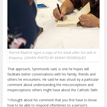
Patrick Madrid signs a copy of his book after his talk in
Emporia. LEAVEN PHOTO BY KENNY RODRIGUEZ
That approach, Symmonds said, is one he hopes will
facilitate better conversations with his family, friends and
others he encounters. He said he was struck by a particular
comment about understanding the misconceptions and
misperceptions others might have about the Catholic faith.
“I thought about his comment that you first have to know
how to be able to respond oftentimes to a person’s