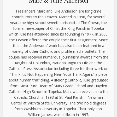
Marc & Julie Anderson
Freelancers Marc and Julie Anderson are long-time
contributors to the Leaven. Married in 1996, for several
years the high school sweethearts edited The Crown, the
former newspaper of Christ the King Parish in Topeka
which Julie has attended since its founding in 1977. In 2000,
the Leaven offered the couple their first assignment. Since
then, the Andersons’ work has also been featured in a
variety of other Catholic and prolife media outlets. The
couple has received numerous journalism awards from the
Knights of Columbus, National Right to Life and the
Catholic Press Association including three for their work on
“Think It’s Not Happening Near You? Think Again,” a piece
about human trafficking. A lifelong Catholic, Julie graduated
from Most Pure Heart of Mary Grade School and Hayden
Catholic High School in Topeka. Marc was received into the
Catholic Church in 1993 at St. Paul Parish – Newman
Center at Wichita State University. The two hold degrees
from Washburn University in Topeka. Their only son,
William James, was stillborn in 1997.