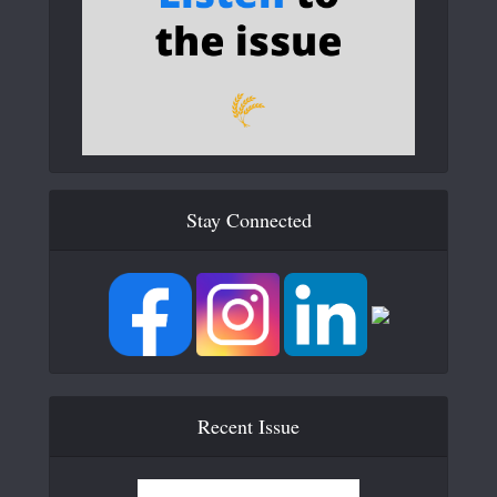
Stay Connected
Recent Issue