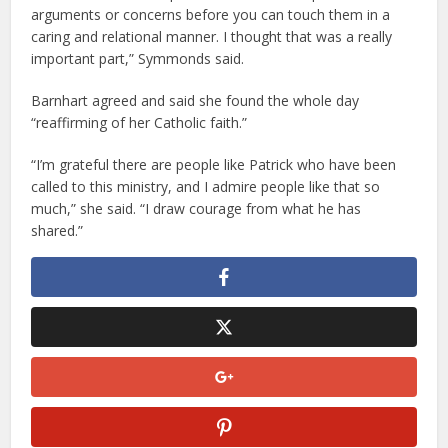
arguments or concerns before you can touch them in a
caring and relational manner. I thought that was a really
important part,” Symmonds said.
Barnhart agreed and said she found the whole day
“reaffirming of her Catholic faith.”
“I’m grateful there are people like Patrick who have been
called to this ministry, and I admire people like that so
much,” she said. “I draw courage from what he has
shared.”