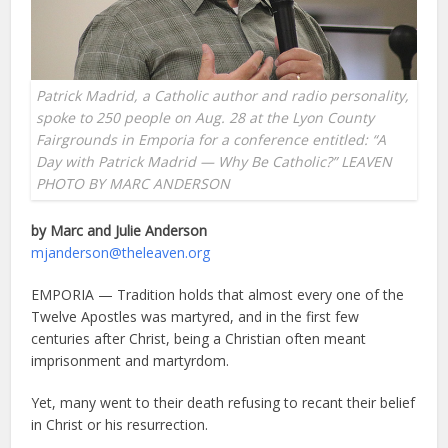
Patrick Madrid, a Catholic author and radio personality,
spoke to 250 people on Aug. 28 at the Lyon County
Fairgrounds in Emporia for a conference entitled: “A
Day with Patrick Madrid — Why Be Catholic?” LEAVEN
PHOTO BY MARC ANDERSON
by Marc and Julie Anderson
mjanderson@theleaven.org
EMPORIA — Tradition holds that almost every one of the
Twelve Apostles was martyred, and in the first few
centuries after Christ, being a Christian often meant
imprisonment and martyrdom.
Yet, many went to their death refusing to recant their belief
in Christ or his resurrection.