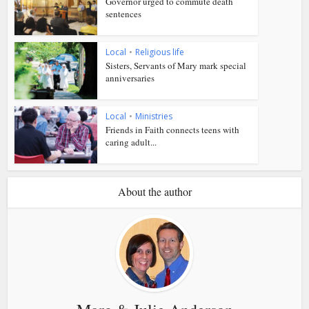
Governor urged to commute death
sentences
Local
•
Religious life
Sisters, Servants of Mary mark special
anniversaries
Local
•
Ministries
Friends in Faith connects teens with
caring adult...
About the author