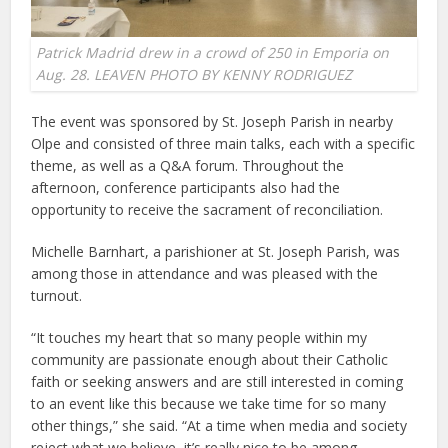
Patrick Madrid drew in a crowd of 250 in Emporia on
Aug. 28. LEAVEN PHOTO BY KENNY RODRIGUEZ
The event was sponsored by St. Joseph Parish in nearby
Olpe and consisted of three main talks, each with a specific
theme, as well as a Q&A forum. Throughout the
afternoon, conference participants also had the
opportunity to receive the sacrament of reconciliation.
Michelle Barnhart, a parishioner at St. Joseph Parish, was
among those in attendance and was pleased with the
turnout.
“It touches my heart that so many people within my
community are passionate enough about their Catholic
faith or seeking answers and are still interested in coming
to an event like this because we take time for so many
other things,” she said. “At a time when media and society
reject what we believe, it’s really nice to be among