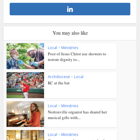
You may also like
Local
•
Ministries
Poor of Jesus Christ use showers to
restore dignity to...
Archdiocese
•
Local
KC at the bat
Local
•
Ministries
Nortonville organist has shared her
musical gifts with...
Local
•
Ministries