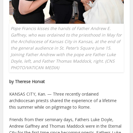
Pope Francis kisses the hands of Father Andrew E.
Gaffney, who was ordained to the priesthood in May for
the Archdiocese of Kansas City in Kansas, at the end of
the general audience in St. Peter’s Square June 15.
Joining Father Andrew with the pope are Father Luke
Doyle, left, and Father Thomas Maddock, right. (CNS
PHOTO/VATICAN MEDIA)
by Therese Horvat
KANSAS CITY, Kan. — Three recently ordained
archdiocesan priests shared the experience of a lifetime
this summer while on pilgrimage to Rome.
Friends from their seminary days, Fathers Luke Doyle,
Andrew Gaffney and Thomas Maddock were in the Eternal
City for the first time since becoming priests. Fathers Luke