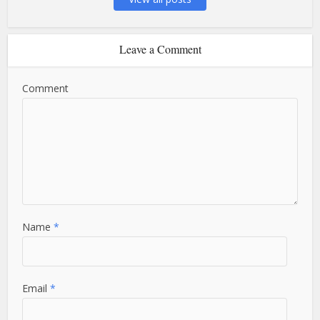
Leave a Comment
Comment
Name
*
Email
*