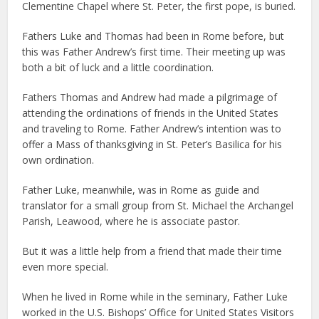
Clementine Chapel where St. Peter, the first pope, is buried.
Fathers Luke and Thomas had been in Rome before, but
this was Father Andrew’s first time. Their meeting up was
both a bit of luck and a little coordination.
Fathers Thomas and Andrew had made a pilgrimage of
attending the ordinations of friends in the United States
and traveling to Rome. Father Andrew’s intention was to
offer a Mass of thanksgiving in St. Peter’s Basilica for his
own ordination.
Father Luke, meanwhile, was in Rome as guide and
translator for a small group from St. Michael the Archangel
Parish, Leawood, where he is associate pastor.
But it was a little help from a friend that made their time
even more special.
When he lived in Rome while in the seminary, Father Luke
worked in the U.S. Bishops’ Office for United States Visitors