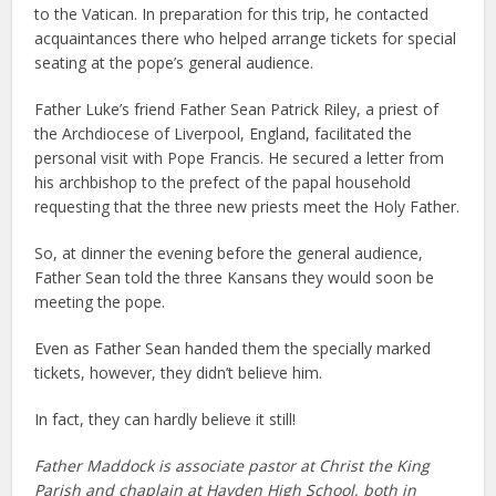
to the Vatican. In preparation for this trip, he contacted
acquaintances there who helped arrange tickets for special
seating at the pope’s general audience.
Father Luke’s friend Father Sean Patrick Riley, a priest of
the Archdiocese of Liverpool, England, facilitated the
personal visit with Pope Francis. He secured a letter from
his archbishop to the prefect of the papal household
requesting that the three new priests meet the Holy Father.
So, at dinner the evening before the general audience,
Father Sean told the three Kansans they would soon be
meeting the pope.
Even as Father Sean handed them the specially marked
tickets, however, they didn’t believe him.
In fact, they can hardly believe it still!
Father Maddock is associate pastor at Christ the King
Parish and chaplain at Hayden High School, both in