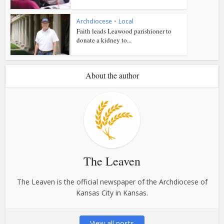
Archdiocese
•
Local
Faith leads Leawood parishioner to
donate a kidney to...
About the author
The Leaven
The Leaven is the official newspaper of the Archdiocese of
Kansas City in Kansas.
View all posts