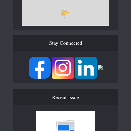
Stay Connected
Recent Issue