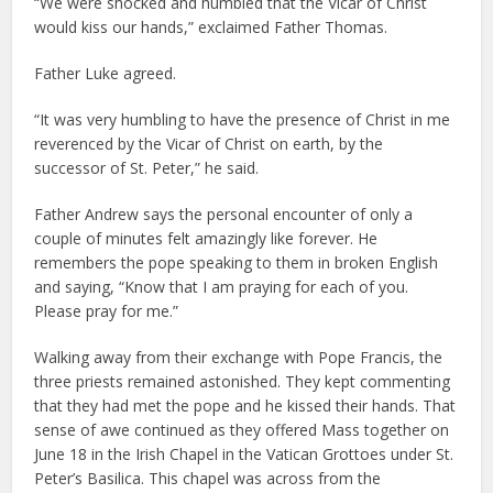
“We were shocked and humbled that the Vicar of Christ
would kiss our hands,” exclaimed Father Thomas.
Father Luke agreed.
“It was very humbling to have the presence of Christ in me
reverenced by the Vicar of Christ on earth, by the
successor of St. Peter,” he said.
Father Andrew says the personal encounter of only a
couple of minutes felt amazingly like forever. He
remembers the pope speaking to them in broken English
and saying, “Know that I am praying for each of you.
Please pray for me.”
Walking away from their exchange with Pope Francis, the
three priests remained astonished. They kept commenting
that they had met the pope and he kissed their hands. That
sense of awe continued as they offered Mass together on
June 18 in the Irish Chapel in the Vatican Grottoes under St.
Peter’s Basilica. This chapel was across from the