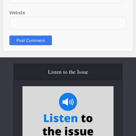
Website
Listen to the Issue