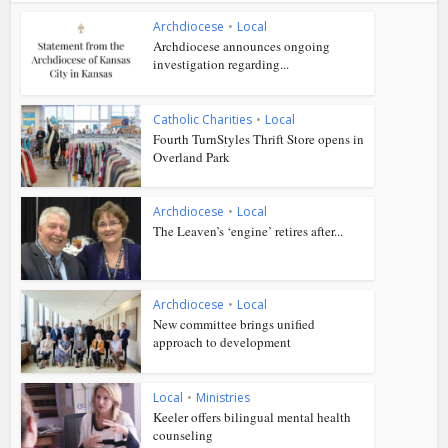
Archdiocese
•
Local
Archdiocese announces ongoing
investigation regarding...
Catholic Charities
•
Local
Fourth TurnStyles Thrift Store opens in
Overland Park
Archdiocese
•
Local
The Leaven’s ‘engine’ retires after...
Archdiocese
•
Local
New committee brings unified
approach to development
Local
•
Ministries
Keeler offers bilingual mental health
counseling