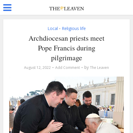
Local
Religious life
•
Archdiocesan priests meet
Pope Francis during
pilgrimage
by
August 12, 2022
Add Comment
The Leaven