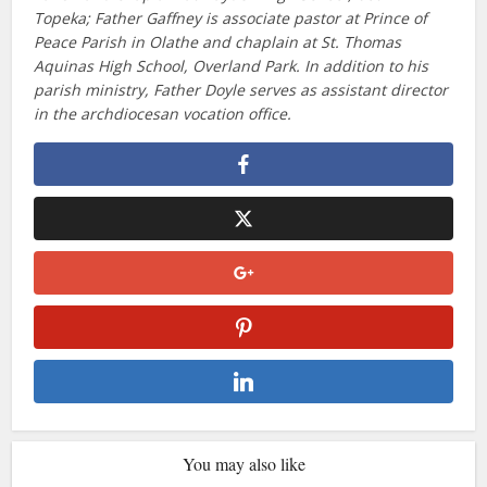
Topeka; Father Gaffney is associate pastor at Prince of
Peace Parish in Olathe and chaplain at St. Thomas
Aquinas High School, Overland Park. In addition to his
parish ministry, Father Doyle serves as assistant director
in the archdiocesan vocation office.
You may also like