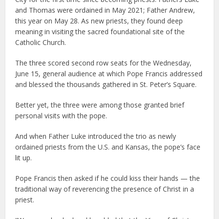
and Thomas were ordained in May 2021; Father Andrew,
this year on May 28. As new priests, they found deep
meaning in visiting the sacred foundational site of the
Catholic Church.
The three scored second row seats for the Wednesday,
June 15, general audience at which Pope Francis addressed
and blessed the thousands gathered in St. Peter’s Square.
Better yet, the three were among those granted brief
personal visits with the pope.
And when Father Luke introduced the trio as newly
ordained priests from the U.S. and Kansas, the pope’s face
lit up.
Pope Francis then asked if he could kiss their hands — the
traditional way of reverencing the presence of Christ in a
priest.