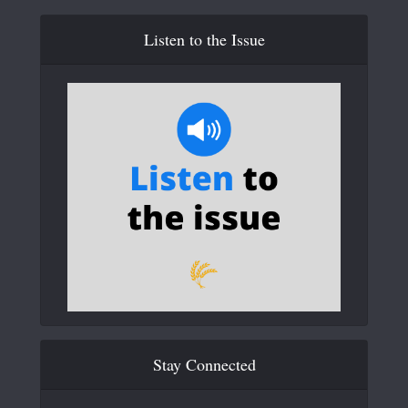
Listen to the Issue
Stay Connected