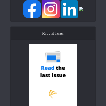
Recent Issue