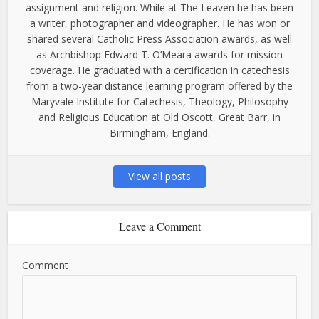
assignment and religion. While at The Leaven he has been
a writer, photographer and videographer. He has won or
shared several Catholic Press Association awards, as well
as Archbishop Edward T. O’Meara awards for mission
coverage. He graduated with a certification in catechesis
from a two-year distance learning program offered by the
Maryvale Institute for Catechesis, Theology, Philosophy
and Religious Education at Old Oscott, Great Barr, in
Birmingham, England.
View all posts
Leave a Comment
Comment