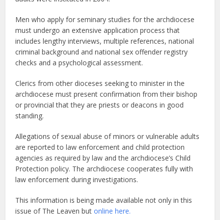
Men who apply for seminary studies for the archdiocese
must undergo an extensive application process that
includes lengthy interviews, multiple references, national
criminal background and national sex offender registry
checks and a psychological assessment.
Clerics from other dioceses seeking to minister in the
archdiocese must present confirmation from their bishop
or provincial that they are priests or deacons in good
standing.
Allegations of sexual abuse of minors or vulnerable adults
are reported to law enforcement and child protection
agencies as required by law and the archdiocese’s Child
Protection policy. The archdiocese cooperates fully with
law enforcement during investigations.
This information is being made available not only in this
issue of The Leaven but
online here.