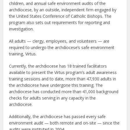
children, and annual safe environment audits of the
archdiocese, by an outside, independent firm engaged by
the United States Conference of Catholic Bishops. The
program also sets out requirements for reporting and
investigation.
All adults — clergy, employees, and volunteers — are
required to undergo the archdiocese’s safe environment
training, Virtus.
Currently, the archdiocese has 18 trained facilitators
available to present the Virtus program’s adult awareness
training sessions and to date, more than 47,930 adults in
the archdiocese have undergone this training. The
archdiocese has conducted more than 41,000 background
checks for adults serving in any capacity in the
archdiocese.
Additionally, the archdiocese has passed every safe
environment audit — both remote and on-site — since the
audits were instituted in 2004.