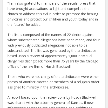
“I am also grateful to members of the secular press that
have brought accusations to light and compelled the
church to address this evil in order to promote the healing
of victims and protect our children and youth today and in
the future,” he added.
The list is composed of the names of 22 clerics against
whom substantiated allegations have been made, and four
with previously publicized allegations not able to be
substantiated. The list was generated by the archdiocese
based upon a review of approximately 1,080 individual
clergy files dating back more than 75 years by the Chicago
office of the law firm of Husch Blackwell.
Those who were not clergy of the archdiocese were either
priests of another diocese or members of a religious order
assigned to ministry in the archdiocese.
A report based upon the review done by Husch Blackwell
was shared with the attorney general of Kansas. If new
information comes to the archdiocese, the archbishop