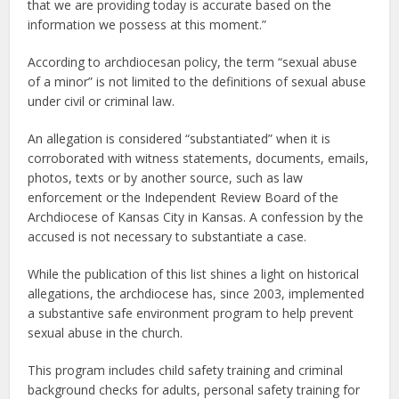
that we are providing today is accurate based on the
information we possess at this moment.”
According to archdiocesan policy, the term “sexual abuse
of a minor” is not limited to the definitions of sexual abuse
under civil or criminal law.
An allegation is considered “substantiated” when it is
corroborated with witness statements, documents, emails,
photos, texts or by another source, such as law
enforcement or the Independent Review Board of the
Archdiocese of Kansas City in Kansas. A confession by the
accused is not necessary to substantiate a case.
While the publication of this list shines a light on historical
allegations, the archdiocese has, since 2003, implemented
a substantive safe environment program to help prevent
sexual abuse in the church.
This program includes child safety training and criminal
background checks for adults, personal safety training for