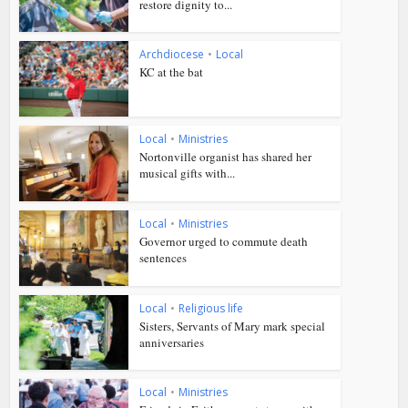
restore dignity to...
Archdiocese
•
Local
KC at the bat
Local
•
Ministries
Nortonville organist has shared her
musical gifts with...
Local
•
Ministries
Governor urged to commute death
sentences
Local
•
Religious life
Sisters, Servants of Mary mark special
anniversaries
Local
•
Ministries