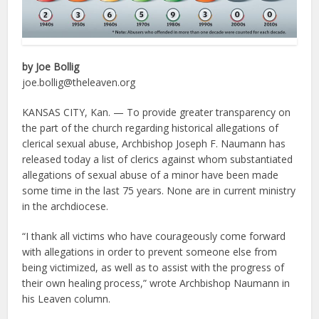
by Joe Bollig
joe.bollig@theleaven.org
KANSAS CITY, Kan. — To provide greater transparency on
the part of the church regarding historical allegations of
clerical sexual abuse, Archbishop Joseph F. Naumann has
released today a list of clerics against whom substantiated
allegations of sexual abuse of a minor have been made
some time in the last 75 years. None are in current ministry
in the archdiocese.
“I thank all victims who have courageously come forward
with allegations in order to prevent someone else from
being victimized, as well as to assist with the progress of
their own healing process,” wrote Archbishop Naumann in
his Leaven column.