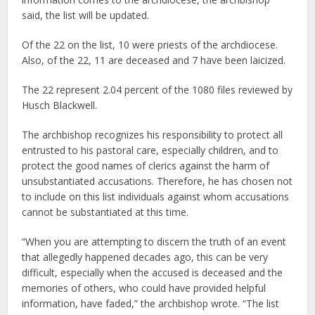
said, the list will be updated.
Of the 22 on the list, 10 were priests of the archdiocese.
Also, of the 22, 11 are deceased and 7 have been laicized.
The 22 represent 2.04 percent of the 1080 files reviewed by
Husch Blackwell.
The archbishop recognizes his responsibility to protect all
entrusted to his pastoral care, especially children, and to
protect the good names of clerics against the harm of
unsubstantiated accusations. Therefore, he has chosen not
to include on this list individuals against whom accusations
cannot be substantiated at this time.
“When you are attempting to discern the truth of an event
that allegedly happened decades ago, this can be very
difficult, especially when the accused is deceased and the
memories of others, who could have provided helpful
information, have faded,” the archbishop wrote. “The list