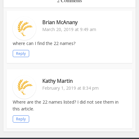
2 Comments
Brian McAnany
March 20, 2019 at 9:49 am
where can I find the 22 names?
Reply
Kathy Martin
February 1, 2019 at 8:34 pm
Where are the 22 names listed? I did not see them in
this article.
Reply