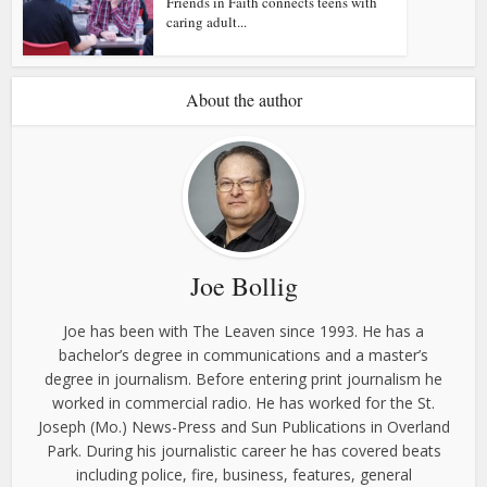
Friends in Faith connects teens with
caring adult...
About the author
Joe Bollig
Joe has been with The Leaven since 1993. He has a
bachelor’s degree in communications and a master’s
degree in journalism. Before entering print journalism he
worked in commercial radio. He has worked for the St.
Joseph (Mo.) News-Press and Sun Publications in Overland
Park. During his journalistic career he has covered beats
including police, fire, business, features, general