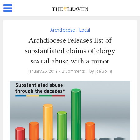
Archdiocese
Local
•
Archdiocese releases list of
substantiated claims of clergy
sexual abuse with a minor
by
January 25, 2019
2 Comments
Joe Bollig