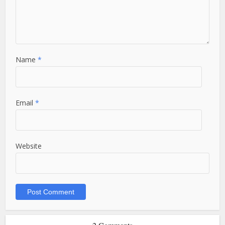
Name
*
Email
*
Website