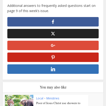
Additional answers to frequently asked questions start on
page 9 of this week’s issue.
You may also like
Local
•
Ministries
Poor of Jesus Christ use showers to