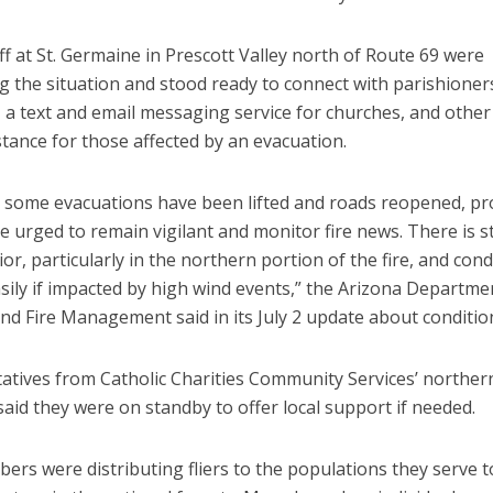
ff at St. Germaine in Prescott Valley north of Route 69 were
g the situation and stood ready to connect with parishione
, a text and email messaging service for churches, and othe
stance for those affected by an evacuation.
 some evacuations have been lifted and roads reopened, pr
 urged to remain vigilant and monitor fire news. There is sti
ior, particularly in the northern portion of the fire, and con
sily if impacted by high wind events,” the Arizona Departme
nd Fire Management said in its July 2 update about conditio
atives from Catholic Charities Community Services’ norther
said they were on standby to offer local support if needed.
ers were distributing fliers to the populations they serve 