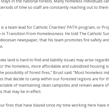
stays in the national forests. Many homeless individuals ca
eriods of time so staff are constantly reaching out to them 
.
 is a team lead for Catholic Charities’ PATH program, or Proj
e in Transition From Homelessness. He told The Catholic Su
 diocesan newspaper, that his team promotes fire safety an
s.
vate land is hard to find and liability issues may arise regard
or the homeless, more affordable and subsidized housing i
the possibility of forest fires,” Brust said. “Most homeless in
es that decide to camp within our forested regions are for 
ectable of maintaining clean campsites and remain aware of 
ns that may be in effect.
our fires that have blazed since my time working here have 