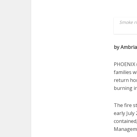
Smoke ri
by Ambri
PHOENIX (
families w
return ho
burning in
The fire s
early July
contained
Managemen