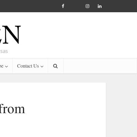
nsas
be
Contact Us
 from