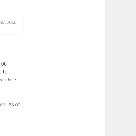
r, Ariz.,
100
d to
in Fire
use. As of