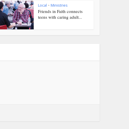
Local
Ministries
•
Friends in Faith connects
teens with caring adult...