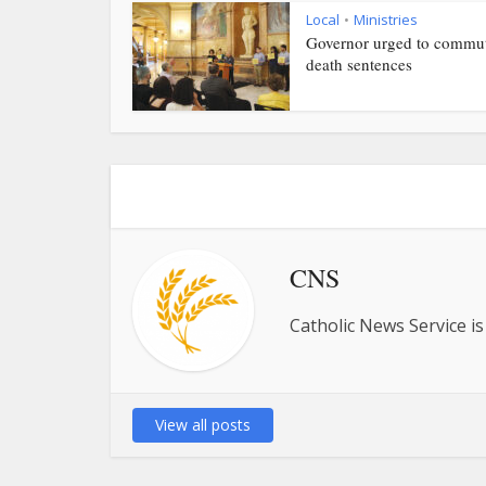
Local
Ministries
•
Governor urged to commu
death sentences
CNS
Catholic News Service is
View all posts