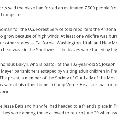
rts said the blaze had forced an estimated 7,500 people fro
 campsites.
man for the U.S. Forest Service told reporters the Arizona 
o grow because of high winds. At least one wildfire was bur
our other states — California, Washington, Utah and New M
a heat wave in the Southwest. The blazes were fueled by hi
honsus Bakyil, who is pastor of the 102-year-old St. Joseph
Mayer parishioners escaped by visiting adult children in Ph
 The priest, a member of the Society of Our Lady of the Mos
as safe at his other home in Camp Verde. He also is pastor of
brini.
ke Jesse Bais and his wife, had headed to a friend’s place in P
ut they were among those allowed to return June 29 when ev