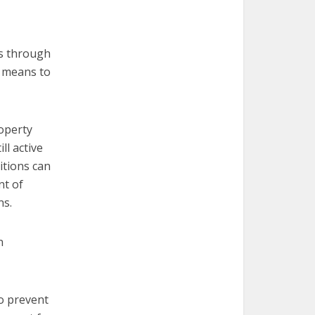
rs through
r means to
operty
ll active
ditions can
nt of
ns.
n
to prevent