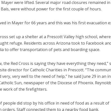
 Mayer were lifted. Several major road closures remained in
 Bais, were without power for the first couple of hours.
ived in Mayer for 66 years and this was his first evacuation 
oss set up a shelter at a Prescott Valley high school, wher
ught refuge. Residents across Arizona took to Facebook an
ia to offer transportation of pets and boarding space.
, the Red Cross is saying they have everything they need,” 
site director for Catholic Charities in Prescott. “The commun
very, very well to the need of help,” he said June 29 in an i
Catholic Sun, newspaper of the Diocese of Phoenix. Reynolds
e work of the firefighters.
f people did stop by his office in need of food as a result of
n orders. Staff connected them to a nearby food bank.