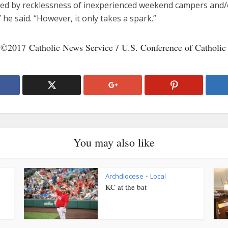
ed by recklessness of inexperienced weekend campers and/
” he said. “However, it only takes a spark.”
 ©2017 Catholic News Service / U.S. Conference of Catholic
You may also like
Archdiocese
Local
•
KC at the bat