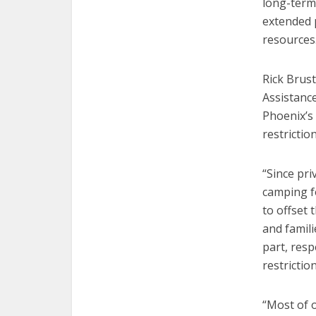
long-term 
extended p
resources
Rick Brust
Assistanc
Phoenix’s
restriction
“Since pri
camping f
to offset 
and famili
part, resp
restrictio
“Most of 