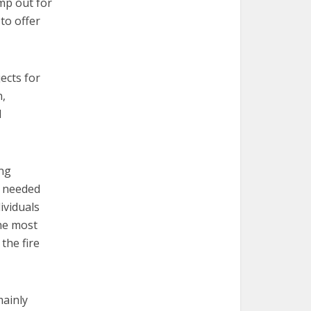
mp out for
to offer
ects for
n,
d
ing
s needed
dividuals
the most
the fire
mainly