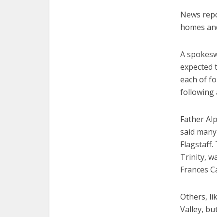
News repo
homes and
A spokeswo
expected t
each of f
following 
Father Alp
said many 
Flagstaff.
Trinity, w
Frances Ca
Others, li
Valley, b