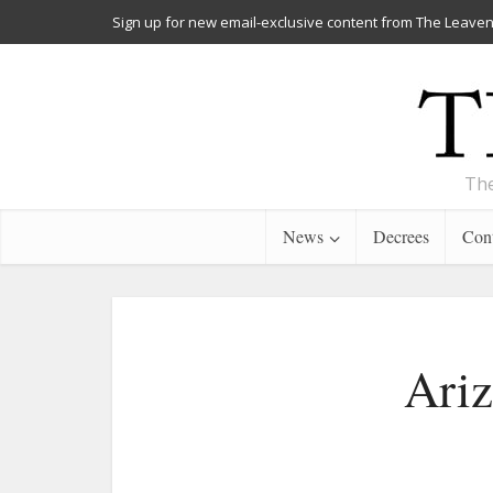
Sign up for new email-exclusive content from The Leaven
The
News
Decrees
Cont
Ariz