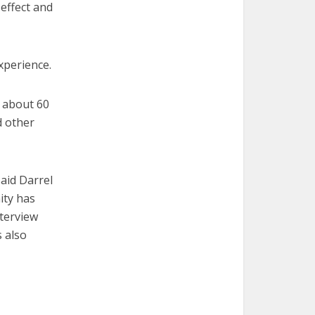
 effect and
experience.
e about 60
d other
said Darrel
ity has
nterview
 also