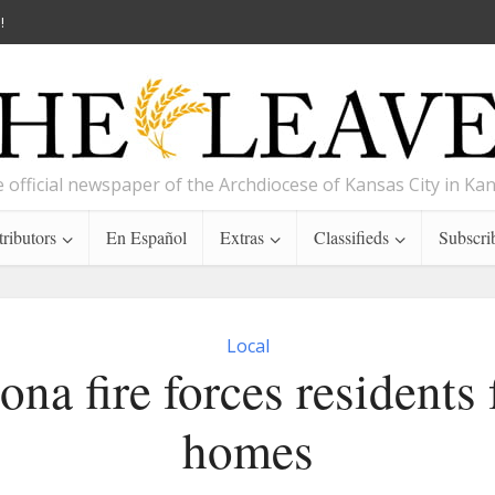
!
 official newspaper of the Archdiocese of Kansas City in Ka
ributors
En Español
Extras
Classifieds
Subscri
Local
ona fire forces residents
homes