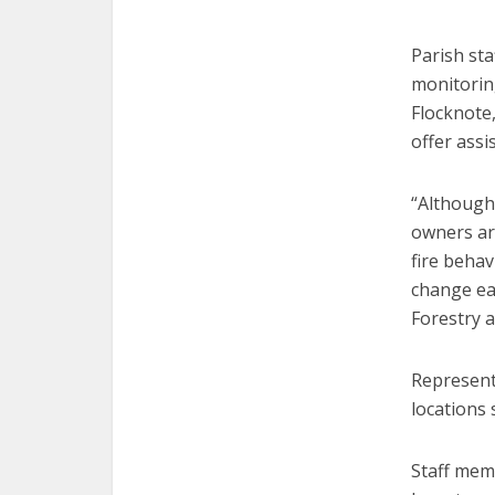
Parish sta
monitorin
Flocknote
offer assi
“Although
owners are
fire behav
change ea
Forestry a
Represent
locations 
Staff memb