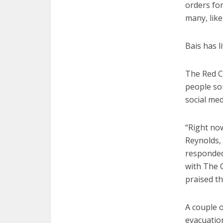
orders for
many, like
Bais has l
The Red Cr
people so
social med
“Right now
Reynolds, 
responded 
with The 
praised th
A couple o
evacuatio