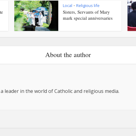
Local
Religious life
•
te
Sisters, Servants of Mary
mark special anniversaries
About the author
 a leader in the world of Catholic and religious media.