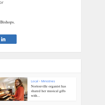
or
 Bishops.
Local
Ministries
•
Nortonville organist has
shared her musical gifts
with...