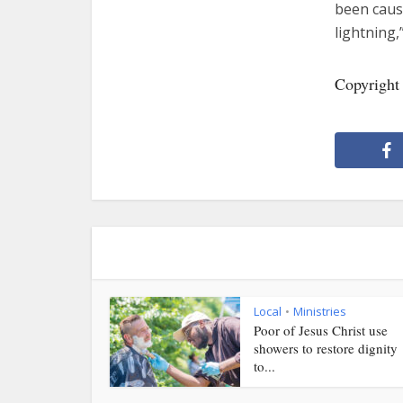
been caus
lightning,
Copyright
Local
Ministries
•
Poor of Jesus Christ use
showers to restore dignity
to...