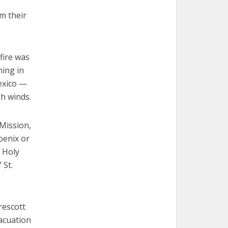
m their
fire was
ning in
exico —
gh winds.
 Mission,
oenix or
t Holy
 St.
rescott
acuation