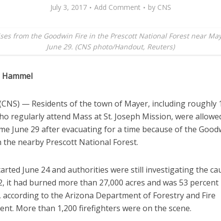
July 3, 2017
Add Comment
by
CNS
ses from the Goodwin Fire in the Prescott National Forest near Maye
June 29. (CNS photo/Handout, Reuters)
a Hammel
CNS) — Residents of the town of Mayer, including roughly 
ho regularly attend Mass at St. Joseph Mission, were allowe
me June 29 after evacuating for a time because of the Goodw
 the nearby Prescott National Forest.
tarted June 24 and authorities were still investigating the ca
 2, it had burned more than 27,000 acres and was 53 percent
, according to the Arizona Department of Forestry and Fire
t. More than 1,200 firefighters were on the scene.