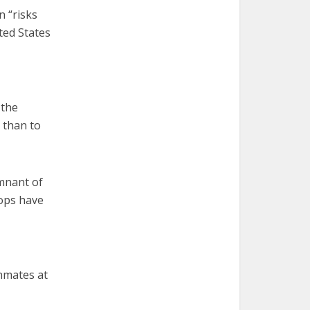
n “risks
ted States
 the
. than to
emnant of
hops have
inmates at