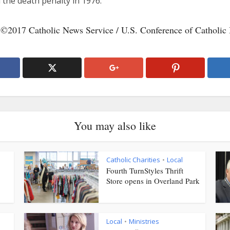
 the death penalty in 1976.
 ©2017 Catholic News Service / U.S. Conference of Catholic 
You may also like
Catholic Charities
Local
•
Fourth TurnStyles Thrift
Store opens in Overland Park
Local
Ministries
•