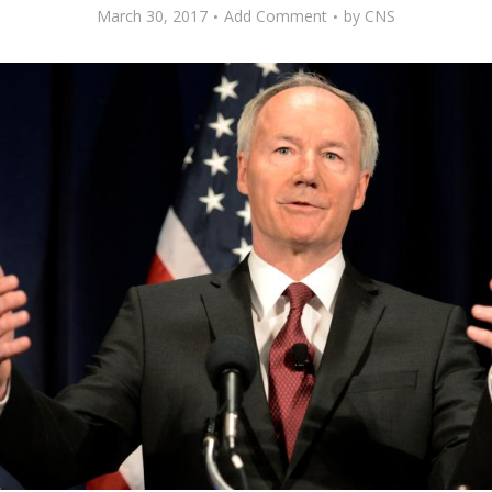
March 30, 2017
Add Comment
by
CNS