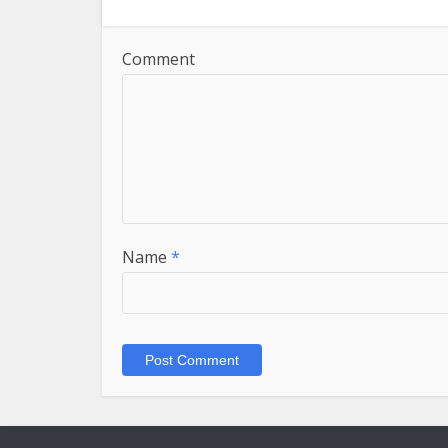
Comment
Name
*