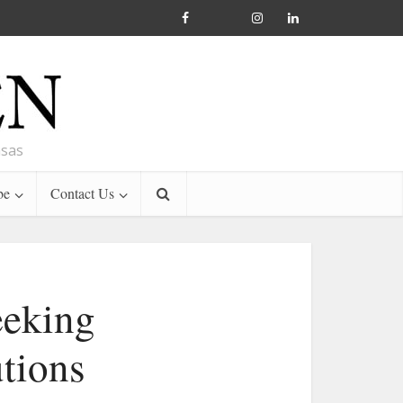
nsas
be
Contact Us
eeking
utions