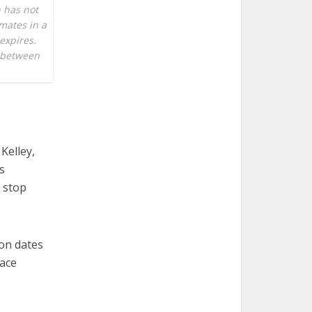
 has not
mates in a
 expires.
n between
Kelley,
s
o stop
ion dates
lace