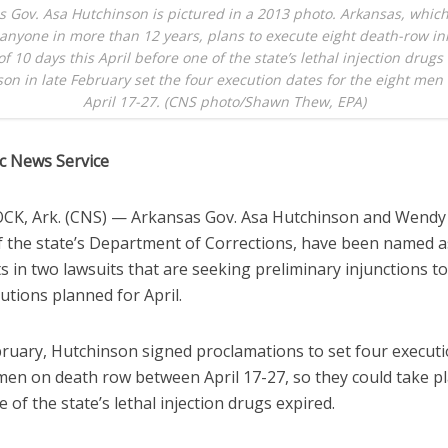
s Gov. Asa Hutchinson is pictured in a 2013 photo. Arkansas, which
anyone in more than 12 years, plans to execute eight death-row in
f 10 days this April before one of the state’s lethal injection drugs
on in late February set the four execution dates for the eight me
April 17-27. (CNS photo/Shawn Thew, EPA)
ic News Service
CK, Ark. (CNS) — Arkansas Gov. Asa Hutchinson and Wendy 
of the state’s Department of Corrections, have been named a
 in two lawsuits that are seeking preliminary injunctions t
utions planned for April.
ebruary, Hutchinson signed proclamations to set four execut
 men on death row between April 17-27, so they could take p
 of the state’s lethal injection drugs expired.