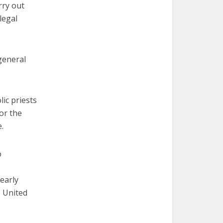
rry out
legal
general
ic priests
or the
.
o
early
 United