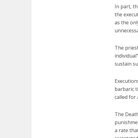
In part, t
the execut
as the onl
unnecessa
The priest
individual
sustain su
Execution
barbaric t
called for
The Death
punishment
a rate tha