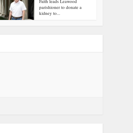
Faith leads Leawood
parishioner to donate a
kidney to...