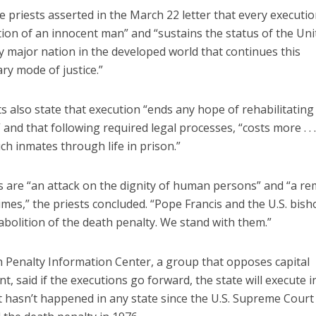
he priests asserted in the March 22 letter that every executio
ion of an innocent man” and “sustains the status of the Uni
y major nation in the developed world that continues this
ry mode of justice.”
s also state that execution “ends any hope of rehabilitating
” and that following required legal processes, “costs more . . 
ch inmates through life in prison.”
s are “an attack on the dignity of human persons” and “a r
imes,” the priests concluded. “Pope Francis and the U.S. bis
 abolition of the death penalty. We stand with them.”
 Penalty Information Center, a group that opposes capital
, said if the executions go forward, the state will execute 
t hasn’t happened in any state since the U.S. Supreme Court