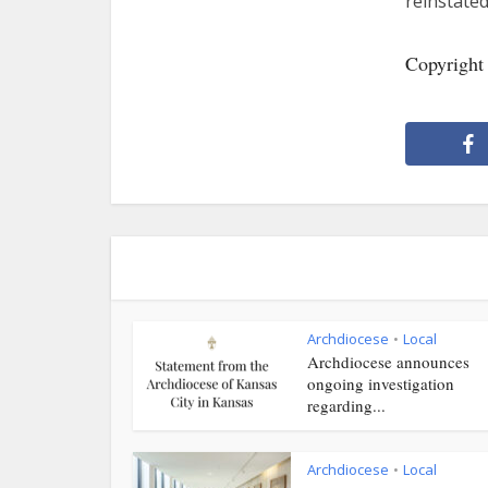
reinstated
Copyright
Archdiocese
Local
•
Archdiocese announces
ongoing investigation
regarding...
Archdiocese
Local
•