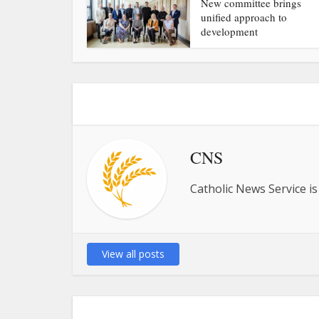
New committee brings
unified approach to
development
CNS
Catholic News Service is
View all posts