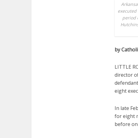
Arkansa
executed 
period o
Hutchins
by Cathol
LITTLE RO
director 
defendants
eight exec
In late F
for eight
before one