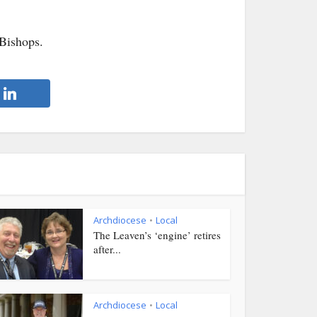
Bishops.
Archdiocese
Local
•
The Leaven’s ‘engine’ retires
after...
Archdiocese
Local
•