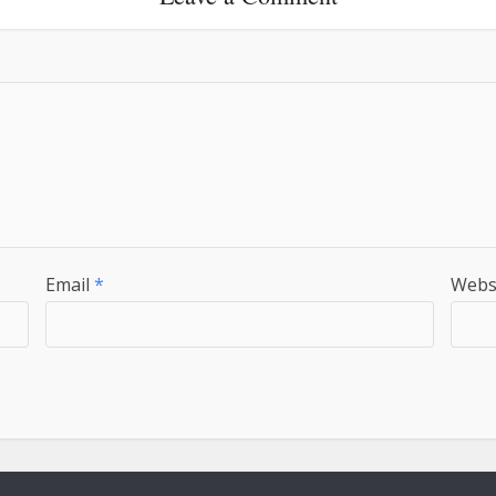
Email
*
Webs