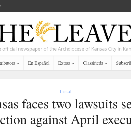
!
 official newspaper of the Archdiocese of Kansas City in Ka
ributors
En Español
Extras
Classifieds
Subscri
Local
sas faces two lawsuits s
ction against April exec