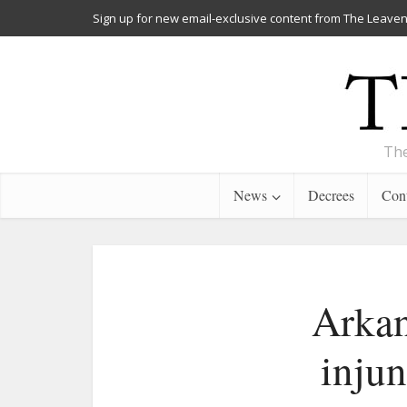
Sign up for new email-exclusive content from The Leaven
The
News
Decrees
Cont
Arkan
injun