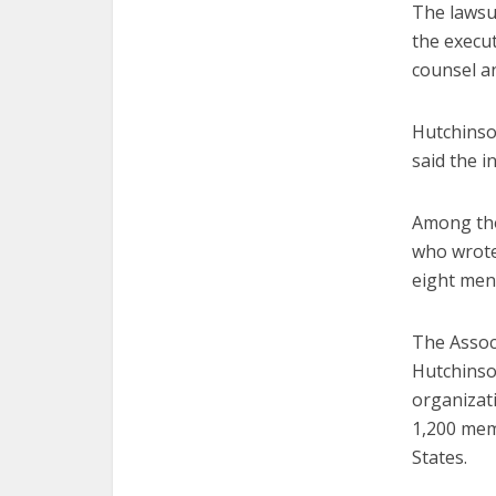
The lawsui
the execut
counsel an
Hutchinso
said the i
Among tho
who wrote
eight men 
The Associ
Hutchinso
organizati
1,200 mem
States.