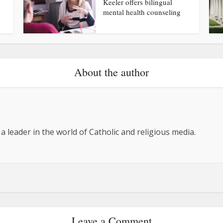
Keeler offers bilingual
mental health counseling
About the author
 a leader in the world of Catholic and religious media.
Leave a Comment