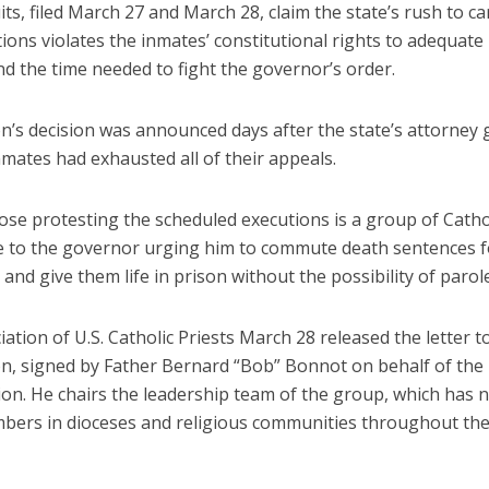
ts, filed March 27 and March 28, claim the state’s rush to ca
ions violates the inmates’ constitutional rights to adequate 
d the time needed to fight the governor’s order.
n’s decision was announced days after the state’s attorney 
nmates had exhausted all of their appeals.
se protesting the scheduled executions is a group of Cathol
 to the governor urging him to commute death sentences f
and give them life in prison without the possibility of parole
ation of U.S. Catholic Priests March 28 released the letter t
n, signed by Father Bernard “Bob” Bonnot on behalf of the
on. He chairs the leadership team of the group, which has n
bers in dioceses and religious communities throughout the