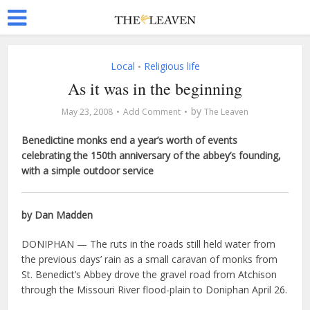
Local
Religious life
•
As it was in the beginning
by
May 23, 2008
Add Comment
The Leaven
Benedictine monks end a year’s worth of events
celebrating the 150th anniversary of the abbey’s founding,
with a simple outdoor service
by Dan Madden
DONIPHAN — The ruts in the roads still held water from
the previous days’ rain as a small caravan of monks from
St. Benedict’s Abbey drove the gravel road from Atchison
through the Missouri River flood-plain to Doniphan April 26.