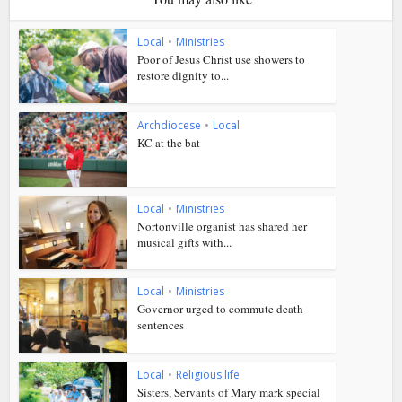
Local
•
Ministries
Poor of Jesus Christ use showers to
restore dignity to...
Archdiocese
•
Local
KC at the bat
Local
•
Ministries
Nortonville organist has shared her
musical gifts with...
Local
•
Ministries
Governor urged to commute death
sentences
Local
•
Religious life
Sisters, Servants of Mary mark special