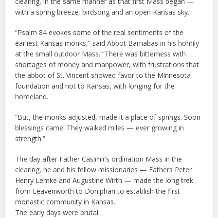
clearing, in the same manner as that first Mass began —
with a spring breeze, birdsong and an open Kansas sky.
“Psalm 84 evokes some of the real sentiments of the
earliest Kansas monks,” said Abbot Barnabas in his homily
at the small outdoor Mass. “There was bitterness with
shortages of money and manpower, with frustrations that
the abbot of St. Vincent showed favor to the Minnesota
foundation and not to Kansas, with longing for the
homeland.
“But, the monks adjusted, made it a place of springs. Soon
blessings came. They walked miles — ever growing in
strength.”
The day after Father Casimir’s ordination Mass in the
clearing, he and his fellow missionaries — Fathers Peter
Henry Lemke and Augustine Wirth — made the long trek
from Leavenworth to Doniphan to establish the first
monastic community in Kansas.
The early days were brutal.