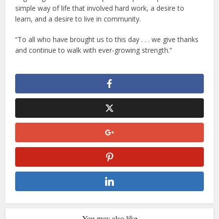
simple way of life that involved hard work, a desire to
learn, and a desire to live in community.
“To all who have brought us to this day . . . we give thanks
and continue to walk with ever-growing strength.”
You may also like