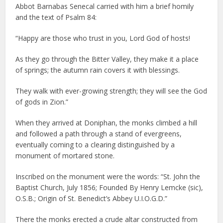
Abbot Barnabas Senecal carried with him a brief homily
and the text of Psalm 84:
“Happy are those who trust in you, Lord God of hosts!
As they go through the Bitter Valley, they make it a place
of springs; the autumn rain covers it with blessings.
They walk with ever-growing strength; they will see the God
of gods in Zion.”
When they arrived at Doniphan, the monks climbed a hill
and followed a path through a stand of evergreens,
eventually coming to a clearing distinguished by a
monument of mortared stone.
Inscribed on the monument were the words: “St. John the
Baptist Church, July 1856; Founded By Henry Lemcke (sic),
O.S.B.; Origin of St. Benedict’s Abbey U.I.O.G.D.”
There the monks erected a crude altar constructed from