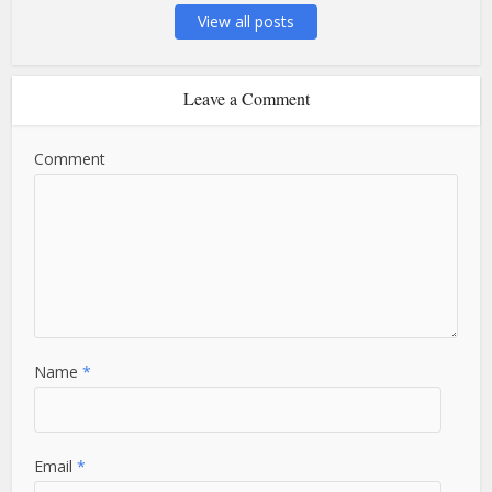
View all posts
Leave a Comment
Comment
Name
*
Email
*