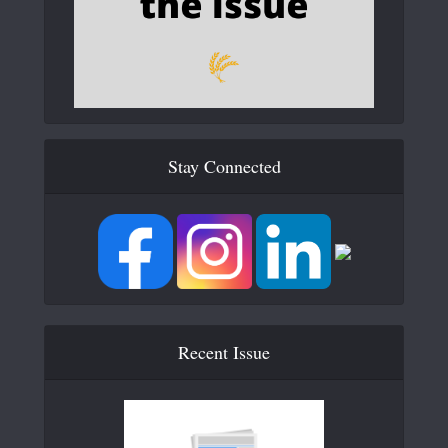
Stay Connected
Recent Issue