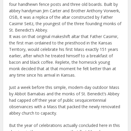
four handhewn fence posts and three old boards. Built by
abbey handyman Jim Carter and Brother Anthony Vorwerk,
OSB, it was a replica of the altar constructed by Father
Casimir Seitz, the youngest of the three founding monks of
St. Benedict’s Abbey.
It was on that original makeshift altar that Father Casimir,
the first man ordained to the priesthood in the Kansas
Territory, would celebrate his first Mass exactly 151 years
earlier, after which he treated himself to a breakfast of
bacon and black coffee. Replete, the homesick young
monk decided that at that moment he felt better than at
any time since his arrival in Kansas.
Just a week before this simple, modern-day outdoor Mass
by Abbot Barnabas and the monks of St. Benedict’s Abbey
had capped off their year of public sesquicentennial
observances with a Mass that packed the newly renovated
abbey church to capacity.
But the year of celebrations actually concluded here in this