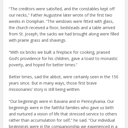
“The creditors were satisfied, and the constables kept off
our necks,” Father Augustine later wrote of the first two
weeks in Doniphan. “The windows were fitted with glass,
the church received a floor, bedsteads and a table arrived
from St. Joseph, the sacks we had brought along were filled
with prairie grass and shavings.
“With six bricks we built a fireplace for cooking, praised
God’s providence for his children, gave a toast to monastic
poverty, and hoped for better times.”
Better times, said the abbot, were certainly seen in the 150
years since. But in many ways, those first brave
missionaries’ story is still being written.
“Our beginnings were in Bavaria and in Pennsylvania. Our
beginnings were in the faithful families who gave us birth
and nurtured a vision of life that stressed service to others
rather than accumulation for self,” he said. “Our individual
beginnings were in the companionship we experienced in a