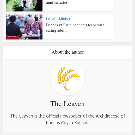
anniversaries
Local
•
Ministries
Friends in Faith connects teens with
caring adult...
About the author
The Leaven
The Leaven is the official newspaper of the Archdiocese of
Kansas City in Kansas.