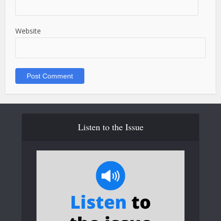
Website
Listen to the Issue