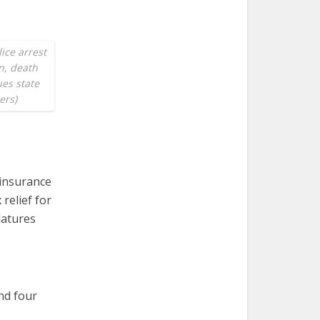
ice arrest
n, death
ues state
ers)
 insurance
relief for
latures
and four