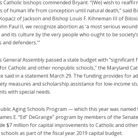
’s Catholic bishops commended Bryant. “(We) wish to reaffir
 of human life from conception until natural death,” said B
Kopacz of Jackson and Bishop Louis F. Kihneman III of Biloxi
ohn Paul II, we recognize abortion as ‘a most serious wound 
 and its culture by the very people who ought to be society’
 and defenders.'”
s General Assembly passed a state budget with “significant 
for Catholic and other nonpublic schools,” the Maryland Cat
e said in a statement March 29. The funding provides for ad
fety measures and scholarship assistance for low-income st
ts with special needs.
blic Aging Schools Program — which this year was named 
James E. “Ed” DeGrange” program by members of the Senate
e $7 million for capital improvements to Catholic and other
schools as part of the fiscal year 2019 capital budget.