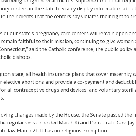
a law being fought now at the U.S. Supreme Court that requi
ancy centers in the state to visibly display information abou
to their clients that the centers say violates their right to f
 of our state’s pregnancy care centers will remain open and
 remain faithful to their mission, continuing to give women 
Connecticut,” said the Catholic conference, the public policy 
tholic bishops.
ton state, all health insurance plans that cover maternity 
r elective abortions and provide a co-payment and deductibl
or all contraceptive drugs and devices, and voluntary sterili
s.
roving changes made by the House, the Senate passed the
the regular session ended March 8) and Democratic Gov. Jay 
into law March 21. It has no religious exemption.