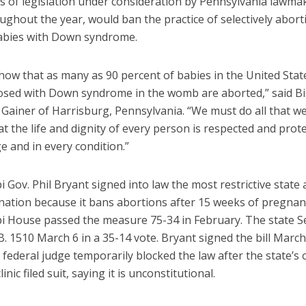
s of legislation under consideration by Pennsylvania lawma
ghout the year, would ban the practice of selectively abort
bies with Down syndrome.
show that as many as 90 percent of babies in the United Sta
osed with Down syndrome in the womb are aborted,” said B
Gainer of Harrisburg, Pennsylvania. “We must do all that we
t the life and dignity of every person is respected and prote
e and in every condition.”
i Gov. Phil Bryant signed into law the most restrictive state
e nation because it bans abortions after 15 weeks of pregnan
pi House passed the measure 75-34 in February. The state S
. 1510 March 6 in a 35-14 vote. Bryant signed the bill March
 federal judge temporarily blocked the law after the state’s 
inic filed suit, saying it is unconstitutional.