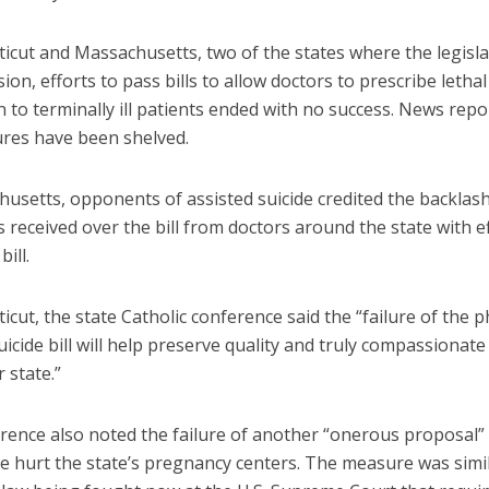
icut and Massachusetts, two of the states where the legisla
ssion, efforts to pass bills to allow doctors to prescribe lethal
 to terminally ill patients ended with no success. News repo
res have been shelved.
husetts, opponents of assisted suicide credited the backlas
received over the bill from doctors around the state with ef
bill.
icut, the state Catholic conference said the “failure of the p
uicide bill will help preserve quality and truly compassionate
r state.”
rence also noted the failure of another “onerous proposal”
e hurt the state’s pregnancy centers. The measure was simil