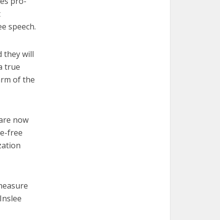
res pro-
t
ree speech.
 they will
a true
arm of the
care now
e-free
zation
 measure
Inslee