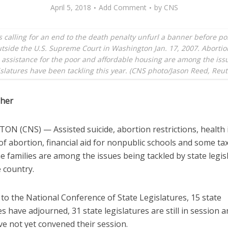
April 5, 2018
Add Comment
by
CNS
s calling for an end to the death penalty unfurl a banner before pol
tside the U.S. Supreme Court in Washington Jan. 17, 2007. Abortio
 assistance for the poor and affordable housing are among the iss
islatures have been tackling this year. (CNS photo/Jason Reed, Reut
sher
N (CNS) — Assisted suicide, abortion restrictions, health
f abortion, financial aid for nonpublic schools and some tax 
 families are among the issues being tackled by state legis
 country.
to the National Conference of State Legislatures, 15 state
es have adjourned, 31 state legislatures are still in session 
ve not yet convened their session.