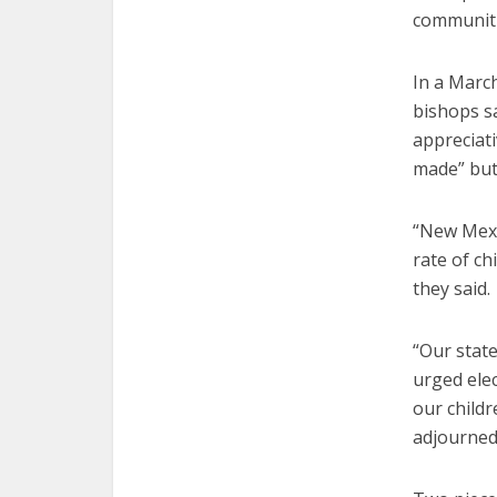
communiti
In a March
bishops sa
appreciat
made” but
“New Mexic
rate of ch
they said.
“Our stat
urged elec
our childr
adjourned