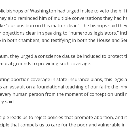
ic bishops of Washington had urged Inslee to veto the bill 
They also reminded him of multiple conversations they had h
e “our position on this matter clear.” The bishops said they
 objections clear in speaking to “numerous legislators,” inc
p in both chambers, and testifying in both the House and Se
mum, they urged a conscience clause be included to protect 
 moral grounds to providing such coverage.
ing abortion coverage in state insurance plans, this legisl
 an assault on a foundational teaching of our faith: the in
f every human person from the moment of conception until 
ey said.
ciple leads us to reject policies that promote abortion, and it
iple that compels us to care for the poor and vulnerable in