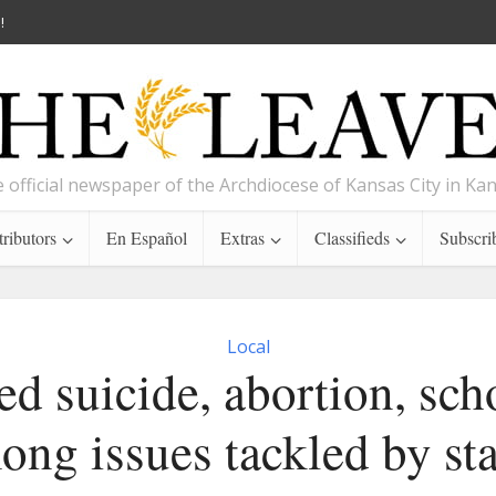
!
 official newspaper of the Archdiocese of Kansas City in Ka
ributors
En Español
Extras
Classifieds
Subscri
Local
ed suicide, abortion, sch
ong issues tackled by sta