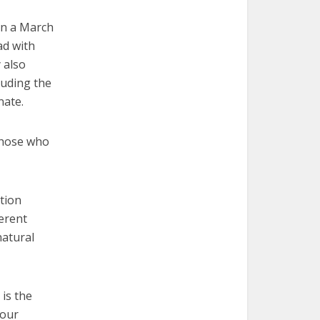
in a March
ad with
 also
luding the
nate.
those who
ation
herent
natural
 is the
 our