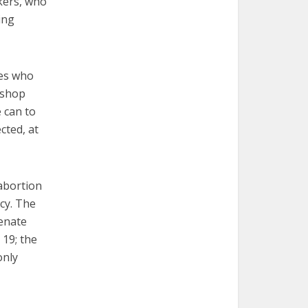
kers, who
ing
tes who
ishop
 can to
cted, at
 abortion
cy. The
enate
 19; the
only