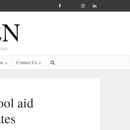
nsas
be
Contact Us
ool aid
tes