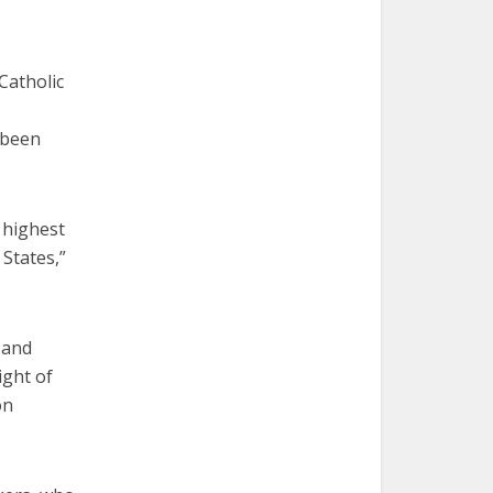
 Catholic
 been
 highest
 States,”
 and
ight of
on