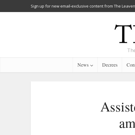
Sign up for new email-exclusive content from The Leaven
The
News
Decrees
Cont
Assist
am