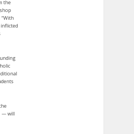
m the
ishop
. “With
inflicted
s
funding
holic
ditional
udents
the
 — will