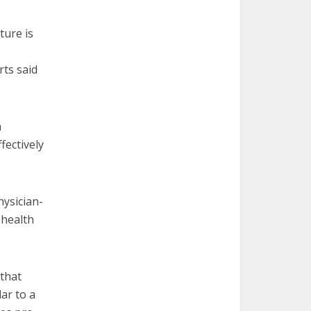
ture is
rts said
h
fectively
hysician-
 health
 that
ar to a