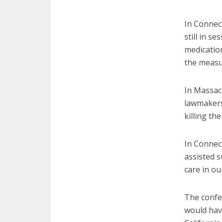
In Connect
still in se
medication
the measu
In Massac
lawmakers 
killing the 
In Connect
assisted s
care in ou
The confe
would hav