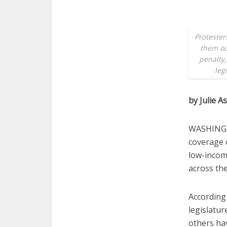
Protester
them ou
penalty,
leg
by Julie A
WASHINGTO
coverage o
low-income
across the
According 
legislatur
others ha