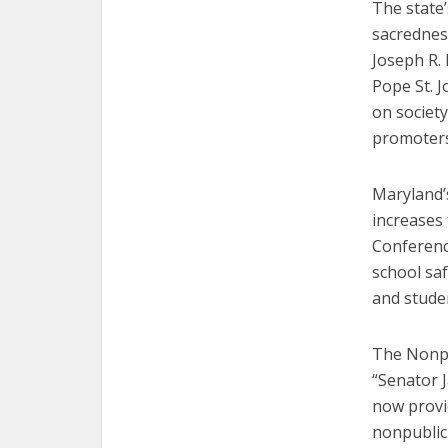
The state
sacredness
Joseph R. 
Pope St. J
on society
promoters
Maryland’
increases 
Conferenc
school sa
and studen
The Nonpu
“Senator 
now provid
nonpublic 