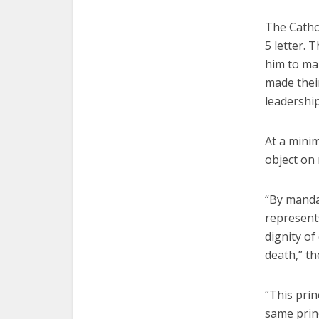
The Cathol
5 letter. 
him to mak
made their
leadershi
At a mini
object on
“By mandat
represents
dignity o
death,” th
“This prin
same princ