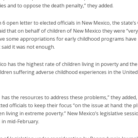
es and to oppose the death penalty,” they added.
 6 open letter to elected officials in New Mexico, the state’s
id that on behalf of children of New Mexico they were “very
ive some appropriations for early childhood programs have
 said it was not enough.
o has the highest rate of children living in poverty and the
ildren suffering adverse childhood experiences in the United
e has the resources to address these problems,” they added,
ted officials to keep their focus “on the issue at hand: the pl
en living in extreme poverty.” New Mexico’s legislative sessi
 in mid-February.