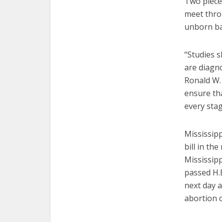
Two piece
meet throu
unborn ba
“Studies 
are diagn
Ronald W. 
ensure tha
every stag
Mississipp
bill in th
Mississip
passed H.B
next day a
abortion cl