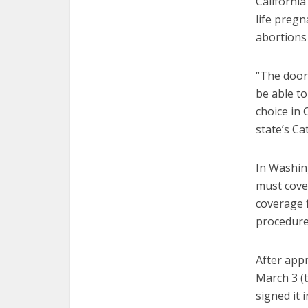
Californi
life pregn
abortions 
“The doors
be able to
choice in 
state’s Ca
In Washing
must cove
coverage f
procedure
After app
March 3 (
signed it 