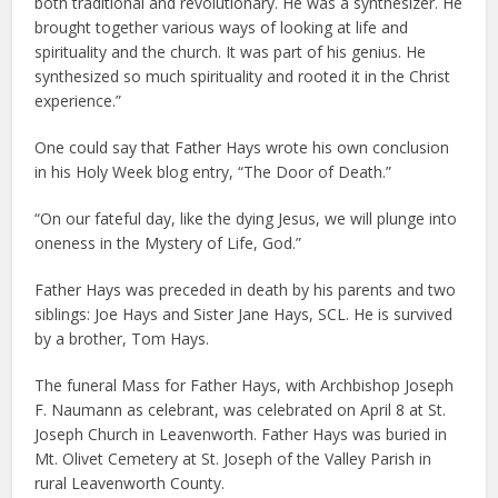
both traditional and revolutionary. He was a synthesizer. He
brought together various ways of looking at life and
spirituality and the church. It was part of his genius. He
synthesized so much spirituality and rooted it in the Christ
experience.”
One could say that Father Hays wrote his own conclusion
in his Holy Week blog entry, “The Door of Death.”
“On our fateful day, like the dying Jesus, we will plunge into
oneness in the Mystery of Life, God.”
Father Hays was preceded in death by his parents and two
siblings: Joe Hays and Sister Jane Hays, SCL. He is survived
by a brother, Tom Hays.
The funeral Mass for Father Hays, with Archbishop Joseph
F. Naumann as celebrant, was celebrated on April 8 at St.
Joseph Church in Leavenworth. Father Hays was buried in
Mt. Olivet Cemetery at St. Joseph of the Valley Parish in
rural Leavenworth County.