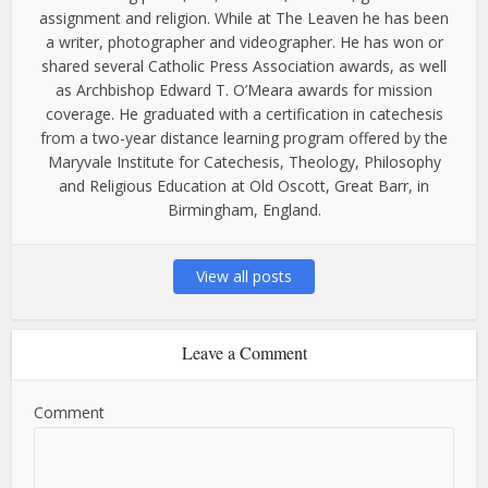
assignment and religion. While at The Leaven he has been
a writer, photographer and videographer. He has won or
shared several Catholic Press Association awards, as well
as Archbishop Edward T. O’Meara awards for mission
coverage. He graduated with a certification in catechesis
from a two-year distance learning program offered by the
Maryvale Institute for Catechesis, Theology, Philosophy
and Religious Education at Old Oscott, Great Barr, in
Birmingham, England.
View all posts
Leave a Comment
Comment