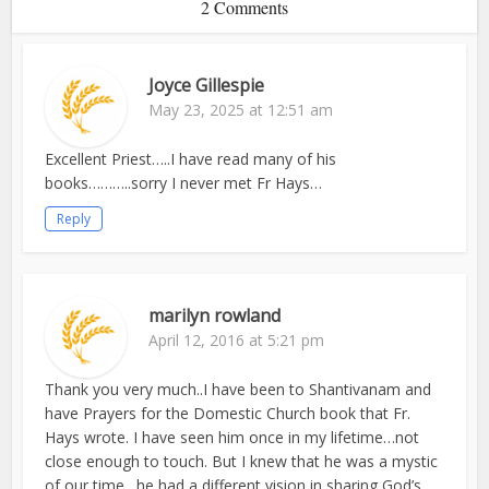
2 Comments
Joyce Gillespie
May 23, 2025 at 12:51 am
Excellent Priest…..I have read many of his
books………..sorry I never met Fr Hays…
Reply
marilyn rowland
April 12, 2016 at 5:21 pm
Thank you very much..I have been to Shantivanam and
have Prayers for the Domestic Church book that Fr.
Hays wrote. I have seen him once in my lifetime…not
close enough to touch. But I knew that he was a mystic
of our time…he had a different vision in sharing God’s