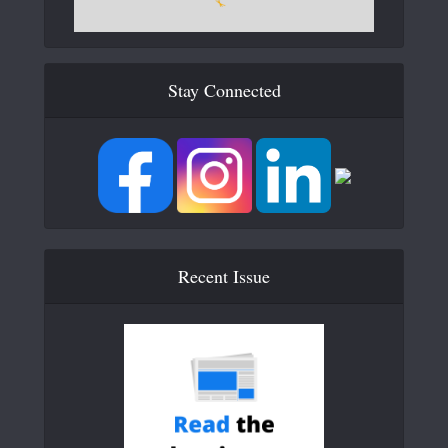
Stay Connected
Recent Issue