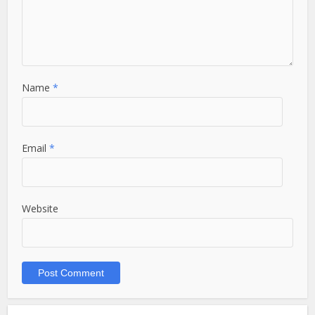
Name
*
Email
*
Website