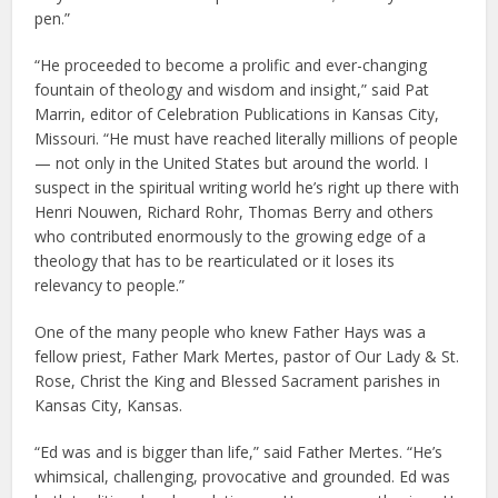
pen.”
“He proceeded to become a prolific and ever-changing
fountain of theology and wisdom and insight,” said Pat
Marrin, editor of Celebration Publications in Kansas City,
Missouri. “He must have reached literally millions of people
— not only in the United States but around the world. I
suspect in the spiritual writing world he’s right up there with
Henri Nouwen, Richard Rohr, Thomas Berry and others
who contributed enormously to the growing edge of a
theology that has to be rearticulated or it loses its
relevancy to people.”
One of the many people who knew Father Hays was a
fellow priest, Father Mark Mertes, pastor of Our Lady & St.
Rose, Christ the King and Blessed Sacrament parishes in
Kansas City, Kansas.
“Ed was and is bigger than life,” said Father Mertes. “He’s
whimsical, challenging, provocative and grounded. Ed was