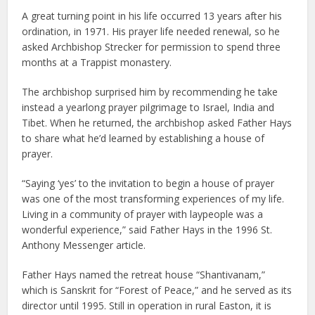
A great turning point in his life occurred 13 years after his
ordination, in 1971. His prayer life needed renewal, so he
asked Archbishop Strecker for permission to spend three
months at a Trappist monastery.
The archbishop surprised him by recommending he take
instead a yearlong prayer pilgrimage to Israel, India and
Tibet. When he returned, the archbishop asked Father Hays
to share what he’d learned by establishing a house of
prayer.
“Saying ‘yes’ to the invitation to begin a house of prayer
was one of the most transforming experiences of my life.
Living in a community of prayer with laypeople was a
wonderful experience,” said Father Hays in the 1996 St.
Anthony Messenger article.
Father Hays named the retreat house “Shantivanam,”
which is Sanskrit for “Forest of Peace,” and he served as its
director until 1995. Still in operation in rural Easton, it is