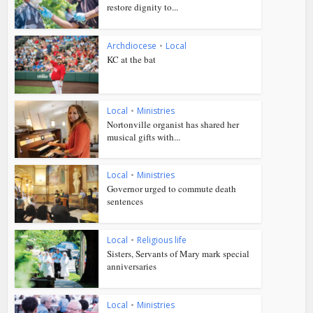
restore dignity to...
Archdiocese
•
Local
KC at the bat
Local
•
Ministries
Nortonville organist has shared her
musical gifts with...
Local
•
Ministries
Governor urged to commute death
sentences
Local
•
Religious life
Sisters, Servants of Mary mark special
anniversaries
Local
•
Ministries