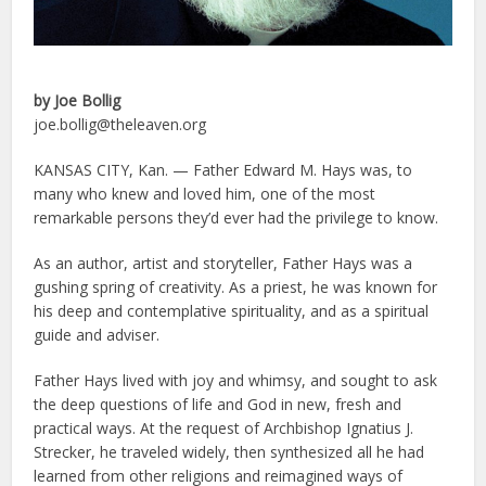
by Joe Bollig
joe.bollig@theleaven.org
KANSAS CITY, Kan. — Father Edward M. Hays was, to
many who knew and loved him, one of the most
remarkable persons they’d ever had the privilege to know.
As an author, artist and storyteller, Father Hays was a
gushing spring of creativity. As a priest, he was known for
his deep and contemplative spirituality, and as a spiritual
guide and adviser.
Father Hays lived with joy and whimsy, and sought to ask
the deep questions of life and God in new, fresh and
practical ways. At the request of Archbishop Ignatius J.
Strecker, he traveled widely, then synthesized all he had
learned from other religions and reimagined ways of