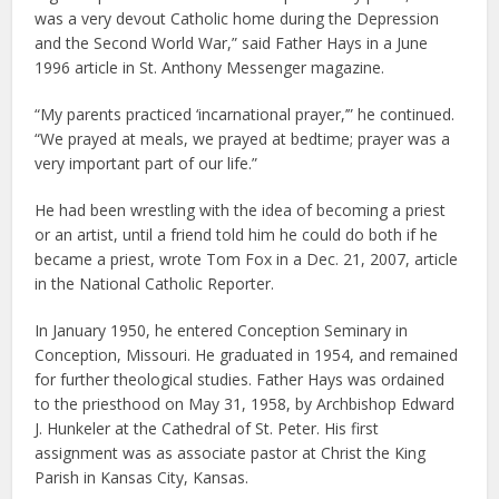
was a very devout Catholic home during the Depression
and the Second World War,” said Father Hays in a June
1996 article in St. Anthony Messenger magazine.
“My parents practiced ‘incarnational prayer,’” he continued.
“We prayed at meals, we prayed at bedtime; prayer was a
very important part of our life.”
He had been wrestling with the idea of becoming a priest
or an artist, until a friend told him he could do both if he
became a priest, wrote Tom Fox in a Dec. 21, 2007, article
in the National Catholic Reporter.
In January 1950, he entered Conception Seminary in
Conception, Missouri. He graduated in 1954, and remained
for further theological studies. Father Hays was ordained
to the priesthood on May 31, 1958, by Archbishop Edward
J. Hunkeler at the Cathedral of St. Peter. His first
assignment was as associate pastor at Christ the King
Parish in Kansas City, Kansas.