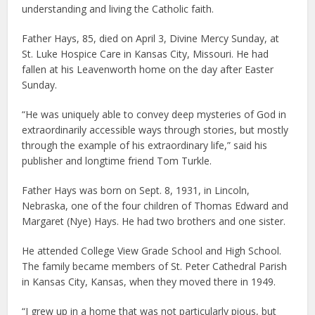
understanding and living the Catholic faith.
Father Hays, 85, died on April 3, Divine Mercy Sunday, at
St. Luke Hospice Care in Kansas City, Missouri. He had
fallen at his Leavenworth home on the day after Easter
Sunday.
“He was uniquely able to convey deep mysteries of God in
extraordinarily accessible ways through stories, but mostly
through the example of his extraordinary life,” said his
publisher and longtime friend Tom Turkle.
Father Hays was born on Sept. 8, 1931, in Lincoln,
Nebraska, one of the four children of Thomas Edward and
Margaret (Nye) Hays. He had two brothers and one sister.
He attended College View Grade School and High School.
The family became members of St. Peter Cathedral Parish
in Kansas City, Kansas, when they moved there in 1949.
“I grew up in a home that was not particularly pious, but