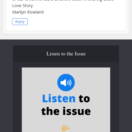
Love Story.
Marilyn Rowland
Reply
Listen to the Issue