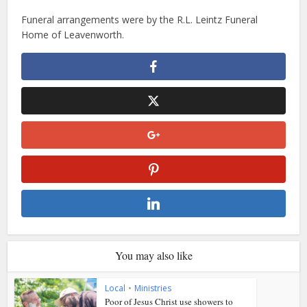
Funeral arrangements were by the R.L. Leintz Funeral
Home of Leavenworth.
You may also like
Local
•
Ministries
Poor of Jesus Christ use showers to