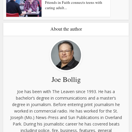
Friends in Faith connects teens with
caring adult...
About the author
Joe Bollig
Joe has been with The Leaven since 1993. He has a
bachelor’s degree in communications and a master’s
degree in journalism. Before entering print journalism he
worked in commercial radio. He has worked for the St.
Joseph (Mo.) News-Press and Sun Publications in Overland
Park. During his journalistic career he has covered beats
including police, fire, business, features, general