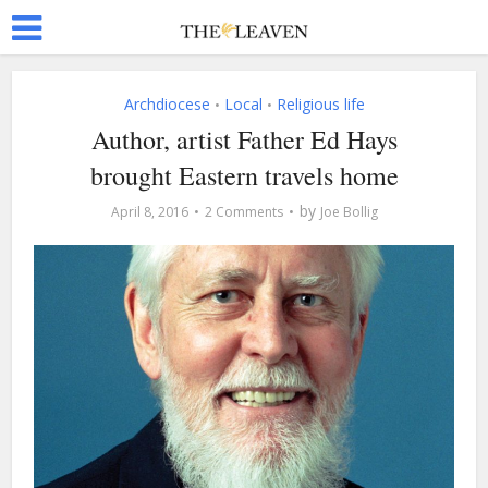
Archdiocese
Local
Religious life
•
•
Author, artist Father Ed Hays
brought Eastern travels home
by
April 8, 2016
2 Comments
Joe Bollig