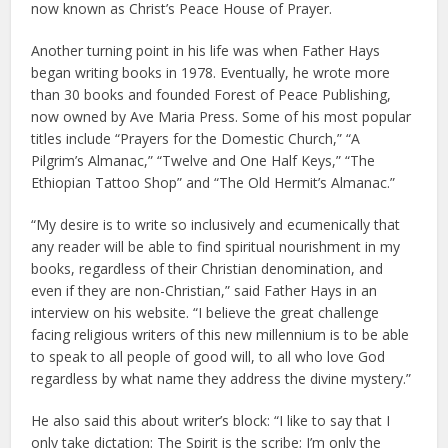
now known as Christ’s Peace House of Prayer.
Another turning point in his life was when Father Hays
began writing books in 1978. Eventually, he wrote more
than 30 books and founded Forest of Peace Publishing,
now owned by Ave Maria Press. Some of his most popular
titles include “Prayers for the Domestic Church,” “A
Pilgrim’s Almanac,” “Twelve and One Half Keys,” “The
Ethiopian Tattoo Shop” and “The Old Hermit’s Almanac.”
“My desire is to write so inclusively and ecumenically that
any reader will be able to find spiritual nourishment in my
books, regardless of their Christian denomination, and
even if they are non-Christian,” said Father Hays in an
interview on his website. “I believe the great challenge
facing religious writers of this new millennium is to be able
to speak to all people of good will, to all who love God
regardless by what name they address the divine mystery.”
He also said this about writer’s block: “I like to say that I
only take dictation: The Spirit is the scribe; I’m only the