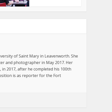
versity of Saint Mary in Leavenworth. She
iter and photographer in May 2017. Her
, in 2017, after he completed his 100th
ition is as reporter for the Fort