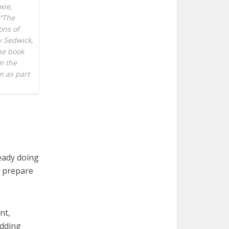
xie,
 “The
ons of
y Sedwick,
he book
m the
n as part
eady doing
s prepare
nt,
adding