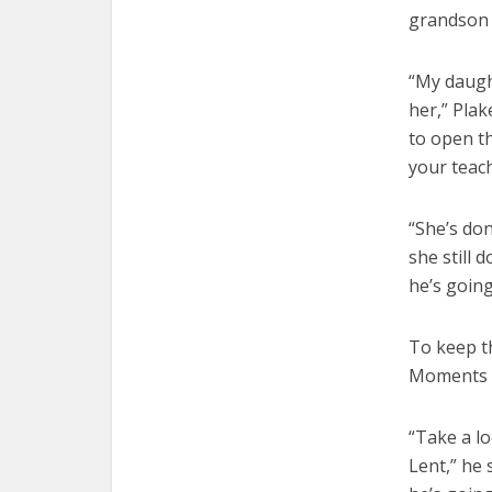
grandson 
“My daugh
her,” Plak
to open t
your teach
“She’s don
she still 
he’s going
To keep t
Moments i
“Take a l
Lent,” he 