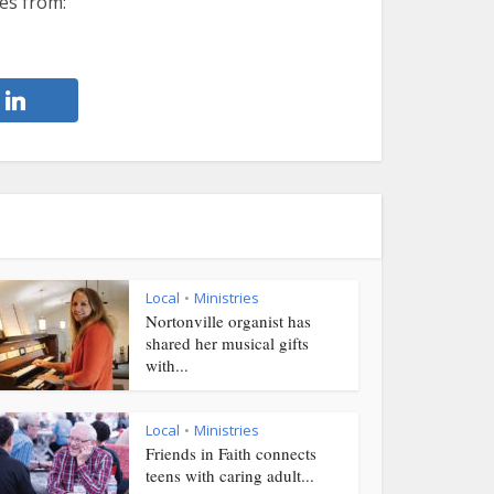
es from:
Local
Ministries
•
Nortonville organist has
shared her musical gifts
with...
Local
Ministries
•
Friends in Faith connects
teens with caring adult...