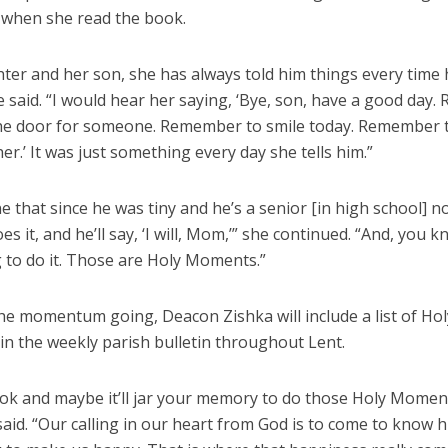
when she read the book.
ter and her son, she has always told him things every time 
e said. “I would hear her saying, ‘Bye, son, have a good day
he door for someone. Remember to smile today. Remember 
er.’ It was just something every day she tells him.”
e that since he was tiny and he’s a senior [in high school] 
does it, and he’ll say, ‘I will, Mom,’” she continued. “And, you
 to do it. Those are Holy Moments.”
he momentum going, Deacon Zishka will include a list of Hol
n the weekly parish bulletin throughout Lent.
ook and maybe it’ll jar your memory to do those Holy Momen
said. “Our calling in our heart from God is to come to know 