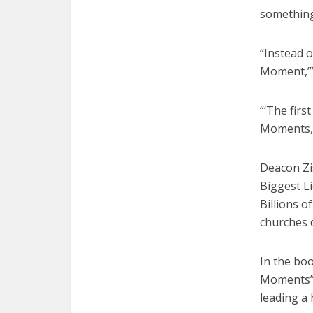
somethin
“Instead o
Moment,’”
“‘The firs
Moments,’”
Deacon Zi
Biggest Li
Billions o
churches 
In the boo
Moments” e
leading a 