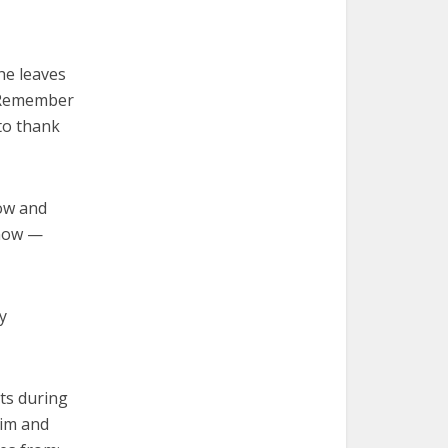
he leaves
. Remember
to thank
now and
 know —
y
ts during
him and