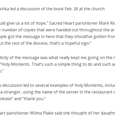
hka led a discussion of the book Feb. 26 at the church.
ld give us a lot of hope,” Sacred Heart parishioner Mark Ri
he number of copies that were handed out throughout the ar
ople got the message in here that they should’ve gotten from
 the rest of the diocese, that’s a hopeful sign.”
licity of the message was what really kept me going on the 
 “Holy Moments. That’s such a simple thing to do and such a
o.”
 discussion led to several examples of Holy Moments, inclu
 a stranger, using the name of the server in the restaurant 
please” and “thank you.”
art parishioner Wilma Plake said she thought of her daugh