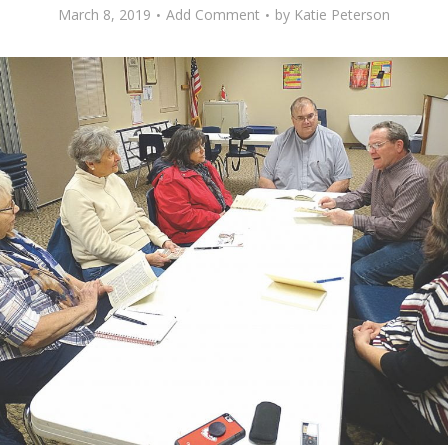
March 8, 2019
Add Comment
by
Katie Peterson