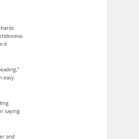
chards
chdiocese.
 it
reading,”
n easy
ding
or saying
ter and