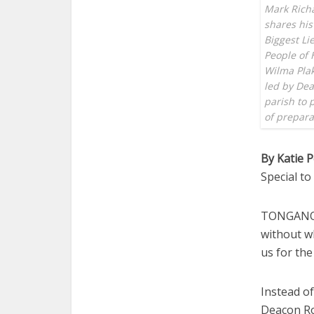
Mark Richa
shares his
Biggest Li
People of 
Wilma Plak
led by Dea
parish to 
of prepar
By Katie 
Special t
TONGANOXI
without w
us for the
Instead of
Deacon Ro