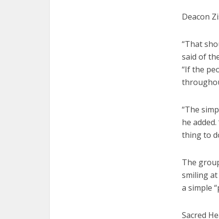
Deacon Zis
“That shou
said of t
“If the pe
throughout
“The simp
he added.
thing to d
The group
smiling at
a simple “
Sacred He