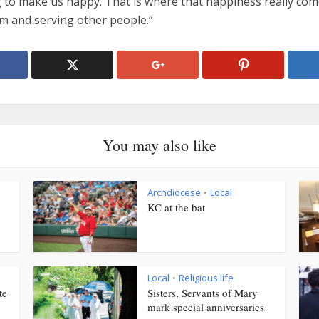
g to make us happy. That is where that happiness really com
im and serving other people.”
You may also like
Archdiocese
Local
•
KC at the bat
Local
Religious life
•
te
Sisters, Servants of Mary
mark special anniversaries