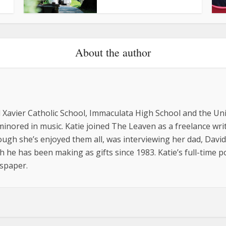
About the author
 Xavier Catholic School, Immaculata High School and the Uni
minored in music. Katie joined The Leaven as a freelance wr
ugh she’s enjoyed them all, was interviewing her dad, David
he has been making as gifts since 1983. Katie’s full-time pos
spaper.