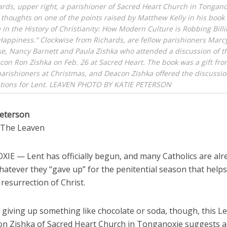
rds, upper right, a parishioner of Sacred Heart Church in Tongano
 thoughts on one of the points raised by Matthew Kelly in his book
e in the History of Christianity: How Modern Culture is Robbing Billi
Happiness.” Clockwise from Richards, are fellow parishioners Marc
e, Nancy Barnett and Paula Zishka who attended a discussion of t
con Ron Zishka on Feb. 26 at Sacred Heart. The book was a gift fro
parishioners at Christmas, and Deacon Zishka offered the discussio
ations for Lent. LEAVEN PHOTO BY KATIE PETERSON
Peterson
o The Leaven
E — Lent has officially begun, and many Catholics are alr
hatever they “gave up” for the penitential season that help
 resurrection of Christ.
 giving up something like chocolate or soda, though, this Le
n Zishka of Sacred Heart Church in Tonganoxie suggests 