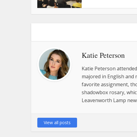
Katie Peterson
Katie Peterson attended
majored in English and 
favorite assignment, tho
shadowbox rosary, which 
Leavenworth Lamp new
View all posts