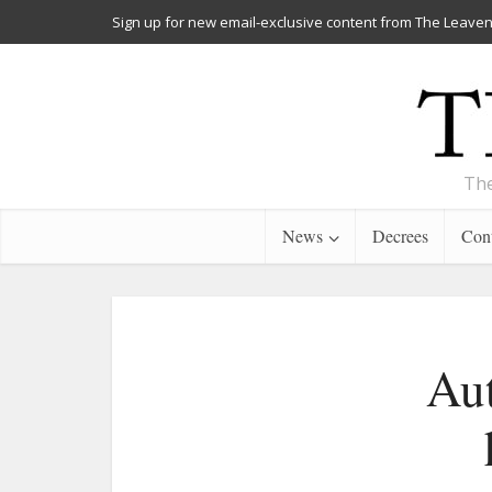
Sign up for new email-exclusive content from The Leaven
The
News
Decrees
Cont
Aut