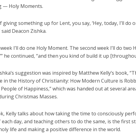
g — Holy Moments.
f giving something up for Lent, you say, ‘Hey, today, I’ll do 
 said Deacon Zishka.
t week I’ll do one Holy Moment. The second week I’ll do two 
 he continued, “and then you kind of build it up [throughou
shka’s suggestion was inspired by Matthew Kelly’s book, “T
e in the History of Christianity: How Modern Culture is Rob
f People of Happiness,” which was handed out at several are
during Christmas Masses.
k, Kelly talks about how taking the time to consciously per
ach day, and teaching others to do the same, is the first s
holy life and making a positive difference in the world.