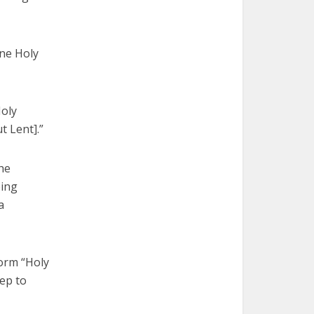
one Holy
Holy
t Lent].”
he
bing
a
form “Holy
tep to