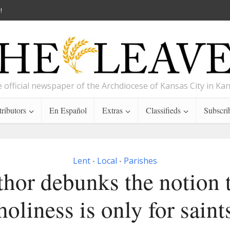
!
 official newspaper of the Archdiocese of Kansas City in Ka
ributors
En Español
Extras
Classifieds
Subscri
Lent
Local
Parishes
•
•
hor debunks the notion 
holiness is only for saint