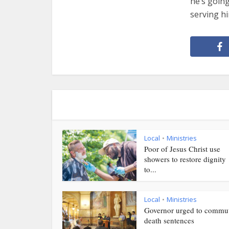
he’s goin
serving h
Local
Ministries
•
Poor of Jesus Christ use
showers to restore dignity
to...
Local
Ministries
•
Governor urged to commu
death sentences