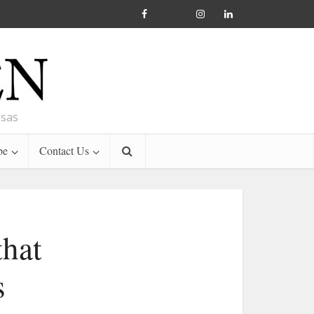
nsas
be
Contact Us
that
s