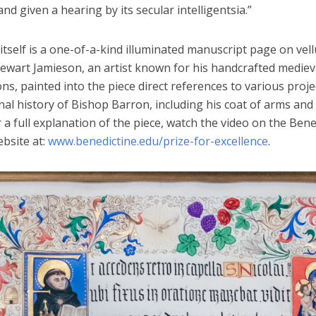
and given a hearing by its secular intelligentsia.”
itself is a one-of-a-kind illuminated manuscript page on vel
ewart Jamieson, an artist known for his handcrafted mediev
ons, painted into the piece direct references to various proj
al history of Bishop Barron, including his coat of arms and
 a full explanation of the piece, watch the video on the Bene
bsite at:
www.benedictine.edu/prize-for-excellence
.