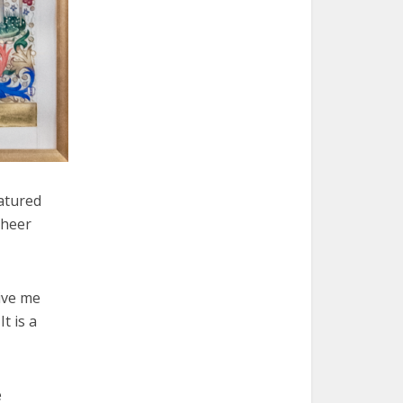
atured
sheer
give me
t is a
e