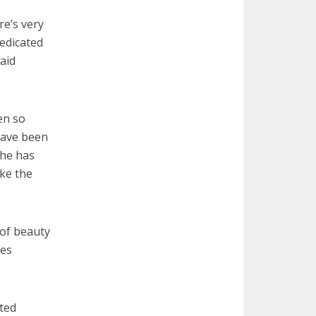
re’s very
dedicated
aid
en so
have been
 he has
ake the
 of beauty
ies
tted