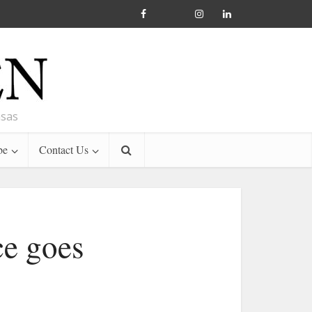
nsas
be
Contact Us
ce goes