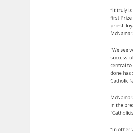
“It truly 
first Priz
priest, lo
McNamara 
“We see w
successful
central to
done has s
Catholic f
McNamara 
in the pre
“Catholic
“In other 