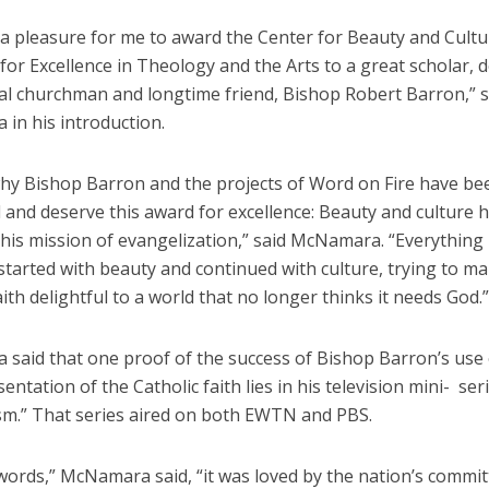
is a pleasure for me to award the Center for Beauty and Cultu
e for Excellence in Theology and the Arts to a great scholar, 
yal churchman and longtime friend, Bishop Robert Barron,” s
in his introduction.
hy Bishop Barron and the projects of Word on Fire have be
 and deserve this award for excellence: Beauty and culture 
 his mission of evangelization,” said McNamara. “Everything
tarted with beauty and continued with culture, trying to m
aith delightful to a world that no longer thinks it needs God.”
said that one proof of the success of Bishop Barron’s use
sentation of the Catholic faith lies in his television mini- ser
ism.” That series aired on both EWTN and PBS.
words,” McNamara said, “it was loved by the nation’s commi