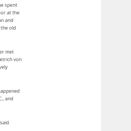
he spent
or at the
an and
 the old
ver met
etrich von
vely
 happened
., and
said.