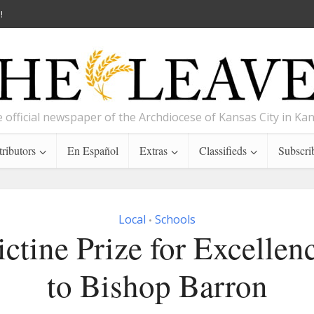
!
 official newspaper of the Archdiocese of Kansas City in Ka
ributors
En Español
Extras
Classifieds
Subscri
Local
Schools
•
ctine Prize for Excellen
to Bishop Barron