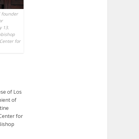
d founder
or
y 13.
chbishop
Center for
se of Los
pient of
tine
Center for
Bishop