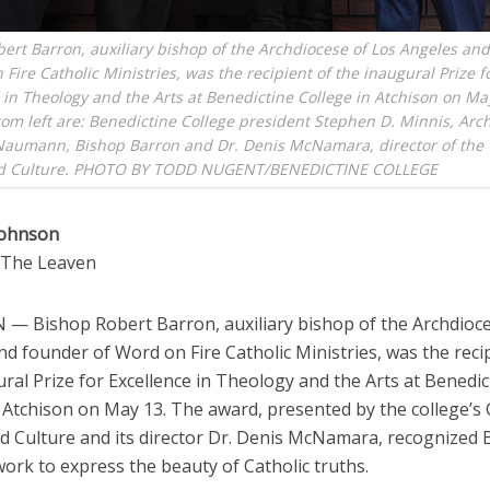
ert Barron, auxiliary bishop of the Archdiocese of Los Angeles an
 Fire Catholic Ministries, was the recipient of the inaugural Prize f
 in Theology and the Arts at Benedictine College in Atchison on Ma
rom left are: Benedictine College president Stephen D. Minnis, Ar
Naumann, Bishop Barron and Dr. Denis McNamara, director of the 
d Culture. PHOTO BY TODD NUGENT/BENEDICTINE COLLEGE
Johnson
o The Leaven
— Bishop Robert Barron, auxiliary bishop of the Archdioce
d founder of Word on Fire Catholic Ministries, was the reci
ral Prize for Excellence in Theology and the Arts at Benedic
 Atchison on May 13. The award, presented by the college’s 
d Culture and its director Dr. Denis McNamara, recognized 
ork to express the beauty of Catholic truths.