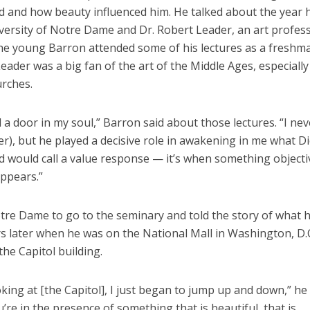
d and how beauty influenced him. He talked about the year 
versity of Notre Dame and Dr. Robert Leader, an art profess
The young Barron attended some of his lectures as a freshm
eader was a big fan of the art of the Middle Ages, especially
urches.
 a door in my soul,” Barron said about those lectures. “I ne
r), but he played a decisive role in awakening in me what Di
d would call a value response — it’s when something objecti
appears.”
otre Dame to go to the seminary and told the story of what
s later when he was on the National Mall in Washington, D.C
the Capitol building.
oking at [the Capitol], I just began to jump up and down,” he 
re in the presence of something that is beautiful, that is