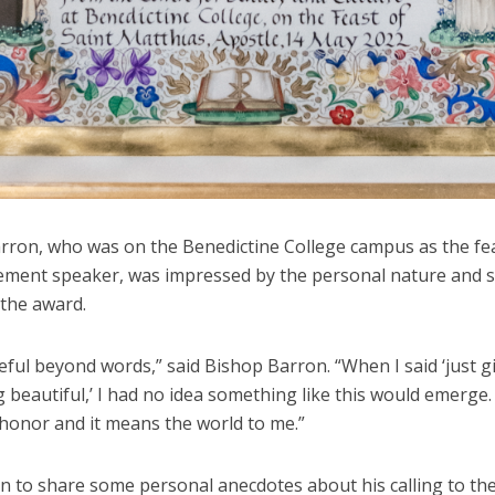
rron, who was on the Benedictine College campus as the fe
ent speaker, was impressed by the personal nature and 
 the award.
eful beyond words,” said Bishop Barron. “When I said ‘just 
beautiful,’ I had no idea something like this would emerge. I
 honor and it means the world to me.”
n to share some personal anecdotes about his calling to th