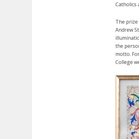
Catholics 
The prize 
Andrew St
illuminati
the person
motto. For
College we