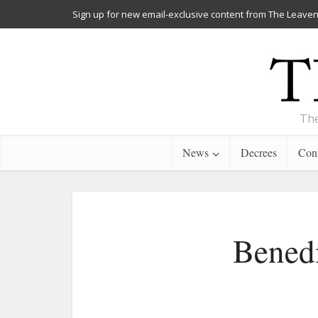
Sign up for new email-exclusive content from The Leaven
The
News
Decrees
Cont
Benedi