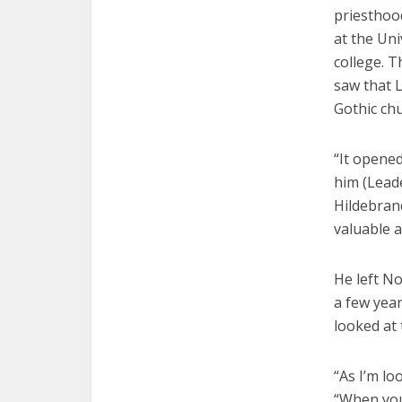
priesthoo
at the Uni
college. 
saw that L
Gothic ch
“It opened
him (Leade
Hildebran
valuable 
He left N
a few year
looked at 
“As I’m lo
“When you’