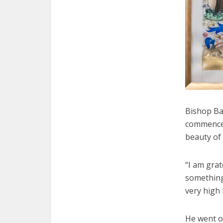
Bishop Ba
commencem
beauty of
“I am grat
something 
very high
He went o