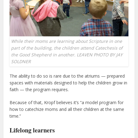
While their moms are learning about Scripture in one
part of the building, the children attend Catechesis of
the Good Shepherd in another. LEAVEN PHOTO BY JAY
SOLDNER
The ability to do so is rare due to the atriums — prepared
spaces with materials designed to help the children grow in
faith — the program requires.
Because of that, Kropf believes it’s “a model program for
how to catechize moms and all their children at the same
time.”
Lifelong learners