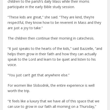
children to the parish’s daily Mass while their moms
participate in the early Bible study session.
“These kids are great,” she said. “They are kind, they’re
respectful, they know how to be reverent in Mass and they
are just a joy to take.”
The children then continue their morning in catechesis.
“It just speaks to the hearts of the kids,” said Bazzelle, “and
helps them grow in their faith and how they can actually
speak to the Lord and learn to be quiet and listen to his
voice.
“You just can’t get that anywhere else.”
For women like Slobodnik, the entire experience is well
worth the trip.
“It feels like a luxury that we have all of this space that we
can use to grow in our faith all morning on a Thursday,”