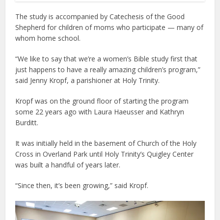
The study is accompanied by Catechesis of the Good
Shepherd for children of moms who participate — many of
whom home school.
“We like to say that we’re a women’s Bible study first that
just happens to have a really amazing children’s program,”
said Jenny Kropf, a parishioner at Holy Trinity.
Kropf was on the ground floor of starting the program
some 22 years ago with Laura Haeusser and Kathryn
Burditt.
It was initially held in the basement of Church of the Holy
Cross in Overland Park until Holy Trinity’s Quigley Center
was built a handful of years later.
“Since then, it’s been growing,” said Kropf.