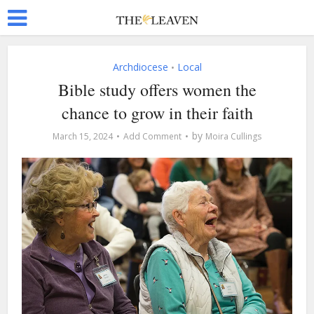
Archdiocese
Local
•
Bible study offers women the
chance to grow in their faith
by
March 15, 2024
Add Comment
Moira Cullings