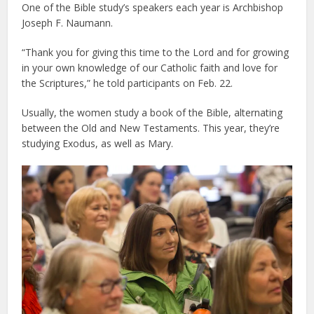
One of the Bible study’s speakers each year is Archbishop
Joseph F. Naumann.
“Thank you for giving this time to the Lord and for growing
in your own knowledge of our Catholic faith and love for
the Scriptures,” he told participants on Feb. 22.
Usually, the women study a book of the Bible, alternating
between the Old and New Testaments. This year, they’re
studying Exodus, as well as Mary.