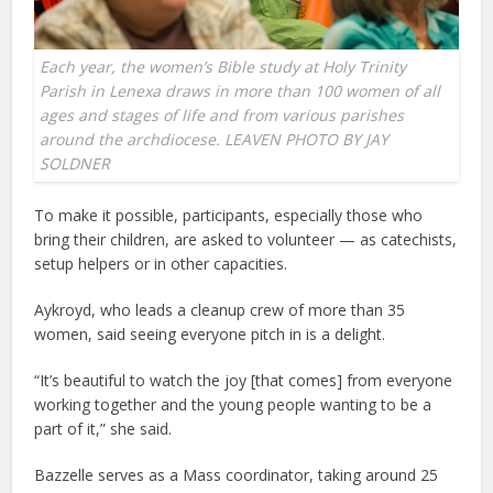
Each year, the women’s Bible study at Holy Trinity
Parish in Lenexa draws in more than 100 women of all
ages and stages of life and from various parishes
around the archdiocese. LEAVEN PHOTO BY JAY
SOLDNER
To make it possible, participants, especially those who
bring their children, are asked to volunteer — as catechists,
setup helpers or in other capacities.
Aykroyd, who leads a cleanup crew of more than 35
women, said seeing everyone pitch in is a delight.
“It’s beautiful to watch the joy [that comes] from everyone
working together and the young people wanting to be a
part of it,” she said.
Bazzelle serves as a Mass coordinator, taking around 25