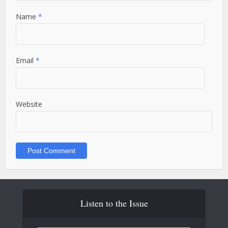
Name
*
Email
*
Website
Listen to the Issue