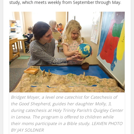
study, which meets weekly from September through May.
Bridget Moyer, a level one catechist for Catechesis of
the Good Shepherd, guides her daughter Molly, 3,
during catechesis at Holy Trinity Parish’s Quigley Center
in Lenexa. The program is offered to children while
their moms participate in a Bible study. LEAVEN PHOTO
BY JAY SOLDNER