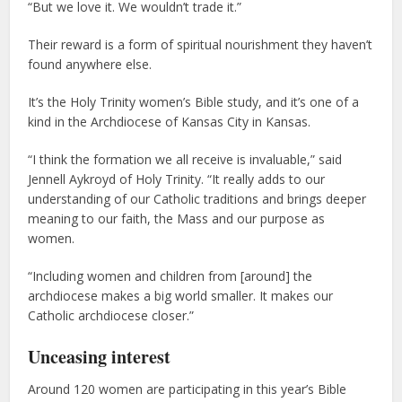
“But we love it. We wouldn’t trade it.”
Their reward is a form of spiritual nourishment they haven’t
found anywhere else.
It’s the Holy Trinity women’s Bible study, and it’s one of a
kind in the Archdiocese of Kansas City in Kansas.
“I think the formation we all receive is invaluable,” said
Jennell Aykroyd of Holy Trinity. “It really adds to our
understanding of our Catholic traditions and brings deeper
meaning to our faith, the Mass and our purpose as
women.
“Including women and children from [around] the
archdiocese makes a big world smaller. It makes our
Catholic archdiocese closer.”
Unceasing interest
Around 120 women are participating in this year’s Bible