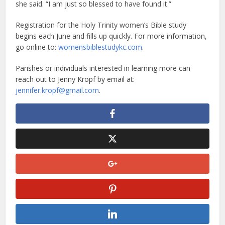
she said. “I am just so blessed to have found it.”
Registration for the Holy Trinity women’s Bible study
begins each June and fills up quickly. For more information,
go online to:
womensbiblestudykc.com
.
Parishes or individuals interested in learning more can
reach out to Jenny Kropf by email at:
jennifer.kropf@gmail.com
.