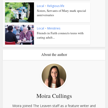
Local
•
Religious life
Sisters, Servants of Mary mark special
anniversaries
Local
•
Ministries
Friends in Faith connects teens with
caring adult...
About the author
Moira Cullings
Moira joined The Leaven staff as a feature writer and