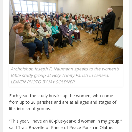
Archbishop Joseph F. Naumann speaks to the women’s
Bible study group at Holy Trinity Parish in Lenexa.
LEAVEN PHOTO BY JAY SOLDNER
Each year, the study breaks up the women, who come
from up to 20 parishes and are at all ages and stages of
life, into small groups.
“This year, I have an 80-plus-year-old woman in my group,”
said Traci Bazzelle of Prince of Peace Parish in Olathe.