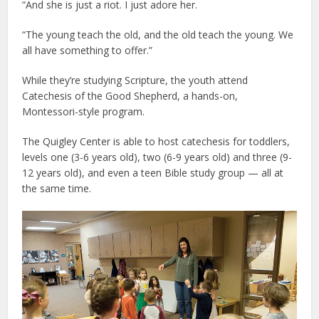
“And she is just a riot. I just adore her.
“The young teach the old, and the old teach the young. We
all have something to offer.”
While they’re studying Scripture, the youth attend
Catechesis of the Good Shepherd, a hands-on,
Montessori-style program.
The Quigley Center is able to host catechesis for toddlers,
levels one (3-6 years old), two (6-9 years old) and three (9-
12 years old), and even a teen Bible study group — all at
the same time.