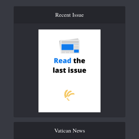
Recent Issue
Vatican News