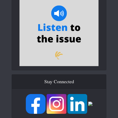
Stay Connected