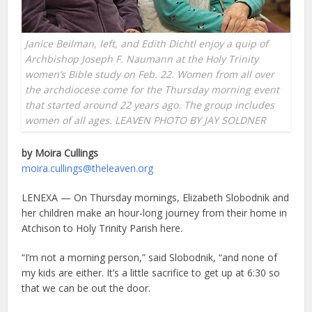
Janice Beilman, left, and Edith Dichtl enjoy a quip of
Archbishop Joseph F. Naumann at the Holy Trinity
women’s Bible study on Feb. 22. Women from all over
the archdiocese come for the Thursday morning event
that started around 22 years ago. The group includes
women of all ages. LEAVEN PHOTO BY JAY SOLDNER
by Moira Cullings
moira.cullings@theleaven.org
LENEXA — On Thursday mornings, Elizabeth Slobodnik and
her children make an hour-long journey from their home in
Atchison to Holy Trinity Parish here.
“I’m not a morning person,” said Slobodnik, “and none of
my kids are either. It’s a little sacrifice to get up at 6:30 so
that we can be out the door.