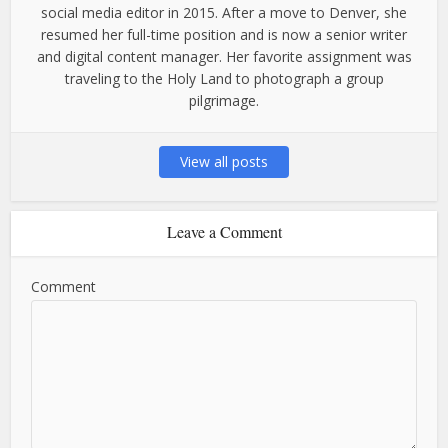
social media editor in 2015. After a move to Denver, she
resumed her full-time position and is now a senior writer
and digital content manager. Her favorite assignment was
traveling to the Holy Land to photograph a group
pilgrimage.
View all posts
Leave a Comment
Comment