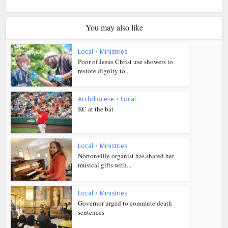
You may also like
Local
•
Ministries
Poor of Jesus Christ use showers to
restore dignity to...
Archdiocese
•
Local
KC at the bat
Local
•
Ministries
Nortonville organist has shared her
musical gifts with...
Local
•
Ministries
Governor urged to commute death
sentences